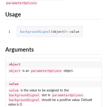
parameterOptions
Usage
1
backgroundSignal
(
object
)
<-
value
Arguments
object
object
parameterOptions
is an
object.
value
value
is the value to be assigned to the
backgroundSignal
parameterOptions
slot in
.
backgroundSignal
should be a positive value. Defualt
value is 0.