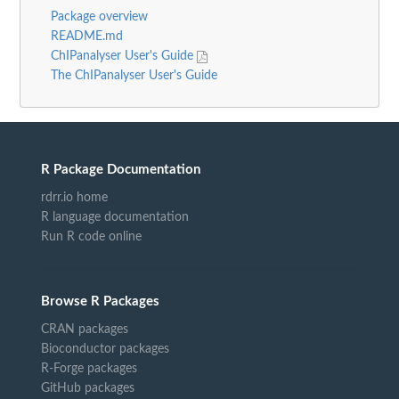
Package overview
README.md
ChIPanalyser User's Guide
The ChIPanalyser User's Guide
R Package Documentation
rdrr.io home
R language documentation
Run R code online
Browse R Packages
CRAN packages
Bioconductor packages
R-Forge packages
GitHub packages