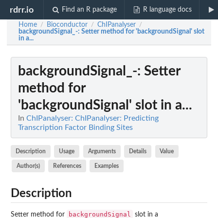
rdrr.io
Find an R package
R language docs
Home
Bioconductor
ChIPanalyser
/
/
/
backgroundSignal_-
: Setter method for 'backgroundSignal' slot
in a...
backgroundSignal_-
: Setter
method for
'backgroundSignal' slot in a...
In
ChIPanalyser: ChIPanalyser: Predicting
Transcription Factor Binding Sites
Description
Usage
Arguments
Details
Value
Author(s)
References
Examples
Description
backgroundSignal
Setter method for
slot in a