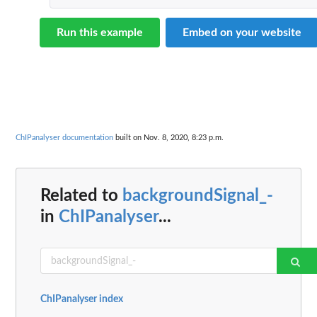
Run this example
Embed on your website
ChIPanalyser documentation
built on Nov. 8, 2020, 8:23 p.m.
Related to
backgroundSignal_-
in
ChIPanalyser
...
ChIPanalyser index