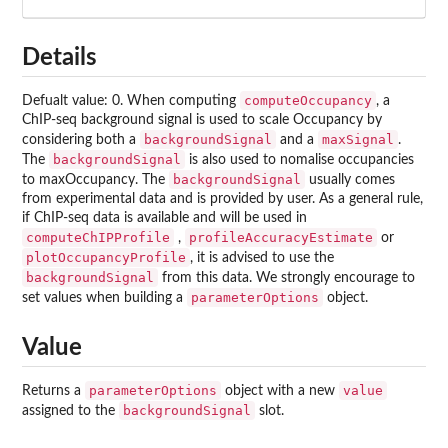
Details
computeOccupancy
Defualt value: 0. When computing
, a
ChIP-seq background signal is used to scale Occupancy by
backgroundSignal
maxSignal
considering both a
and a
.
backgroundSignal
The
is also used to nomalise occupancies
backgroundSignal
to maxOccupancy. The
usually comes
from experimental data and is provided by user. As a general rule,
if ChIP-seq data is available and will be used in
computeChIPProfile
profileAccuracyEstimate
,
or
plotOccupancyProfile
, it is advised to use the
backgroundSignal
from this data. We strongly encourage to
parameterOptions
set values when building a
object.
Value
parameterOptions
value
Returns a
object with a new
backgroundSignal
assigned to the
slot.