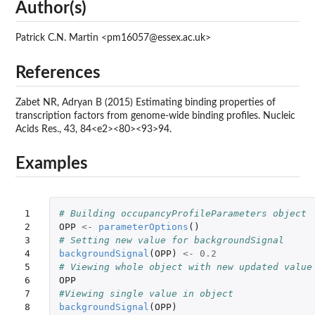
Author(s)
Patrick C.N. Martin <pm16057@essex.ac.uk>
References
Zabet NR, Adryan B (2015) Estimating binding properties of
transcription factors from genome-wide binding profiles. Nucleic
Acids Res., 43, 84<e2><80><93>94.
Examples
1

# Building occupancyProfileParameters object
2

OPP
<-
parameterOptions
()
3

# Setting new value for backgroundSignal
4

backgroundSignal
(
OPP
)
<-
0.2
5

# Viewing whole object with new updated value
6

OPP
7

#Viewing single value in object
8
backgroundSignal
(
OPP
)