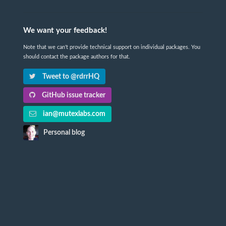
We want your feedback!
Note that we can't provide technical support on individual packages. You
should contact the package authors for that.
Tweet to @rdrrHQ
GitHub issue tracker
ian@mutexlabs.com
Personal blog