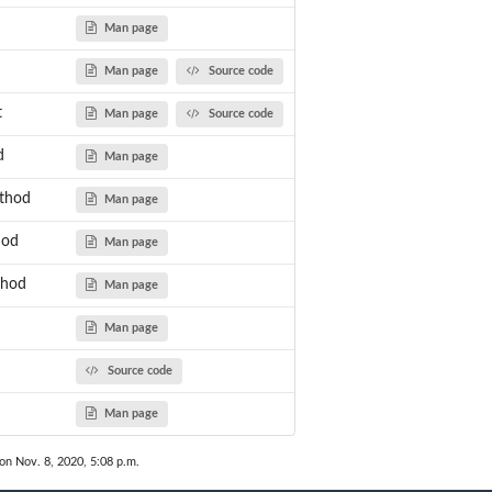
Man page
Man page
Source code
t
Man page
Source code
d
Man page
thod
Man page
hod
Man page
thod
Man page
Man page
Source code
Man page
 on Nov. 8, 2020, 5:08 p.m.