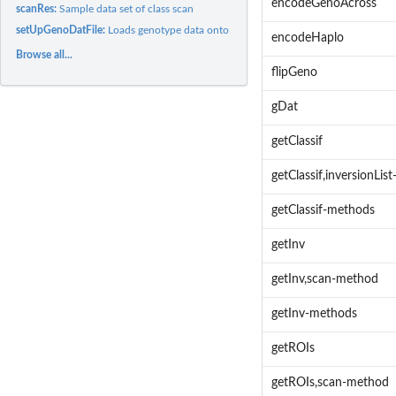
encodeGenoAcross
scanRes:
Sample data set of class scan
setUpGenoDatFile:
Loads genotype data onto R
encodeHaplo
Browse all...
flipGeno
gDat
getClassif
getClassif,inversionLis
getClassif-methods
getInv
getInv,scan-method
getInv-methods
getROIs
getROIs,scan-method