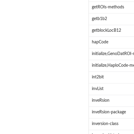
getROIs-methods
getb1b2
getblockLocB12
hapCode
initialize,GenoDatROI
initialize,HaploCode-
int2bit
invList
inveRsion
inveRsion-package
inversion-class