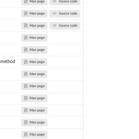
Man page
Source code
Man page
Source code
Man page
Source code
Man page
Man page
t-method
Man page
Man page
Man page
Man page
Man page
Man page
Man page