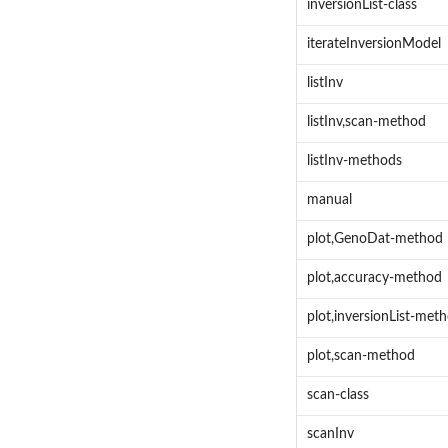
inversionList-class
iterateInversionModel
listInv
listInv,scan-method
listInv-methods
manual
plot,GenoDat-method
plot,accuracy-method
plot,inversionList-met
plot,scan-method
scan-class
scanInv