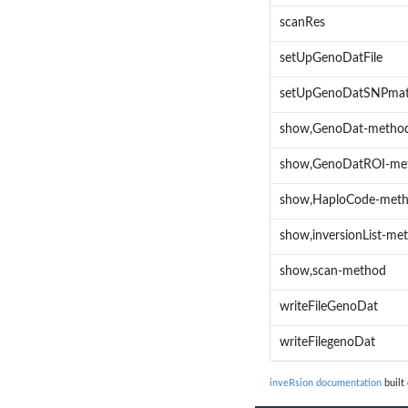
scanRes
setUpGenoDatFile
setUpGenoDatSNPma
show,GenoDat-metho
show,GenoDatROI-me
show,HaploCode-met
show,inversionList-me
show,scan-method
writeFileGenoDat
writeFilegenoDat
inveRsion documentation
built