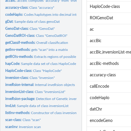
accBic:
accBic computes "accuracy" from "inversionList"
HaploCode-class
accuracy-class:
Class "accuracy"
codeHaplo:
Codes haplotypes into decimal integers
ROIGenoDat
gDat:
Sample data of class genoDat
GenoDat-class:
Class "GenoDat"
ac
GenoDatROI-class:
Class "GenoDatROI"
accBic
getClassif-methods:
Overall classification
getInv-methods:
gets "scan" into a matrix
accBic,inversionList-m
getROIs-methods:
Extracts regions of possible inversion events from "scan"
accBic-methods
hapCode:
Sample data set of class HaploCode
HaploCode-class:
Class "HaploCode"
accuracy-class
inversion-class:
Class "inversion"
inveRsion-internal:
Internal inveRsion objects
callEncode
inversionList-class:
Class "inversionList"
codeHaplo
inveRsion-package:
Detection of Genetic inversions using SNP-array data
invList:
Sample data of class inversionList
datChr
listInv-methods:
Constructor of class inversionList
scan-class:
Class "scan"
encodeGeno
scanInv:
Inversion scan