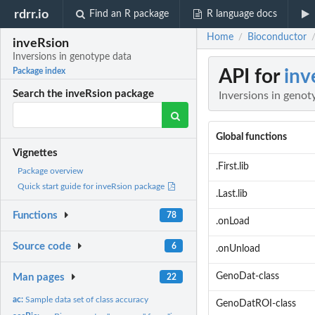
rdrr.io
Find an R package
R language docs
Home
Bioconductor
/
inveRsion
Inversions in genotype data
API for
inv
Package index
Search the inveRsion package
Inversions in genot
Global functions
Vignettes
.First.lib
Package overview
Quick start guide for inveRsion package
.Last.lib
Functions
78
.onLoad
Source code
6
.onUnload
GenoDat-class
Man pages
22
ac:
Sample data set of class accuracy
GenoDatROI-class