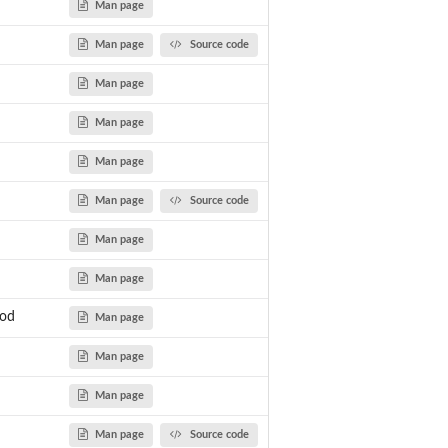
Man page
Man page
Source code
Man page
Man page
Man page
Man page
Source code
Man page
Man page
hod
Man page
Man page
Man page
Man page
Source code