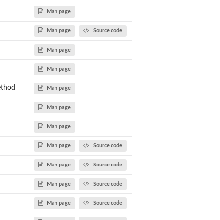
Man page
Man page
Source code
Man page
Man page
ethod
Man page
Man page
Man page
Man page
Source code
Man page
Source code
Man page
Source code
Man page
Source code