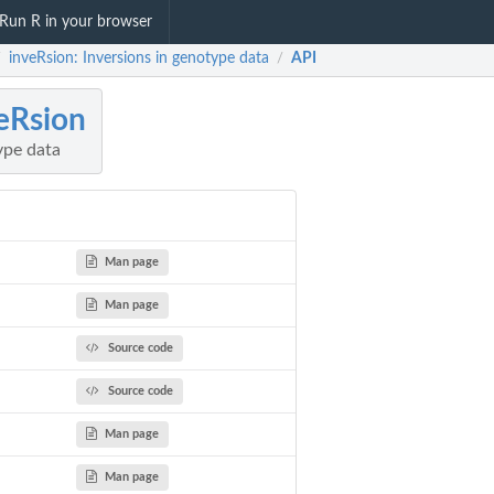
Run R in your browser
inveRsion: Inversions in genotype data
API
/
/
eRsion
ype data
Man page
Man page
Source code
Source code
Man page
Man page