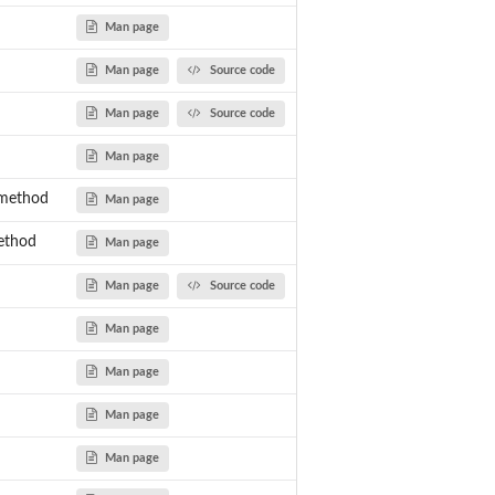
Man page
Man page
Source code
Man page
Source code
Man page
-method
Man page
method
Man page
Man page
Source code
Man page
Man page
Man page
Man page