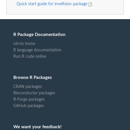
Quick start guide for inveRsion package
R Package Documentation
rdrr.io home
R language documentation
Run R code online
Browse R Packages
CRAN packages
Bioconductor packages
R-Forge packages
GitHub packages
We want your feedback!