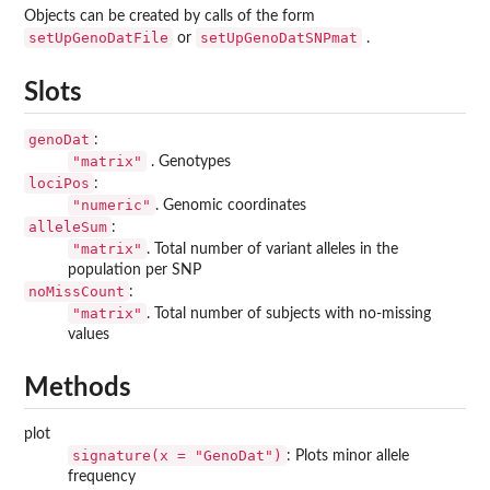
Objects can be created by calls of the form
setUpGenoDatFile
setUpGenoDatSNPmat
or
.
Slots
genoDat
:
"matrix"
. Genotypes
lociPos
:
"numeric"
. Genomic coordinates
alleleSum
:
"matrix"
. Total number of variant alleles in the
population per SNP
noMissCount
:
"matrix"
. Total number of subjects with no-missing
values
Methods
plot
signature(x = "GenoDat")
: Plots minor allele
frequency