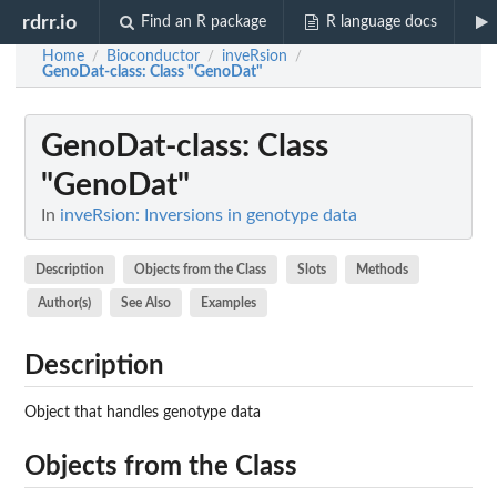
rdrr.io
Find an R package
R language docs
Home
Bioconductor
inveRsion
/
/
/
GenoDat-class
: Class "GenoDat"
GenoDat-class
: Class
"GenoDat"
In
inveRsion: Inversions in genotype data
Description
Objects from the Class
Slots
Methods
Author(s)
See Also
Examples
Description
Object that handles genotype data
Objects from the Class