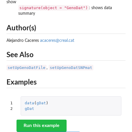
show
signature(object = "GenoDat")
: shows data
summary
Author(s)
Alejandro Caceres
acaceres@creal.cat
See Also
setUpGenoDatFile
setUpGenoDatSNPmat
,
Examples
1

data
(
gDat
)
2
gDat
Run this example