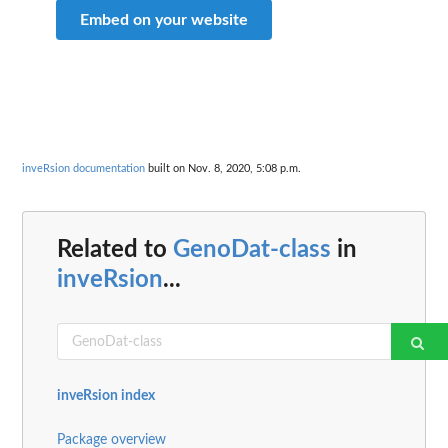
Embed on your website
inveRsion documentation
built on Nov. 8, 2020, 5:08 p.m.
Related to
GenoDat-class
in
inveRsion
...
inveRsion index
Package overview