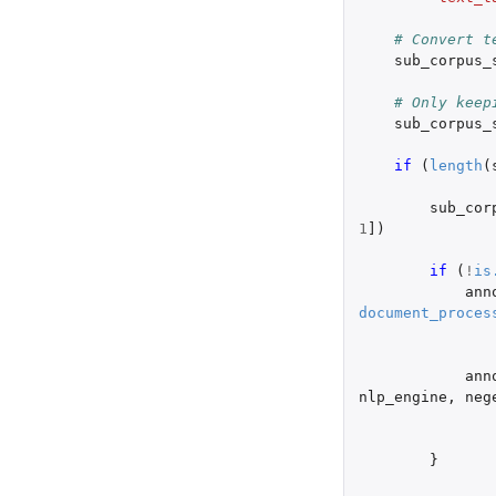
# Convert t
sub_corpus_
# Only keep
sub_corpus_
if 
(
length
(
sub_cor
1
]
)
if 
(
!
is
ann
document_proces
ann
nlp_engine
,
neg
}