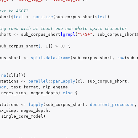
ext to ASCII
short
$
text
<-
sanitize
(
sub_corpus_short
$
text
)
ing rows with at least one non-white space character
short
<-
sub_corpus_short
[grepl
(
"\\S+"
,
sub_corpus_short
sub_corpus_short
[
,
1
]
)
>
0
)
{
pus_short
<-
split.data.frame
(
sub_corpus_short
,
row
(
sub_
.na
(
cl[1]
))
otations
<-
parallel
::
parLapply
(
cl
,
sub_corpus_short
,
sor
,
text_format
,
nlp_engine
,
negex_simp
,
negex_depth
)
else
{
otations
<-
lapply
(
sub_corpus_short
,
document_processor
,
ex_simp
,
negex_depth
,
single_core_model
)