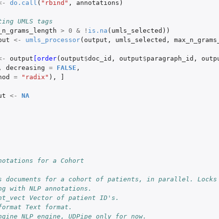
<-
do.call
(
"rbind"
,
annotations
)
ting UMLS tags
_n_grams_length
>
0
&
!
is.na
(
umls_selected
))
put
<-
umls_processor
(
output
,
umls_selected
,
max_n_grams
<-
output
[order
(
output
$
doc_id
,
output
$
paragraph_id
,
outp
,
decreasing
=
FALSE
,
hod
=
"radix"
),
]
ut
<-
NA
notations for a Cohort
s documents for a cohort of patients, in parallel. Locks 
ng with NLP annotations.
nt_vect Vector of patient ID's.
format Text format.
ngine NLP engine, UDPipe only for now.