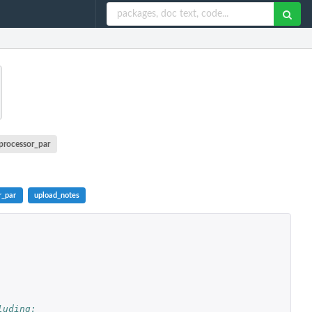
processor_par
r_par
upload_notes
uding: 