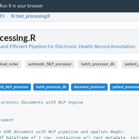
Run R in your browser
RS
R/text_processing.R
/
cessing.R
nd Efficient Pipeline for Electronic Health Record Annotation
load_notes
automatic_NLP_processor
batch_processor_db
patient_
tic_NLP_processor
batch_processor_db
document_processor
patient_processo
 process documents with NLP engine
cument
e EHR document with NLP pipeline and applies NegEx.
df Dataframe of 1 row, containing all text metadata, incl