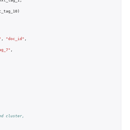
ext_tag_1
,
t_tag_10
)
"
,
"doc_id"
,
ag_7"
,
d cluster, 