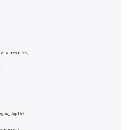
id
=
text_id
,
)
egex_depth
)