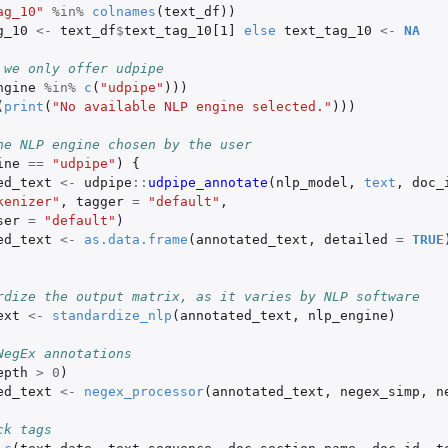
ag_10"
%in%
colnames
(
text_df
))
g_10
<-
text_df
$
text_tag_10[1]
else
text_tag_10
<-
NA
 we only offer udpipe
ngine
%in%
c
(
"udpipe"
)))
(
print
(
"No available NLP engine selected."
)))
he NLP engine chosen by the user
ine
==
"udpipe"
)
{
ed_text
<-
udpipe
::
udpipe_annotate
(
nlp_model
,
text
,
doc_
kenizer"
,
tagger
=
"default"
,
ser
=
"default"
)
ed_text
<-
as.data.frame
(
annotated_text
,
detailed
=
TRUE
rdize the output matrix, as it varies by NLP software
ext
<-
standardize_nlp
(
annotated_text
,
nlp_engine
)
NegEx annotations
epth
>
0
)
ed_text
<-
negex_processor
(
annotated_text
,
negex_simp
,
n
ck tags