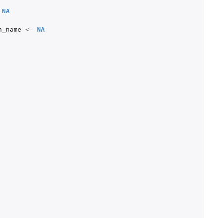
NA
n_name
<-
NA