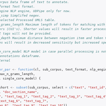
orpus Data frame of text to annotate.
format Text format.
ngine NLP engine, UDPipe only for now.
_simp Simplifed negex.
selected Processed UMLS table.
_grams_length Maximum length of tokens for matching with 
ers (CUI's). Shorter values will result in faster process
I tags will not be provided.
_depth Maximum distance between negation item and token t
es will result in decreased sensitivity but increased spe
e_core_model NLP model in case parallel processing is no
annotations dataframe.
ternal
or_par
<-
function
(
cl
,
sub_corpus
,
text_format
,
nlp_engi
max_n_grams_length
,
,
single_core_model
)
{
short
<-
subset
(
sub_corpus
,
select
=
c
(
"text"
,
"text_id"
,
"doc_section_name"
,
"
,
"text_tag_1"
,
"text_tag_2"
,
"text_tag_3"
,
"text_tag_4
text_tag_6"
,
"text_tag_7"
,
ag_8"
,
"text_tag_9"
,
"text_tag_10"
))