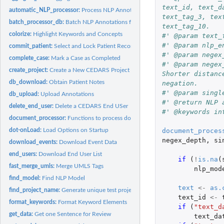
text_id, text_d
automatic_NLP_processor:
Process NLP Annotations on the Current Patient Coho
text_tag_3, tex
batch_processor_db:
Batch NLP Annotations for a Cohort
text_tag_10.
colorize:
Highlight Keywords and Concepts
#' @param text_
#' @param nlp_e
commit_patient:
Select and Lock Patient Record
#' @param negex
complete_case:
Mark a Case as Completed
#' @param negex
create_project:
Create a New CEDARS Project
Shorter distanc
db_download:
Obtain Patient Notes
negation.
#' @param singl
db_upload:
Upload Annotations
#' @return NLP 
delete_end_user:
Delete a CEDARS End USer
#' @keywords in
document_processor:
Functions to process documents with NLP engine Process a.
dot-onLoad:
Load Options on Startup
document_proces
negex_depth
,
si
download_events:
Download Event Data
end_users:
Download End User List
if 
(
!
is.na
(
fast_merge_umls:
Merge UMLS Tags
nlp_mod
find_model:
Find NLP Model
text
<-
as.
find_project_name:
Generate unique test project name (i.e. DB name) on MongoD
text_id
<-
format_keywords:
Format Keyword Elements
if 
(
"text_d
get_data:
Get one Sentence for Review
text_da