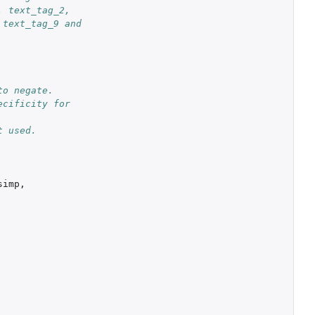
 text_tag_2, 
text_tag_9 and 
o negate. 
cificity for 
t used.
simp
,