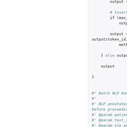
output
# Inser
if 
(
max
out
output
output
$
token_id
met
}
else
outp
output
}
#' Batch NLP An
#'
#' NLP annotate
before proceedi
#' @param patie
#' @param text_
#' @param nlp_e