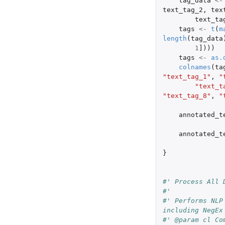
tag_data
<-
text_tag_2
,
tex
text_ta
tags
<-
t
(
m
length
(
tag_data
1
]
)))
tags
<-
as.
colnames
(
ta
"text_tag_1"
,
"
"text_t
"text_tag_8"
,
"
annotated_t
annotated_t
}
#' Process All 
#'
#' Performs NLP
including NegEx
#' @param cl Co