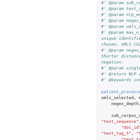
#' @param sub_c
#' @param text_
#' @param nlp_e
#' @param negex
#' @param umls_
#' @param max_n
unique identifi
chosen, UMLS CU
#' @param negex
Shorter distanc
negation.
#' @param singl
#' @return NLP 
#' @keywords in
patient_process
umls_selected
,
negex_depth
sub_corpus_
"text_sequence"
"doc_id
"text_tag_5"
,
"
"text_t