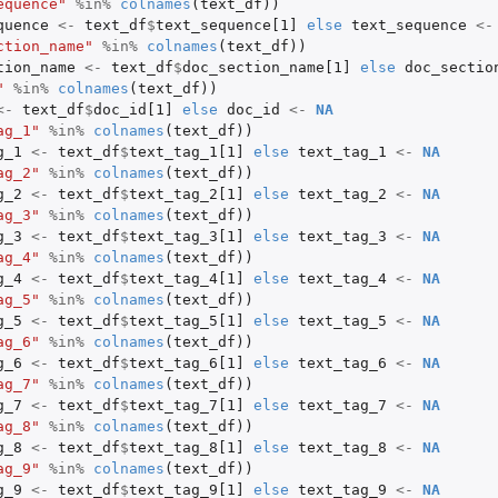
equence"
%in%
colnames
(
text_df
))
quence
<-
text_df
$
text_sequence[1]
else
text_sequence
<-
ction_name"
%in%
colnames
(
text_df
))
tion_name
<-
text_df
$
doc_section_name[1]
else
doc_sectio
"
%in%
colnames
(
text_df
))
<-
text_df
$
doc_id[1]
else
doc_id
<-
NA
ag_1"
%in%
colnames
(
text_df
))
g_1
<-
text_df
$
text_tag_1[1]
else
text_tag_1
<-
NA
ag_2"
%in%
colnames
(
text_df
))
g_2
<-
text_df
$
text_tag_2[1]
else
text_tag_2
<-
NA
ag_3"
%in%
colnames
(
text_df
))
g_3
<-
text_df
$
text_tag_3[1]
else
text_tag_3
<-
NA
ag_4"
%in%
colnames
(
text_df
))
ed by...
g_4
<-
text_df
$
text_tag_4[1]
else
text_tag_4
<-
NA
ag_5"
%in%
colnames
(
text_df
))
g_5
<-
text_df
$
text_tag_5[1]
else
text_tag_5
<-
NA
ag_6"
%in%
colnames
(
text_df
))
g_6
<-
text_df
$
text_tag_6[1]
else
text_tag_6
<-
NA
ag_7"
%in%
colnames
(
text_df
))
g_7
<-
text_df
$
text_tag_7[1]
else
text_tag_7
<-
NA
ag_8"
%in%
colnames
(
text_df
))
g_8
<-
text_df
$
text_tag_8[1]
else
text_tag_8
<-
NA
ag_9"
%in%
colnames
(
text_df
))
g_9
<-
text_df
$
text_tag_9[1]
else
text_tag_9
<-
NA