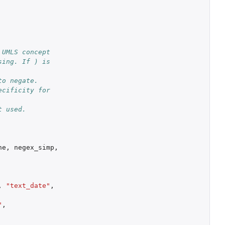
UMLS concept 
ing. If ) is 
o negate. 
cificity for 
t used.
ne
,
negex_simp
,
,
"text_date"
,
"
,