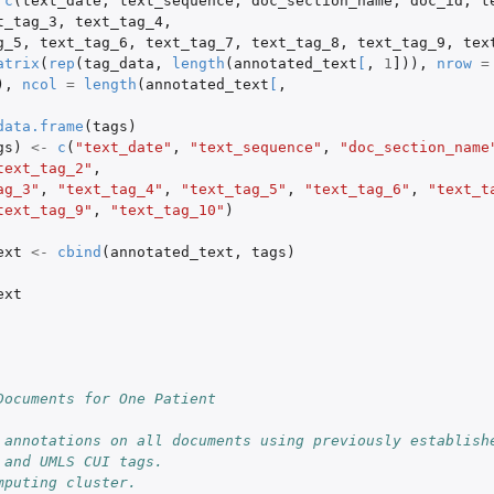
c
(
text_date
,
text_sequence
,
doc_section_name
,
doc_id
,
t
t_tag_3
,
text_tag_4
,
g_5
,
text_tag_6
,
text_tag_7
,
text_tag_8
,
text_tag_9
,
tex
atrix
(
rep
(
tag_data
,
length
(
annotated_text
[
,
1
]
)),
nrow
=
),
ncol
=
length
(
annotated_text
[
,
data.frame
(
tags
)
gs
)
<-
c
(
"text_date"
,
"text_sequence"
,
"doc_section_name
text_tag_2"
,
ag_3"
,
"text_tag_4"
,
"text_tag_5"
,
"text_tag_6"
,
"text_t
text_tag_9"
,
"text_tag_10"
)
ext
<-
cbind
(
annotated_text
,
tags
)
ext
Documents for One Patient
 annotations on all documents using previously establishe
 and UMLS CUI tags.
mputing cluster.