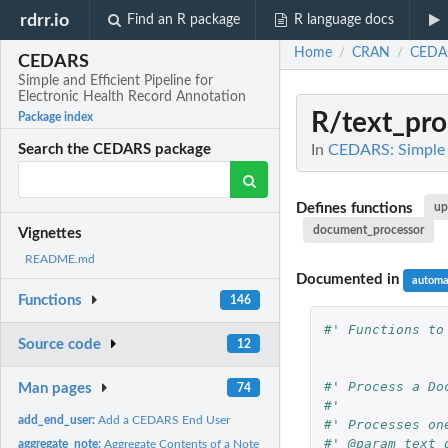
rdrr.io
Find an R package
R language docs
Home
CRAN
CEDA
/
/
CEDARS
Simple and Efficient Pipeline for
Electronic Health Record Annotation
R/text_pro
Package index
In
CEDARS: Simple a
Search the CEDARS package
Defines functions
up
document_processor
Vignettes
README.md
Documented in
automa
Functions
146
#' Functions to
Source code
12
#' Process a Do
Man pages
74
#'
add_end_user:
Add a CEDARS End User
#' Processes on
#' @param text_
aggregate_note:
Aggregate Contents of a Note