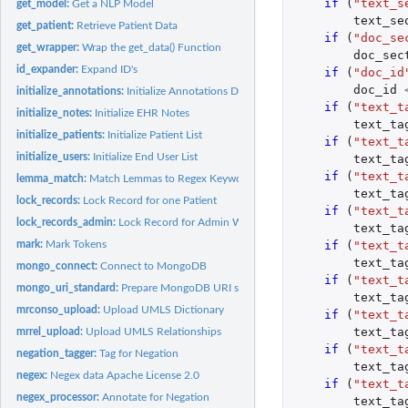
if 
(
"text_s
get_model:
Get a NLP Model
text_se
get_patient:
Retrieve Patient Data
if 
(
"doc_se
get_wrapper:
Wrap the get_data() Function
doc_sec
id_expander:
Expand ID's
if 
(
"doc_id
doc_id
initialize_annotations:
Initialize Annotations Deletes all NLP annotations and...
if 
(
"text_t
initialize_notes:
Initialize EHR Notes
text_ta
initialize_patients:
Initialize Patient List
if 
(
"text_t
initialize_users:
Initialize End User List
text_ta
if 
(
"text_t
lemma_match:
Match Lemmas to Regex Keywords
text_ta
lock_records:
Lock Record for one Patient
if 
(
"text_t
lock_records_admin:
Lock Record for Admin Work When tasks need to be perform
text_ta
mark:
Mark Tokens
if 
(
"text_t
text_ta
mongo_connect:
Connect to MongoDB
if 
(
"text_t
mongo_uri_standard:
Prepare MongoDB URI string, most commonly used format
text_ta
mrconso_upload:
Upload UMLS Dictionary
if 
(
"text_t
text_ta
mrrel_upload:
Upload UMLS Relationships
if 
(
"text_t
negation_tagger:
Tag for Negation
text_ta
negex:
Negex data Apache License 2.0
if 
(
"text_t
negex_processor:
Annotate for Negation
text_ta