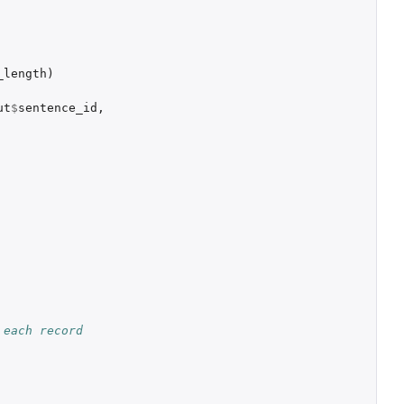
_length
)
ut
$
sentence_id
,
each record 