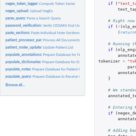
if 
(
"text_t
negex_token_tagger:
Compute Token Series
text_ta
negex_upload:
Upload NegEx
parse_query:
Parse a Search Query
# Right now
password_verification:
Verify CEDARS End User Credentials
if 
(
!
(
nlp_e
(
return
paste_sections:
Paste Individual Note Sections
patient_processor_par:
Process All Documents for One Patient
# Running t
patient_roster_update:
Update Patient List
if 
(
nlp_eng
populate_annotations:
Prepare Database for NLP Annotation
annotat
tokenizer
=
"to
populate_dictionaries:
Prepare Database for Dictionary Data Upload
par
populate_notes:
Prepare Database for Patient Notes
annotat
populate_query:
Prepare Database to Receive the Search Query
}
Browse all...
# We standa
annotated_t
# Entering 
if 
(
negex_d
annotat
# Adding ba