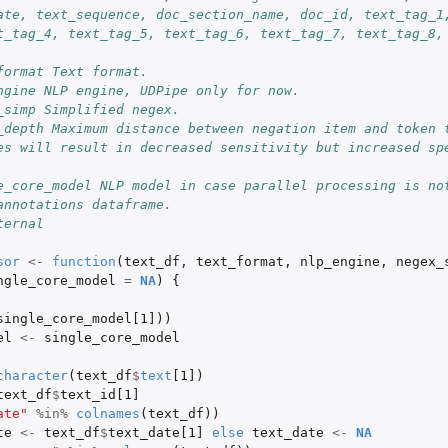
ate, text_sequence, doc_section_name, doc_id, text_tag_1,
rt
t_tag_4, text_tag_5, text_tag_6, text_tag_7, text_tag_8, 
format Text format.
ngine NLP engine, UDPipe only for now.
_simp Simplified negex.
_depth Maximum distance between negation item and token t
es will result in decreased sensitivity but increased spe
e_core_model NLP model in case parallel processing is no
annotations dataframe.
ternal
..
sor
<-
function
(
text_df
,
text_format
,
nlp_engine
,
negex_
ngle_core_model
=
NA
)
{
single_core_model[1]
))
el
<-
single_core_model
character
(
text_df
$
text
[1]
)
B...
text_df
$
text_id[1]
ate"
%in%
colnames
(
text_df
))
te
<-
text_df
$
text_date[1]
else
text_date
<-
NA