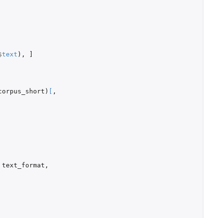
$
text
),
]
corpus_short
)
[
,
text_format
,