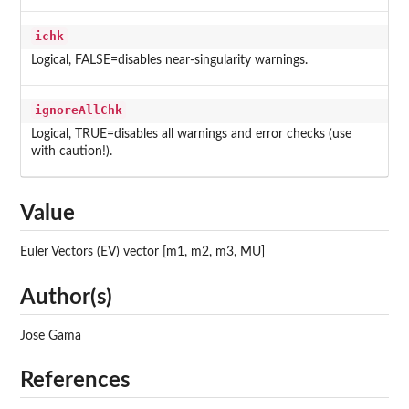
ichk
Logical, FALSE=disables near-singularity warnings.
ignoreAllChk
Logical, TRUE=disables all warnings and error checks (use
with caution!).
Value
Euler Vectors (EV) vector [m1, m2, m3, MU]
Author(s)
Jose Gama
References