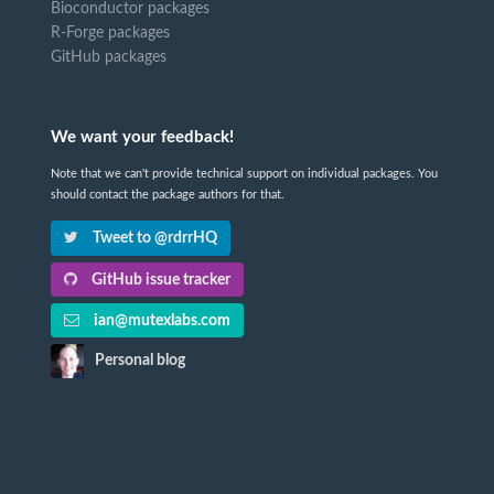
Bioconductor packages
R-Forge packages
GitHub packages
We want your feedback!
Note that we can't provide technical support on individual packages. You
should contact the package authors for that.
Tweet to @rdrrHQ
GitHub issue tracker
ian@mutexlabs.com
Personal blog