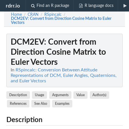
rdrr.io
Find an R package
R language docs
Home
CRAN
RSpincalc
/
/
/
DCM2EV
: Convert from Direction Cosine Matrix to Euler
Vectors
DCM2EV
: Convert from
Direction Cosine Matrix to
Euler Vectors
In
RSpincalc: Conversion Between Attitude
Representations of DCM, Euler Angles, Quaternions,
and Euler Vectors
Description
Usage
Arguments
Value
Author(s)
References
See Also
Examples
Description