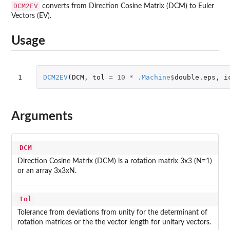
DCM2EV
converts from Direction Cosine Matrix (DCM) to Euler
Vectors (EV).
Usage
1
DCM2EV
(
DCM
,
tol
=
10
*
.Machine
$
double.eps
,
i
Arguments
DCM
Direction Cosine Matrix (DCM) is a rotation matrix 3x3 (N=1)
or an array 3x3xN.
tol
Tolerance from deviations from unity for the determinant of
rotation matrices or the the vector length for unitary vectors.