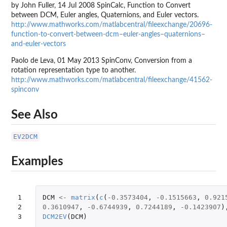
by John Fuller, 14 Jul 2008 SpinCalc, Function to Convert
between DCM, Euler angles, Quaternions, and Euler vectors.
http://www.mathworks.com/matlabcentral/fileexchange/20696-
function-to-convert-between-dcm–euler-angles–quaternions–
and-euler-vectors
Paolo de Leva, 01 May 2013 SpinConv, Conversion from a
rotation representation type to another.
http://www.mathworks.com/matlabcentral/fileexchange/41562-
spinconv
See Also
EV2DCM
Examples
1

DCM
<-
matrix
(
c
(
-0.3573404
,
-0.1515663
,
0.921
2

0.3610947
,
-0.6744939
,
0.7244189
,
-0.1423907
)
3
DCM2EV
(
DCM
)