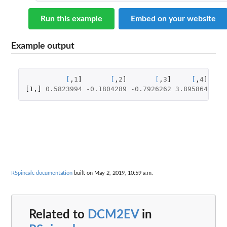
Run this example
Embed on your website
Example output
[
,
1
]
[
,
2
]
[
,
3
]
[
,
4
]
[1
,
]
0.5823994
-0.1804289
-0.7926262
3.895864
RSpincalc documentation
built on May 2, 2019, 10:59 a.m.
Related to
DCM2EV
in