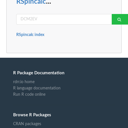
RSpincalc
...
RSpincalc index
R Package Documentation
rdrr.io home
R language documentation
Run R code online
Browse R Packages
CRAN packages