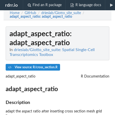
rdrr.io
Find an R package
R language docs
Home
GitHub
drieslab/Giotto_site_suite
/
/
/
adapt_aspect_ratio
: adapt_aspect_ratio
adapt_aspect_ratio
:
adapt_aspect_ratio
In
drieslab/Giotto_site_suite: Spatial Single-Cell
Transcriptomics Toolbox
View source: R/cross_section.R
adapt_aspect_ratio
R Documentation
adapt_aspect_ratio
Description
adapt the aspact ratio after inserting cross section mesh grid