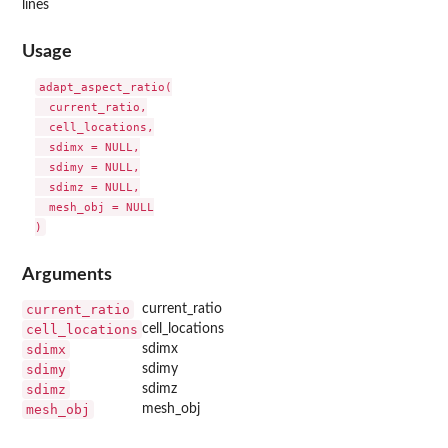
lines
Usage
adapt_aspect_ratio(

  current_ratio,

  cell_locations,

  sdimx = NULL,

  sdimy = NULL,

  sdimz = NULL,

  mesh_obj = NULL

Arguments
current_ratio
current_ratio
cell_locations
cell_locations
sdimx
sdimx
sdimy
sdimy
sdimz
sdimz
mesh_obj
mesh_obj