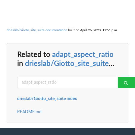
drieslab/Giotto_site_suite documentation
built on April 26, 2023, 11:51 p.m.
Related to
adapt_aspect_ratio
in
drieslab/Giotto_site_suite
...
drieslab/Giotto_site_suite index
README.md