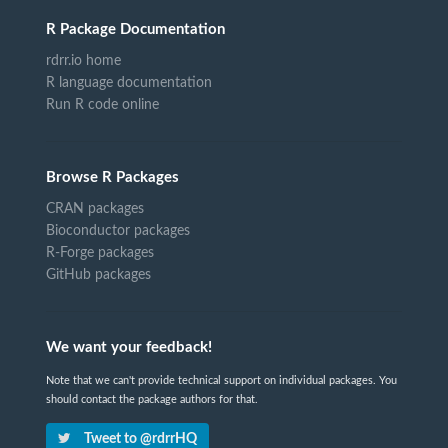
R Package Documentation
rdrr.io home
R language documentation
Run R code online
Browse R Packages
CRAN packages
Bioconductor packages
R-Forge packages
GitHub packages
We want your feedback!
Note that we can't provide technical support on individual packages. You
should contact the package authors for that.
Tweet to @rdrrHQ