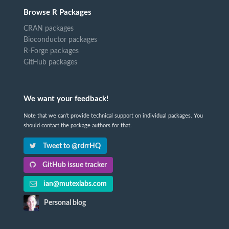
Browse R Packages
CRAN packages
Bioconductor packages
R-Forge packages
GitHub packages
We want your feedback!
Note that we can't provide technical support on individual packages. You
should contact the package authors for that.
Tweet to @rdrrHQ
GitHub issue tracker
ian@mutexlabs.com
Personal blog