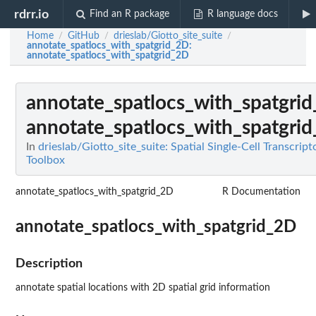
rdrr.io
Find an R package
R language docs
Home
GitHub
drieslab/Giotto_site_suite
/
/
/
annotate_spatlocs_with_spatgrid_2D
:
annotate_spatlocs_with_spatgrid_2D
annotate_spatlocs_with_spatgri
annotate_spatlocs_with_spatgri
In
drieslab/Giotto_site_suite: Spatial Single-Cell Transcrip
Toolbox
annotate_spatlocs_with_spatgrid_2D
R Documentation
annotate_spatlocs_with_spatgrid_2D
Description
annotate spatial locations with 2D spatial grid information