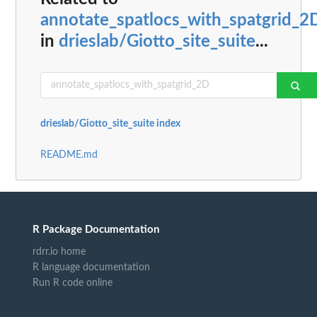
annotate_spatlocs_with_spatgrid_2
in
drieslab/Giotto_site_suite
...
drieslab/Giotto_site_suite index
README.md
R Package Documentation
rdrr.io home
R language documentation
Run R code online