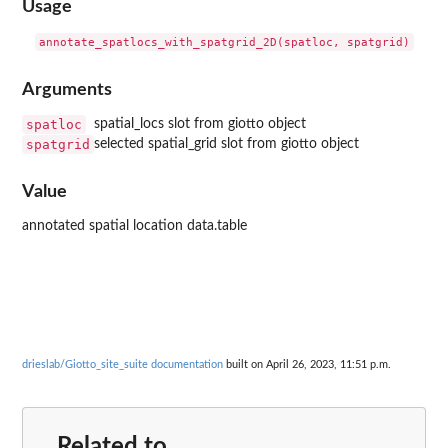
Usage
Arguments
spatloc
spatial_locs slot from giotto object
spatgrid
selected spatial_grid slot from giotto object
Value
annotated spatial location data.table
drieslab/Giotto_site_suite documentation
built on April 26, 2023, 11:51 p.m.
Related to