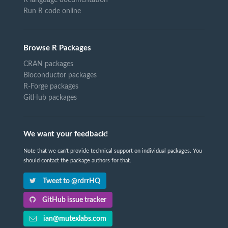
Run R code online
Browse R Packages
CRAN packages
Bioconductor packages
R-Forge packages
GitHub packages
We want your feedback!
Note that we can't provide technical support on individual packages. You
should contact the package authors for that.
Tweet to @rdrrHQ
GitHub issue tracker
ian@mutexlabs.com