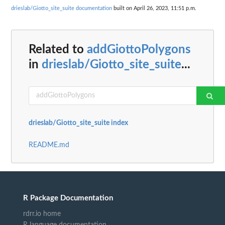
drieslab/Giotto_site_suite documentation
built on April 26, 2023, 11:51 p.m.
Related to
addGiottoPolygons
in
drieslab/Giotto_site_suite
...
drieslab/Giotto_site_suite index
README.md
R Package Documentation
rdrr.io home
R language documentation