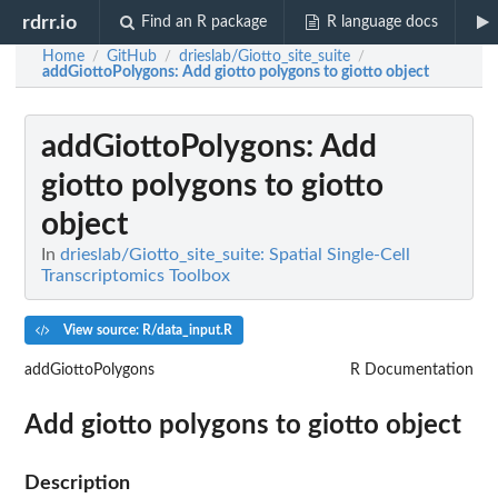
rdrr.io
Find an R package
R language docs
Home
GitHub
drieslab/Giotto_site_suite
/
/
/
addGiottoPolygons
: Add giotto polygons to giotto object
addGiottoPolygons
: Add
giotto polygons to giotto
object
In
drieslab/Giotto_site_suite: Spatial Single-Cell
Transcriptomics Toolbox
View source: R/data_input.R
addGiottoPolygons
R Documentation
Add giotto polygons to giotto object
Description