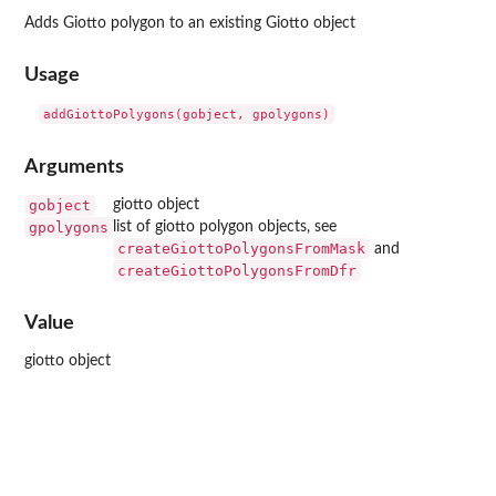
Adds Giotto polygon to an existing Giotto object
Usage
Arguments
gobject
giotto object
gpolygons
list of giotto polygon objects, see
createGiottoPolygonsFromMask
and
createGiottoPolygonsFromDfr
Value
giotto object