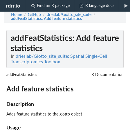
rdrr.io
Find an R package
R language docs
Home
GitHub
drieslab/Giotto_site_suite
/
/
/
addFeatStatistics
: Add feature statistics
addFeatStatistics
: Add feature
statistics
In
drieslab/Giotto_site_suite: Spatial Single-Cell
Transcriptomics Toolbox
addFeatStatistics
R Documentation
Add feature statistics
Description
Adds feature statistics to the giotto object
Usage