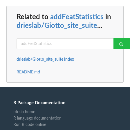
Related to
addFeatStatistics
in
drieslab/Giotto_site_suite
...
drieslab/Giotto_site_suite index
README.md
R Package Documentation
rdrr.io home
R language documentation
Run R code online