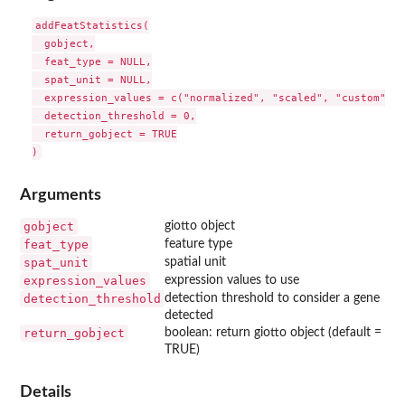
addFeatStatistics(

  gobject,

  feat_type = NULL,

  spat_unit = NULL,

  expression_values = c("normalized", "scaled", "custom"),

  detection_threshold = 0,

  return_gobject = TRUE

Arguments
gobject
giotto object
feat_type
feature type
spat_unit
spatial unit
expression_values
expression values to use
detection_threshold
detection threshold to consider a gene
detected
return_gobject
boolean: return giotto object (default =
TRUE)
Details