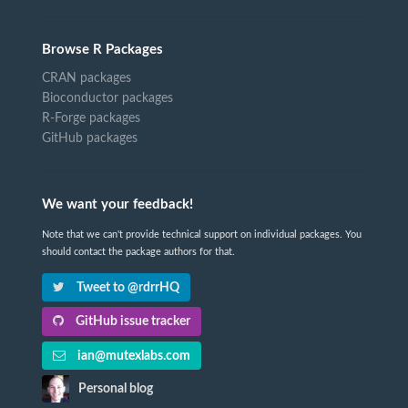
Browse R Packages
CRAN packages
Bioconductor packages
R-Forge packages
GitHub packages
We want your feedback!
Note that we can't provide technical support on individual packages. You
should contact the package authors for that.
Tweet to @rdrrHQ
GitHub issue tracker
ian@mutexlabs.com
Personal blog