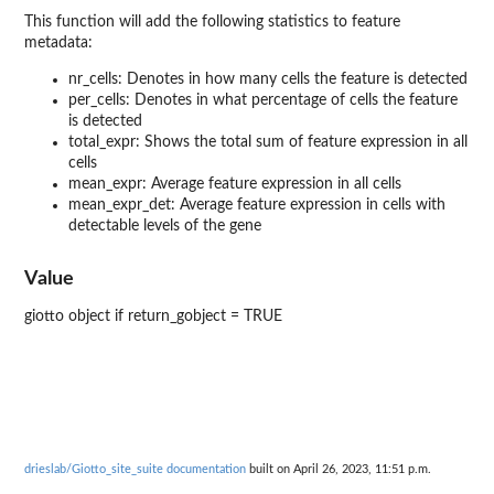
This function will add the following statistics to feature
metadata:
nr_cells: Denotes in how many cells the feature is detected
per_cells: Denotes in what percentage of cells the feature
is detected
total_expr: Shows the total sum of feature expression in all
cells
mean_expr: Average feature expression in all cells
mean_expr_det: Average feature expression in cells with
detectable levels of the gene
Value
giotto object if return_gobject = TRUE
drieslab/Giotto_site_suite documentation
built on April 26, 2023, 11:51 p.m.