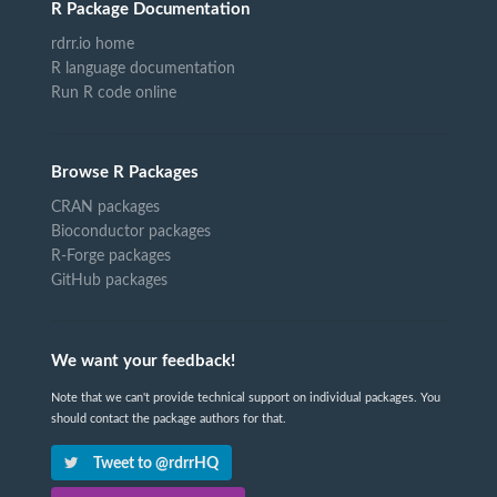
R Package Documentation
rdrr.io home
R language documentation
Run R code online
Browse R Packages
CRAN packages
Bioconductor packages
R-Forge packages
GitHub packages
We want your feedback!
Note that we can't provide technical support on individual packages. You
should contact the package authors for that.
Tweet to @rdrrHQ