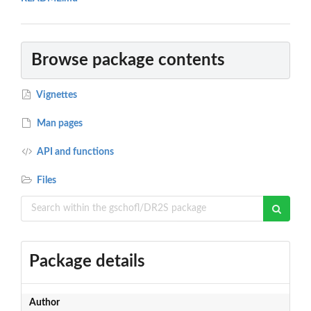
Browse package contents
Vignettes
Man pages
API and functions
Files
Package details
Author