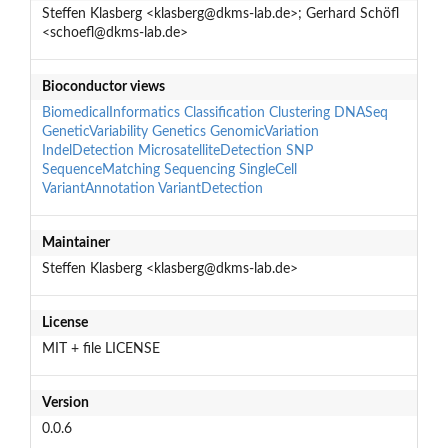
Steffen Klasberg <klasberg@dkms-lab.de>; Gerhard Schöfl
<schoefl@dkms-lab.de>
Bioconductor views
BiomedicalInformatics
Classification
Clustering
DNASeq
GeneticVariability
Genetics
GenomicVariation
IndelDetection
MicrosatelliteDetection
SNP
SequenceMatching
Sequencing
SingleCell
VariantAnnotation
VariantDetection
Maintainer
Steffen Klasberg <klasberg@dkms-lab.de>
License
MIT + file LICENSE
Version
0.0.6