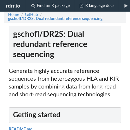
rdrr.io
Find an R package
R language docs
Home
GitHub
/
/
gschofl/DR2S: Dual redundant reference sequencing
gschofl/DR2S: Dual
redundant reference
sequencing
Generate highly accurate reference
sequences from heterozygous HLA and KIR
samples by combining data from long-read
and short-read sequencing technologies.
Getting started
README.md