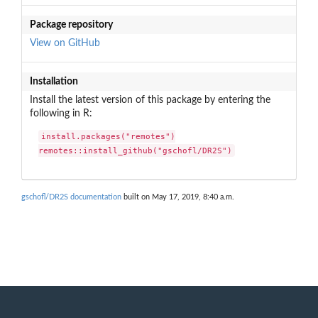
Package repository
View on GitHub
Installation
Install the latest version of this package by entering the
following in R:
install.packages("remotes")

remotes::install_github("gschofl/DR2S")
gschofl/DR2S documentation
built on May 17, 2019, 8:40 a.m.