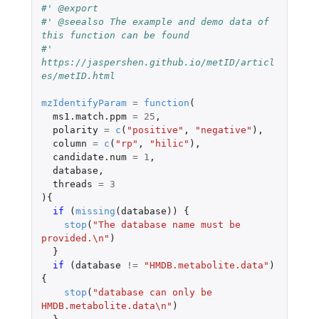
#' @export
#' @seealso The example and demo data of 
this function can be found
#' 
https://jaspershen.github.io/metID/articl
es/metID.html
mzIdentifyParam
=
function
(
ms1.match.ppm
=
25
,
polarity
=
c
(
"positive"
,
"negative"
),
column
=
c
(
"rp"
,
"hilic"
),
candidate.num
=
1
,
database
,
threads
=
3
){
if 
(
missing
(
database
))
{
stop
(
"The database name must be 
provided.\n"
)
}
if 
(
database
!=
"HMDB.metabolite.data"
)
{
stop
(
"database can only be 
HMDB.metabolite.data\n"
)