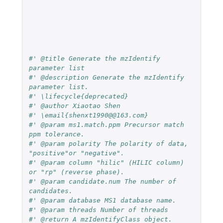
#' @title Generate the mzIdentify 
parameter list
#' @description Generate the mzIdentify 
parameter list.
#' \lifecycle{deprecated}
#' @author Xiaotao Shen
#' \email{shenxt1990@@163.com}
#' @param ms1.match.ppm Precursor match 
ppm tolerance.
#' @param polarity The polarity of data, 
"positive"or "negative".
#' @param column "hilic" (HILIC column) 
or "rp" (reverse phase).
#' @param candidate.num The number of 
candidates.
#' @param database MS1 database name.
#' @param threads Number of threads
#' @return A mzIdentifyClass object.