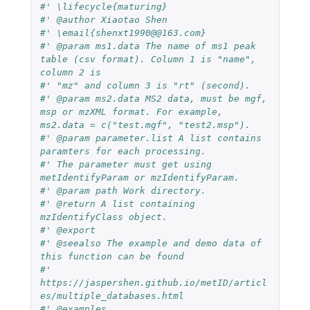
#' \lifecycle{maturing}
#' @author Xiaotao Shen
#' \email{shenxt1990@@163.com}
#' @param ms1.data The name of ms1 peak 
table (csv format). Column 1 is "name", 
column 2 is
#' "mz" and column 3 is "rt" (second).
#' @param ms2.data MS2 data, must be mgf, 
msp or mzXML format. For example, 
ms2.data = c("test.mgf", "test2.msp").
#' @param parameter.list A list contains 
paramters for each processing.
#' The parameter must get using 
metIdentifyParam or mzIdentifyParam.
#' @param path Work directory.
#' @return A list containing 
mzIdentifyClass object.
#' @export
#' @seealso The example and demo data of 
this function can be found
#' 
https://jaspershen.github.io/metID/articl
es/multiple_databases.html
#' @examples 