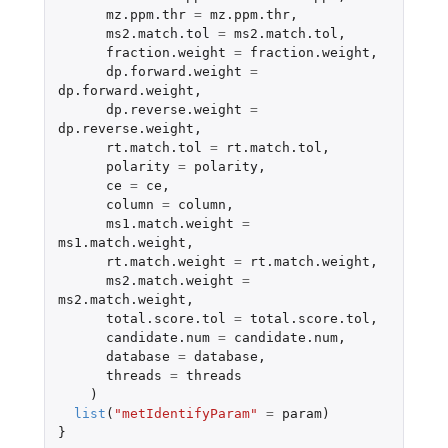
mz.ppm.thr
=
mz.ppm.thr
,
ms2.match.tol
=
ms2.match.tol
,
fraction.weight
=
fraction.weight
,
dp.forward.weight
=
dp.forward.weight
,
dp.reverse.weight
=
dp.reverse.weight
,
rt.match.tol
=
rt.match.tol
,
polarity
=
polarity
,
ce
=
ce
,
column
=
column
,
ms1.match.weight
=
ms1.match.weight
,
rt.match.weight
=
rt.match.weight
,
ms2.match.weight
=
ms2.match.weight
,
total.score.tol
=
total.score.tol
,
candidate.num
=
candidate.num
,
database
=
database
,
threads
=
threads
)
list
(
"metIdentifyParam"
=
param
)
}