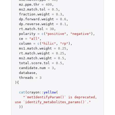
mz.ppm.thr
=
400
,
ms2.match.tol
=
0.5
,
fraction.weight
=
0.3
,
dp.forward.weight
=
0.6
,
dp.reverse.weight
=
0.1
,
rt.match.tol
=
30
,
polarity
=
c
(
"positive"
,
"negative"
),
ce
=
"all"
,
column
=
c
(
"hilic"
,
"rp"
),
ms1.match.weight
=
0.25
,
rt.match.weight
=
0.25
,
ms2.match.weight
=
0.5
,
total.score.tol
=
0.5
,
candidate.num
=
3
,
database
,
threads
=
3
){
cat
(
crayon
::
yellow
(
"`metIdentifyParam()` is deprecated, 
use `identify_metabolites_params()`."
))