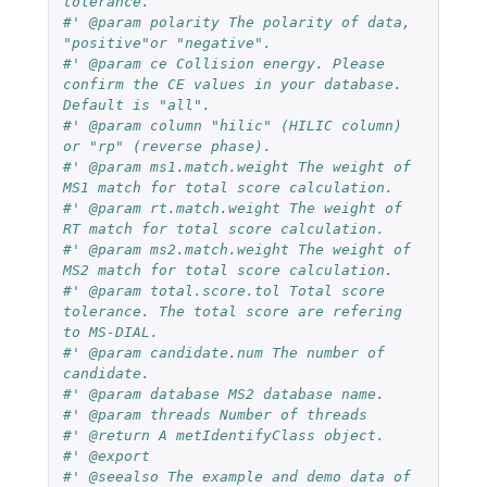
tolerance.
#' @param polarity The polarity of data, 
"positive"or "negative".
#' @param ce Collision energy. Please 
confirm the CE values in your database. 
Default is "all".
#' @param column "hilic" (HILIC column) 
or "rp" (reverse phase).
#' @param ms1.match.weight The weight of 
MS1 match for total score calculation.
#' @param rt.match.weight The weight of 
RT match for total score calculation.
#' @param ms2.match.weight The weight of 
MS2 match for total score calculation.
#' @param total.score.tol Total score 
tolerance. The total score are refering 
to MS-DIAL.
#' @param candidate.num The number of 
candidate.
#' @param database MS2 database name.
#' @param threads Number of threads
#' @return A metIdentifyClass object.
#' @export
#' @seealso The example and demo data of 