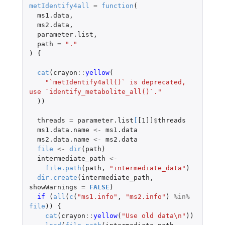
metIdentify4all
=
function
(
ms1.data
,
ms2.data
,
parameter.list
,
path
=
"."
)
{
cat
(
crayon
::
yellow
(
"`metIdentify4all()` is deprecated, 
use `identify_metabolite_all()`."
))
threads
=
parameter.list
[
[1]]
$
threads
ms1.data.name
<-
ms1.data
ms2.data.name
<-
ms2.data
file
<-
dir
(
path
)
intermediate_path
<-
file.path
(
path
,
"intermediate_data"
)
dir.create
(
intermediate_path
,
showWarnings
=
FALSE
)
if 
(
all
(
c
(
"ms1.info"
,
"ms2.info"
)
%in%
file
))
{
cat
(
crayon
::
yellow
(
"Use old data\n"
))