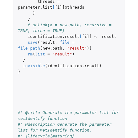
threads
=
parameter.list
[
[i]]
$
threads
)
}
# unlink(x = new.path, recursive = 
TRUE, force = TRUE)
identification.result
[
[i]]
<-
result
save
(
result
,
file
=
file.path
(
new.path
,
"result"
))
rm
(
list
=
"result"
)
}
invisible
(
identification.result
)
}
#' @title Generate the parameter list for 
metIdentify function
#' @description Generate the parameter 
list for metIdentify function.
#' \lifecycle{maturing}