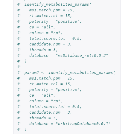
#' identify_metabolites_params(
#'   ms1.match.ppm = 15,
#'   rt.match.tol = 15,
#'   polarity = "positive",
#'   ce = "all",
#'   column = "rp",
#'   total.score.tol = 0.5,
#'   candidate.num = 3,
#'   threads = 3, 
#'   database = "msDatabase_rplc0.0.2"
#' )
#' 
#' param2 <- identify_metabolites_params(
#'   ms1.match.ppm = 15,
#'   rt.match.tol = 15,
#'   polarity = "positive",
#'   ce = "all",
#'   column = "rp",
#'   total.score.tol = 0.5,
#'   candidate.num = 3,
#'   threads = 3,
#'   database = "orbitrapDatabase0.0.1"
#' )