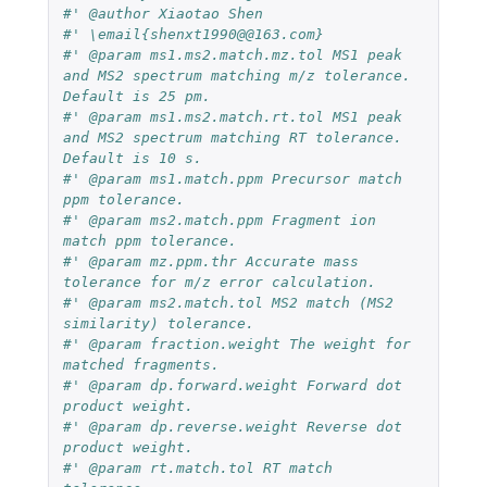
#' @author Xiaotao Shen
#' \email{shenxt1990@@163.com}
#' @param ms1.ms2.match.mz.tol MS1 peak 
and MS2 spectrum matching m/z tolerance. 
Default is 25 pm.
#' @param ms1.ms2.match.rt.tol MS1 peak 
and MS2 spectrum matching RT tolerance. 
Default is 10 s.
#' @param ms1.match.ppm Precursor match 
ppm tolerance.
#' @param ms2.match.ppm Fragment ion 
match ppm tolerance.
#' @param mz.ppm.thr Accurate mass 
tolerance for m/z error calculation.
#' @param ms2.match.tol MS2 match (MS2 
similarity) tolerance.
#' @param fraction.weight The weight for 
matched fragments.
#' @param dp.forward.weight Forward dot 
product weight.
#' @param dp.reverse.weight Reverse dot 
product weight.
#' @param rt.match.tol RT match 