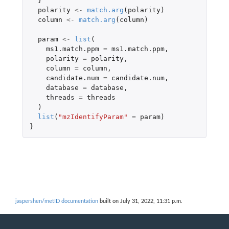
}
polarity
<-
match.arg
(
polarity
)
column
<-
match.arg
(
column
)
param
<-
list
(
ms1.match.ppm
=
ms1.match.ppm
,
polarity
=
polarity
,
column
=
column
,
candidate.num
=
candidate.num
,
database
=
database
,
threads
=
threads
)
list
(
"mzIdentifyParam"
=
param
)
}
jaspershen/metID documentation
built on July 31, 2022, 11:31 p.m.