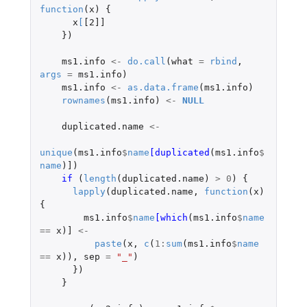
function
(
x
)
{
x
[
[2]]
})
ms1.info
<-
do.call
(
what
=
rbind
,
args
=
ms1.info
)
ms1.info
<-
as.data.frame
(
ms1.info
)
rownames
(
ms1.info
)
<-
NULL
duplicated.name
<-
unique
(
ms1.info
$
name
[duplicated
(
ms1.info
$
name
)
]
)
if 
(
length
(
duplicated.name
)
>
0
)
{
lapply
(
duplicated.name
,
function
(
x
)
{
ms1.info
$
name
[which
(
ms1.info
$
name
==
x
)
]
<-
paste
(
x
,
c
(
1
:
sum
(
ms1.info
$
name
==
x
)),
sep
=
"_"
)
})
}