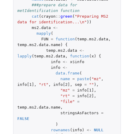
###prepare data for 
metIdentification function
cat
(
crayon
::
green
(
"Preparing MS2 
data for identification...\n"
))
ms2.data
<-
mapply
(
FUN
=
function
(
temp.ms2.data
,
temp.ms2.data.name
)
{
temp.ms2.data
<-
lapply
(
temp.ms2.data
,
function
(
x
)
{
info
<-
x
$
info
info
<-
data.frame
(
name
=
paste
(
"mz"
,
info[1]
,
"rt"
,
info[2]
,
sep
=
""
),
"mz"
=
info[1]
,
"rt"
=
info[2]
,
"file"
=
temp.ms2.data.name
,
stringsAsFactors
=
FALSE
)
rownames
(
info
)
<-
NULL