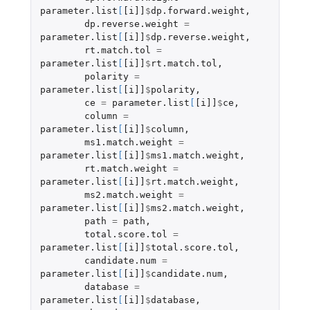
parameter.list
[
[i]]
$
dp.forward.weight
,
dp.reverse.weight
=
parameter.list
[
[i]]
$
dp.reverse.weight
,
rt.match.tol
=
parameter.list
[
[i]]
$
rt.match.tol
,
polarity
=
parameter.list
[
[i]]
$
polarity
,
ce
=
parameter.list
[
[i]]
$
ce
,
column
=
parameter.list
[
[i]]
$
column
,
ms1.match.weight
=
parameter.list
[
[i]]
$
ms1.match.weight
,
rt.match.weight
=
parameter.list
[
[i]]
$
rt.match.weight
,
ms2.match.weight
=
parameter.list
[
[i]]
$
ms2.match.weight
,
path
=
path
,
total.score.tol
=
parameter.list
[
[i]]
$
total.score.tol
,
candidate.num
=
parameter.list
[
[i]]
$
candidate.num
,
database
=
parameter.list
[
[i]]
$
database
,