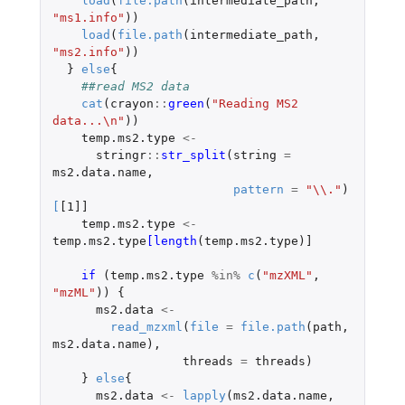
load
(
file.path
(
intermediate_path
,
"ms1.info"
))
load
(
file.path
(
intermediate_path
,
"ms2.info"
))
}
else
{
##read MS2 data
cat
(
crayon
::
green
(
"Reading MS2 
data...\n"
))
temp.ms2.type
<-
stringr
::
str_split
(
string
=
ms2.data.name
,
pattern
=
"\\."
)
[
[1]]
temp.ms2.type
<-
temp.ms2.type
[length
(
temp.ms2.type
)
]
if 
(
temp.ms2.type
%in%
c
(
"mzXML"
,
"mzML"
))
{
ms2.data
<-
read_mzxml
(
file
=
file.path
(
path
,
ms2.data.name
),
threads
=
threads
)
}
else
{
ms2.data
<-
lapply
(
ms2.data.name
,