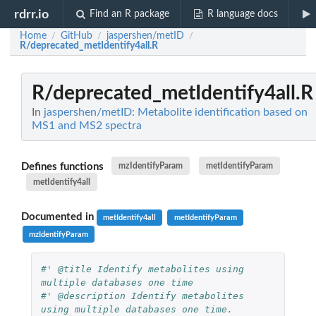
rdrr.io
Find an R package
R language docs
Home
GitHub
jaspershen/metID
/
/
/
R/deprecated_metIdentify4all.R
R/deprecated_metIdentify4all.R
In
jaspershen/metID: Metabolite identification based on
MS1 and MS2 spectra
Defines functions
mzIdentifyParam
metIdentifyParam
metIdentify4all
Documented in
metIdentify4all
metIdentifyParam
mzIdentifyParam
#' @title Identify metabolites using 
multiple databases one time
#' @description Identify metabolites 
using multiple databases one time.