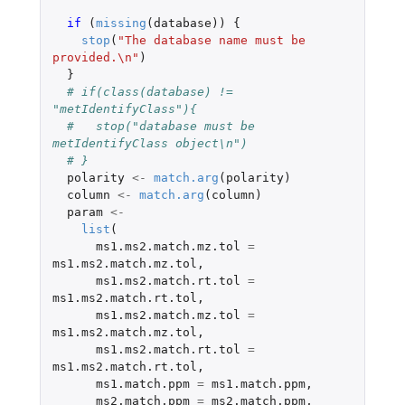
if 
(
missing
(
database
))
{
stop
(
"The database name must be 
provided.\n"
)
}
# if(class(database) != 
"metIdentifyClass"){
#   stop("database must be 
metIdentifyClass object\n")
# }
polarity
<-
match.arg
(
polarity
)
column
<-
match.arg
(
column
)
param
<-
list
(
ms1.ms2.match.mz.tol
=
ms1.ms2.match.mz.tol
,
ms1.ms2.match.rt.tol
=
ms1.ms2.match.rt.tol
,
ms1.ms2.match.mz.tol
=
ms1.ms2.match.mz.tol
,
ms1.ms2.match.rt.tol
=
ms1.ms2.match.rt.tol
,
ms1.match.ppm
=
ms1.match.ppm
,
ms2.match.ppm
=
ms2.match.ppm
,