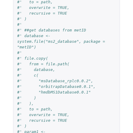
#'   to = path,
#'   overwrite = TRUE,
#'   recursive = TRUE
#' )
#' 
#' ##get databases from metID
#' database <- 
system.file("ms2_database", package = 
"metID")
#' 
#' file.copy(
#'   from = file.path(
#'     database,
#'     c(
#'       "msDatabase_rplc0.0.2",
#'       "orbitrapDatabase0.0.1",
#'       "hmdbMS1Database0.0.1"
#'     )
#'   ),
#'   to = path,
#'   overwrite = TRUE,
#'   recursive = TRUE
#' )
#' param1 <-