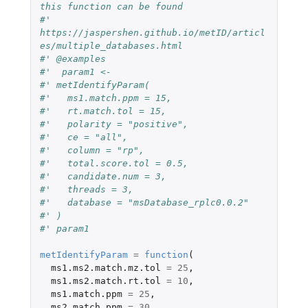
this function can be found
#' 
https://jaspershen.github.io/metID/articl
es/multiple_databases.html
#' @examples 
#'  param1 <-
#' metIdentifyParam(
#'   ms1.match.ppm = 15,
#'   rt.match.tol = 15,
#'   polarity = "positive",
#'   ce = "all",
#'   column = "rp",
#'   total.score.tol = 0.5,
#'   candidate.num = 3,
#'   threads = 3, 
#'   database = "msDatabase_rplc0.0.2"
#' )
#' param1
metIdentifyParam
=
function
(
ms1.ms2.match.mz.tol
=
25
,
ms1.ms2.match.rt.tol
=
10
,
ms1.match.ppm
=
25
,
ms2.match.ppm
=
30
,