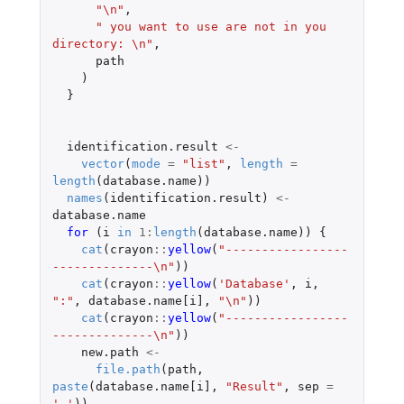
"\n"
,
" you want to use are not in you 
directory: \n"
,
path
)
}
identification.result
<-
vector
(
mode
=
"list"
,
length
=
length
(
database.name
))
names
(
identification.result
)
<-
database.name
for 
(
i
in
1
:
length
(
database.name
))
{
cat
(
crayon
::
yellow
(
"-----------------
--------------\n"
))
cat
(
crayon
::
yellow
(
'Database'
,
i
,
":"
,
database.name[i]
,
"\n"
))
cat
(
crayon
::
yellow
(
"-----------------
--------------\n"
))
new.path
<-
file.path
(
path
,
paste
(
database.name[i]
,
"Result"
,
sep
=
'_'
))