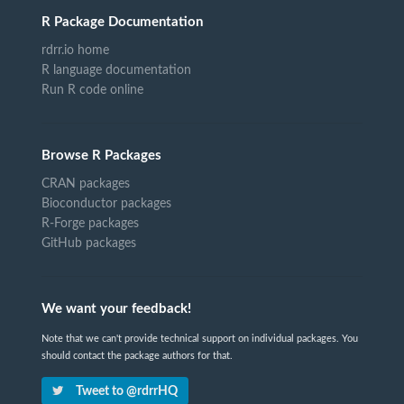
R Package Documentation
rdrr.io home
R language documentation
Run R code online
Browse R Packages
CRAN packages
Bioconductor packages
R-Forge packages
GitHub packages
We want your feedback!
Note that we can't provide technical support on individual packages. You
should contact the package authors for that.
Tweet to @rdrrHQ