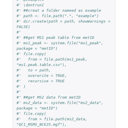
#' \dontrun{
#' ##creat a folder nameed as example
#' path <- file.path(".", "example")
#' dir.create(path = path, showWarnings = 
FALSE)
#' 
#' ##get MS1 peak table from metID
#' ms1_peak <- system.file("ms1_peak", 
package = "metID")
#' file.copy(
#'   from = file.path(ms1_peak, 
"ms1.peak.table.csv"),
#'   to = path,
#'   overwrite = TRUE,
#'   recursive = TRUE
#' )
#' 
#' ##get MS2 data from metID
#' ms2_data <- system.file("ms2_data", 
package = "metID")
#' file.copy(
#'   from = file.path(ms2_data, 
"QC1_MSMS_NCE25.mgf"),