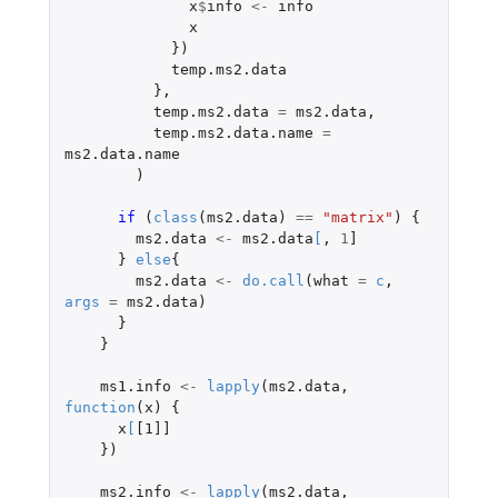
x
$
info
<-
info
x
})
temp.ms2.data
},
temp.ms2.data
=
ms2.data
,
temp.ms2.data.name
=
ms2.data.name
)
if 
(
class
(
ms2.data
)
==
"matrix"
)
{
ms2.data
<-
ms2.data
[
,
1
]
}
else
{
ms2.data
<-
do.call
(
what
=
c
,
args
=
ms2.data
)
}
}
ms1.info
<-
lapply
(
ms2.data
,
function
(
x
)
{
x
[
[1]]
})
ms2.info
<-
lapply
(
ms2.data
,