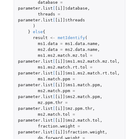
database
=
parameter.list
[
[i]]
$
database
,
threads
=
parameter.list
[
[i]]
$
threads
)
}
else
{
result
<-
metIdentify
(
ms1.data
=
ms1.data.name
,
ms2.data
=
ms2.data.name
,
ms1.ms2.match.mz.tol
=
parameter.list
[
[i]]
$
ms1.ms2.match.mz.tol
,
ms1.ms2.match.rt.tol
=
parameter.list
[
[i]]
$
ms1.ms2.match.rt.tol
,
ms1.match.ppm
=
parameter.list
[
[i]]
$
ms1.match.ppm
,
ms2.match.ppm
=
parameter.list
[
[i]]
$
ms2.match.ppm
,
mz.ppm.thr
=
parameter.list
[
[i]]
$
mz.ppm.thr
,
ms2.match.tol
=
parameter.list
[
[i]]
$
ms2.match.tol
,
fraction.weight
=
parameter.list
[
[i]]
$
fraction.weight
,
dp.forward.weight
=