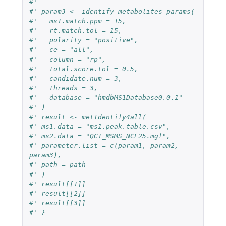
#' 
#' param3 <- identify_metabolites_params(
#'   ms1.match.ppm = 15,
#'   rt.match.tol = 15,
#'   polarity = "positive",
#'   ce = "all",
#'   column = "rp",
#'   total.score.tol = 0.5,
#'   candidate.num = 3,
#'   threads = 3,
#'   database = "hmdbMS1Database0.0.1"
#' )
#' result <- metIdentify4all(
#' ms1.data = "ms1.peak.table.csv",
#' ms2.data = "QC1_MSMS_NCE25.mgf",
#' parameter.list = c(param1, param2, 
param3),
#' path = path
#' )
#' result[[1]]
#' result[[2]]
#' result[[3]]
#' }