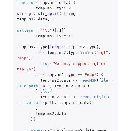
function
(
temp.ms2.data
)
{
temp.ms2.type
<-
stringr
::
str_split
(
string
=
temp.ms2.data
,
pattern
=
"\\."
)
[
[1]]
temp.ms2.type
<-
temp.ms2.type
[length
(
temp.ms2.type
)
]
if 
(
!
temp.ms2.type
%in%
c
(
"mgf"
,
"msp"
))
stop
(
"We only support mgf or 
msp.\n"
)
if 
(
temp.ms2.type
==
"msp"
)
{
temp.ms2.data
<-
readMSP
(
file
=
file.path
(
path
,
temp.ms2.data
))
}
else
{
temp.ms2.data
<-
read_mgf
(
file
=
file.path
(
path
,
temp.ms2.data
))
}
temp.ms2.data
})
names
(
ms2.data
)
<-
ms2.data.name