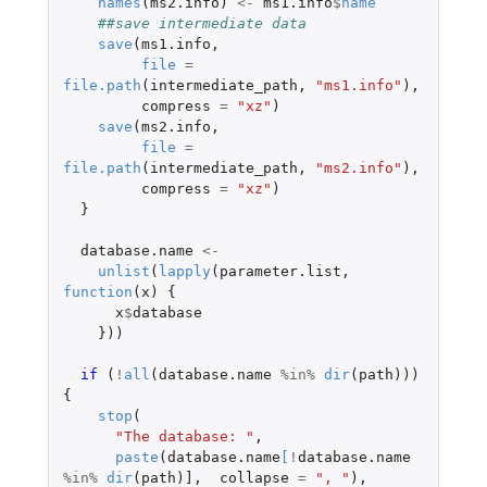
names
(
ms2.info
)
<-
ms1.info
$
name
##save intermediate data
save
(
ms1.info
,
file
=
file.path
(
intermediate_path
,
"ms1.info"
),
compress
=
"xz"
)
save
(
ms2.info
,
file
=
file.path
(
intermediate_path
,
"ms2.info"
),
compress
=
"xz"
)
}
database.name
<-
unlist
(
lapply
(
parameter.list
,
function
(
x
)
{
x
$
database
}))
if 
(
!
all
(
database.name
%in%
dir
(
path
)))
{
stop
(
"The database: "
,
paste
(
database.name
[
!
database.name
%in%
dir
(
path
)
]
,
collapse
=
", "
),