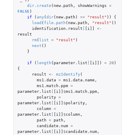
dir.create
(
new.path
,
showWarnings
=
FALSE
)
if 
(
any
(
dir
(
new.path
)
==
"result"
))
{
load
(
file.path
(
new.path
,
"result"
))
identification.result
[
[i]]
<-
result
rm
(
list
=
"result"
)
next
()
}
if 
(
length
(
parameter.list
[
[i]]
)
<
20
)
{
result
<-
mzIdentify
(
ms1.data
=
ms1.data.name
,
ms1.match.ppm
=
parameter.list
[
[i]]
$
ms1.match.ppm
,
polarity
=
parameter.list
[
[i]]
$
polarity
,
column
=
parameter.list
[
[i]]
$
column
,
path
=
path
,
candidate.num
=
parameter.list
[
[i]]
$
candidate.num
,