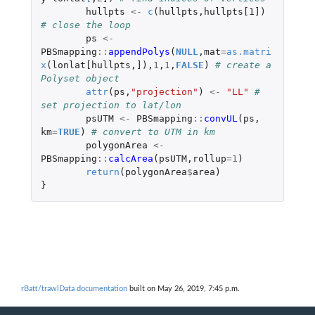
hullpts
<-
c
(
hullpts
,
hullpts[1]
)
# close the loop
ps
<-
PBSmapping
::
appendPolys
(
NULL
,
mat
=
as.matri
x
(
lonlat[hullpts
,
]
),
1
,
1
,
FALSE
)
# create a 
Polyset object
attr
(
ps
,
"projection"
)
<-
"LL"
# 
set projection to lat/lon
psUTM
<-
PBSmapping
::
convUL
(
ps
,
km
=
TRUE
)
# convert to UTM in km
polygonArea
<-
PBSmapping
::
calcArea
(
psUTM
,
rollup
=
1
)
return
(
polygonArea
$
area
)
}
rBatt/trawlData documentation
built on May 26, 2019, 7:45 p.m.