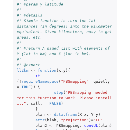
#' @param y latitude
#' 
#' @details
#' Simple function to turn lon-lat 
distances (in degrees) into the kilometer 
equivalent. Given kilometers, easy to get 
areas, etc.
#' 
#' @return A named list with elements of 
Y (lat in km) and X (lon in km).
#' 
#' @export
ll2km
<-
function
(
x
,
y
){
if 
(
!
requireNamespace
(
"PBSmapping"
,
quietly
=
TRUE
))
{
stop
(
"PBSmapping needed 
for this function to work. Please install 
it."
,
call.
=
FALSE
)
}
blah
<-
data.frame
(
X
=
x
,
Y
=
y
)
attr
(
blah
,
"projection"
)
=
"LL"
blah2
<-
PBSmapping
::
convUL
(
blah
)