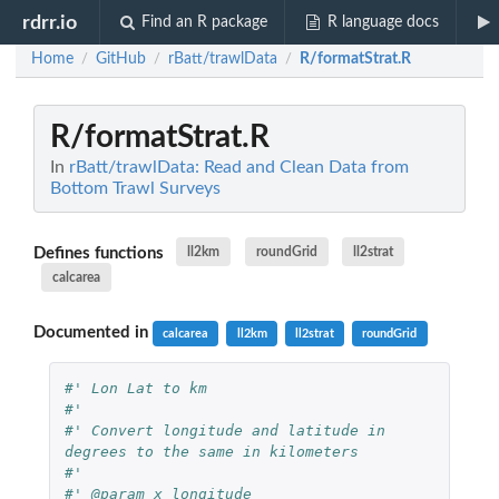
rdrr.io
Find an R package
R language docs
Home
GitHub
rBatt/trawlData
R/formatStrat.R
/
/
/
R/formatStrat.R
In
rBatt/trawlData: Read and Clean Data from
Bottom Trawl Surveys
Defines functions
ll2km
roundGrid
ll2strat
calcarea
Documented in
calcarea
ll2km
ll2strat
roundGrid
#' Lon Lat to km
#' 
#' Convert longitude and latitude in 
degrees to the same in kilometers
#' 
#' @param x longitude