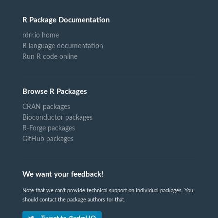
R Package Documentation
rdrr.io home
R language documentation
Run R code online
Browse R Packages
CRAN packages
Bioconductor packages
R-Forge packages
GitHub packages
We want your feedback!
Note that we can't provide technical support on individual packages. You
should contact the package authors for that.