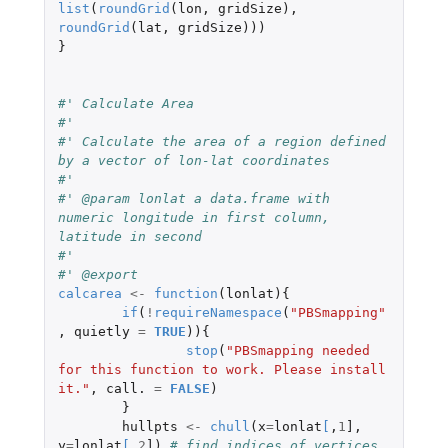
list
(
roundGrid
(
lon
,
gridSize
),
roundGrid
(
lat
,
gridSize
)))
}
#' Calculate Area
#' 
#' Calculate the area of a region defined 
by a vector of lon-lat coordinates
#' 
#' @param lonlat a data.frame with 
numeric longitude in first column, 
latitude in second
#' 
#' @export
calcarea
<-
function
(
lonlat
){
if
(
!
requireNamespace
(
"PBSmapping"
,
quietly
=
TRUE
)){
stop
(
"PBSmapping needed 
for this function to work. Please install 
it."
,
call.
=
FALSE
)
}
hullpts
<-
chull
(
x
=
lonlat
[
,
1
]
,
y
=
lonlat
[
,
2
]
)
# find indices of vertices