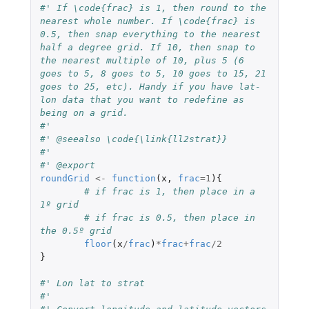
#' If \code{frac} is 1, then round to the 
nearest whole number. If \code{frac} is 
0.5, then snap everything to the nearest 
half a degree grid. If 10, then snap to 
the nearest multiple of 10, plus 5 (6 
goes to 5, 8 goes to 5, 10 goes to 15, 21 
goes to 25, etc). Handy if you have lat-
lon data that you want to redefine as 
being on a grid.
#' 
#' @seealso \code{\link{ll2strat}}
#' 
#' @export
roundGrid
<-
function
(
x
,
frac
=
1
){
# if frac is 1, then place in a 
1º grid
# if frac is 0.5, then place in 
the 0.5º grid
floor
(
x
/
frac
)
*
frac
+
frac
/
2
}
#' Lon lat to strat
#' 