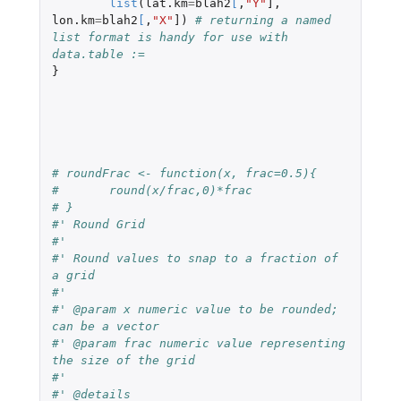
list
(
lat.km
=
blah2
[
,
"Y"
]
,
lon.km
=
blah2
[
,
"X"
]
)
# returning a named 
list format is handy for use with 
data.table :=
}
# roundFrac <- function(x, frac=0.5){
# 	round(x/frac,0)*frac
# }
#' Round Grid
#' 
#' Round values to snap to a fraction of 
a grid
#' 
#' @param x numeric value to be rounded; 
can be a vector
#' @param frac numeric value representing 
the size of the grid
#' 
#' @details