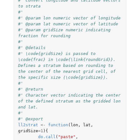
#' Convert longitude and latitude vectors 
to strata
#' 
#' @param lon numeric vector of longitude 
#' @param lat numeric vector of latitude
#' @param gridSize numeric indicating 
fraction for rounding
#' 
#' @details
#' \code{gridSize} is passed to 
\code{frac} in \code{\link{roundGrid}}. 
Defines a stratum based on rounding to 
the center of the nearest grid cell, of 
the specific size (\code{gridSize}).
#' 
#' @return
#' Character vector indicating the center 
of the defined stratum as the gridded lon 
and lat.
#' 
#' @export
ll2strat
<-
function
(
lon
,
lat
,
gridSize
=
1
){
do.call
(
"paste"
,