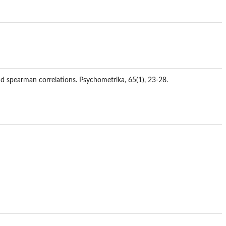
and spearman correlations. Psychometrika, 65(1), 23-28.