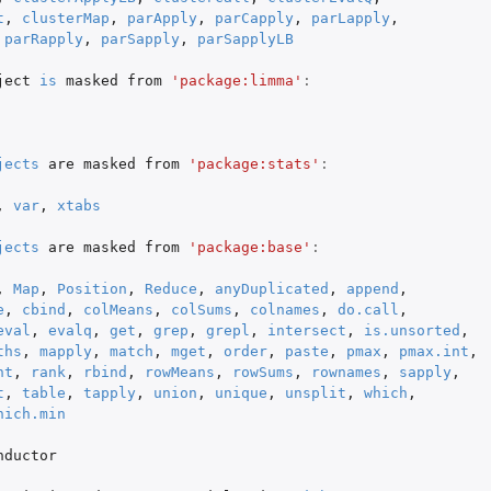
t
,
clusterMap
,
parApply
,
parCapply
,
parLapply
,
parRapply
,
parSapply
,
parSapplyLB
ject
is
masked
from
'package:limma'
:
jects
are
masked
from
'package:stats'
:
,
var
,
xtabs
jects
are
masked
from
'package:base'
:
,
Map
,
Position
,
Reduce
,
anyDuplicated
,
append
,
e
,
cbind
,
colMeans
,
colSums
,
colnames
,
do.call
,
eval
,
evalq
,
get
,
grep
,
grepl
,
intersect
,
is.unsorted
,
ths
,
mapply
,
match
,
mget
,
order
,
paste
,
pmax
,
pmax.int
,
nt
,
rank
,
rbind
,
rowMeans
,
rowSums
,
rownames
,
sapply
,
t
,
table
,
tapply
,
union
,
unique
,
unsplit
,
which
,
hich.min
nductor