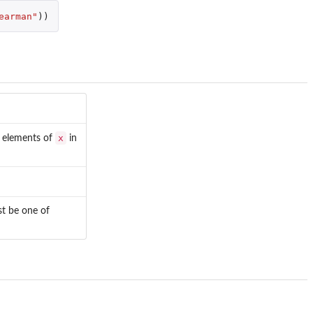
earman"
))
x
r elements of
in
st be one of