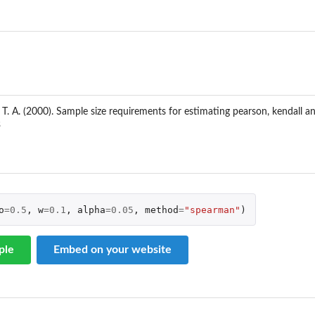
g...
 T. A. (2000). Sample size requirements for estimating pearson, kendall 
3
..
..
o
=
0.5
,
w
=
0.1
,
alpha
=
0.05
,
method
=
"spearman"
)
ple
Embed on your website