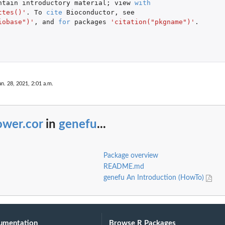
ntain
introductory
material
;
view
with
ttes()'
. To
cite
Bioconductor
,
see
iobase")'
,
and
for
packages
'citation("pkgname")'
.
an. 28, 2021, 2:01 a.m.
ower.cor
in
genefu
...
Package overview
README.md
genefu An Introduction (HowTo)
umentation
Browse R Packages