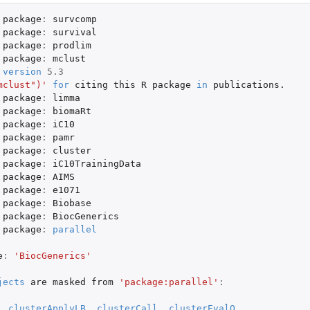
package
:
survcomp
package
:
survival
package
:
prodlim
package
:
mclust
version
5.3
mclust")'
for
citing
this
R
package
in
publications.
package
:
limma
package
:
biomaRt
package
:
iC10
package
:
pamr
.
package
:
cluster
s...
package
:
iC10TrainingData
s...
package
:
AIMS
package
:
e1071
package
:
Biobase
package
:
BiocGenerics
package
:
parallel
e
:
'BiocGenerics'
jects
are
masked
from
'package:parallel'
:
,
clusterApplyLB
,
clusterCall
,
clusterEvalQ
,