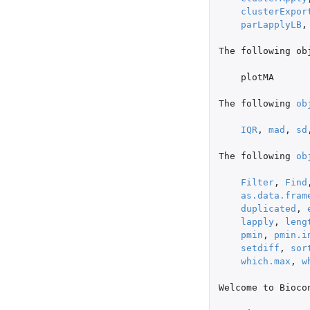
clusterExpor
parLapplyLB
,
The
following
ob
plotMA
The
following
ob
IQR
,
mad
,
sd
The
following
ob
Filter
,
Find
as.data.fram
duplicated
,
lapply
,
leng
pmin
,
pmin.i
setdiff
,
sor
which.max
,
w
Welcome
to
Bioco