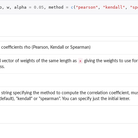
o
,
w
,
alpha
=
0.05
,
method
=
c
(
"pearson"
,
"kendall"
,
"sp
 coefficients rho (Pearson, Kendall or Spearman)
x
l vector of weights of the same length as
giving the weights to use fo
ss.
 string specifying the method to compute the correlation coefficient, mu
efault), "kendall" or "spearman". You can specify just the initial letter.