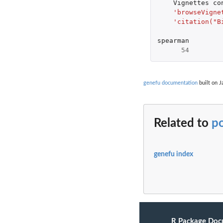
Vignettes
co
'browseVigne
'citation("B
spearman
54
genefu documentation
built on J
Related to
p
genefu index
R Package Doc