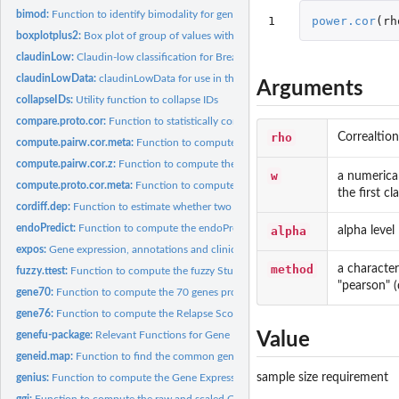
bimod:
Function to identify bimodality for gene expression or...
1
power.cor
(
rh
boxplotplus2:
Box plot of group of values with corresponding jittered...
claudinLow:
Claudin-low classification for Breast Cancer Data
claudinLowData:
claudinLowData for use in the claudinLow classifier. Data...
Arguments
collapseIDs:
Utility function to collapse IDs
compare.proto.cor:
Function to statistically compare correlation to prototypes
rho
Correaltion
compute.pairw.cor.meta:
Function to compute pairwise correlations in a...
compute.pairw.cor.z:
Function to compute the Z transformation of the pairwise...
w
a numerica
compute.proto.cor.meta:
Function to compute correlations to prototypes in a...
the first cla
cordiff.dep:
Function to estimate whether two dependent correlations...
endoPredict:
Function to compute the endoPredict signature as published by...
alpha
alpha level
expos:
Gene expression, annotations and clinical data from the...
method
a character
fuzzy.ttest:
Function to compute the fuzzy Student t test based on...
"pearson" (d
gene70:
Function to compute the 70 genes prognosis profile (GENE70)...
gene76:
Function to compute the Relapse Score as published by Wang et...
genefu-package:
Relevant Functions for Gene Expression Analysis, Especially...
Value
geneid.map:
Function to find the common genes between two datasets or a...
sample size requirement
genius:
Function to compute the Gene Expression progNostic Index...
ggi:
Function to compute the raw and scaled Gene expression Grade...