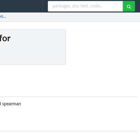
n...
for
nd spearman