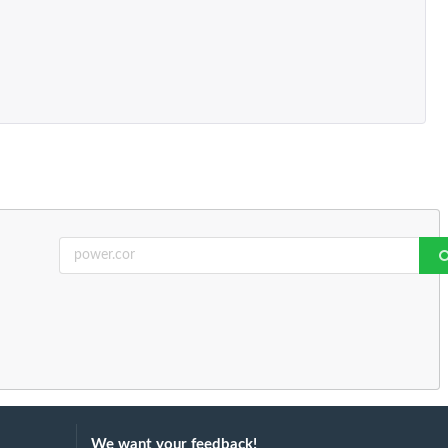
We want your feedback!