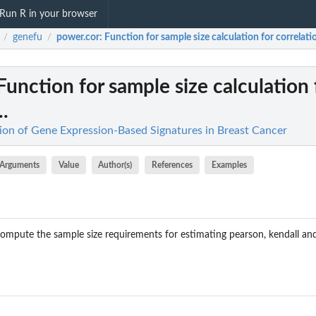
Run R in your browser
genefu
power.cor
: Function for sample size calculation for correlatio
/
/
 Function for sample size calculation 
..
on of Gene Expression-Based Signatures in Breast Cancer
Arguments
Value
Author(s)
References
Examples
compute the sample size requirements for estimating pearson, kendall a