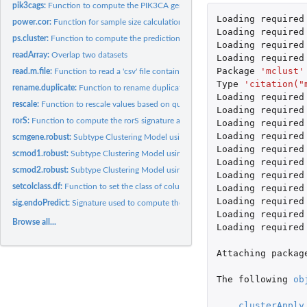
pik3cags:
Function to compute the PIK3CA gene signature (PIK3CA-GS)
Loading
required
power.cor:
Function for sample size calculation for correlation...
Loading
required
ps.cluster:
Function to compute the prediction strength of a clustering...
Loading
required
readArray:
Overlap two datasets
Loading
required
Package
'mclust'
read.m.file:
Function to read a 'csv' file containing gene lists (aka gene...
Type
'citation("
rename.duplicate:
Function to rename duplicated strings.
Loading
required
rescale:
Function to rescale values based on quantiles
Loading
required
rorS:
Function to compute the rorS signature as published by Parker...
Loading
required
Loading
required
scmgene.robust:
Subtype Clustering Model using only ESR1, ERBB2 and AURKA..
Loading
required
scmod1.robust:
Subtype Clustering Model using ESR1, ERBB2 and AURKA module
Loading
required
scmod2.robust:
Subtype Clustering Model using ESR1, ERBB2 and AURKA module
Loading
required
setcolclass.df:
Function to set the class of columns in a data.frame
Loading
required
Loading
required
sig.endoPredict:
Signature used to compute the endoPredict signature as...
Loading
required
Browse all...
Loading
required
Attaching
packag
The
following
ob
clusterApply