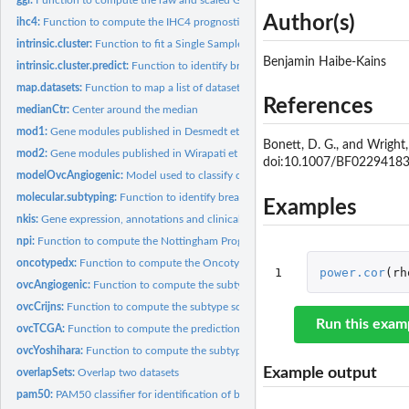
Author(s)
ihc4:
Function to compute the IHC4 prognostic score as published by...
intrinsic.cluster:
Function to fit a Single Sample Predictor (SSP) as in Perou,...
Benjamin Haibe-Kains
intrinsic.cluster.predict:
Function to identify breast cancer molecular subtypes usin
map.datasets:
Function to map a list of datasets through EntrezGene IDs in...
References
medianCtr:
Center around the median
mod1:
Gene modules published in Desmedt et al. 2008
Bonett, D. G., and Wright,
mod2:
Gene modules published in Wirapati et al. 2008
doi:10.1007/BF0229418
modelOvcAngiogenic:
Model used to classify ovarian tumors into Angiogenic and.
molecular.subtyping:
Function to identify breast cancer molecular subtypes using.
Examples
nkis:
Gene expression, annotations and clinical data from van de...
npi:
Function to compute the Nottingham Prognostic Index
oncotypedx:
Function to compute the OncotypeDX signature as published by...
1
power.cor
(
rh
ovcAngiogenic:
Function to compute the subtype scores and risk...
ovcCrijns:
Function to compute the subtype scores and risk...
Run this exam
ovcTCGA:
Function to compute the prediction scores and risk...
ovcYoshihara:
Function to compute the subtype scores and risk...
Example output
overlapSets:
Overlap two datasets
pam50:
PAM50 classifier for identification of breast cancer...