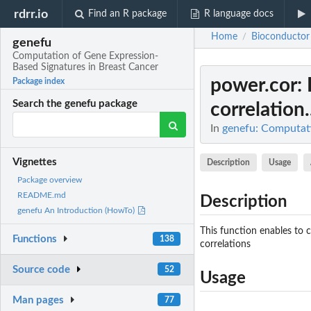
rdrr.io
Find an R package
R language docs
Home
Bioconductor
/
genefu
Computation of Gene Expression-
Based Signatures in Breast Cancer
power.cor
:
Package index
Search the genefu package
correlation.
In
genefu: Computati
Vignettes
Description
Usage
Package overview
README.md
Description
genefu An Introduction (HowTo)
This function enables to 
Functions
138
correlations
Source code
52
Usage
Man pages
77