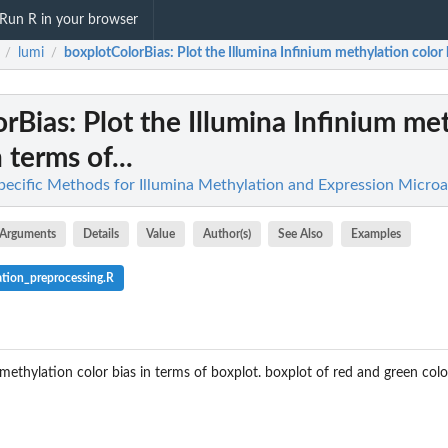
Run R in your browser
lumi
boxplotColorBias
: Plot the Illumina Infinium methylation color b
/
/
orBias
: Plot the Illumina Infinium me
 terms of...
pecific Methods for Illumina Methylation and Expression Microa
Arguments
Details
Value
Author(s)
See Also
Examples
tion_preprocessing.R
 methylation color bias in terms of boxplot. boxplot of red and green colo
bject