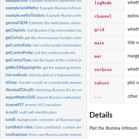
example.lumi:
Example Illumina Expression data in LumiBatch class
logMode
whethe
example.lumiMethy:
Example Illumina Infinium Methylation data in MethyLumiM.
example.methyTitration:
Example Illumina Infinium Methylation titration data in...
channel
estima
gammaFitEM:
Estimate the methylation status by fitting a Gamma mixture...
grid
wheth
getChipInfo:
Get Illumina Chip Information based on probe identifiers
getChrInfo:
get the chromosome location information of methylation probes
main
title 
getControlData:
Get control probe information
getControlProbe:
Get the control probe Ids
mar
margin
getControlType:
Get the types of the control probes
getNuIDMappingInfo:
get the mapping information from nuID to RefSeq ID
verbose
wheth
hist-methods:
Density plot of a ExpressionSet object
subset
plot s
id2seq:
Transfer a nuID as a nucleotide sequence
IlluminaID2nuID:
Matching Illumina IDs to nuID based on Illumina ID mapping...
...
other
importMethyIDAT:
Import Illumina methylation .idat files as an MethyLumiM...
inverseVST:
Inverse VST transform
is.nuID:
nuID self-identification
Details
lumiB:
Background correction of Illumina Expression data
LumiBatch-class:
Class LumiBatch: contain and describe Illumina microarray...
Plot the Illumina Infinium
lumiExpresso:
From raw Illumina probe intensities to expression values