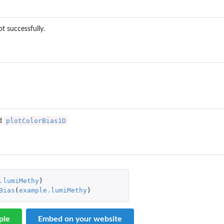
ot successfully.
plotColorBias1D
d
.lumiMethy
)
Bias
(
example.lumiMethy
)
ple
Embed on your website