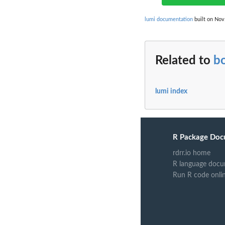
lumi documentation
built on Nov.
Related to
b
lumi index
R Package Doc
rdrr.io home
R language docu
Run R code onli