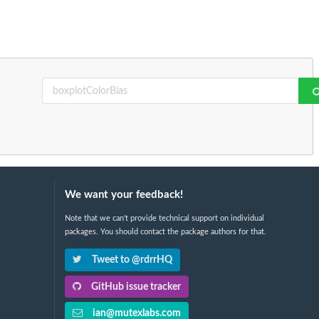
We want your feedback!
Note that we can't provide technical support on individual
packages. You should contact the package authors for that.
Tweet to @rdrrHQ
GitHub issue tracker
ian@mutexlabs.com