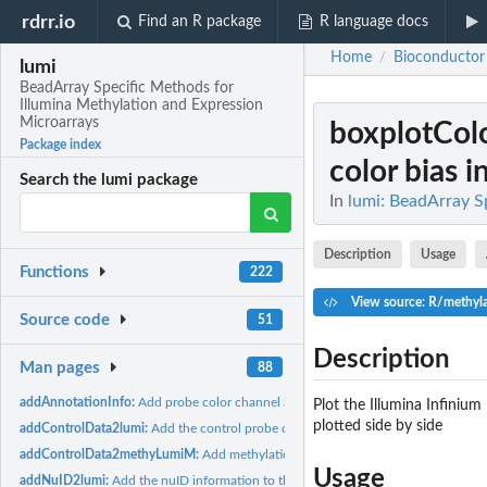
rdrr.io
Find an R package
R language docs
Home
Bioconductor
/
lumi
BeadArray Specific Methods for
Illumina Methylation and Expression
Microarrays
boxplotCol
Package index
color bias in
Search the lumi package
In
lumi: BeadArray S
Description
Usage
Functions
222
View source: R/methyla
Source code
51
Description
Man pages
88
addAnnotationInfo:
Add probe color channel and basic annotation information...
Plot the Illumina Infinium
plotted side by side
addControlData2lumi:
Add the control probe data into the controlData slot of...
addControlData2methyLumiM:
Add methylation control data to a MethyLumiM o
Usage
addNuID2lumi:
Add the nuID information to the LumiBatch object