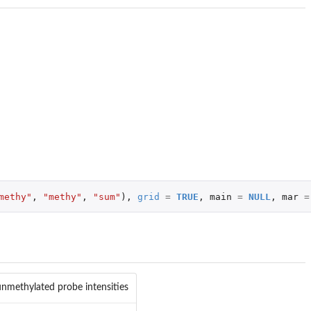
methy"
,
"methy"
,
"sum"
),
grid
=
TRUE
,
main
=
NULL
,
mar
=
nmethylated probe intensities