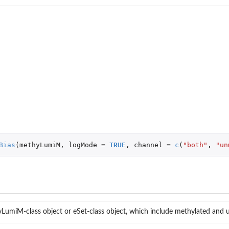
..
Bias
(
methyLumiM
,
logMode
=
TRUE
,
channel
=
c
(
"both"
,
"un
LumiM-class object or eSet-class object, which include methylated and u