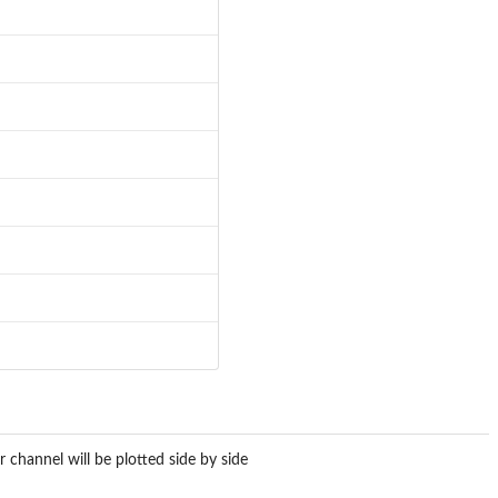
r channel will be plotted side by side