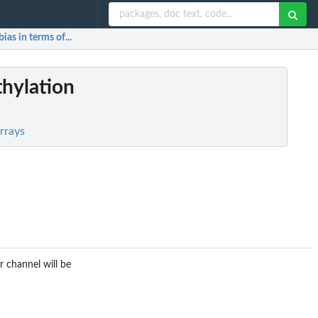
ias in terms of...
thylation
rrays
r channel will be