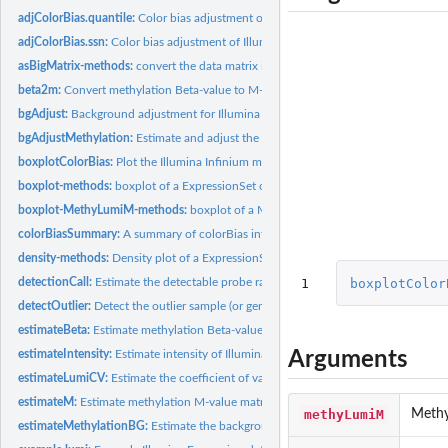
adjColorBias.quantile:
Color bias adjustment of Illumina Infinium methylaton...
adjColorBias.ssn:
Color bias adjustment of Illumina Infinium methylaton...
asBigMatrix-methods:
convert the data matrix in the assayData of a ExpressionSet.
beta2m:
Convert methylation Beta-value to M-value
bgAdjust:
Background adjustment for Illumina data
bgAdjustMethylation:
Estimate and adjust the background levels of Illumina...
boxplotColorBias:
Plot the Illumina Infinium methylation color bias in terms of...
boxplot-methods:
boxplot of a ExpressionSet object
boxplot-MethyLumiM-methods:
boxplot of a MethyLumiM object
colorBiasSummary:
A summary of colorBias information
density-methods:
Density plot of a ExpressionSet object
1
boxplotColor
detectionCall:
Estimate the detectable probe ratio
detectOutlier:
Detect the outlier sample (or gene)
estimateBeta:
Estimate methylation Beta-value matrix
Arguments
estimateIntensity:
Estimate intensity of Illumina methylation data
estimateLumiCV:
Estimate the coefficient of variance matrix of LumiBatch...
estimateM:
Estimate methylation M-value matrix
methyLumiM
Methy
estimateMethylationBG:
Estimate the background levels of Illumina Infinium...