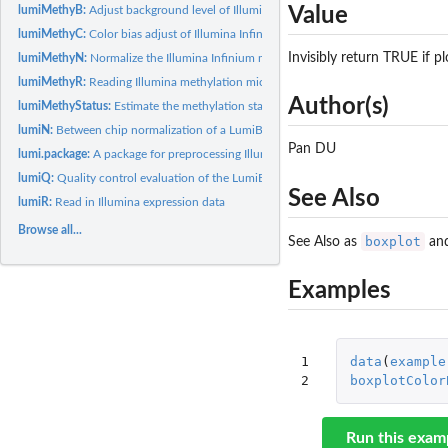
Value
lumiMethyB:
Adjust background level of Illumina Infinium methylation data
lumiMethyC:
Color bias adjust of Illumina Infinium methylation data
Invisibly return TRUE if pl
lumiMethyN:
Normalize the Illumina Infinium methylation data
lumiMethyR:
Reading Illumina methylation microarray data
Author(s)
lumiMethyStatus:
Estimate the methylation status of individual methylation...
lumiN:
Between chip normalization of a LumiBatch object
Pan DU
lumi.package:
A package for preprocessing Illumina microarray data
lumiQ:
Quality control evaluation of the LumiBatch object
See Also
lumiR:
Read in Illumina expression data
Browse all...
boxplot
See Also as
an
Examples
1

data
(
example
2
boxplotColor
Run this exam