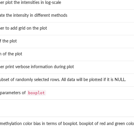
r plot the intensities in log-scale
..
te the intensity in different methods
er to add grid on the plot
of the plot
 of the plot
er print verbose information during plot
ubset of randomly selected rows. All data will be plotted if it is NULL.
boxplot
 parameters of
 methylation color bias in terms of boxplot. boxplot of red and green colo