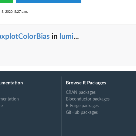
 8, 2020, 5:27 p.m.
oxplotColorBias
in
lumi
...
umentation
Browse R Packages
CRAN packages
mentation
Bioconductor packages
ne
R-Forge packages
GitHub packages