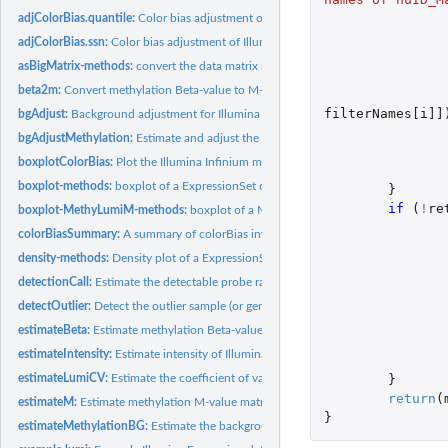
adjColorBias.quantile:
Color bias adjustment of Illumina Infinium methylaton...
adjColorBias.ssn:
Color bias adjustment of Illumina Infinium methylaton...
asBigMatrix-methods:
convert the data matrix in the assayData of a ExpressionSet.
beta2m:
Convert methylation Beta-value to M-value
filterNames[i]]
bgAdjust:
Background adjustment for Illumina data
bgAdjustMethylation:
Estimate and adjust the background levels of Illumina...
boxplotColorBias:
Plot the Illumina Infinium methylation color bias in terms of...
boxplot-methods:
boxplot of a ExpressionSet object
}
if 
(
!
re
boxplot-MethyLumiM-methods:
boxplot of a MethyLumiM object
colorBiasSummary:
A summary of colorBias information
density-methods:
Density plot of a ExpressionSet object
detectionCall:
Estimate the detectable probe ratio
detectOutlier:
Detect the outlier sample (or gene)
estimateBeta:
Estimate methylation Beta-value matrix
estimateIntensity:
Estimate intensity of Illumina methylation data
}
estimateLumiCV:
Estimate the coefficient of variance matrix of LumiBatch...
return
(
estimateM:
Estimate methylation M-value matrix
}
estimateMethylationBG:
Estimate the background levels of Illumina Infinium...