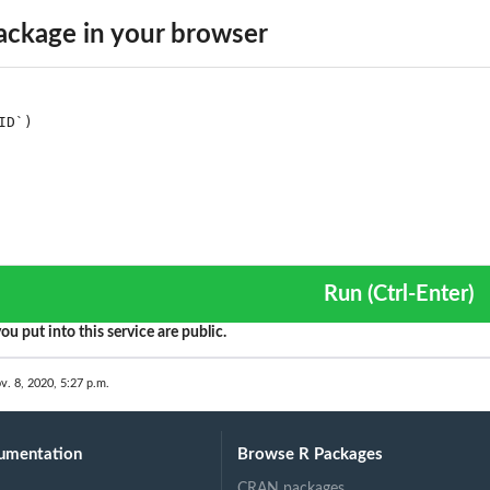
..
ckage in your browser
Run (Ctrl-Enter)
ou put into this service are public.
v. 8, 2020, 5:27 p.m.
umentation
Browse R Packages
CRAN packages