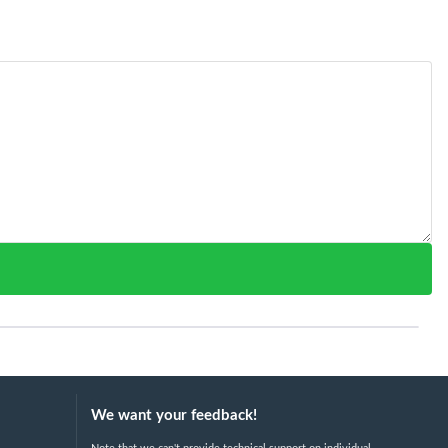
We want your feedback!