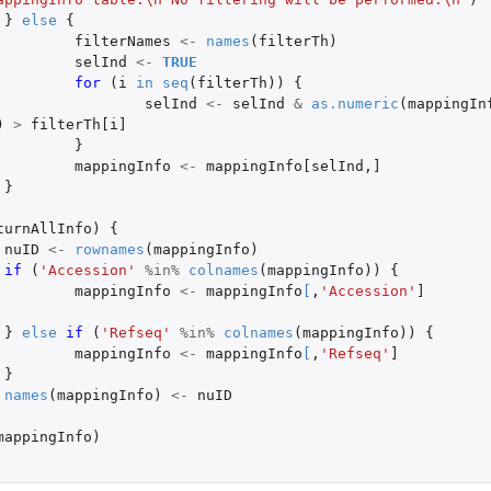
}
else
{
filterNames
<-
names
(
filterTh
)
selInd
<-
TRUE
..
for 
(
i
in
seq
(
filterTh
))
{
selInd
<-
selInd
&
as.numeric
(
mappingIn
)
>
filterTh[i]
}
mappingInfo
<-
mappingInfo[selInd
,
]
}
turnAllInfo
)
{
nuID
<-
rownames
(
mappingInfo
)
if 
(
'Accession'
%in%
colnames
(
mappingInfo
))
{
mappingInfo
<-
mappingInfo
[
,
'Accession'
]
}
else
if 
(
'Refseq'
%in%
colnames
(
mappingInfo
))
{
mappingInfo
<-
mappingInfo
[
,
'Refseq'
]
}
names
(
mappingInfo
)
<-
nuID
mappingInfo
)