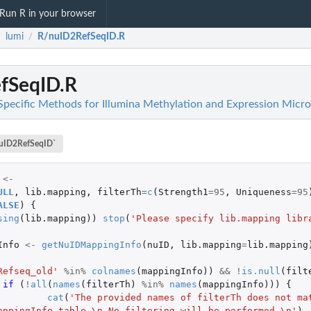
Run R in your browser
lumi
R/nuID2RefSeqID.R
/
/
fSeqID.R
Specific Methods for Illumina Methylation and Expression Micro
uID2RefSeqID`
<-
ULL
,
lib.mapping
,
filterTh
=
c
(
Strength1
=
95
,
Uniqueness
=
95
ALSE
)
{
sing
(
lib.mapping
))
stop
(
'Please specify lib.mapping libr
Info
<-
getNuIDMappingInfo
(
nuID
,
lib.mapping
=
lib.mapping
Refseq_old'
%in%
colnames
(
mappingInfo
))
&&
!
is.null
(
filt
if 
(
!
all
(
names
(
filterTh
)
%in%
names
(
mappingInfo
)))
{
bject
cat
(
'The provided names of filterTh does not mat
appingInfo table.\n No filtering will be performed.\n'
)