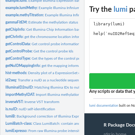
example.lumi:
Example Illumina Expression data in LumiBatch class
example.lumiMethy:
Example Illumina Infinium Methylation data in MethyLumiM.
Try the
lumi
pa
example.methyTitration:
Example Illumina Infinium Methylation titration data in...
gammaFitEM:
Estimate the methylation status by fitting a Gamma mixture...
getChipInfo:
Get Illumina Chip Information based on probe identifiers
getChrInfo:
get the chromosome location information of methylation probes
getControlData:
Get control probe information
getControlProbe:
Get the control probe Ids
getControlType:
Get the types of the control probes
getNuIDMappingInfo:
get the mapping information from nuID to RefSeq ID
hist-methods:
Density plot of a ExpressionSet object
id2seq:
Transfer a nuID as a nucleotide sequence
IlluminaID2nuID:
Matching Illumina IDs to nuID based on Illumina ID mapping...
Any scripts or data that y
importMethyIDAT:
Import Illumina methylation .idat files as an MethyLumiM...
inverseVST:
Inverse VST transform
lumi documentation
built on No
is.nuID:
nuID self-identification
lumiB:
Background correction of Illumina Expression data
LumiBatch-class:
Class LumiBatch: contain and describe Illumina microarray...
R Package Doc
lumiExpresso:
From raw Illumina probe intensities to expression values
rdrr.io home