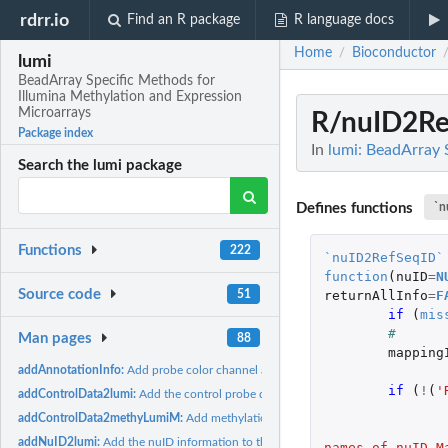
rdrr.io
Find an R package
R language docs
Home
Bioconductor
/
lumi
BeadArray Specific Methods for
Illumina Methylation and Expression
Microarrays
R/nuID2Re
Package index
In
lumi: BeadArray 
Search the lumi package
Defines functions
`n
Functions
222
`nuID2RefSeqID`
function
(
nuID
=
N
Source code
51
returnAllInfo
=
F
if 
(
mis
# 
Man pages
88
mapping
addAnnotationInfo:
Add probe color channel and basic annotation information...
if 
(
!
(
'
addControlData2lumi:
Add the control probe data into the controlData slot of...
addControlData2methyLumiM:
Add methylation control data to a MethyLumiM o
addNuID2lumi:
Add the nuID information to the LumiBatch object
names of nuID_M