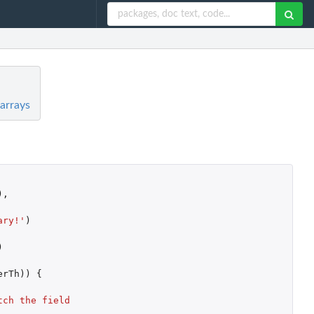
arrays
),
ary!'
)
)
erTh
))
{
ch the field 