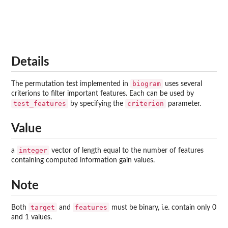
Details
biogram
The permutation test implemented in
uses several
criterions to filter important features. Each can be used by
test_features
criterion
by specifying the
parameter.
Value
integer
a
vector of length equal to the number of features
containing computed information gain values.
Note
target
features
Both
and
must be binary, i.e. contain only 0
and 1 values.