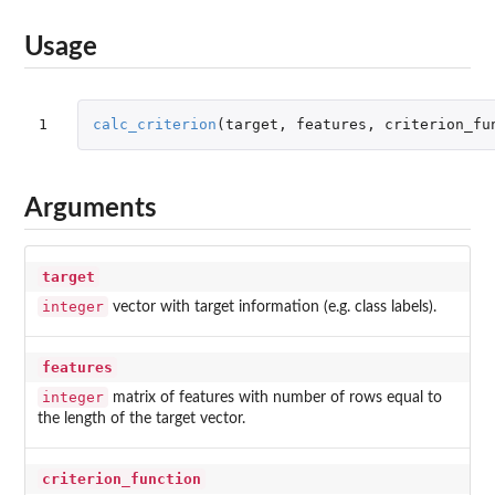
Usage
1
calc_criterion
(
target
,
features
,
criterion_fu
Arguments
target
integer
vector with target information (e.g. class labels).
features
integer
matrix of features with number of rows equal to
the length of the target vector.
criterion_function