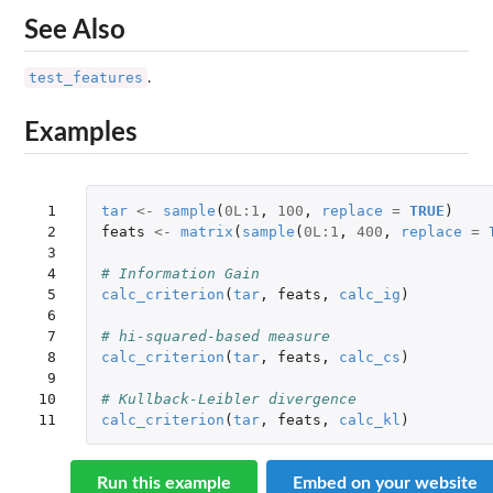
See Also
test_features
.
Examples
 1

tar
<-
sample
(
0L
:
1
,
100
,
replace
=
TRUE
)
 2

feats
<-
matrix
(
sample
(
0L
:
1
,
400
,
replace
=
 3

 4

# Information Gain
 5

calc_criterion
(
tar
,
feats
,
calc_ig
)
 6

 7

# hi-squared-based measure
 8

calc_criterion
(
tar
,
feats
,
calc_cs
)
 9

10

# Kullback-Leibler divergence
11
calc_criterion
(
tar
,
feats
,
calc_kl
)
Run this example
Embed on your website