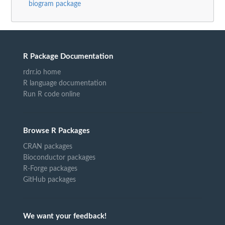
biogram package
R Package Documentation
rdrr.io home
R language documentation
Run R code online
Browse R Packages
CRAN packages
Bioconductor packages
R-Forge packages
GitHub packages
We want your feedback!