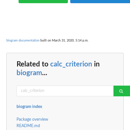
biogram documentation
built on March 31, 2020, 5:14 p.m.
Related to
calc_criterion
in
biogram
...
biogram index
Package overview
README.md