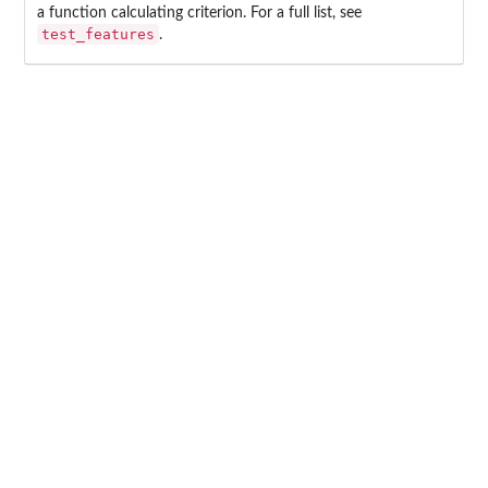
a function calculating criterion. For a full list, see
test_features
.