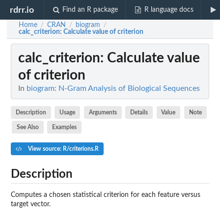
rdrr.io
Find an R package
R language docs
Home
CRAN
biogram
/
/
/
calc_criterion
: Calculate value of criterion
calc_criterion
: Calculate value
of criterion
In
biogram: N-Gram Analysis of Biological Sequences
Description
Usage
Arguments
Details
Value
Note
See Also
Examples
View source: R/criterions.R
Description
Computes a chosen statistical criterion for each feature versus
target vector.