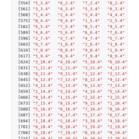
[554]
"5_2.4"
"6_2.4"
"7_2.4"
"8_2.4"
"9
[561]
"3_3.4"
"4_3.4"
"5_3.4"
"6_3.4"
"7
[568]
"1_4.4"
"2_4.4"
"3_4.4"
"4_4.4"
"5
[575]
"8_4.4"
"9_4.4"
"1_5.4"
"2_5.4"
"3
[582]
"6_5.4"
"7_5.4"
"8_5.4"
"9_5.4"
"1
[589]
"4_6.4"
"5_6.4"
"6_6.4"
"7_6.4"
"8
[596]
"2_7.4"
"3_7.4"
"4_7.4"
"5_7.4"
"6
[603]
"9_7.4"
"1_8.4"
"2_8.4"
"3_8.4"
"4
[610]
"7_8.4"
"8_8.4"
"9_8.4"
"1_9.4"
"2
[617]
"5_9.4"
"6_9.4"
"7_9.4"
"8_9.4"
"9
[624]
"3_10.4"
"4_10.4"
"5_10.4"
"6_10.4"
"7
[631]
"1_11.4"
"2_11.4"
"3_11.4"
"4_11.4"
"5
[638]
"8_11.4"
"9_11.4"
"1_12.4"
"2_12.4"
"3
[645]
"6_12.4"
"7_12.4"
"8_12.4"
"9_12.4"
"1
[652]
"4_13.4"
"5_13.4"
"6_13.4"
"7_13.4"
"8
[659]
"2_14.4"
"3_14.4"
"4_14.4"
"5_14.4"
"6
[666]
"9_14.4"
"1_15.4"
"2_15.4"
"3_15.4"
"4
[673]
"7_15.4"
"8_15.4"
"9_15.4"
"1_16.4"
"2
[680]
"5_16.4"
"6_16.4"
"7_16.4"
"8_16.4"
"9
[687]
"3_17.4"
"4_17.4"
"5_17.4"
"6_17.4"
"7
[694]
"1_18.4"
"2_18.4"
"3_18.4"
"4_18.4"
"5
[701]
"8_18.4"
"9_18.4"
"1_19.4"
"2_19.4"
"3
[708]
"6_19.4"
"7_19.4"
"8_19.4"
"9_19.4"
"1
[715]
"4_20.4"
"5_20.4"
"6_20.4"
"7_20.4"
"8