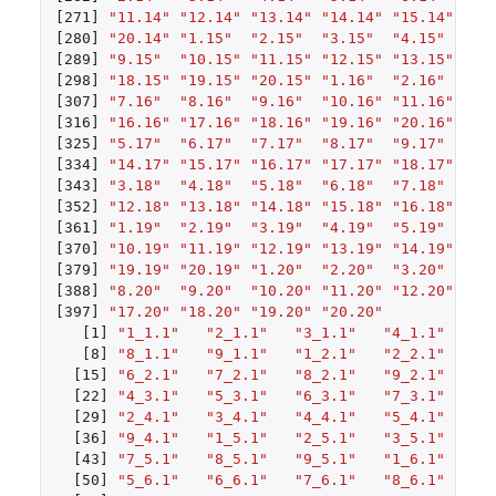
[271]
"11.14"
"12.14"
"13.14"
"14.14"
"15.14"
"16
[280]
"20.14"
"1.15"
"2.15"
"3.15"
"4.15"
"5.
[289]
"9.15"
"10.15"
"11.15"
"12.15"
"13.15"
"14
[298]
"18.15"
"19.15"
"20.15"
"1.16"
"2.16"
"3.
[307]
"7.16"
"8.16"
"9.16"
"10.16"
"11.16"
"12
[316]
"16.16"
"17.16"
"18.16"
"19.16"
"20.16"
"1.
[325]
"5.17"
"6.17"
"7.17"
"8.17"
"9.17"
"10
[334]
"14.17"
"15.17"
"16.17"
"17.17"
"18.17"
"19
[343]
"3.18"
"4.18"
"5.18"
"6.18"
"7.18"
"8.
[352]
"12.18"
"13.18"
"14.18"
"15.18"
"16.18"
"17
[361]
"1.19"
"2.19"
"3.19"
"4.19"
"5.19"
"6.
[370]
"10.19"
"11.19"
"12.19"
"13.19"
"14.19"
"15
[379]
"19.19"
"20.19"
"1.20"
"2.20"
"3.20"
"4.
[388]
"8.20"
"9.20"
"10.20"
"11.20"
"12.20"
"13
[397]
"17.20"
"18.20"
"19.20"
"20.20"
[1]
"1_1.1"
"2_1.1"
"3_1.1"
"4_1.1"
"5
[8]
"8_1.1"
"9_1.1"
"1_2.1"
"2_2.1"
"3
[15]
"6_2.1"
"7_2.1"
"8_2.1"
"9_2.1"
"1
[22]
"4_3.1"
"5_3.1"
"6_3.1"
"7_3.1"
"8
[29]
"2_4.1"
"3_4.1"
"4_4.1"
"5_4.1"
"6
[36]
"9_4.1"
"1_5.1"
"2_5.1"
"3_5.1"
"4
[43]
"7_5.1"
"8_5.1"
"9_5.1"
"1_6.1"
"2
[50]
"5_6.1"
"6_6.1"
"7_6.1"
"8_6.1"
"9