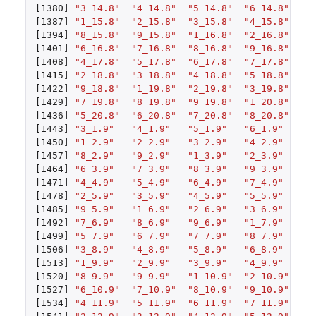
[1380]
"3_14.8"
"4_14.8"
"5_14.8"
"6_14.8"
"7
[1387]
"1_15.8"
"2_15.8"
"3_15.8"
"4_15.8"
"5
[1394]
"8_15.8"
"9_15.8"
"1_16.8"
"2_16.8"
"3
[1401]
"6_16.8"
"7_16.8"
"8_16.8"
"9_16.8"
"1
[1408]
"4_17.8"
"5_17.8"
"6_17.8"
"7_17.8"
"8
[1415]
"2_18.8"
"3_18.8"
"4_18.8"
"5_18.8"
"6
[1422]
"9_18.8"
"1_19.8"
"2_19.8"
"3_19.8"
"4
[1429]
"7_19.8"
"8_19.8"
"9_19.8"
"1_20.8"
"2
[1436]
"5_20.8"
"6_20.8"
"7_20.8"
"8_20.8"
"9
[1443]
"3_1.9"
"4_1.9"
"5_1.9"
"6_1.9"
"7
[1450]
"1_2.9"
"2_2.9"
"3_2.9"
"4_2.9"
"5
[1457]
"8_2.9"
"9_2.9"
"1_3.9"
"2_3.9"
"3
[1464]
"6_3.9"
"7_3.9"
"8_3.9"
"9_3.9"
"1
[1471]
"4_4.9"
"5_4.9"
"6_4.9"
"7_4.9"
"8
[1478]
"2_5.9"
"3_5.9"
"4_5.9"
"5_5.9"
"6
[1485]
"9_5.9"
"1_6.9"
"2_6.9"
"3_6.9"
"4
[1492]
"7_6.9"
"8_6.9"
"9_6.9"
"1_7.9"
"2
[1499]
"5_7.9"
"6_7.9"
"7_7.9"
"8_7.9"
"9
[1506]
"3_8.9"
"4_8.9"
"5_8.9"
"6_8.9"
"7
[1513]
"1_9.9"
"2_9.9"
"3_9.9"
"4_9.9"
"5
[1520]
"8_9.9"
"9_9.9"
"1_10.9"
"2_10.9"
"3
[1527]
"6_10.9"
"7_10.9"
"8_10.9"
"9_10.9"
"1
[1534]
"4_11.9"
"5_11.9"
"6_11.9"
"7_11.9"
"8