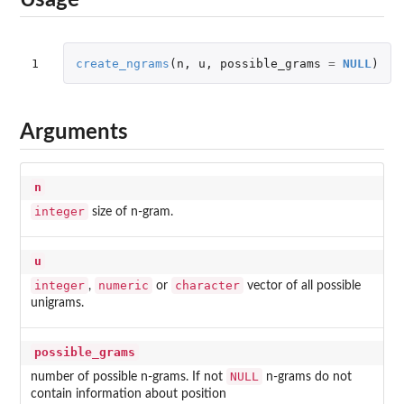
Usage
1
create_ngrams
(
n
,
u
,
possible_grams
=
NULL
)
Arguments
n
integer
size of n-gram.
u
integer
numeric
character
,
or
vector of all possible
unigrams.
possible_grams
NULL
number of possible n-grams. If not
n-grams do not
contain information about position