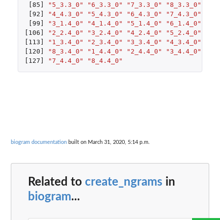
[85]
"5_3.3_0"
"6_3.3_0"
"7_3.3_0"
"8_3.3_0"
"1_
[92]
"4_4.3_0"
"5_4.3_0"
"6_4.3_0"
"7_4.3_0"
"8_
[99]
"3_1.4_0"
"4_1.4_0"
"5_1.4_0"
"6_1.4_0"
"7_
[106]
"2_2.4_0"
"3_2.4_0"
"4_2.4_0"
"5_2.4_0"
"6_
[113]
"1_3.4_0"
"2_3.4_0"
"3_3.4_0"
"4_3.4_0"
"5_
[120]
"8_3.4_0"
"1_4.4_0"
"2_4.4_0"
"3_4.4_0"
"4_
[127]
"7_4.4_0"
"8_4.4_0"
biogram documentation
built on March 31, 2020, 5:14 p.m.
Related to
create_ngrams
in
biogram
...