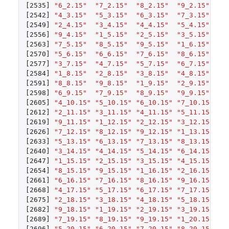
[2535]
"6_2.15"
"7_2.15"
"8_2.15"
"9_2.15"
"1
[2542]
"4_3.15"
"5_3.15"
"6_3.15"
"7_3.15"
"8
[2549]
"2_4.15"
"3_4.15"
"4_4.15"
"5_4.15"
"6
[2556]
"9_4.15"
"1_5.15"
"2_5.15"
"3_5.15"
"4
[2563]
"7_5.15"
"8_5.15"
"9_5.15"
"1_6.15"
"2
[2570]
"5_6.15"
"6_6.15"
"7_6.15"
"8_6.15"
"9
[2577]
"3_7.15"
"4_7.15"
"5_7.15"
"6_7.15"
"7
[2584]
"1_8.15"
"2_8.15"
"3_8.15"
"4_8.15"
"5
[2591]
"8_8.15"
"9_8.15"
"1_9.15"
"2_9.15"
"3
[2598]
"6_9.15"
"7_9.15"
"8_9.15"
"9_9.15"
"1
[2605]
"4_10.15"
"5_10.15"
"6_10.15"
"7_10.15"
"8
[2612]
"2_11.15"
"3_11.15"
"4_11.15"
"5_11.15"
"6
[2619]
"9_11.15"
"1_12.15"
"2_12.15"
"3_12.15"
"4
[2626]
"7_12.15"
"8_12.15"
"9_12.15"
"1_13.15"
"2
[2633]
"5_13.15"
"6_13.15"
"7_13.15"
"8_13.15"
"9
[2640]
"3_14.15"
"4_14.15"
"5_14.15"
"6_14.15"
"7
[2647]
"1_15.15"
"2_15.15"
"3_15.15"
"4_15.15"
"5
[2654]
"8_15.15"
"9_15.15"
"1_16.15"
"2_16.15"
"3
[2661]
"6_16.15"
"7_16.15"
"8_16.15"
"9_16.15"
"1
[2668]
"4_17.15"
"5_17.15"
"6_17.15"
"7_17.15"
"8
[2675]
"2_18.15"
"3_18.15"
"4_18.15"
"5_18.15"
"6
[2682]
"9_18.15"
"1_19.15"
"2_19.15"
"3_19.15"
"4
[2689]
"7_19.15"
"8_19.15"
"9_19.15"
"1_20.15"
"2
[2696]
"5_20.15"
"6_20.15"
"7_20.15"
"8_20.15"
"9