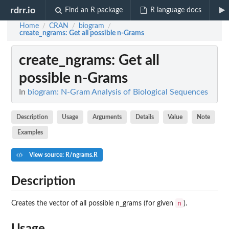
rdrr.io
Find an R package
R language docs
Home
CRAN
biogram
/
/
/
create_ngrams
: Get all possible n-Grams
create_ngrams
: Get all
possible n-Grams
In
biogram: N-Gram Analysis of Biological Sequences
Description
Usage
Arguments
Details
Value
Note
Examples
View source: R/ngrams.R
Description
n
Creates the vector of all possible n_grams (for given
).