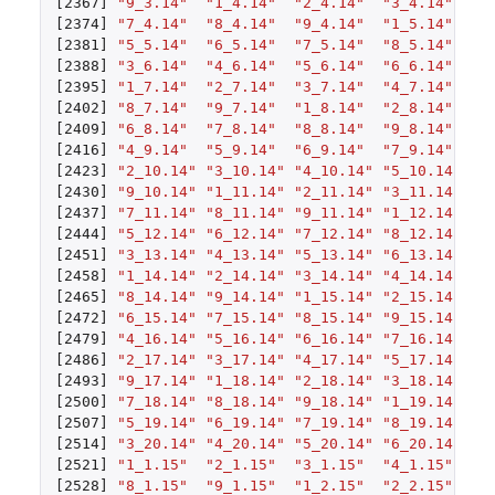
[2367]
"9_3.14"
"1_4.14"
"2_4.14"
"3_4.14"
"4
[2374]
"7_4.14"
"8_4.14"
"9_4.14"
"1_5.14"
"2
[2381]
"5_5.14"
"6_5.14"
"7_5.14"
"8_5.14"
"9
[2388]
"3_6.14"
"4_6.14"
"5_6.14"
"6_6.14"
"7
[2395]
"1_7.14"
"2_7.14"
"3_7.14"
"4_7.14"
"5
[2402]
"8_7.14"
"9_7.14"
"1_8.14"
"2_8.14"
"3
[2409]
"6_8.14"
"7_8.14"
"8_8.14"
"9_8.14"
"1
[2416]
"4_9.14"
"5_9.14"
"6_9.14"
"7_9.14"
"8
[2423]
"2_10.14"
"3_10.14"
"4_10.14"
"5_10.14"
"6
[2430]
"9_10.14"
"1_11.14"
"2_11.14"
"3_11.14"
"4
[2437]
"7_11.14"
"8_11.14"
"9_11.14"
"1_12.14"
"2
[2444]
"5_12.14"
"6_12.14"
"7_12.14"
"8_12.14"
"9
[2451]
"3_13.14"
"4_13.14"
"5_13.14"
"6_13.14"
"7
[2458]
"1_14.14"
"2_14.14"
"3_14.14"
"4_14.14"
"5
[2465]
"8_14.14"
"9_14.14"
"1_15.14"
"2_15.14"
"3
[2472]
"6_15.14"
"7_15.14"
"8_15.14"
"9_15.14"
"1
[2479]
"4_16.14"
"5_16.14"
"6_16.14"
"7_16.14"
"8
[2486]
"2_17.14"
"3_17.14"
"4_17.14"
"5_17.14"
"6
[2493]
"9_17.14"
"1_18.14"
"2_18.14"
"3_18.14"
"4
[2500]
"7_18.14"
"8_18.14"
"9_18.14"
"1_19.14"
"2
[2507]
"5_19.14"
"6_19.14"
"7_19.14"
"8_19.14"
"9
[2514]
"3_20.14"
"4_20.14"
"5_20.14"
"6_20.14"
"7
[2521]
"1_1.15"
"2_1.15"
"3_1.15"
"4_1.15"
"5
[2528]
"8_1.15"
"9_1.15"
"1_2.15"
"2_2.15"
"3