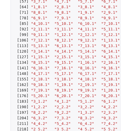
[57]
"3_7.1"
"4_7.1"
"5_7.1"
"6_7.1"
"7
[64]
"1_8.1"
"2_8.1"
"3_8.1"
"4_8.1"
"5
[71]
"8_8.1"
"9_8.1"
"1_9.1"
"2_9.1"
"3
[78]
"6_9.1"
"7_9.1"
"8_9.1"
"9_9.1"
"1
[85]
"4_10.1"
"5_10.1"
"6_10.1"
"7_10.1"
"8
[92]
"2_11.1"
"3_11.1"
"4_11.1"
"5_11.1"
"6
[99]
"9_11.1"
"1_12.1"
"2_12.1"
"3_12.1"
"4
[106]
"7_12.1"
"8_12.1"
"9_12.1"
"1_13.1"
"2
[113]
"5_13.1"
"6_13.1"
"7_13.1"
"8_13.1"
"9
[120]
"3_14.1"
"4_14.1"
"5_14.1"
"6_14.1"
"7
[127]
"1_15.1"
"2_15.1"
"3_15.1"
"4_15.1"
"5
[134]
"8_15.1"
"9_15.1"
"1_16.1"
"2_16.1"
"3
[141]
"6_16.1"
"7_16.1"
"8_16.1"
"9_16.1"
"1
[148]
"4_17.1"
"5_17.1"
"6_17.1"
"7_17.1"
"8
[155]
"2_18.1"
"3_18.1"
"4_18.1"
"5_18.1"
"6
[162]
"9_18.1"
"1_19.1"
"2_19.1"
"3_19.1"
"4
[169]
"7_19.1"
"8_19.1"
"9_19.1"
"1_20.1"
"2
[176]
"5_20.1"
"6_20.1"
"7_20.1"
"8_20.1"
"9
[183]
"3_1.2"
"4_1.2"
"5_1.2"
"6_1.2"
"7
[190]
"1_2.2"
"2_2.2"
"3_2.2"
"4_2.2"
"5
[197]
"8_2.2"
"9_2.2"
"1_3.2"
"2_3.2"
"3
[204]
"6_3.2"
"7_3.2"
"8_3.2"
"9_3.2"
"1
[211]
"4_4.2"
"5_4.2"
"6_4.2"
"7_4.2"
"8
[218]
"2_5.2"
"3_5.2"
"4_5.2"
"5_5.2"
"6