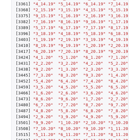
[3361]
"4_14.19"
"5_14.19"
"6_14.19"
"7_14.19"
"8
[3368]
"2_15.19"
"3_15.19"
"4_15.19"
"5_15.19"
"6
[3375]
"9_15.19"
"1_16.19"
"2_16.19"
"3_16.19"
"4
[3382]
"7_16.19"
"8_16.19"
"9_16.19"
"1_17.19"
"2
[3389]
"5_17.19"
"6_17.19"
"7_17.19"
"8_17.19"
"9
[3396]
"3_18.19"
"4_18.19"
"5_18.19"
"6_18.19"
"7
[3403]
"1_19.19"
"2_19.19"
"3_19.19"
"4_19.19"
"5
[3410]
"8_19.19"
"9_19.19"
"1_20.19"
"2_20.19"
"3
[3417]
"6_20.19"
"7_20.19"
"8_20.19"
"9_20.19"
"1
[3424]
"4_1.20"
"5_1.20"
"6_1.20"
"7_1.20"
"8
[3431]
"2_2.20"
"3_2.20"
"4_2.20"
"5_2.20"
"6
[3438]
"9_2.20"
"1_3.20"
"2_3.20"
"3_3.20"
"4
[3445]
"7_3.20"
"8_3.20"
"9_3.20"
"1_4.20"
"2
[3452]
"5_4.20"
"6_4.20"
"7_4.20"
"8_4.20"
"9
[3459]
"3_5.20"
"4_5.20"
"5_5.20"
"6_5.20"
"7
[3466]
"1_6.20"
"2_6.20"
"3_6.20"
"4_6.20"
"5
[3473]
"8_6.20"
"9_6.20"
"1_7.20"
"2_7.20"
"3
[3480]
"6_7.20"
"7_7.20"
"8_7.20"
"9_7.20"
"1
[3487]
"4_8.20"
"5_8.20"
"6_8.20"
"7_8.20"
"8
[3494]
"2_9.20"
"3_9.20"
"4_9.20"
"5_9.20"
"6
[3501]
"9_9.20"
"1_10.20"
"2_10.20"
"3_10.20"
"4
[3508]
"7_10.20"
"8_10.20"
"9_10.20"
"1_11.20"
"2
[3515]
"5_11.20"
"6_11.20"
"7_11.20"
"8_11.20"
"9