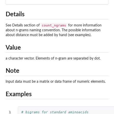
Details
count_ngrams
See Details section of
for more information
about n-grams naming convention. The possible information
about distance must be added by hand (see examples).
Value
a character vector. Elements of n-gram are separated by dot.
Note
Input data must be a matrix or data frame of numeric elements.
Examples
1

# bigrams for standard aminoacids