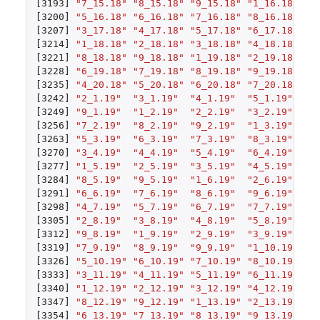
[3193]
"7_15.18"
"8_15.18"
"9_15.18"
"1_16.18"
"2
[3200]
"5_16.18"
"6_16.18"
"7_16.18"
"8_16.18"
"9
[3207]
"3_17.18"
"4_17.18"
"5_17.18"
"6_17.18"
"7
[3214]
"1_18.18"
"2_18.18"
"3_18.18"
"4_18.18"
"5
[3221]
"8_18.18"
"9_18.18"
"1_19.18"
"2_19.18"
"3
[3228]
"6_19.18"
"7_19.18"
"8_19.18"
"9_19.18"
"1
[3235]
"4_20.18"
"5_20.18"
"6_20.18"
"7_20.18"
"8
[3242]
"2_1.19"
"3_1.19"
"4_1.19"
"5_1.19"
"6
[3249]
"9_1.19"
"1_2.19"
"2_2.19"
"3_2.19"
"4
[3256]
"7_2.19"
"8_2.19"
"9_2.19"
"1_3.19"
"2
[3263]
"5_3.19"
"6_3.19"
"7_3.19"
"8_3.19"
"9
[3270]
"3_4.19"
"4_4.19"
"5_4.19"
"6_4.19"
"7
[3277]
"1_5.19"
"2_5.19"
"3_5.19"
"4_5.19"
"5
[3284]
"8_5.19"
"9_5.19"
"1_6.19"
"2_6.19"
"3
[3291]
"6_6.19"
"7_6.19"
"8_6.19"
"9_6.19"
"1
[3298]
"4_7.19"
"5_7.19"
"6_7.19"
"7_7.19"
"8
[3305]
"2_8.19"
"3_8.19"
"4_8.19"
"5_8.19"
"6
[3312]
"9_8.19"
"1_9.19"
"2_9.19"
"3_9.19"
"4
[3319]
"7_9.19"
"8_9.19"
"9_9.19"
"1_10.19"
"2
[3326]
"5_10.19"
"6_10.19"
"7_10.19"
"8_10.19"
"9
[3333]
"3_11.19"
"4_11.19"
"5_11.19"
"6_11.19"
"7
[3340]
"1_12.19"
"2_12.19"
"3_12.19"
"4_12.19"
"5
[3347]
"8_12.19"
"9_12.19"
"1_13.19"
"2_13.19"
"3
[3354]
"6_13.19"
"7_13.19"
"8_13.19"
"9_13.19"
"1