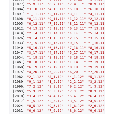
[1877]
"5_9.11"
"6_9.11"
"7_9.11"
"8_9.11"
"9
[1884]
"3_10.11"
"4_10.11"
"5_10.11"
"6_10.11"
"7
[1891]
"1_11.11"
"2_11.11"
"3_11.11"
"4_11.11"
"5
[1898]
"8_11.11"
"9_11.11"
"1_12.11"
"2_12.11"
"3
[1905]
"6_12.11"
"7_12.11"
"8_12.11"
"9_12.11"
"1
[1912]
"4_13.11"
"5_13.11"
"6_13.11"
"7_13.11"
"8
[1919]
"2_14.11"
"3_14.11"
"4_14.11"
"5_14.11"
"6
[1926]
"9_14.11"
"1_15.11"
"2_15.11"
"3_15.11"
"4
[1933]
"7_15.11"
"8_15.11"
"9_15.11"
"1_16.11"
"2
[1940]
"5_16.11"
"6_16.11"
"7_16.11"
"8_16.11"
"9
[1947]
"3_17.11"
"4_17.11"
"5_17.11"
"6_17.11"
"7
[1954]
"1_18.11"
"2_18.11"
"3_18.11"
"4_18.11"
"5
[1961]
"8_18.11"
"9_18.11"
"1_19.11"
"2_19.11"
"3
[1968]
"6_19.11"
"7_19.11"
"8_19.11"
"9_19.11"
"1
[1975]
"4_20.11"
"5_20.11"
"6_20.11"
"7_20.11"
"8
[1982]
"2_1.12"
"3_1.12"
"4_1.12"
"5_1.12"
"6
[1989]
"9_1.12"
"1_2.12"
"2_2.12"
"3_2.12"
"4
[1996]
"7_2.12"
"8_2.12"
"9_2.12"
"1_3.12"
"2
[2003]
"5_3.12"
"6_3.12"
"7_3.12"
"8_3.12"
"9
[2010]
"3_4.12"
"4_4.12"
"5_4.12"
"6_4.12"
"7
[2017]
"1_5.12"
"2_5.12"
"3_5.12"
"4_5.12"
"5
[2024]
"8_5.12"
"9_5.12"
"1_6.12"
"2_6.12"
"3
[2031]
"6_6.12"
"7_6.12"
"8_6.12"
"9_6.12"
"1