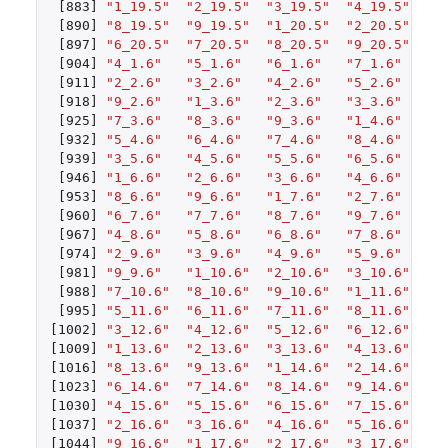
[883]
"1_19.5"
"2_19.5"
"3_19.5"
"4_19.5"
"5
[890]
"8_19.5"
"9_19.5"
"1_20.5"
"2_20.5"
"3
[897]
"6_20.5"
"7_20.5"
"8_20.5"
"9_20.5"
"1
[904]
"4_1.6"
"5_1.6"
"6_1.6"
"7_1.6"
"8
[911]
"2_2.6"
"3_2.6"
"4_2.6"
"5_2.6"
"6
[918]
"9_2.6"
"1_3.6"
"2_3.6"
"3_3.6"
"4
[925]
"7_3.6"
"8_3.6"
"9_3.6"
"1_4.6"
"2
[932]
"5_4.6"
"6_4.6"
"7_4.6"
"8_4.6"
"9
[939]
"3_5.6"
"4_5.6"
"5_5.6"
"6_5.6"
"7
[946]
"1_6.6"
"2_6.6"
"3_6.6"
"4_6.6"
"5
[953]
"8_6.6"
"9_6.6"
"1_7.6"
"2_7.6"
"3
[960]
"6_7.6"
"7_7.6"
"8_7.6"
"9_7.6"
"1
[967]
"4_8.6"
"5_8.6"
"6_8.6"
"7_8.6"
"8
[974]
"2_9.6"
"3_9.6"
"4_9.6"
"5_9.6"
"6
[981]
"9_9.6"
"1_10.6"
"2_10.6"
"3_10.6"
"4
[988]
"7_10.6"
"8_10.6"
"9_10.6"
"1_11.6"
"2
[995]
"5_11.6"
"6_11.6"
"7_11.6"
"8_11.6"
"9
[1002]
"3_12.6"
"4_12.6"
"5_12.6"
"6_12.6"
"7
[1009]
"1_13.6"
"2_13.6"
"3_13.6"
"4_13.6"
"5
[1016]
"8_13.6"
"9_13.6"
"1_14.6"
"2_14.6"
"3
[1023]
"6_14.6"
"7_14.6"
"8_14.6"
"9_14.6"
"1
[1030]
"4_15.6"
"5_15.6"
"6_15.6"
"7_15.6"
"8
[1037]
"2_16.6"
"3_16.6"
"4_16.6"
"5_16.6"
"6
[1044]
"9_16.6"
"1_17.6"
"2_17.6"
"3_17.6"
"4