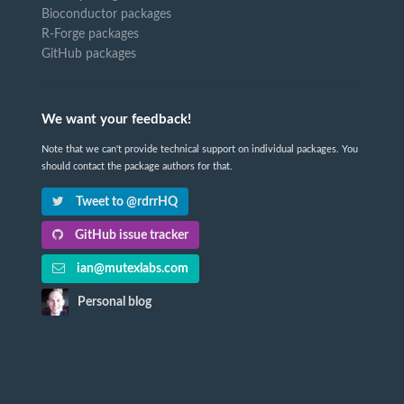
Bioconductor packages
R-Forge packages
GitHub packages
We want your feedback!
Note that we can't provide technical support on individual packages. You
should contact the package authors for that.
Tweet to @rdrrHQ
GitHub issue tracker
ian@mutexlabs.com
Personal blog