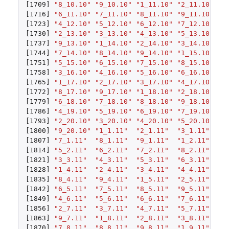
[1709]
"8_10.10"
"9_10.10"
"1_11.10"
"2_11.10"
"3
[1716]
"6_11.10"
"7_11.10"
"8_11.10"
"9_11.10"
"1
[1723]
"4_12.10"
"5_12.10"
"6_12.10"
"7_12.10"
"8
[1730]
"2_13.10"
"3_13.10"
"4_13.10"
"5_13.10"
"6
[1737]
"9_13.10"
"1_14.10"
"2_14.10"
"3_14.10"
"4
[1744]
"7_14.10"
"8_14.10"
"9_14.10"
"1_15.10"
"2
[1751]
"5_15.10"
"6_15.10"
"7_15.10"
"8_15.10"
"9
[1758]
"3_16.10"
"4_16.10"
"5_16.10"
"6_16.10"
"7
[1765]
"1_17.10"
"2_17.10"
"3_17.10"
"4_17.10"
"5
[1772]
"8_17.10"
"9_17.10"
"1_18.10"
"2_18.10"
"3
[1779]
"6_18.10"
"7_18.10"
"8_18.10"
"9_18.10"
"1
[1786]
"4_19.10"
"5_19.10"
"6_19.10"
"7_19.10"
"8
[1793]
"2_20.10"
"3_20.10"
"4_20.10"
"5_20.10"
"6
[1800]
"9_20.10"
"1_1.11"
"2_1.11"
"3_1.11"
"4
[1807]
"7_1.11"
"8_1.11"
"9_1.11"
"1_2.11"
"2
[1814]
"5_2.11"
"6_2.11"
"7_2.11"
"8_2.11"
"9
[1821]
"3_3.11"
"4_3.11"
"5_3.11"
"6_3.11"
"7
[1828]
"1_4.11"
"2_4.11"
"3_4.11"
"4_4.11"
"5
[1835]
"8_4.11"
"9_4.11"
"1_5.11"
"2_5.11"
"3
[1842]
"6_5.11"
"7_5.11"
"8_5.11"
"9_5.11"
"1
[1849]
"4_6.11"
"5_6.11"
"6_6.11"
"7_6.11"
"8
[1856]
"2_7.11"
"3_7.11"
"4_7.11"
"5_7.11"
"6
[1863]
"9_7.11"
"1_8.11"
"2_8.11"
"3_8.11"
"4
[1870]
"7_8.11"
"8_8.11"
"9_8.11"
"1_9.11"
"2