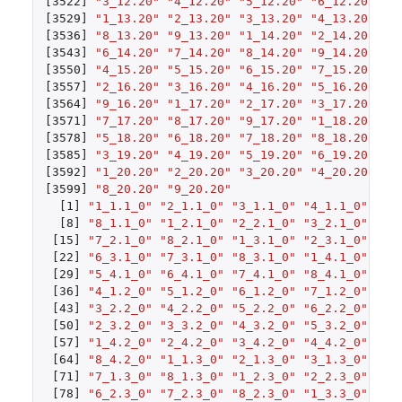
[3522]
"3_12.20"
"4_12.20"
"5_12.20"
"6_12.20"
"7
[3529]
"1_13.20"
"2_13.20"
"3_13.20"
"4_13.20"
"5
[3536]
"8_13.20"
"9_13.20"
"1_14.20"
"2_14.20"
"3
[3543]
"6_14.20"
"7_14.20"
"8_14.20"
"9_14.20"
"1
[3550]
"4_15.20"
"5_15.20"
"6_15.20"
"7_15.20"
"8
[3557]
"2_16.20"
"3_16.20"
"4_16.20"
"5_16.20"
"6
[3564]
"9_16.20"
"1_17.20"
"2_17.20"
"3_17.20"
"4
[3571]
"7_17.20"
"8_17.20"
"9_17.20"
"1_18.20"
"2
[3578]
"5_18.20"
"6_18.20"
"7_18.20"
"8_18.20"
"9
[3585]
"3_19.20"
"4_19.20"
"5_19.20"
"6_19.20"
"7
[3592]
"1_20.20"
"2_20.20"
"3_20.20"
"4_20.20"
"5
[3599]
"8_20.20"
"9_20.20"
[1]
"1_1.1_0"
"2_1.1_0"
"3_1.1_0"
"4_1.1_0"
"5_
[8]
"8_1.1_0"
"1_2.1_0"
"2_2.1_0"
"3_2.1_0"
"4_
[15]
"7_2.1_0"
"8_2.1_0"
"1_3.1_0"
"2_3.1_0"
"3_
[22]
"6_3.1_0"
"7_3.1_0"
"8_3.1_0"
"1_4.1_0"
"2_
[29]
"5_4.1_0"
"6_4.1_0"
"7_4.1_0"
"8_4.1_0"
"1_
[36]
"4_1.2_0"
"5_1.2_0"
"6_1.2_0"
"7_1.2_0"
"8_
[43]
"3_2.2_0"
"4_2.2_0"
"5_2.2_0"
"6_2.2_0"
"7_
[50]
"2_3.2_0"
"3_3.2_0"
"4_3.2_0"
"5_3.2_0"
"6_
[57]
"1_4.2_0"
"2_4.2_0"
"3_4.2_0"
"4_4.2_0"
"5_
[64]
"8_4.2_0"
"1_1.3_0"
"2_1.3_0"
"3_1.3_0"
"4_
[71]
"7_1.3_0"
"8_1.3_0"
"1_2.3_0"
"2_2.3_0"
"3_
[78]
"6_2.3_0"
"7_2.3_0"
"8_2.3_0"
"1_3.3_0"
"2_