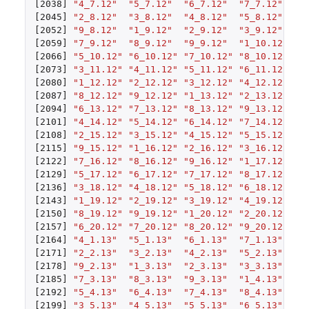
[2038]
"4_7.12"
"5_7.12"
"6_7.12"
"7_7.12"
"8
[2045]
"2_8.12"
"3_8.12"
"4_8.12"
"5_8.12"
"6
[2052]
"9_8.12"
"1_9.12"
"2_9.12"
"3_9.12"
"4
[2059]
"7_9.12"
"8_9.12"
"9_9.12"
"1_10.12"
"2
[2066]
"5_10.12"
"6_10.12"
"7_10.12"
"8_10.12"
"9
[2073]
"3_11.12"
"4_11.12"
"5_11.12"
"6_11.12"
"7
[2080]
"1_12.12"
"2_12.12"
"3_12.12"
"4_12.12"
"5
[2087]
"8_12.12"
"9_12.12"
"1_13.12"
"2_13.12"
"3
[2094]
"6_13.12"
"7_13.12"
"8_13.12"
"9_13.12"
"1
[2101]
"4_14.12"
"5_14.12"
"6_14.12"
"7_14.12"
"8
[2108]
"2_15.12"
"3_15.12"
"4_15.12"
"5_15.12"
"6
[2115]
"9_15.12"
"1_16.12"
"2_16.12"
"3_16.12"
"4
[2122]
"7_16.12"
"8_16.12"
"9_16.12"
"1_17.12"
"2
[2129]
"5_17.12"
"6_17.12"
"7_17.12"
"8_17.12"
"9
[2136]
"3_18.12"
"4_18.12"
"5_18.12"
"6_18.12"
"7
[2143]
"1_19.12"
"2_19.12"
"3_19.12"
"4_19.12"
"5
[2150]
"8_19.12"
"9_19.12"
"1_20.12"
"2_20.12"
"3
[2157]
"6_20.12"
"7_20.12"
"8_20.12"
"9_20.12"
"1
[2164]
"4_1.13"
"5_1.13"
"6_1.13"
"7_1.13"
"8
[2171]
"2_2.13"
"3_2.13"
"4_2.13"
"5_2.13"
"6
[2178]
"9_2.13"
"1_3.13"
"2_3.13"
"3_3.13"
"4
[2185]
"7_3.13"
"8_3.13"
"9_3.13"
"1_4.13"
"2
[2192]
"5_4.13"
"6_4.13"
"7_4.13"
"8_4.13"
"9
[2199]
"3_5.13"
"4_5.13"
"5_5.13"
"6_5.13"
"7