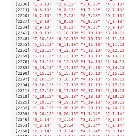
[2206]
"1_6.13"
"2_6.13"
"3_6.13"
"4_6.13"
"5
[2213]
"8_6.13"
"9_6.13"
"1_7.13"
"2_7.13"
"3
[2220]
"6_7.13"
"7_7.13"
"8_7.13"
"9_7.13"
"1
[2227]
"4_8.13"
"5_8.13"
"6_8.13"
"7_8.13"
"8
[2234]
"2_9.13"
"3_9.13"
"4_9.13"
"5_9.13"
"6
[2241]
"9_9.13"
"1_10.13"
"2_10.13"
"3_10.13"
"4
[2248]
"7_10.13"
"8_10.13"
"9_10.13"
"1_11.13"
"2
[2255]
"5_11.13"
"6_11.13"
"7_11.13"
"8_11.13"
"9
[2262]
"3_12.13"
"4_12.13"
"5_12.13"
"6_12.13"
"7
[2269]
"1_13.13"
"2_13.13"
"3_13.13"
"4_13.13"
"5
[2276]
"8_13.13"
"9_13.13"
"1_14.13"
"2_14.13"
"3
[2283]
"6_14.13"
"7_14.13"
"8_14.13"
"9_14.13"
"1
[2290]
"4_15.13"
"5_15.13"
"6_15.13"
"7_15.13"
"8
[2297]
"2_16.13"
"3_16.13"
"4_16.13"
"5_16.13"
"6
[2304]
"9_16.13"
"1_17.13"
"2_17.13"
"3_17.13"
"4
[2311]
"7_17.13"
"8_17.13"
"9_17.13"
"1_18.13"
"2
[2318]
"5_18.13"
"6_18.13"
"7_18.13"
"8_18.13"
"9
[2325]
"3_19.13"
"4_19.13"
"5_19.13"
"6_19.13"
"7
[2332]
"1_20.13"
"2_20.13"
"3_20.13"
"4_20.13"
"5
[2339]
"8_20.13"
"9_20.13"
"1_1.14"
"2_1.14"
"3
[2346]
"6_1.14"
"7_1.14"
"8_1.14"
"9_1.14"
"1
[2353]
"4_2.14"
"5_2.14"
"6_2.14"
"7_2.14"
"8
[2360]
"2_3.14"
"3_3.14"
"4_3.14"
"5_3.14"
"6