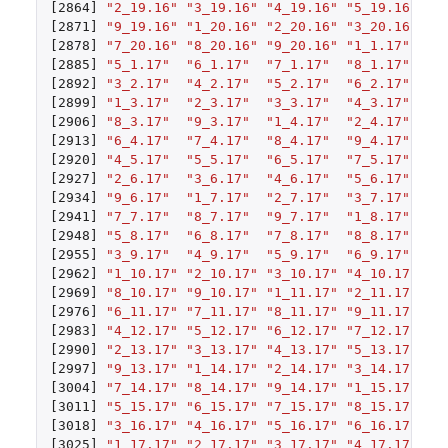
[2864]
"2_19.16"
"3_19.16"
"4_19.16"
"5_19.16"
"6
[2871]
"9_19.16"
"1_20.16"
"2_20.16"
"3_20.16"
"4
[2878]
"7_20.16"
"8_20.16"
"9_20.16"
"1_1.17"
"2
[2885]
"5_1.17"
"6_1.17"
"7_1.17"
"8_1.17"
"9
[2892]
"3_2.17"
"4_2.17"
"5_2.17"
"6_2.17"
"7
[2899]
"1_3.17"
"2_3.17"
"3_3.17"
"4_3.17"
"5
[2906]
"8_3.17"
"9_3.17"
"1_4.17"
"2_4.17"
"3
[2913]
"6_4.17"
"7_4.17"
"8_4.17"
"9_4.17"
"1
[2920]
"4_5.17"
"5_5.17"
"6_5.17"
"7_5.17"
"8
[2927]
"2_6.17"
"3_6.17"
"4_6.17"
"5_6.17"
"6
[2934]
"9_6.17"
"1_7.17"
"2_7.17"
"3_7.17"
"4
[2941]
"7_7.17"
"8_7.17"
"9_7.17"
"1_8.17"
"2
[2948]
"5_8.17"
"6_8.17"
"7_8.17"
"8_8.17"
"9
[2955]
"3_9.17"
"4_9.17"
"5_9.17"
"6_9.17"
"7
[2962]
"1_10.17"
"2_10.17"
"3_10.17"
"4_10.17"
"5
[2969]
"8_10.17"
"9_10.17"
"1_11.17"
"2_11.17"
"3
[2976]
"6_11.17"
"7_11.17"
"8_11.17"
"9_11.17"
"1
[2983]
"4_12.17"
"5_12.17"
"6_12.17"
"7_12.17"
"8
[2990]
"2_13.17"
"3_13.17"
"4_13.17"
"5_13.17"
"6
[2997]
"9_13.17"
"1_14.17"
"2_14.17"
"3_14.17"
"4
[3004]
"7_14.17"
"8_14.17"
"9_14.17"
"1_15.17"
"2
[3011]
"5_15.17"
"6_15.17"
"7_15.17"
"8_15.17"
"9
[3018]
"3_16.17"
"4_16.17"
"5_16.17"
"6_16.17"
"7
[3025]
"1_17.17"
"2_17.17"
"3_17.17"
"4_17.17"
"5