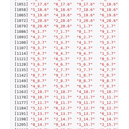
[1051]
"7_17.6"
"8_17.6"
"9_17.6"
"1_18.6"
"2
[1058]
"5_18.6"
"6_18.6"
"7_18.6"
"8_18.6"
"9
[1065]
"3_19.6"
"4_19.6"
"5_19.6"
"6_19.6"
"7
[1072]
"1_20.6"
"2_20.6"
"3_20.6"
"4_20.6"
"5
[1079]
"8_20.6"
"9_20.6"
"1_1.7"
"2_1.7"
"3
[1086]
"6_1.7"
"7_1.7"
"8_1.7"
"9_1.7"
"1
[1093]
"4_2.7"
"5_2.7"
"6_2.7"
"7_2.7"
"8
[1100]
"2_3.7"
"3_3.7"
"4_3.7"
"5_3.7"
"6
[1107]
"9_3.7"
"1_4.7"
"2_4.7"
"3_4.7"
"4
[1114]
"7_4.7"
"8_4.7"
"9_4.7"
"1_5.7"
"2
[1121]
"5_5.7"
"6_5.7"
"7_5.7"
"8_5.7"
"9
[1128]
"3_6.7"
"4_6.7"
"5_6.7"
"6_6.7"
"7
[1135]
"1_7.7"
"2_7.7"
"3_7.7"
"4_7.7"
"5
[1142]
"8_7.7"
"9_7.7"
"1_8.7"
"2_8.7"
"3
[1149]
"6_8.7"
"7_8.7"
"8_8.7"
"9_8.7"
"1
[1156]
"4_9.7"
"5_9.7"
"6_9.7"
"7_9.7"
"8
[1163]
"2_10.7"
"3_10.7"
"4_10.7"
"5_10.7"
"6
[1170]
"9_10.7"
"1_11.7"
"2_11.7"
"3_11.7"
"4
[1177]
"7_11.7"
"8_11.7"
"9_11.7"
"1_12.7"
"2
[1184]
"5_12.7"
"6_12.7"
"7_12.7"
"8_12.7"
"9
[1191]
"3_13.7"
"4_13.7"
"5_13.7"
"6_13.7"
"7
[1198]
"1_14.7"
"2_14.7"
"3_14.7"
"4_14.7"
"5
[1205]
"8_14.7"
"9_14.7"
"1_15.7"
"2_15.7"
"3