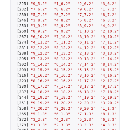
[225]
"9_5.2"
"1_6.2"
"2_6.2"
"3_6.2"
"4
[232]
"7_6.2"
"8_6.2"
"9_6.2"
"1_7.2"
"2
[239]
"5_7.2"
"6_7.2"
"7_7.2"
"8_7.2"
"9
[246]
"3_8.2"
"4_8.2"
"5_8.2"
"6_8.2"
"7
[253]
"1_9.2"
"2_9.2"
"3_9.2"
"4_9.2"
"5
[260]
"8_9.2"
"9_9.2"
"1_10.2"
"2_10.2"
"3
[267]
"6_10.2"
"7_10.2"
"8_10.2"
"9_10.2"
"1
[274]
"4_11.2"
"5_11.2"
"6_11.2"
"7_11.2"
"8
[281]
"2_12.2"
"3_12.2"
"4_12.2"
"5_12.2"
"6
[288]
"9_12.2"
"1_13.2"
"2_13.2"
"3_13.2"
"4
[295]
"7_13.2"
"8_13.2"
"9_13.2"
"1_14.2"
"2
[302]
"5_14.2"
"6_14.2"
"7_14.2"
"8_14.2"
"9
[309]
"3_15.2"
"4_15.2"
"5_15.2"
"6_15.2"
"7
[316]
"1_16.2"
"2_16.2"
"3_16.2"
"4_16.2"
"5
[323]
"8_16.2"
"9_16.2"
"1_17.2"
"2_17.2"
"3
[330]
"6_17.2"
"7_17.2"
"8_17.2"
"9_17.2"
"1
[337]
"4_18.2"
"5_18.2"
"6_18.2"
"7_18.2"
"8
[344]
"2_19.2"
"3_19.2"
"4_19.2"
"5_19.2"
"6
[351]
"9_19.2"
"1_20.2"
"2_20.2"
"3_20.2"
"4
[358]
"7_20.2"
"8_20.2"
"9_20.2"
"1_1.3"
"2
[365]
"5_1.3"
"6_1.3"
"7_1.3"
"8_1.3"
"9
[372]
"3_2.3"
"4_2.3"
"5_2.3"
"6_2.3"
"7
[379]
"1_3.3"
"2_3.3"
"3_3.3"
"4_3.3"
"5