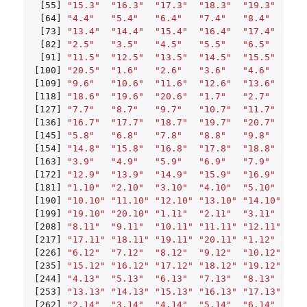
[55]
"15.3"
"16.3"
"17.3"
"18.3"
"19.3"
"20
[64]
"4.4"
"5.4"
"6.4"
"7.4"
"8.4"
"9.
[73]
"13.4"
"14.4"
"15.4"
"16.4"
"17.4"
"18
[82]
"2.5"
"3.5"
"4.5"
"5.5"
"6.5"
"7.
[91]
"11.5"
"12.5"
"13.5"
"14.5"
"15.5"
"16
[100]
"20.5"
"1.6"
"2.6"
"3.6"
"4.6"
"5.
[109]
"9.6"
"10.6"
"11.6"
"12.6"
"13.6"
"14
[118]
"18.6"
"19.6"
"20.6"
"1.7"
"2.7"
"3.
[127]
"7.7"
"8.7"
"9.7"
"10.7"
"11.7"
"12
[136]
"16.7"
"17.7"
"18.7"
"19.7"
"20.7"
"1.
[145]
"5.8"
"6.8"
"7.8"
"8.8"
"9.8"
"10
[154]
"14.8"
"15.8"
"16.8"
"17.8"
"18.8"
"19
[163]
"3.9"
"4.9"
"5.9"
"6.9"
"7.9"
"8.
[172]
"12.9"
"13.9"
"14.9"
"15.9"
"16.9"
"17
[181]
"1.10"
"2.10"
"3.10"
"4.10"
"5.10"
"6.
[190]
"10.10"
"11.10"
"12.10"
"13.10"
"14.10"
"15
[199]
"19.10"
"20.10"
"1.11"
"2.11"
"3.11"
"4.
[208]
"8.11"
"9.11"
"10.11"
"11.11"
"12.11"
"13
[217]
"17.11"
"18.11"
"19.11"
"20.11"
"1.12"
"2.
[226]
"6.12"
"7.12"
"8.12"
"9.12"
"10.12"
"11
[235]
"15.12"
"16.12"
"17.12"
"18.12"
"19.12"
"20
[244]
"4.13"
"5.13"
"6.13"
"7.13"
"8.13"
"9.
[253]
"13.13"
"14.13"
"15.13"
"16.13"
"17.13"
"18
[262]
"2.14"
"3.14"
"4.14"
"5.14"
"6.14"
"7.