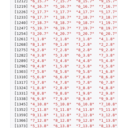
[1212]
"6_15.7"
"7_15.7"
"8_15.7"
"9_15.7"
"1
[1219]
"4_16.7"
"5_16.7"
"6_16.7"
"7_16.7"
"8
[1226]
"2_17.7"
"3_17.7"
"4_17.7"
"5_17.7"
"6
[1233]
"9_17.7"
"1_18.7"
"2_18.7"
"3_18.7"
"4
[1240]
"7_18.7"
"8_18.7"
"9_18.7"
"1_19.7"
"2
[1247]
"5_19.7"
"6_19.7"
"7_19.7"
"8_19.7"
"9
[1254]
"3_20.7"
"4_20.7"
"5_20.7"
"6_20.7"
"7
[1261]
"1_1.8"
"2_1.8"
"3_1.8"
"4_1.8"
"5
[1268]
"8_1.8"
"9_1.8"
"1_2.8"
"2_2.8"
"3
[1275]
"6_2.8"
"7_2.8"
"8_2.8"
"9_2.8"
"1
[1282]
"4_3.8"
"5_3.8"
"6_3.8"
"7_3.8"
"8
[1289]
"2_4.8"
"3_4.8"
"4_4.8"
"5_4.8"
"6
[1296]
"9_4.8"
"1_5.8"
"2_5.8"
"3_5.8"
"4
[1303]
"7_5.8"
"8_5.8"
"9_5.8"
"1_6.8"
"2
[1310]
"5_6.8"
"6_6.8"
"7_6.8"
"8_6.8"
"9
[1317]
"3_7.8"
"4_7.8"
"5_7.8"
"6_7.8"
"7
[1324]
"1_8.8"
"2_8.8"
"3_8.8"
"4_8.8"
"5
[1331]
"8_8.8"
"9_8.8"
"1_9.8"
"2_9.8"
"3
[1338]
"6_9.8"
"7_9.8"
"8_9.8"
"9_9.8"
"1
[1345]
"4_10.8"
"5_10.8"
"6_10.8"
"7_10.8"
"8
[1352]
"2_11.8"
"3_11.8"
"4_11.8"
"5_11.8"
"6
[1359]
"9_11.8"
"1_12.8"
"2_12.8"
"3_12.8"
"4
[1366]
"7_12.8"
"8_12.8"
"9_12.8"
"1_13.8"
"2
[1373]
"5_13.8"
"6_13.8"
"7_13.8"
"8_13.8"
"9