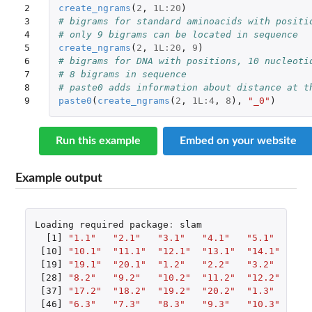
2

create_ngrams
(
2
,
1L
:
20
)
3

# bigrams for standard aminoacids with positi
4

# only 9 bigrams can be located in sequence
5

create_ngrams
(
2
,
1L
:
20
,
9
)
6

# bigrams for DNA with positions, 10 nucleoti
7

# 8 bigrams in sequence
8

# paste0 adds information about distance at t
9
paste0
(
create_ngrams
(
2
,
1L
:
4
,
8
),
"_0"
)
Run this example
Embed on your website
Example output
Loading
required
package
:
slam
[1]
"1.1"
"2.1"
"3.1"
"4.1"
"5.1"
"6.
[10]
"10.1"
"11.1"
"12.1"
"13.1"
"14.1"
"15
[19]
"19.1"
"20.1"
"1.2"
"2.2"
"3.2"
"4.
[28]
"8.2"
"9.2"
"10.2"
"11.2"
"12.2"
"13
[37]
"17.2"
"18.2"
"19.2"
"20.2"
"1.3"
"2.
[46]
"6.3"
"7.3"
"8.3"
"9.3"
"10.3"
"11