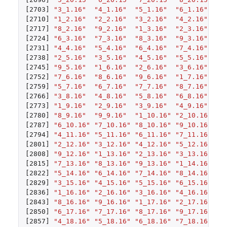
[2703]
"3_1.16"
"4_1.16"
"5_1.16"
"6_1.16"
"7
[2710]
"1_2.16"
"2_2.16"
"3_2.16"
"4_2.16"
"5
[2717]
"8_2.16"
"9_2.16"
"1_3.16"
"2_3.16"
"3
[2724]
"6_3.16"
"7_3.16"
"8_3.16"
"9_3.16"
"1
[2731]
"4_4.16"
"5_4.16"
"6_4.16"
"7_4.16"
"8
[2738]
"2_5.16"
"3_5.16"
"4_5.16"
"5_5.16"
"6
[2745]
"9_5.16"
"1_6.16"
"2_6.16"
"3_6.16"
"4
[2752]
"7_6.16"
"8_6.16"
"9_6.16"
"1_7.16"
"2
[2759]
"5_7.16"
"6_7.16"
"7_7.16"
"8_7.16"
"9
[2766]
"3_8.16"
"4_8.16"
"5_8.16"
"6_8.16"
"7
[2773]
"1_9.16"
"2_9.16"
"3_9.16"
"4_9.16"
"5
[2780]
"8_9.16"
"9_9.16"
"1_10.16"
"2_10.16"
"3
[2787]
"6_10.16"
"7_10.16"
"8_10.16"
"9_10.16"
"1
[2794]
"4_11.16"
"5_11.16"
"6_11.16"
"7_11.16"
"8
[2801]
"2_12.16"
"3_12.16"
"4_12.16"
"5_12.16"
"6
[2808]
"9_12.16"
"1_13.16"
"2_13.16"
"3_13.16"
"4
[2815]
"7_13.16"
"8_13.16"
"9_13.16"
"1_14.16"
"2
[2822]
"5_14.16"
"6_14.16"
"7_14.16"
"8_14.16"
"9
[2829]
"3_15.16"
"4_15.16"
"5_15.16"
"6_15.16"
"7
[2836]
"1_16.16"
"2_16.16"
"3_16.16"
"4_16.16"
"5
[2843]
"8_16.16"
"9_16.16"
"1_17.16"
"2_17.16"
"3
[2850]
"6_17.16"
"7_17.16"
"8_17.16"
"9_17.16"
"1
[2857]
"4_18.16"
"5_18.16"
"6_18.16"
"7_18.16"
"8