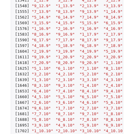
[1541]
"2_12.9"
"3_12.9"
"4_12.9"
"5_12.9"
"6
[1548]
"9_12.9"
"1_13.9"
"2_13.9"
"3_13.9"
"4
[1555]
"7_13.9"
"8_13.9"
"9_13.9"
"1_14.9"
"2
[1562]
"5_14.9"
"6_14.9"
"7_14.9"
"8_14.9"
"9
[1569]
"3_15.9"
"4_15.9"
"5_15.9"
"6_15.9"
"7
[1576]
"1_16.9"
"2_16.9"
"3_16.9"
"4_16.9"
"5
[1583]
"8_16.9"
"9_16.9"
"1_17.9"
"2_17.9"
"3
[1590]
"6_17.9"
"7_17.9"
"8_17.9"
"9_17.9"
"1
[1597]
"4_18.9"
"5_18.9"
"6_18.9"
"7_18.9"
"8
[1604]
"2_19.9"
"3_19.9"
"4_19.9"
"5_19.9"
"6
[1611]
"9_19.9"
"1_20.9"
"2_20.9"
"3_20.9"
"4
[1618]
"7_20.9"
"8_20.9"
"9_20.9"
"1_1.10"
"2
[1625]
"5_1.10"
"6_1.10"
"7_1.10"
"8_1.10"
"9
[1632]
"3_2.10"
"4_2.10"
"5_2.10"
"6_2.10"
"7
[1639]
"1_3.10"
"2_3.10"
"3_3.10"
"4_3.10"
"5
[1646]
"8_3.10"
"9_3.10"
"1_4.10"
"2_4.10"
"3
[1653]
"6_4.10"
"7_4.10"
"8_4.10"
"9_4.10"
"1
[1660]
"4_5.10"
"5_5.10"
"6_5.10"
"7_5.10"
"8
[1667]
"2_6.10"
"3_6.10"
"4_6.10"
"5_6.10"
"6
[1674]
"9_6.10"
"1_7.10"
"2_7.10"
"3_7.10"
"4
[1681]
"7_7.10"
"8_7.10"
"9_7.10"
"1_8.10"
"2
[1688]
"5_8.10"
"6_8.10"
"7_8.10"
"8_8.10"
"9
[1695]
"3_9.10"
"4_9.10"
"5_9.10"
"6_9.10"
"7
[1702]
"1_10.10"
"2_10.10"
"3_10.10"
"4_10.10"
"5