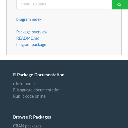
biogram index
Package overview
README.md
biogram package
R Package Documentation
rdrr.io home
R language documentation
Run R code online
Browse R Packages
CRAN packages