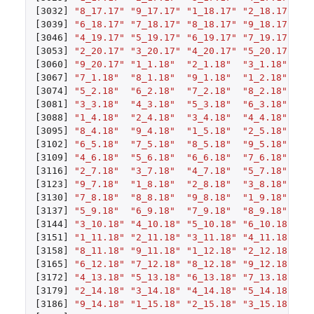
[3032]
"8_17.17"
"9_17.17"
"1_18.17"
"2_18.17"
"3
[3039]
"6_18.17"
"7_18.17"
"8_18.17"
"9_18.17"
"1
[3046]
"4_19.17"
"5_19.17"
"6_19.17"
"7_19.17"
"8
[3053]
"2_20.17"
"3_20.17"
"4_20.17"
"5_20.17"
"6
[3060]
"9_20.17"
"1_1.18"
"2_1.18"
"3_1.18"
"4
[3067]
"7_1.18"
"8_1.18"
"9_1.18"
"1_2.18"
"2
[3074]
"5_2.18"
"6_2.18"
"7_2.18"
"8_2.18"
"9
[3081]
"3_3.18"
"4_3.18"
"5_3.18"
"6_3.18"
"7
[3088]
"1_4.18"
"2_4.18"
"3_4.18"
"4_4.18"
"5
[3095]
"8_4.18"
"9_4.18"
"1_5.18"
"2_5.18"
"3
[3102]
"6_5.18"
"7_5.18"
"8_5.18"
"9_5.18"
"1
[3109]
"4_6.18"
"5_6.18"
"6_6.18"
"7_6.18"
"8
[3116]
"2_7.18"
"3_7.18"
"4_7.18"
"5_7.18"
"6
[3123]
"9_7.18"
"1_8.18"
"2_8.18"
"3_8.18"
"4
[3130]
"7_8.18"
"8_8.18"
"9_8.18"
"1_9.18"
"2
[3137]
"5_9.18"
"6_9.18"
"7_9.18"
"8_9.18"
"9
[3144]
"3_10.18"
"4_10.18"
"5_10.18"
"6_10.18"
"7
[3151]
"1_11.18"
"2_11.18"
"3_11.18"
"4_11.18"
"5
[3158]
"8_11.18"
"9_11.18"
"1_12.18"
"2_12.18"
"3
[3165]
"6_12.18"
"7_12.18"
"8_12.18"
"9_12.18"
"1
[3172]
"4_13.18"
"5_13.18"
"6_13.18"
"7_13.18"
"8
[3179]
"2_14.18"
"3_14.18"
"4_14.18"
"5_14.18"
"6
[3186]
"9_14.18"
"1_15.18"
"2_15.18"
"3_15.18"
"4