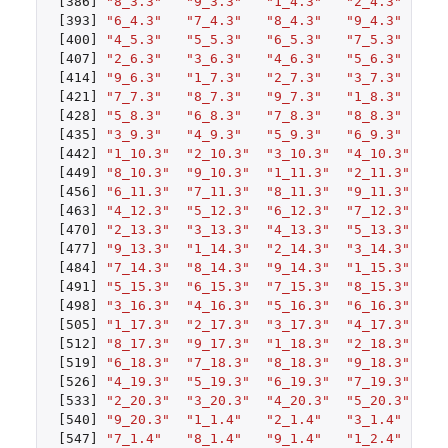
[386]
"8_3.3"
"9_3.3"
"1_4.3"
"2_4.3"
"3
[393]
"6_4.3"
"7_4.3"
"8_4.3"
"9_4.3"
"1
[400]
"4_5.3"
"5_5.3"
"6_5.3"
"7_5.3"
"8
[407]
"2_6.3"
"3_6.3"
"4_6.3"
"5_6.3"
"6
[414]
"9_6.3"
"1_7.3"
"2_7.3"
"3_7.3"
"4
[421]
"7_7.3"
"8_7.3"
"9_7.3"
"1_8.3"
"2
[428]
"5_8.3"
"6_8.3"
"7_8.3"
"8_8.3"
"9
[435]
"3_9.3"
"4_9.3"
"5_9.3"
"6_9.3"
"7
[442]
"1_10.3"
"2_10.3"
"3_10.3"
"4_10.3"
"5
[449]
"8_10.3"
"9_10.3"
"1_11.3"
"2_11.3"
"3
[456]
"6_11.3"
"7_11.3"
"8_11.3"
"9_11.3"
"1
[463]
"4_12.3"
"5_12.3"
"6_12.3"
"7_12.3"
"8
[470]
"2_13.3"
"3_13.3"
"4_13.3"
"5_13.3"
"6
[477]
"9_13.3"
"1_14.3"
"2_14.3"
"3_14.3"
"4
[484]
"7_14.3"
"8_14.3"
"9_14.3"
"1_15.3"
"2
[491]
"5_15.3"
"6_15.3"
"7_15.3"
"8_15.3"
"9
[498]
"3_16.3"
"4_16.3"
"5_16.3"
"6_16.3"
"7
[505]
"1_17.3"
"2_17.3"
"3_17.3"
"4_17.3"
"5
[512]
"8_17.3"
"9_17.3"
"1_18.3"
"2_18.3"
"3
[519]
"6_18.3"
"7_18.3"
"8_18.3"
"9_18.3"
"1
[526]
"4_19.3"
"5_19.3"
"6_19.3"
"7_19.3"
"8
[533]
"2_20.3"
"3_20.3"
"4_20.3"
"5_20.3"
"6
[540]
"9_20.3"
"1_1.4"
"2_1.4"
"3_1.4"
"4
[547]
"7_1.4"
"8_1.4"
"9_1.4"
"1_2.4"
"2