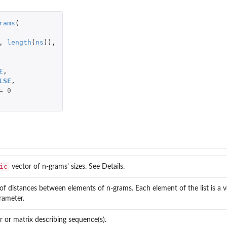
rams
(
,
length
(
ns
)),
E
,
LSE
,
=
0
ic
vector of n-grams' sizes. See Details.
of distances between elements of n-grams. Each element of the list is a v
ameter.
r or matrix describing sequence(s).