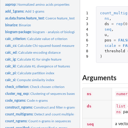
aaprop:
Normalized amino acids properties
add_1grams:
Add 1-grams
1

count_multig
2

ns
,
as.data.frame.feature_test:
Coerce feature_test object to a data frame
3

ds
=
rep
(
0
binarize:
Binarize
4

seq
,
biogram-package:
biogram - analysis of biological sequences using n-grams
5

u
,
calc_criterion:
Calculate value of criterion
6

pos
=
FALS
7

scale
=
FA
calc_cs:
Calculate Chi-squared-based measure
8

threshold
calc_ed:
Calculate encoding distance
9
)
calc_ig:
Calculate IG for single feature
calc_kl:
Calculate KL divergence of features
calc_pi:
Calculate partition index
Arguments
calc_si:
Compute similarity index
check_criterion:
Check chosen criterion
ns
numer
cluster_reg_exp:
Clustering of sequences based on regular expression
code_ngrams:
Code n-grams
ds
list
construct_ngrams:
Construct and filter n-grams
ns
par
count_multigrams:
Detect and count multiple n-grams in sequences
count_ngrams:
Count n-grams in sequences
seq
a vecto
count_specified:
Count specified n-grams