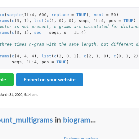
ix
(
sample
(
1L
:
4
,
600
,
replace
=
TRUE
),
ncol
=
50
)
rams
(
c
(
3
,
1
),
list
(
c
(
1
,
0
),
0
),
seqs
,
1L
:
4
,
pos
=
TRUE
)
meter is not present, n-grams are calculated for distanc
rams
(
c
(
3
,
1
),
seq
=
seqs
,
u
=
1L
:
4
)
three times n-gram with the same length, but different d
rams
(
c
(
4
,
4
,
4
),
list
(
c
(
2
,
0
,
1
),
c
(
2
,
1
,
0
),
c
(
0
,
1
,
2
)
seqs
,
1L
:
4
,
pos
=
TRUE
)
ple
Embed on your website
March 31, 2020, 5:14 p.m.
ount_multigrams
in
biogram
...