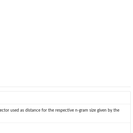
ector used as distance for the respective n-gram size given by the