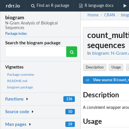
rdrr.io
Find an R package
R language docs
Home
CRAN
bio
/
/
biogram
N-Gram Analysis of Biological
Sequences
count_mult
Package index
Search the biogram package
sequences
In
biogram: N-Gram A
Vignettes
Description
Usage
Package overview
View source: R/count_
README.md
biogram package
Description
Functions
136
A convinient wrapper ar
Source code
50
Usage
Man pages
59