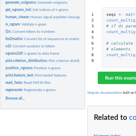
generate_unigrams:
Generate unigrams
get_ngrams_ind:
Get indices of n-grams
1

seqs
<-
matr
human_cleave:
Human signal peptides cleavage sites
2

count_multig
is_ngram:
Validate n-gram
3

# if ds para
4

count_multig
l2n:
Convert letters to numbers
5

list2matrix:
Convert list of sequences to matrix
6

# calculate 
n2l:
Convert numbers to letters
7

# elements
ngrams2df:
n-grams to data frame
8

count_multig
9
plot.criterion_distribution:
Plot criterion distribution
position_ngrams:
Position n-grams
print.feature_test:
Print tested features
Run this exam
read_fasta:
Read FASTA files
regenerate:
Regenerate n-grams
biogram documentation
built on 
Browse all...
Related to
c