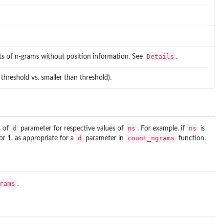
Details
ts of n-grams without position information. See
.
o threshold vs. smaller than threshold).
d
ns
ns
s of
parameter for respective values of
. For example, if
is
d
count_ngrams
or 1, as appropriate for a
parameter in
function.
rams
.