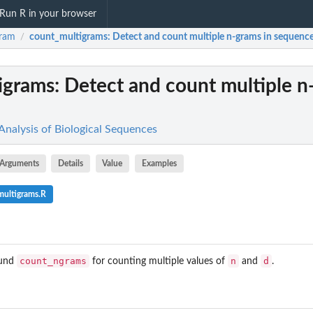
Run R in your browser
gram
count_multigrams
: Detect and count multiple n-grams in sequenc
/
igrams
: Detect and count multiple n
nalysis of Biological Sequences
Arguments
Details
Value
Examples
multigrams.R
count_ngrams
n
d
ound
for counting multiple values of
and
.