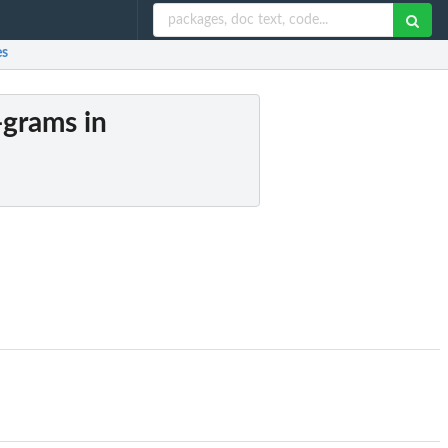
es
-grams in