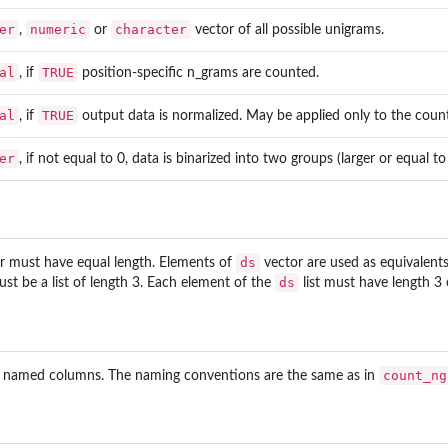
er
numeric
character
,
or
vector of all possible unigrams.
al
TRUE
, if
position-specific n_grams are counted.
al
TRUE
, if
output data is normalized. May be applied only to the coun
er
, if not equal to 0, data is binarized into two groups (larger or equal t
ds
r must have equal length. Elements of
vector are used as equivalent
ds
st be a list of length 3. Each element of the
list must have length 3 
count_ng
 named columns. The naming conventions are the same as in