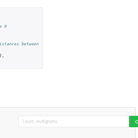
e 0
istances between
),