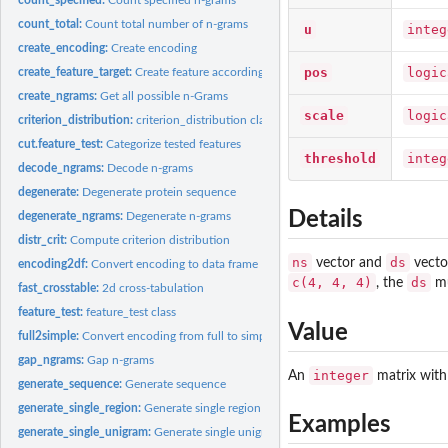
count_total:
Count total number of n-grams
u
integ
create_encoding:
Create encoding
pos
logic
create_feature_target:
Create feature according to given contingency matrix
create_ngrams:
Get all possible n-Grams
scale
logic
criterion_distribution:
criterion_distribution class
cut.feature_test:
Categorize tested features
threshold
integ
decode_ngrams:
Decode n-grams
degenerate:
Degenerate protein sequence
Details
degenerate_ngrams:
Degenerate n-grams
distr_crit:
Compute criterion distribution
ns
ds
vector and
vecto
encoding2df:
Convert encoding to data frame
c(4, 4, 4)
ds
, the
mu
fast_crosstable:
2d cross-tabulation
feature_test:
feature_test class
Value
full2simple:
Convert encoding from full to simple format
gap_ngrams:
Gap n-grams
integer
An
matrix with
generate_sequence:
Generate sequence
generate_single_region:
Generate single region
Examples
generate_single_unigram:
Generate single unigram