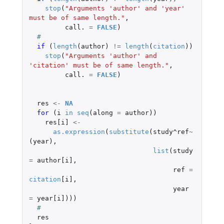
stop
(
"Arguments 'author' and 'year' 
must be of same length."
,
call.
=
FALSE
)
#
if 
(
length
(
author
)
!=
length
(
citation
))
stop
(
"Arguments 'author' and 
'citation' must be of same length."
,
call.
=
FALSE
)
res
<-
NA
for 
(
i
in
seq
(
along
=
author
))
res[i]
<-
as.expression
(
substitute
(
study^ref
~
(
year
),
list
(
study
=
author[i]
,
ref
=
citation
[i]
,
year
=
year[i]
)))
#
res