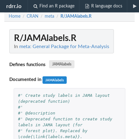
rdrr.io
Find an R package
R language docs
Home
CRAN
meta
R/JAMAlabels.R
/
/
/
R/JAMAlabels.R
In
meta: General Package for Meta-Analysis
Defines functions
JAMAlabels
Documented in
JAMAlabels
#' Create study labels in JAMA layout 
(deprecated function)
#' 
#' @description
#' Deprecated function to create study 
labels in JAMA layout (for
#' forest plot). Replaced by 
\code{\link{labels.meta}}.