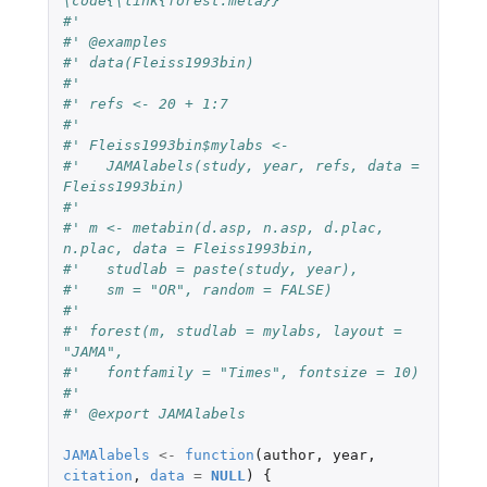
\code{\link{forest.meta}}
#' 
#' @examples
#' data(Fleiss1993bin)
#' 
#' refs <- 20 + 1:7
#' 
#' Fleiss1993bin$mylabs <-
#'   JAMAlabels(study, year, refs, data = 
Fleiss1993bin)
#'
#' m <- metabin(d.asp, n.asp, d.plac, 
n.plac, data = Fleiss1993bin,
#'   studlab = paste(study, year),
#'   sm = "OR", random = FALSE)
#' 
#' forest(m, studlab = mylabs, layout = 
"JAMA",
#'   fontfamily = "Times", fontsize = 10)
#' 
#' @export JAMAlabels
JAMAlabels
<-
function
(
author
,
year
,
citation
,
data
=
NULL
)
{