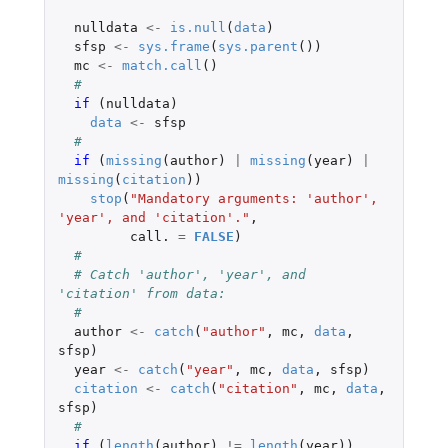
nulldata
<-
is.null
(
data
)
sfsp
<-
sys.frame
(
sys.parent
())
mc
<-
match.call
()
#
if 
(
nulldata
)
data
<-
sfsp
#
if 
(
missing
(
author
)
|
missing
(
year
)
|
missing
(
citation
))
stop
(
"Mandatory arguments: 'author', 
'year', and 'citation'."
,
call.
=
FALSE
)
#
# Catch 'author', 'year', and 
'citation' from data:
#
author
<-
catch
(
"author"
,
mc
,
data
,
sfsp
)
year
<-
catch
(
"year"
,
mc
,
data
,
sfsp
)
citation
<-
catch
(
"citation"
,
mc
,
data
,
sfsp
)
#
if 
(
length
(
author
)
!=
length
(
year
))