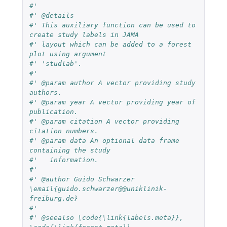
#' 
#' @details
#' This auxiliary function can be used to 
create study labels in JAMA
#' layout which can be added to a forest 
plot using argument
#' 'studlab'.
#' 
#' @param author A vector providing study 
authors.
#' @param year A vector providing year of 
publication.
#' @param citation A vector providing 
citation numbers.
#' @param data An optional data frame 
containing the study
#'   information.
#' 
#' @author Guido Schwarzer 
\email{guido.schwarzer@@uniklinik-
freiburg.de}
#' 
#' @seealso \code{\link{labels.meta}}, 