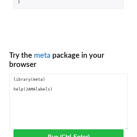
}
Try the
meta
package in your
browser