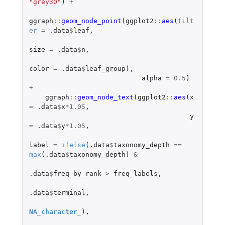
"grey30"
)
+
ggraph
::
geom_node_point
(
ggplot2
::
aes
(
filt
er
=
.data
$
leaf
,
size
=
.data
$
n
,
color
=
.data
$
leaf_group
),
alpha
=
0.5
)
+
ggraph
::
geom_node_text
(
ggplot2
::
aes
(
x
=
.data
$
x
*
1.05
,
y
=
.data
$
y
*
1.05
,
label
=
ifelse
(
.data
$
taxonomy_depth
==
max
(
.data
$
taxonomy_depth
)
&
.data
$
freq_by_rank
>
freq_labels
,
.data
$
terminal
,
NA_character_
),