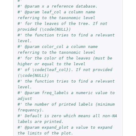
#'
#' @param x a reference database.
#' @param leaf_col a column name 
referring to the taxonomic level
#' for the leaves of the tree. If not 
provided (\code{NULL})
#' the function tries to find a relevant 
level.
#' @param color_col a column name 
referring to the taxonomic level
#' for the color of the leaves (must be 
higher or equal to the level
#' of \code{leaf_col}). If not provided 
(\code{NULL})
#' the function tries to find a relevant 
level.
#' @param freq_labels a numeric value to 
adjust
#' the number of printed labels (minimum 
frequency).
#' Default is zero which means all non-NA 
labels are printed.
#' @param expand_plot a value to expand 
the limits of the plot.