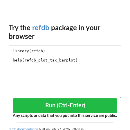
Try the
refdb
package in your
browser
Run (Ctrl-Enter)
Any scripts or data that you put into this service are public.
refdb documentation
built on Feb. 27, 2026, 5:07 p.m.