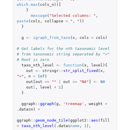
which.max
(
cols_n
))
]
}
message
(
"Selected columns: "
,
paste
(
cols
,
collapse
=
", "
))
}
g
<-
igraph_from_taxo
(
x
,
cols
=
cols
)
# Get labels for the nth taxonomic level
# from taxonomic string separated by ">"
# Root is zero
taxo_nth_level
<-
function
(
x
,
level
){
out
<-
stringr
::
str_split_fixed
(
x
,
">"
,
n
=
Inf
)
out[out
==
""
|
out
==
"NA"
]
<-
NA
out
[
,
level
+
1
]
}
ggraph
::
ggraph
(
g
,
'treemap'
,
weight
=
.data
$
n
)
+
ggraph
::
geom_node_tile
(
ggplot2
::
aes
(
fill
=
taxo_nth_level
(
.data
$
name
,
1
),