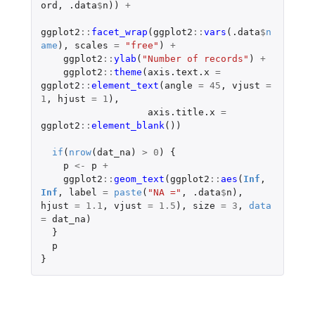
ord
,
.data
$
n
))
+
ggplot2
::
facet_wrap
(
ggplot2
::
vars
(
.data
$
n
ame
),
scales
=
"free"
)
+
ggplot2
::
ylab
(
"Number of records"
)
+
ggplot2
::
theme
(
axis.text.x
=
ggplot2
::
element_text
(
angle
=
45
,
vjust
=
1
,
hjust
=
1
),
axis.title.x
=
ggplot2
::
element_blank
())
if
(
nrow
(
dat_na
)
>
0
)
{
p
<-
p
+
ggplot2
::
geom_text
(
ggplot2
::
aes
(
Inf
,
Inf
,
label
=
paste
(
"NA ="
,
.data
$
n
),
hjust
=
1.1
,
vjust
=
1.5
),
size
=
3
,
data
=
dat_na
)
}
p
}