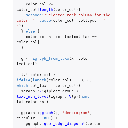
color_col
<-
color_col
[length
(
color_col
)
]
message
(
"Selected rank column for the 
color: "
,
paste
(
color_col
,
collapse
=
", 
"
))
}
else
{
color_col
<-
col_tax[col_tax
==
color_col]
}
g
<-
igraph_from_taxo
(
x
,
cols
=
leaf_col
)
lvl_color_col
<-
ifelse
(
length
(
color_col
)
==
0
,
0
,
which
(
col_tax
==
color_col
))
igraph
::
V
(
g
)
$
leaf_group
<-
taxo_nth_level
(
igraph
::
V
(
g
)
$
name
,
lvl_color_col
)
ggraph
::
ggraph
(
g
,
'dendrogram'
,
circular
=
TRUE
)
+
ggraph
::
geom_edge_diagonal
(
colour
=