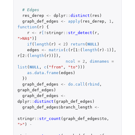
# Edges
res_derep
<-
dplyr
::
distinct
(
res
)
graph_def_edges
<-
apply
(
res_derep
,
1
,
function
(
r
)
{
r
<-
r
[
!
stringr
::
str_detect
(
r
,
">NA$"
)
]
if
(
length
(
r
)
<
2
)
return
(
NULL
)
edges
<-
matrix
(
c
(
r[1
:
(
length
(
r
)
-1
)
]
,
r[2
:
(
length
(
r
))
]
),
ncol
=
2
,
dimnames
=
list
(
NULL
,
c
(
"from"
,
"to"
)))
as.data.frame
(
edges
)
})
graph_def_edges
<-
do.call
(
rbind
,
graph_def_edges
)
graph_def_edges
<-
dplyr
::
distinct
(
graph_def_edges
)
graph_def_edges
$
branch_length
<-
stringr
::
str_count
(
graph_def_edges
$
to
,
">"
)
-