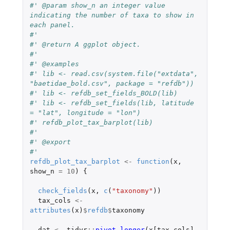
#' @param show_n an integer value 
indicating the number of taxa to show in 
each panel.
#'
#' @return A ggplot object.
#'
#' @examples
#' lib <- read.csv(system.file("extdata", 
"baetidae_bold.csv", package = "refdb"))
#' lib <- refdb_set_fields_BOLD(lib)
#' lib <- refdb_set_fields(lib, latitude 
= "lat", longitude = "lon")
#' refdb_plot_tax_barplot(lib)
#'
#' @export
#'
refdb_plot_tax_barplot
<-
function
(
x
,
show_n
=
10
)
{
check_fields
(
x
,
c
(
"taxonomy"
))
tax_cols
<-
attributes
(
x
)
$
refdb
$
taxonomy
dat
<-
tidyr
::
pivot_longer
(
x[tax_cols]
,