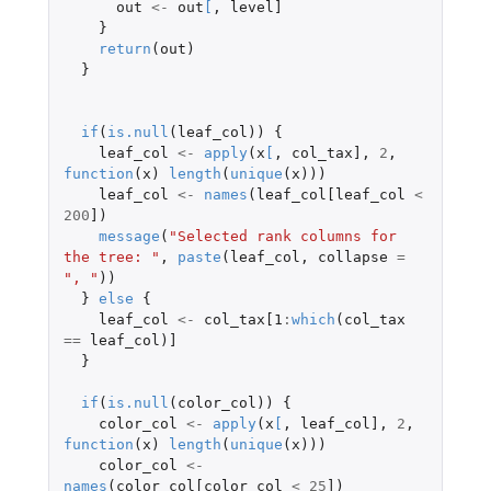
out
<-
out
[
,
level]
}
return
(
out
)
}
if
(
is.null
(
leaf_col
))
{
leaf_col
<-
apply
(
x
[
,
col_tax]
,
2
,
function
(
x
)
length
(
unique
(
x
)))
leaf_col
<-
names
(
leaf_col[leaf_col
<
200
]
)
message
(
"Selected rank columns for 
the tree: "
,
paste
(
leaf_col
,
collapse
=
", "
))
}
else
{
leaf_col
<-
col_tax[1
:
which
(
col_tax
==
leaf_col
)
]
}
if
(
is.null
(
color_col
))
{
color_col
<-
apply
(
x
[
,
leaf_col]
,
2
,
function
(
x
)
length
(
unique
(
x
)))
color_col
<-
names
(
color_col[color_col
<
25
]
)