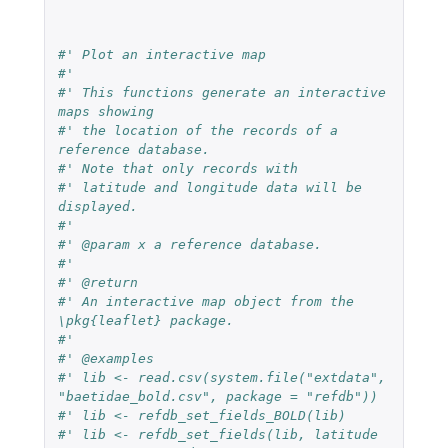
#' Plot an interactive map
#'
#' This functions generate an interactive 
maps showing
#' the location of the records of a 
reference database.
#' Note that only records with
#' latitude and longitude data will be 
displayed.
#'
#' @param x a reference database.
#'
#' @return
#' An interactive map object from the 
\pkg{leaflet} package.
#'
#' @examples
#' lib <- read.csv(system.file("extdata", 
"baetidae_bold.csv", package = "refdb"))
#' lib <- refdb_set_fields_BOLD(lib)
#' lib <- refdb_set_fields(lib, latitude 