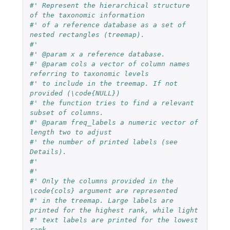
#' Represent the hierarchical structure 
of the taxonomic information
#' of a reference database as a set of 
nested rectangles (treemap).
#'
#' @param x a reference database.
#' @param cols a vector of column names 
referring to taxonomic levels
#' to include in the treemap. If not 
provided (\code{NULL})
#' the function tries to find a relevant 
subset of columns.
#' @param freq_labels a numeric vector of 
length two to adjust
#' the number of printed labels (see 
Details).
#'
#'
#' Only the columns provided in the 
\code{cols} argument are represented
#' in the treemap. Large labels are 
printed for the highest rank, while light
#' text labels are printed for the lowest 
rank