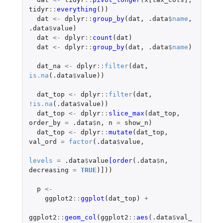
tidyr
::
everything
())
dat
<-
dplyr
::
group_by
(
dat
,
.data
$
name
,
.data
$
value
)
dat
<-
dplyr
::
count
(
dat
)
dat
<-
dplyr
::
group_by
(
dat
,
.data
$
name
)
dat_na
<-
dplyr
::
filter
(
dat
,
is.na
(
.data
$
value
))
dat_top
<-
dplyr
::
filter
(
dat
,
!
is.na
(
.data
$
value
))
dat_top
<-
dplyr
::
slice_max
(
dat_top
,
order_by
=
.data
$
n
,
n
=
show_n
)
dat_top
<-
dplyr
::
mutate
(
dat_top
,
val_ord
=
factor
(
.data
$
value
,
levels
=
.data
$
value
[order
(
.data
$
n
,
decreasing
=
TRUE
)
]
))
p
<-
ggplot2
::
ggplot
(
dat_top
)
+
ggplot2
::
geom_col
(
ggplot2
::
aes
(
.data
$
val_