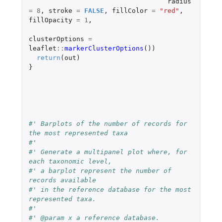
radius
=
8
,
stroke
=
FALSE
,
fillColor
=
"red"
,
fillOpacity
=
1
,
clusterOptions
=
leaflet
::
markerClusterOptions
())
return
(
out
)
}
#' Barplots of the number of records for 
the most represented taxa
#'
#' Generate a multipanel plot where, for 
each taxonomic level,
#' a barplot represent the number of 
records available
#' in the reference database for the most 
represented taxa.
#'
#' @param x a reference database.