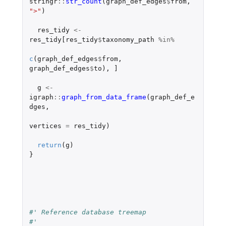
stringr
::
str_count
(
graph_def_edges
$
from
,
">"
)
res_tidy
<-
res_tidy[res_tidy
$
taxonomy_path
%in%
c
(
graph_def_edges
$
from
,
graph_def_edges
$
to
),
]
g
<-
igraph
::
graph_from_data_frame
(
graph_def_e
dges
,
vertices
=
res_tidy
)
return
(
g
)
}
#' Reference database treemap
#'