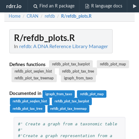
rdrr.io
Find an R package
R language docs
Home
CRAN
refdb
R/refdb_plots.R
/
/
/
R/refdb_plots.R
In
refdb: A DNA Reference Library Manager
Defines functions
refdb_plot_tax_barplot
refdb_plot_map
refdb_plot_seqlen_hist
refdb_plot_tax_tree
refdb_plot_tax_treemap
igraph_from_taxo
Documented in
igraph_from_taxo
refdb_plot_map
refdb_plot_seqlen_hist
refdb_plot_tax_barplot
refdb_plot_tax_tree
refdb_plot_tax_treemap
#' Create a graph from a taxonomic table
#'
#'Create a graph representation from a 