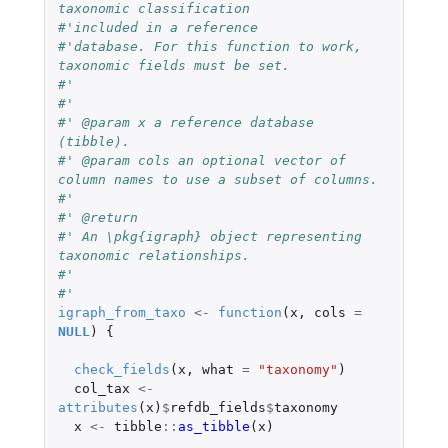
taxonomic classification
#'included in a reference
#'database. For this function to work, 
taxonomic fields must be set.
#'
#'
#' @param x a reference database 
(tibble).
#' @param cols an optional vector of 
column names to use a subset of columns.
#'
#' @return
#' An \pkg{igraph} object representing 
taxonomic relationships.
#'
#'
igraph_from_taxo
<-
function
(
x
,
cols
=
NULL
)
{
check_fields
(
x
,
what
=
"taxonomy"
)
col_tax
<-
attributes
(
x
)
$
refdb_fields
$
taxonomy
x
<-
tibble
::
as_tibble
(
x
)