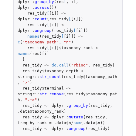
dplyr
::
group_by
(
res
[
,
i]
,
dplyr
::
across
())
res_tidy
[
[i]]
<-
dplyr
::
count
(
res_tidy
[
[i]]
)
res_tidy
[
[i]]
<-
dplyr
::
ungroup
(
res_tidy
[
[i]]
)
names
(
res_tidy
[
[i]]
)
<-
c
(
"taxonomy_path"
,
"n"
)
res_tidy
[
[i]]
$
taxonomy_rank
<-
names
(
res
)
[i]
}
res_tidy
<-
do.call
(
"rbind"
,
res_tidy
)
res_tidy
$
taxonomy_depth
<-
stringr
::
str_count
(
res_tidy
$
taxonomy_path
,
">"
)
res_tidy
$
terminal
<-
stringr
::
str_remove
(
res_tidy
$
taxonomy_pat
h
,
".+>"
)
res_tidy
<-
dplyr
::
group_by
(
res_tidy
,
.data
$
taxonomy_rank
)
res_tidy
<-
dplyr
::
mutate
(
res_tidy
,
freq_by_rank
=
.data
$
n
/
sum
(
.data
$
n
))
res_tidy
<-
dplyr
::
ungroup
(
res_tidy
)