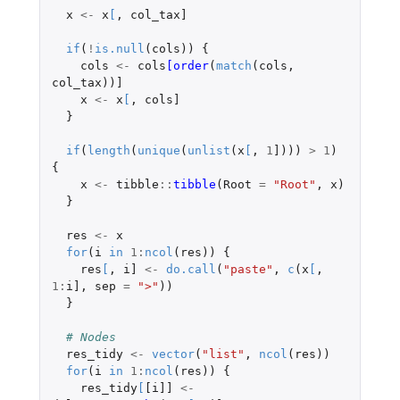
x
<-
x
[
,
col_tax]
if
(
!
is.null
(
cols
))
{
cols
<-
cols
[order
(
match
(
cols
,
col_tax
))
]
x
<-
x
[
,
cols]
}
if
(
length
(
unique
(
unlist
(
x
[
,
1
]
)))
>
1
)
{
x
<-
tibble
::
tibble
(
Root
=
"Root"
,
x
)
}
res
<-
x
for
(
i
in
1
:
ncol
(
res
))
{
res
[
,
i]
<-
do.call
(
"paste"
,
c
(
x
[
,
1
:
i]
,
sep
=
">"
))
}
# Nodes
res_tidy
<-
vector
(
"list"
,
ncol
(
res
))
for
(
i
in
1
:
ncol
(
res
))
{
res_tidy
[
[i]]
<-