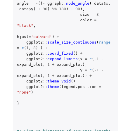
angle
=
-
((
-
ggraph
::
node_angle
(
.data
$
x
,
.data
$
y
)
+
90
)
%%
180
)
+
90
),
size
=
3
,
color
=
"black"
,
hjust
=
'outward'
)
+
ggplot2
::
scale_size_continuous
(
range
=
c
(
1
,
8
)
)
+
ggplot2
::
coord_fixed
()
+
ggplot2
::
expand_limits
(
x
=
c
(
-1
-
expand_plot
,
1
+
expand_plot
),
y
=
c
(
-1
-
expand_plot
,
1
+
expand_plot
))
+
ggplot2
::
theme_void
()
+
ggplot2
::
theme
(
legend.position
=
"none"
)
}