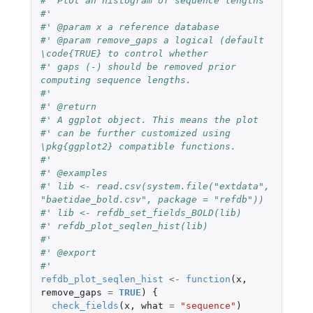
#' Plot an histogram of sequence lengths
#'
#' @param x a reference database
#' @param remove_gaps a logical (default 
\code{TRUE} to control whether
#' gaps (-) should be removed prior 
computing sequence lengths.
#'
#' @return
#' A ggplot object. This means the plot
#' can be further customized using 
\pkg{ggplot2} compatible functions.
#'
#' @examples
#' lib <- read.csv(system.file("extdata", 
"baetidae_bold.csv", package = "refdb"))
#' lib <- refdb_set_fields_BOLD(lib)
#' refdb_plot_seqlen_hist(lib)
#'
#' @export
#'
refdb_plot_seqlen_hist
<-
function
(
x
,
remove_gaps
=
TRUE
)
{
check_fields
(
x
,
what
=
"sequence"
)