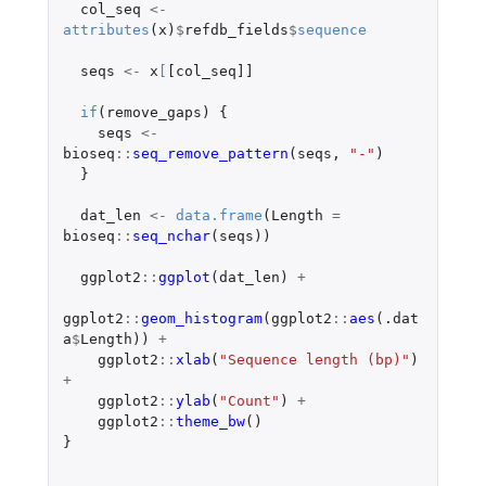
col_seq
<-
attributes
(
x
)
$
refdb_fields
$
sequence
seqs
<-
x
[
[col_seq]]
if
(
remove_gaps
)
{
seqs
<-
bioseq
::
seq_remove_pattern
(
seqs
,
"-"
)
}
dat_len
<-
data.frame
(
Length
=
bioseq
::
seq_nchar
(
seqs
))
ggplot2
::
ggplot
(
dat_len
)
+
ggplot2
::
geom_histogram
(
ggplot2
::
aes
(
.dat
a
$
Length
))
+
ggplot2
::
xlab
(
"Sequence length (bp)"
)
+
ggplot2
::
ylab
(
"Count"
)
+
ggplot2
::
theme_bw
()
}