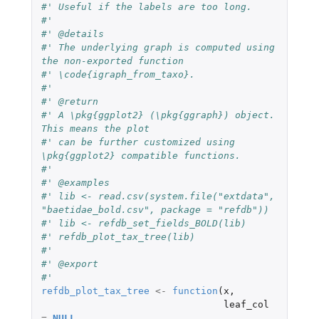
#' Useful if the labels are too long.
#'
#' @details
#' The underlying graph is computed using 
the non-exported function
#' \code{igraph_from_taxo}.
#'
#' @return
#' A \pkg{ggplot2} (\pkg{ggraph}) object. 
This means the plot
#' can be further customized using 
\pkg{ggplot2} compatible functions.
#'
#' @examples
#' lib <- read.csv(system.file("extdata", 
"baetidae_bold.csv", package = "refdb"))
#' lib <- refdb_set_fields_BOLD(lib)
#' refdb_plot_tax_tree(lib)
#'
#' @export
#'
refdb_plot_tax_tree
<-
function
(
x
,
leaf_col
=
NULL
,