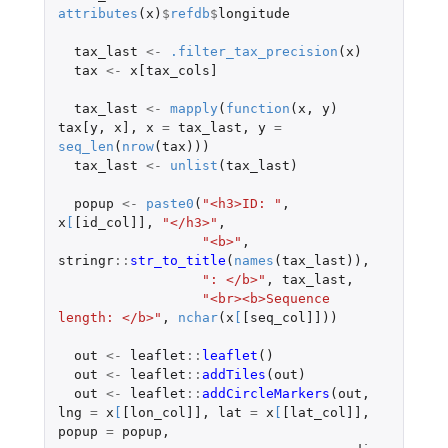
attributes
(
x
)
$
refdb
$
longitude
tax_last
<-
.filter_tax_precision
(
x
)
tax
<-
x[tax_cols]
tax_last
<-
mapply
(
function
(
x
,
y
)
tax[y
,
x]
,
x
=
tax_last
,
y
=
seq_len
(
nrow
(
tax
)))
tax_last
<-
unlist
(
tax_last
)
popup
<-
paste0
(
"<h3>ID: "
,
x
[
[id_col]]
,
"</h3>"
,
"<b>"
,
stringr
::
str_to_title
(
names
(
tax_last
)),
": </b>"
,
tax_last
,
"<br><b>Sequence 
length: </b>"
,
nchar
(
x
[
[seq_col]]
))
out
<-
leaflet
::
leaflet
()
out
<-
leaflet
::
addTiles
(
out
)
out
<-
leaflet
::
addCircleMarkers
(
out
,
lng
=
x
[
[lon_col]]
,
lat
=
x
[
[lat_col]]
,
popup
=
popup
,