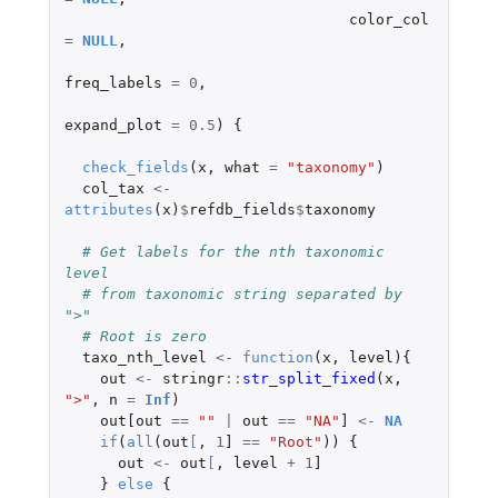
color_col
=
NULL
,
freq_labels
=
0
,
expand_plot
=
0.5
)
{
check_fields
(
x
,
what
=
"taxonomy"
)
col_tax
<-
attributes
(
x
)
$
refdb_fields
$
taxonomy
# Get labels for the nth taxonomic 
level
# from taxonomic string separated by 
">"
# Root is zero
taxo_nth_level
<-
function
(
x
,
level
){
out
<-
stringr
::
str_split_fixed
(
x
,
">"
,
n
=
Inf
)
out[out
==
""
|
out
==
"NA"
]
<-
NA
if
(
all
(
out
[
,
1
]
==
"Root"
))
{
out
<-
out
[
,
level
+
1
]
}
else
{