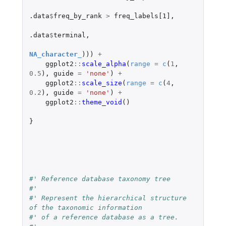
.data
$
freq_by_rank
>
freq_labels[1]
,
.data
$
terminal
,
NA_character_
)))
+
ggplot2
::
scale_alpha
(
range
=
c
(
1
,
0.5
),
guide
=
'none'
)
+
ggplot2
::
scale_size
(
range
=
c
(
4
,
0.2
),
guide
=
'none'
)
+
ggplot2
::
theme_void
()
}
#' Reference database taxonomy tree
#'
#' Represent the hierarchical structure 
of the taxonomic information
#' of a reference database as a tree.