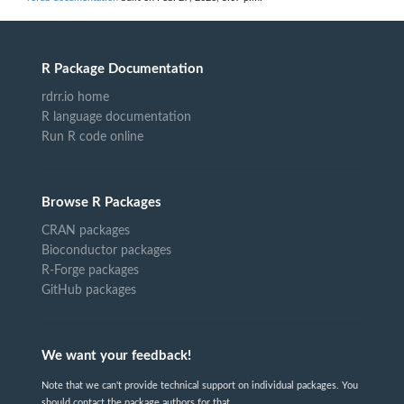
R Package Documentation
rdrr.io home
R language documentation
Run R code online
Browse R Packages
CRAN packages
Bioconductor packages
R-Forge packages
GitHub packages
We want your feedback!
Note that we can't provide technical support on individual packages. You
should contact the package authors for that.