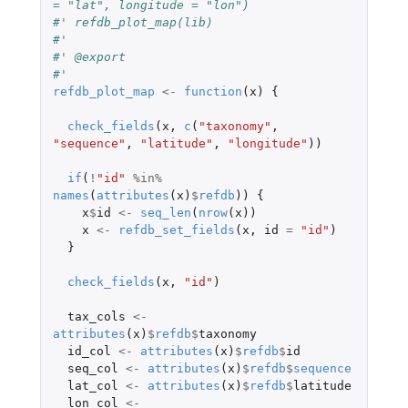
= "lat", longitude = "lon")
#' refdb_plot_map(lib)
#'
#' @export
#'
refdb_plot_map
<-
function
(
x
)
{
check_fields
(
x
,
c
(
"taxonomy"
,
"sequence"
,
"latitude"
,
"longitude"
))
if
(
!
"id"
%in%
names
(
attributes
(
x
)
$
refdb
))
{
x
$
id
<-
seq_len
(
nrow
(
x
))
x
<-
refdb_set_fields
(
x
,
id
=
"id"
)
}
check_fields
(
x
,
"id"
)
tax_cols
<-
attributes
(
x
)
$
refdb
$
taxonomy
id_col
<-
attributes
(
x
)
$
refdb
$
id
seq_col
<-
attributes
(
x
)
$
refdb
$
sequence
lat_col
<-
attributes
(
x
)
$
refdb
$
latitude
lon_col
<-