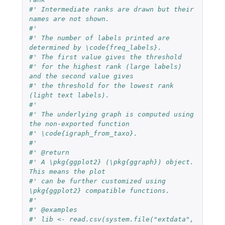
#' Intermediate ranks are drawn but their 
names are not shown.
#'
#' The number of labels printed are 
determined by \code{freq_labels}.
#' The first value gives the threshold
#' for the highest rank (large labels) 
and the second value gives
#' the threshold for the lowest rank 
(light text labels).
#'
#' The underlying graph is computed using 
the non-exported function
#' \code{igraph_from_taxo}.
#'
#' @return
#' A \pkg{ggplot2} (\pkg{ggraph}) object. 
This means the plot
#' can be further customized using 
\pkg{ggplot2} compatible functions.
#'
#' @examples
#' lib <- read.csv(system.file("extdata", 