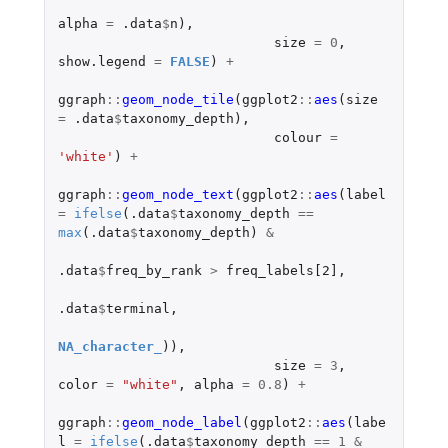
alpha
=
.data
$
n
),
size
=
0
,
show.legend
=
FALSE
)
+
ggraph
::
geom_node_tile
(
ggplot2
::
aes
(
size
=
.data
$
taxonomy_depth
),
colour
=
'white'
)
+
ggraph
::
geom_node_text
(
ggplot2
::
aes
(
label
=
ifelse
(
.data
$
taxonomy_depth
==
max
(
.data
$
taxonomy_depth
)
&
.data
$
freq_by_rank
>
freq_labels[2]
,
.data
$
terminal
,
NA_character_
)),
size
=
3
,
color
=
"white"
,
alpha
=
0.8
)
+
ggraph
::
geom_node_label
(
ggplot2
::
aes
(
labe
l
=
ifelse
(
.data
$
taxonomy_depth
==
1
&