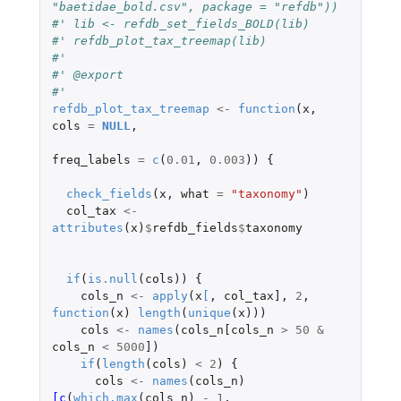
"baetidae_bold.csv", package = "refdb"))
#' lib <- refdb_set_fields_BOLD(lib)
#' refdb_plot_tax_treemap(lib)
#'
#' @export
#'
refdb_plot_tax_treemap
<-
function
(
x
,
cols
=
NULL
,
freq_labels
=
c
(
0.01
,
0.003
))
{
check_fields
(
x
,
what
=
"taxonomy"
)
col_tax
<-
attributes
(
x
)
$
refdb_fields
$
taxonomy
if
(
is.null
(
cols
))
{
cols_n
<-
apply
(
x
[
,
col_tax]
,
2
,
function
(
x
)
length
(
unique
(
x
)))
cols
<-
names
(
cols_n[cols_n
>
50
&
cols_n
<
5000
]
)
if
(
length
(
cols
)
<
2
)
{
cols
<-
names
(
cols_n
)
[c
(
which.max
(
cols_n
)
-
1
,