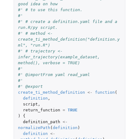
good idea on how
#' # to use this function.
#'
#' # create a definition.yaml file and a 
run.R/py script.
#' # method <- 
create_ti_method_definition("definition.y
ml", "run.R")
#' # trajectory <- 
infer_trajectory(example_dataset, 
method(), verbose = TRUE)
#'
#' @importFrom yaml read_yaml
#'
#' @export
create_ti_method_definition
<-
function
(
definition
,
script
,
return_function
=
TRUE
)
{
definition_path
<-
normalizePath
(
definition
)
definition
<-