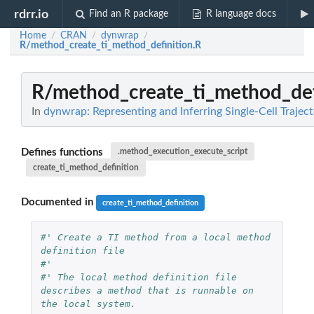
rdrr.io
Find an R package
R language docs
Home
CRAN
dynwrap
/
/
/
R/method_create_ti_method_definition.R
R/method_create_ti_method_def
In
dynwrap: Representing and Inferring Single-Cell Traject
Defines functions
.method_execution_execute_script
create_ti_method_definition
Documented in
create_ti_method_definition
#' Create a TI method from a local method 
definition file
#'
#' The local method definition file 
describes a method that is runnable on 
the local system.