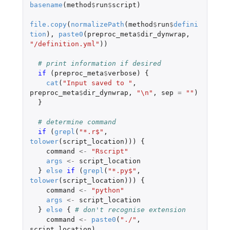
basename
(
method
$
run
$
script
)
file.copy
(
normalizePath
(
method
$
run
$
defini
tion
),
paste0
(
preproc_meta
$
dir_dynwrap
,
"/definition.yml"
))
# print information if desired
if 
(
preproc_meta
$
verbose
)
{
cat
(
"Input saved to "
,
preproc_meta
$
dir_dynwrap
,
"\n"
,
sep
=
""
)
}
# determine command
if 
(
grepl
(
"*.r$"
,
tolower
(
script_location
)))
{
command
<-
"Rscript"
args
<-
script_location
}
else
if 
(
grepl
(
"*.py$"
,
tolower
(
script_location
)))
{
command
<-
"python"
args
<-
script_location
}
else
{
# don't recognise extension
command
<-
paste0
(
"./"
,
script_location
)