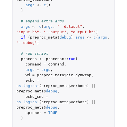
args
<-
c
()
}
# append extra args
args
<-
c
(
args
,
"--dataset"
,
"input.h5"
,
"--output"
,
"output.h5"
)
if 
(
preproc_meta
$
debug
)
args
<-
c
(
args
,
"--debug"
)
# run script
process
<-
processx
::
run
(
command
=
command
,
args
=
args
,
wd
=
preproc_meta
$
dir_dynwrap
,
echo
=
as.logical
(
preproc_meta
$
verbose
)
||
preproc_meta
$
debug
,
echo_cmd
=
as.logical
(
preproc_meta
$
verbose
)
||
preproc_meta
$
debug
,
spinner
=
TRUE
)