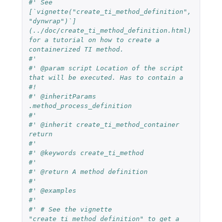
#' See 
[`vignette("create_ti_method_definition", 
"dynwrap")`]
(../doc/create_ti_method_definition.html) 
for a tutorial on how to create a 
containerized TI method.
#'
#' @param script Location of the script 
that will be executed. Has to contain a 
#!
#' @inheritParams 
.method_process_definition
#'
#' @inherit create_ti_method_container 
return
#'
#' @keywords create_ti_method
#' 
#' @return A method definition
#'
#' @examples
#'
#' # See the vignette 
"create_ti_method_definition" to get a 