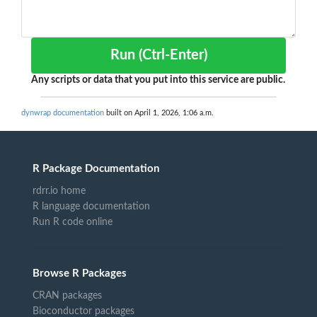
Run (Ctrl-Enter)
Any scripts or data that you put into this service are public.
dynwrap documentation
built on April 1, 2026, 1:06 a.m.
R Package Documentation
rdrr.io home
R language documentation
Run R code online
Browse R Packages
CRAN packages
Bioconductor packages