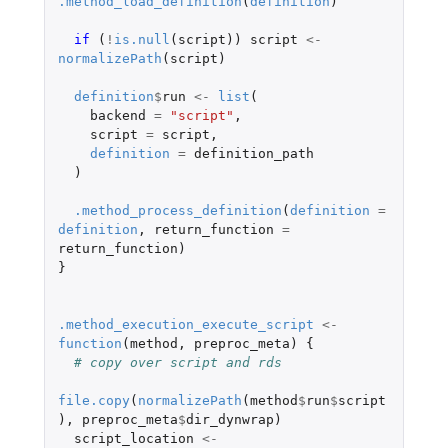
.method_load_definition
(
definition
)
if 
(
!
is.null
(
script
))
script
<-
normalizePath
(
script
)
definition
$
run
<-
list
(
backend
=
"script"
,
script
=
script
,
definition
=
definition_path
)
.method_process_definition
(
definition
=
definition
,
return_function
=
return_function
)
}
.method_execution_execute_script
<-
function
(
method
,
preproc_meta
)
{
# copy over script and rds
file.copy
(
normalizePath
(
method
$
run
$
script
),
preproc_meta
$
dir_dynwrap
)
script_location
<-