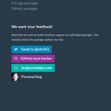
R-Forge packages
GitHub packages
We want your feedback!
Note that we can't provide technical support on individual packages. You
should contact the package authors for that.
Tweet to @rdrrHQ
GitHub issue tracker
ian@mutexlabs.com
Personal blog