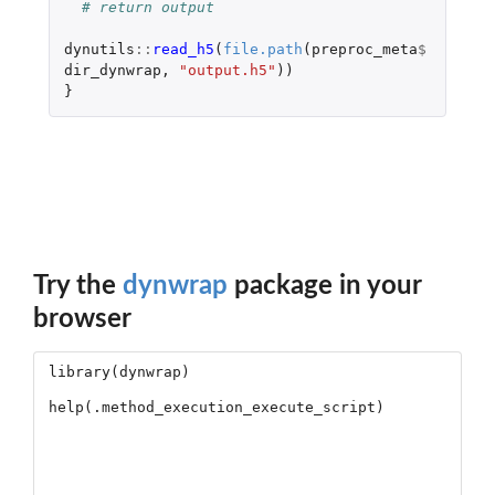
# return output
dynutils
::
read_h5
(
file.path
(
preproc_meta
$
dir_dynwrap
,
"output.h5"
))
}
Try the
dynwrap
package in your
browser