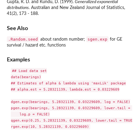
Gupta, R. D. and Kundu, D. (1999).
Generalized exponential
distributions.
Australian and New Zealand Journal of Statistics,
41(2), 173 - 188.
See Also
.Random.seed
sgen.exp
about random number;
for GE
survival / hazard etc. functions
Examples
## Load data set

data(bearings)

## Estimates of alpha & lambda using 'maxLik' package

## alpha.est = 5.28321139, lambda.est = 0.03229609

dgen.exp(bearings, 5.28321139, 0.03229609, log = FALSE)

pgen.exp(bearings, 5.28321139, 0.03229609, lower.tail = TRUE
    log.p = FALSE)

qgen.exp(0.25, 5.28321139, 0.03229609, lower.tail = TRUE, l