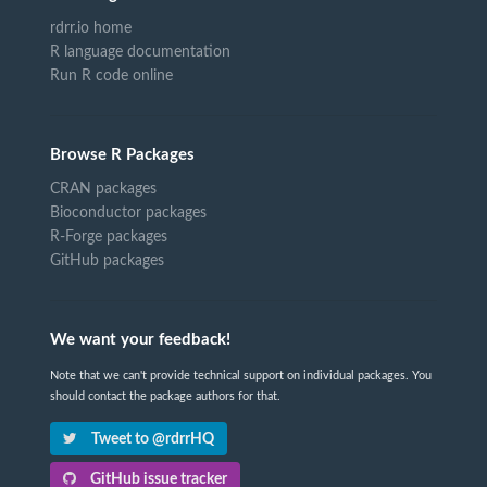
rdrr.io home
R language documentation
Run R code online
Browse R Packages
CRAN packages
Bioconductor packages
R-Forge packages
GitHub packages
We want your feedback!
Note that we can't provide technical support on individual packages. You
should contact the package authors for that.
Tweet to @rdrrHQ
GitHub issue tracker