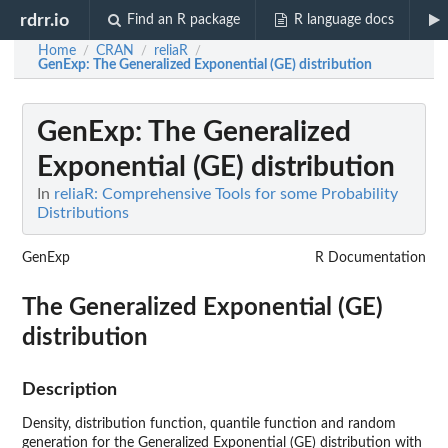
rdrr.io
Find an R package
R language docs
Home
CRAN
reliaR
/
/
/
GenExp
: The Generalized Exponential (GE) distribution
GenExp
: The Generalized
Exponential (GE) distribution
In
reliaR: Comprehensive Tools for some Probability
Distributions
GenExp
R Documentation
The Generalized Exponential (GE)
distribution
Description
Density, distribution function, quantile function and random
generation for the Generalized Exponential (GE) distribution with