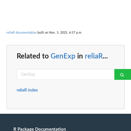
reliaR documentation
built on Nov. 5, 2025, 6:57 p.m.
Related to
GenExp
in
reliaR
...
reliaR index
R Package Documentation