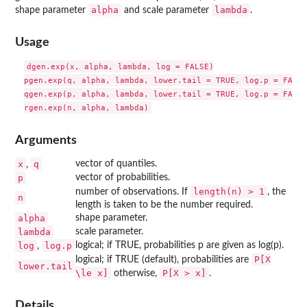
alpha
lambda
shape parameter
and scale parameter
.
Usage
dgen.exp(x, alpha, lambda, log = FALSE)

pgen.exp(q, alpha, lambda, lower.tail = TRUE, log.p = FALSE)
qgen.exp(p, alpha, lambda, lower.tail = TRUE, log.p = FALSE)
Arguments
x
q
vector of quantiles.
,
p
vector of probabilities.
length(n) > 1
number of observations. If
, the
n
length is taken to be the number required.
alpha
shape parameter.
lambda
scale parameter.
log
log.p
logical; if TRUE, probabilities p are given as log(p).
,
P[X
logical; if TRUE (default), probabilities are
lower.tail
\le x]
P[X > x]
otherwise,
.
Details