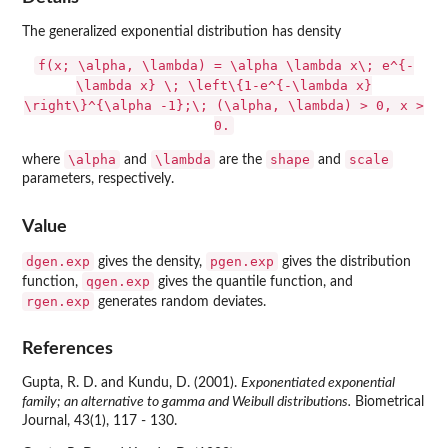
The generalized exponential distribution has density
f(x; \alpha, \lambda) = \alpha \lambda x\; e^{-
\lambda x} \; \left\{1-e^{-\lambda x}
\right\}^{\alpha -1};\; (\alpha, \lambda) > 0, x >
0.
\alpha
\lambda
shape
scale
where
and
are the
and
parameters, respectively.
Value
dgen.exp
pgen.exp
gives the density,
gives the distribution
qgen.exp
function,
gives the quantile function, and
rgen.exp
generates random deviates.
References
Gupta, R. D. and Kundu, D. (2001).
Exponentiated exponential
family; an alternative to gamma and Weibull distributions.
Biometrical
Journal, 43(1), 117 - 130.