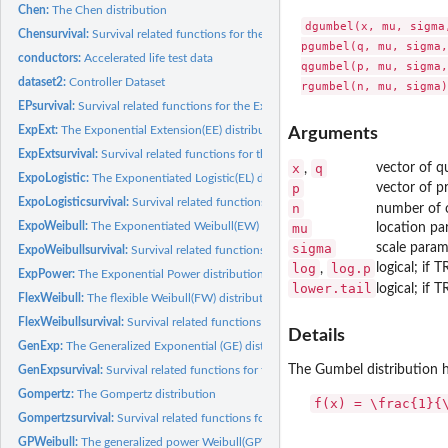
Chen:
The Chen distribution
dgumbel(x, mu, sigma,
Chensurvival:
Survival related functions for the Chen distribution
pgumbel(q, mu, sigma,
conductors:
Accelerated life test data
qgumbel(p, mu, sigma,
dataset2:
Controller Dataset
EPsurvival:
Survival related functions for the Exponential Power(EP)...
ExpExt:
The Exponential Extension(EE) distribution
Arguments
ExpExtsurvival:
Survival related functions for the Exponential Extension(EE)...
x
q
vector of qu
,
ExpoLogistic:
The Exponentiated Logistic(EL) distribution
p
vector of pr
ExpoLogisticsurvival:
Survival related functions for the Exponentiated Logistic(EL).
n
number of o
ExpoWeibull:
The Exponentiated Weibull(EW) distribution
mu
location pa
sigma
scale param
ExpoWeibullsurvival:
Survival related functions for the Exponentiated Weibull(EW)
log
log.p
logical; if 
,
ExpPower:
The Exponential Power distribution
lower.tail
logical; if 
FlexWeibull:
The flexible Weibull(FW) distribution
FlexWeibullsurvival:
Survival related functions for the flexible Weibull(FW)...
Details
GenExp:
The Generalized Exponential (GE) distribution
The Gumbel distribution h
GenExpsurvival:
Survival related functions for the Generalized Exponential...
Gompertz:
The Gompertz distribution
f(x) = \frac{1}{
Gompertzsurvival:
Survival related functions for the Gompertz distribution
GPWeibull:
The generalized power Weibull(GPW) distribution