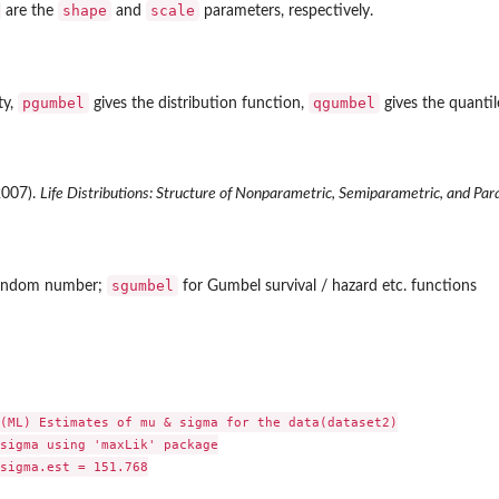
shape
scale
are the
and
parameters, respectively.
pgumbel
qgumbel
ty,
gives the distribution function,
gives the quanti
(2007).
Life Distributions: Structure of Nonparametric, Semiparametric, and Par
sgumbel
andom number;
for Gumbel survival / hazard etc. functions
(ML) Estimates of mu & sigma for the data(dataset2)

sigma using 'maxLik' package

sigma.est = 151.768
