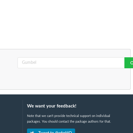
We want your feedback!
Note that we can't provide technical support on individual
packages. You should contact the package authors for that.