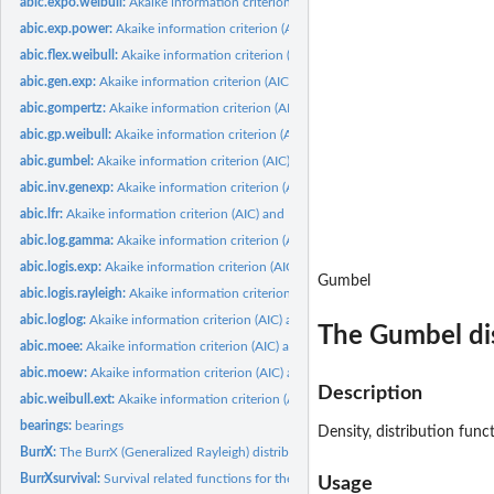
abic.expo.weibull:
Akaike information criterion (AIC) and Bayesian information...
abic.exp.power:
Akaike information criterion (AIC) and Bayesian information...
abic.flex.weibull:
Akaike information criterion (AIC) and Bayesian information...
abic.gen.exp:
Akaike information criterion (AIC) and Bayesian information...
abic.gompertz:
Akaike information criterion (AIC) and Bayesian information...
abic.gp.weibull:
Akaike information criterion (AIC) and Bayesian information...
abic.gumbel:
Akaike information criterion (AIC) and Bayesian information...
abic.inv.genexp:
Akaike information criterion (AIC) and Bayesian information...
abic.lfr:
Akaike information criterion (AIC) and Bayesian information...
abic.log.gamma:
Akaike information criterion (AIC) and Bayesian information...
abic.logis.exp:
Akaike information criterion (AIC) and Bayesian information...
Gumbel
abic.logis.rayleigh:
Akaike information criterion (AIC) and Bayesian information...
abic.loglog:
Akaike information criterion (AIC) and Bayesian/ Schwartz...
The Gumbel di
abic.moee:
Akaike information criterion (AIC) and Bayesian information...
abic.moew:
Akaike information criterion (AIC) and Bayesian information...
Description
abic.weibull.ext:
Akaike information criterion (AIC) and Bayesian information...
bearings:
bearings
Density, distribution fun
BurrX:
The BurrX (Generalized Rayleigh) distribution
BurrXsurvival:
Survival related functions for the BurrX distribution
Usage