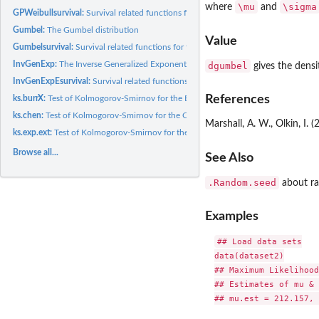
\mu
\sigma
where
and
GPWeibullsurvival:
Survival related functions for the generalized power...
Gumbel:
The Gumbel distribution
Value
Gumbelsurvival:
Survival related functions for the Gumbel distribution
InvGenExp:
The Inverse Generalized Exponential(IGE) distribution
dgumbel
gives the densi
InvGenExpEsurvival:
Survival related functions for the Inverse Generalized...
References
ks.burrX:
Test of Kolmogorov-Smirnov for the BurrX distribution
ks.chen:
Test of Kolmogorov-Smirnov for the Chen distribution
Marshall, A. W., Olkin, I. 
ks.exp.ext:
Test of Kolmogorov-Smirnov for the Exponential Extension(EE)...
Browse all...
See Also
.Random.seed
about r
Examples
## Load data sets

data(dataset2)

## Maximum Likelihood
## Estimates of mu & 
## mu.est = 212.157, 