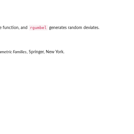
rgumbel
le function, and
generates random deviates.
ametric Families
, Springer, New York.