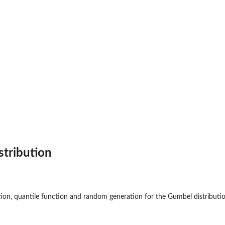
stribution
ction, quantile function and random generation for the Gumbel distribut