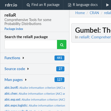
rdrr.io
Find an R package
R language docs
Home
CRAN
reli
/
/
reliaR
Comprehensive Tools for some
Probability Distributions
Gumbel
: T
Package index
In
reliaR: Comprehens
Search the reliaR package
Functions
441
Source code
27
Man pages
127
abic.burrX:
Akaike information criterion (AIC) and Bayesian information...
abic.chen:
Akaike information criterion (AIC) and Bayesian information...
abic.exp.ext:
Akaike information criterion (AIC) and Bayesian information...
abic.expo.logistic:
Akaike information criterion (AIC) and Bayesian information...