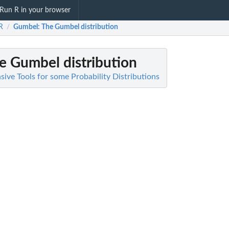
Run R in your browser
aR
Gumbel
: The Gumbel distribution
/
he Gumbel distribution
ive Tools for some Probability Distributions