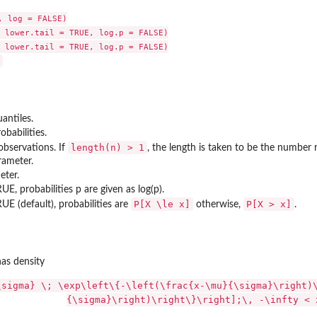
 log = FALSE)

 lower.tail = TRUE, log.p = FALSE)

 lower.tail = TRUE, log.p = FALSE)

antiles.
obabilities.
..
length(n) > 1
bservations. If
, the length is taken to be the number 
rameter.
eter.
...
TRUE, probabilities p are given as log(p).
P[X \le x]
P[X > x]
TRUE (default), probabilities are
otherwise,
.
as density
\sigma} \; \exp\left\{-\left(\frac{x-\mu}{\sigma}\right)
{\sigma}\right)\right\}\right];\, -\infty < 