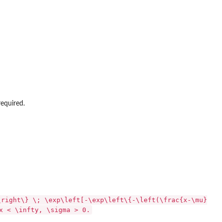
required.
\right\} \; \exp\left[-\exp\left\{-\left(\frac{x-\mu}
x < \infty, \sigma > 0.