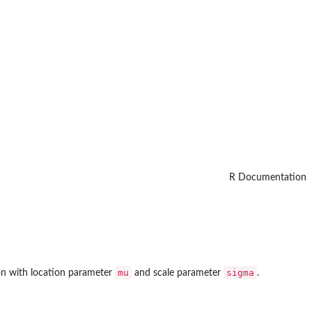
R Documentation
mu
sigma
ion with location parameter
and scale parameter
.