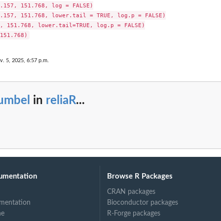
.157, 151.768, log = FALSE)

.157, 151.768, lower.tail = TRUE, log.p = FALSE)

, 151.768, lower.tail=TRUE, log.p = FALSE)

v. 5, 2025, 6:57 p.m.
umbel
in
reliaR
...
umentation
Browse R Packages
CRAN packages
mentation
Bioconductor packages
ne
R-Forge packages