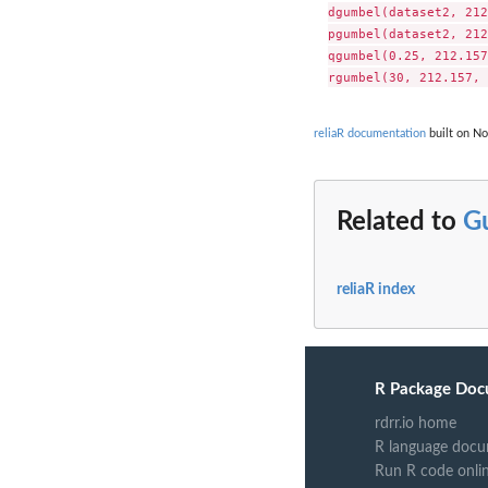
dgumbel(dataset2, 212
pgumbel(dataset2, 212
qgumbel(0.25, 212.157
reliaR documentation
built on No
Related to
G
reliaR index
R Package Doc
rdrr.io home
R language docu
Run R code onli