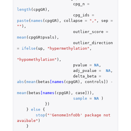
cpg_n
=
length
(
cpgGR
),
cpg_ids
=
paste
(
names
(
cpgGR
),
collapse
=
","
,
sep
=
""
),
outlier_score
=
mean
(
cpgGR
$
pvals
),
outlier_direction
=
ifelse
(
up
,
"hypermethylation"
,
"hypomethylation"
),
pvalue
=
NA
,
adj_pvalue
=
NA
,
delta_beta
=
abs
(
mean
(
betas
[names
(
cpgGR
),
controls]
)
-
mean
(
betas
[names
(
cpgGR
),
case]
)),
sample
=
NA
)
})
}
else
{
stop
(
"'GenomeInfoDb' package not 
avaibale"
)
}