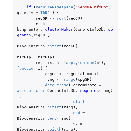
if 
(
requireNamespace
(
"GenomeInfoDb"
,
quietly
=
TRUE
))
{
regGR
<-
sort
(
regGR
)
cl
<-
bumphunter
::
clusterMaker
(
GenomeInfoDb
::
se
qnames
(
regGR
),
BiocGenerics
::
start
(
regGR
),
maxGap
=
maxGap
)
reg_list
<-
lapply
(
unique
(
cl
),
function
(
i
)
{
cpgGR
<-
regGR[cl
==
i]
rang
<-
range
(
cpgGR
)
data.frame
(
chromosome
=
as.character
(
GenomeInfoDb
::
seqnames
(
rang
)
),
start
=
BiocGenerics
::
start
(
rang
),
end
=
BiocGenerics
::
end
(
rang
),
sz
=
BiocGenerics
::
width
(
rang
),