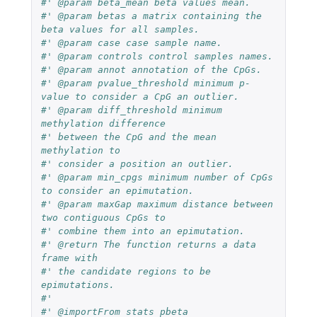
#' @param beta_mean beta values mean. 
#' @param betas a matrix containing the 
beta values for all samples.
#' @param case case sample name.  
#' @param controls control samples names.
#' @param annot annotation of the CpGs.
#' @param pvalue_threshold minimum p-
value to consider a CpG an outlier.
#' @param diff_threshold minimum 
methylation difference 
#' between the CpG and the mean 
methylation to
#' consider a position an outlier. 
#' @param min_cpgs minimum number of CpGs 
to consider an epimutation.
#' @param maxGap maximum distance between 
two contiguous CpGs to 
#' combine them into an epimutation.
#' @return The function returns a data 
frame with 
#' the candidate regions to be 
epimutations.
#' 
#' @importFrom stats pbeta