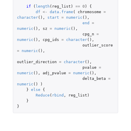
if 
(
length
(
reg_list
)
==
0
)
{
df
<-
data.frame
(
chromosome
=
character
(),
start
=
numeric
(),
end
=
numeric
(),
sz
=
numeric
(),
cpg_n
=
numeric
(),
cpg_ids
=
character
(),
outlier_score
=
numeric
(),
outlier_direction
=
character
(),
pvalue
=
numeric
(),
adj_pvalue
=
numeric
(),
delta_beta
=
numeric
()
)
}
else
{
Reduce
(
rbind
,
reg_list
)
}
}