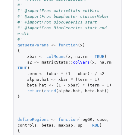
#' 
#' @importFrom matrixStats colVars
#' @importFrom bumphunter clusterMaker
#' @importFrom BiocGenerics start
#' @importFrom BiocGenerics start end 
width
#'                                       
getBetaParams
<-
function
(
x
)
{
xbar
<-
colMeans
(
x
,
na.rm
=
TRUE
)
s2
<-
matrixStats
::
colVars
(
x
,
na.rm
=
TRUE
)
term
<-
(
xbar
*
(
1
-
xbar
))
/
s2
alpha.hat
<-
xbar
*
(
term
-
1
)
beta.hat
<-
(
1
-
xbar
)
*
(
term
-
1
)
return
(
cbind
(
alpha.hat
,
beta.hat
))
}
defineRegions
<-
function
(
regGR
,
case
,
controls
,
betas
,
maxGap
,
up
=
TRUE
)
{