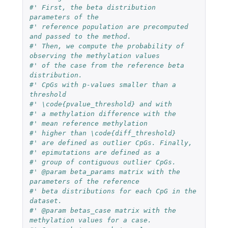
#' First, the beta distribution 
parameters of the 
#' reference population are precomputed 
and passed to the method. 
#' Then, we compute the probability of 
observing the methylation values 
#' of the case from the reference beta 
distribution. 
#' CpGs with p-values smaller than a 
threshold 
#' \code{pvalue_threshold} and with 
#' a methylation difference with the 
#' mean reference methylation
#' higher than \code{diff_threshold} 
#' are defined as outlier CpGs. Finally, 
#' epimutations are defined as a 
#' group of contiguous outlier CpGs.
#' @param beta_params matrix with the 
parameters of the reference 
#' beta distributions for each CpG in the 
dataset.
#' @param betas_case matrix with the 
methylation values for a case.