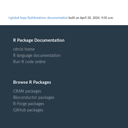
isglobal-brge/EpiMutations documentation
built on April 20, 2024, 9:05 a.m.
R Package Documentation
rdrr.io home
R language documentation
Run R code online
Browse R Packages
CRAN packages
Bioconductor packages
R-Forge packages
GitHub packages