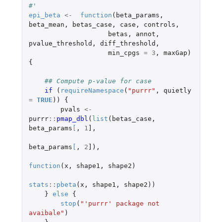
#' 
epi_beta
<-
function
(
beta_params
,
beta_mean
,
betas_case
,
case
,
controls
,
betas
,
annot
,
pvalue_threshold
,
diff_threshold
,
min_cpgs
=
3
,
maxGap
)
{
## Compute p-value for case
if 
(
requireNamespace
(
"purrr"
,
quietly
=
TRUE
))
{
pvals
<-
purrr
::
pmap_dbl
(
list
(
betas_case
,
beta_params
[
,
1
]
,
beta_params
[
,
2
]
),
function
(
x
,
shape1
,
shape2
)
stats
::
pbeta
(
x
,
shape1
,
shape2
))
}
else
{
stop
(
"'purrr' package not 
avaibale"
)