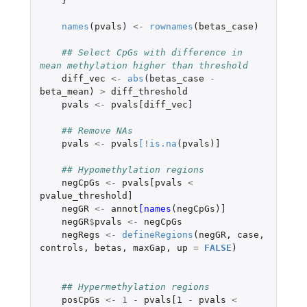
}
names
(
pvals
)
<-
rownames
(
betas_case
)
## Select CpGs with difference in 
mean methylation higher than threshold
diff_vec
<-
abs
(
betas_case
-
beta_mean
)
>
diff_threshold
pvals
<-
pvals[diff_vec]
## Remove NAs
pvals
<-
pvals
[
!
is.na
(
pvals
)
]
## Hypomethylation regions
negCpGs
<-
pvals[pvals
<
pvalue_threshold]
negGR
<-
annot
[names
(
negCpGs
)
]
negGR
$
pvals
<-
negCpGs
negRegs
<-
defineRegions
(
negGR
,
case
,
controls
,
betas
,
maxGap
,
up
=
FALSE
)
## Hypermethylation regions
posCpGs
<-
1
-
pvals[1
-
pvals
<