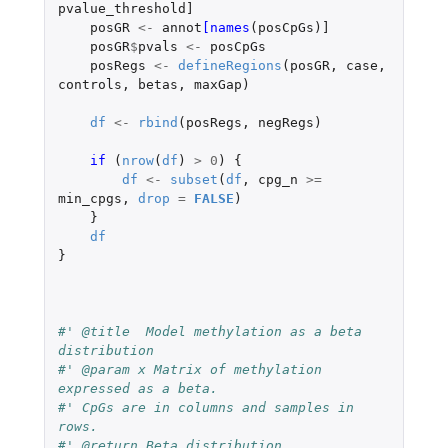
pvalue_threshold]
posGR
<-
annot
[names
(
posCpGs
)
]
posGR
$
pvals
<-
posCpGs
posRegs
<-
defineRegions
(
posGR
,
case
,
controls
,
betas
,
maxGap
)
df
<-
rbind
(
posRegs
,
negRegs
)
if 
(
nrow
(
df
)
>
0
)
{
df
<-
subset
(
df
,
cpg_n
>=
min_cpgs
,
drop
=
FALSE
)
}
df
}
#' @title  Model methylation as a beta 
distribution
#' @param x Matrix of methylation 
expressed as a beta. 
#' CpGs are in columns and samples in 
rows.   
#' @return Beta distribution. 