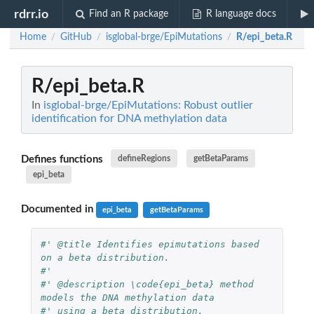
rdrr.io
Find an R package
R language docs
Home
GitHub
isglobal-brge/EpiMutations
R/epi_beta.R
/
/
/
R/epi_beta.R
In
isglobal-brge/EpiMutations: Robust outlier
identification for DNA methylation data
Defines functions
defineRegions
getBetaParams
epi_beta
Documented in
epi_beta
getBetaParams
#' @title Identifies epimutations based 
on a beta distribution.
#' 
#' @description \code{epi_beta} method 
models the DNA methylation data 
#' using a beta distribution. 