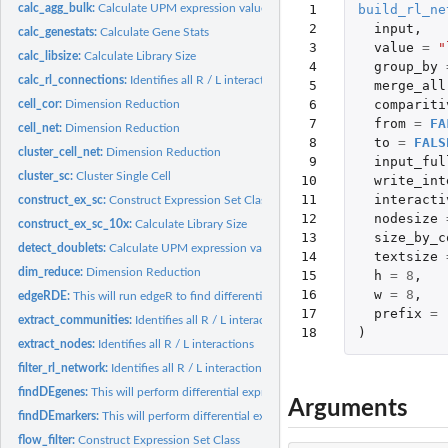
 1

build_rl_ne
calc_agg_bulk:
Calculate UPM expression values across pData values
 2

input
,
calc_genestats:
Calculate Gene Stats
 3

value
=
"
calc_libsize:
Calculate Library Size
 4

group_by
calc_rl_connections:
Identifies all R / L interactions
 5

merge_all
 6

compariti
cell_cor:
Dimension Reduction
 7

from
=
FA
cell_net:
Dimension Reduction
 8

to
=
FALS
cluster_cell_net:
Dimension Reduction
 9

input_ful
cluster_sc:
Cluster Single Cell
10

write_int
11

interacti
construct_ex_sc:
Construct Expression Set Class
12

nodesize
construct_ex_sc_10x:
Calculate Library Size
13

size_by_c
detect_doublets:
Calculate UPM expression values across pData values
14

textsize
dim_reduce:
Dimension Reduction
15

h
=
8
,
16

w
=
8
,
edgeRDE:
This will run edgeR to find differentially expressed genes....
17

prefix
=
extract_communities:
Identifies all R / L interactions
18
)
extract_nodes:
Identifies all R / L interactions
filter_rl_network:
Identifies all R / L interactions
findDEgenes:
This will perform differential expression using edgeR for...
Arguments
findDEmarkers:
This will perform differential expression using edgeR to find...
flow_filter:
Construct Expression Set Class