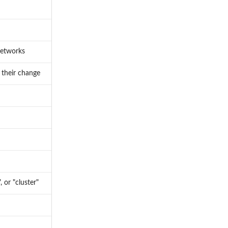
networks
 their change
 or "cluster"