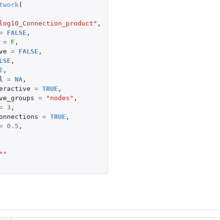
twork
(
log10_Connection_product"
,
=
FALSE
,
=
F
,
ve
=
FALSE
,
LSE
,
E
,
l
=
NA
,
eractive
=
TRUE
,
ve_groups
=
"nodes"
,
=
3
,
onnections
=
TRUE
,
=
0.5
,
""