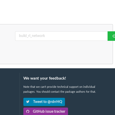
We want your feedback!
Note that we can't provide technical support on individual
packages. You should contact the package authors for that.
Tweet to @rdrrHQ
GitHub issue tracker