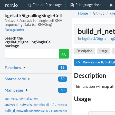
rdrr.io
Find an R package
R language docs
Home
GitHub
kge
/
/
kgellatl/SignallingSingleCell
Network Analysis for single cell RNA
sequencing Data (sc-RNASeq)
build_rl_ne
Package index
In
kgellatl/Signallin
Search the
kgellatl/SignallingSingleCell
package
Description
Usage
View source: R/build_r
Functions
99
Description
Source code
50
This function will map all
Man pages
50
Usage
agg_gene:
Normalization
analyze_rl_network:
Identifies all R / L interactions
build_rl_network:
Identifies all R / L interactions