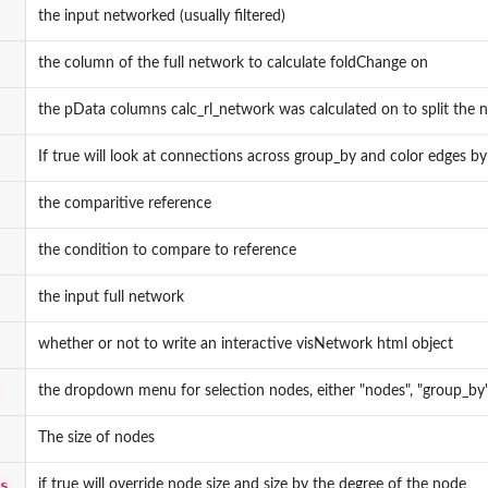
the input networked (usually filtered)
the column of the full network to calculate foldChange on
the pData columns calc_rl_network was calculated on to split the 
If true will look at connections across group_by and color edges by
the comparitive reference
the condition to compare to reference
the input full network
whether or not to write an interactive visNetwork html object
the dropdown menu for selection nodes, either "nodes", "group_by",
The size of nodes
s
if true will override node size and size by the degree of the node