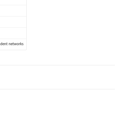
endent networks