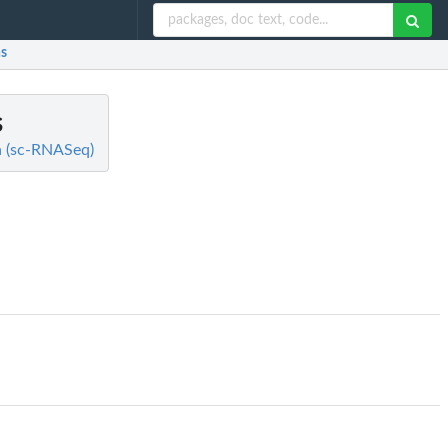
ns
s
ta (sc-RNASeq)