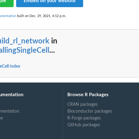
ple
Embed on your website
cumentation
built on Dec. 29, 2021, 4:12 p.m.
ild_rl_network
in
allingSingleCell
...
leCell index
umentation
Browse R Packages
CRAN packages
mentation
Bioconductor packages
ne
R-Forge packages
GitHub packages