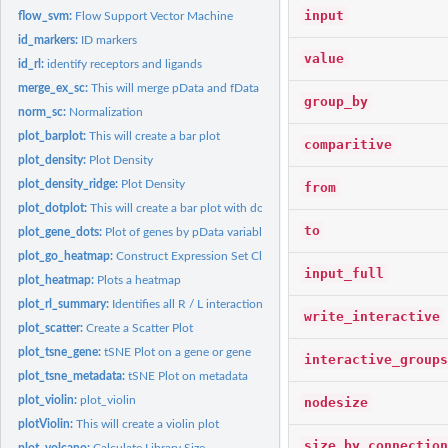
input
flow_svm:
Flow Support Vector Machine
id_markers:
ID markers
value
id_rl:
identify receptors and ligands
merge_ex_sc:
This will merge pData and fData
group_by
norm_sc:
Normalization
plot_barplot:
This will create a bar plot
comparitive
plot_density:
Plot Density
plot_density_ridge:
Plot Density
from
plot_dotplot:
This will create a bar plot with dots
to
plot_gene_dots:
Plot of genes by pData variable
plot_go_heatmap:
Construct Expression Set Class
input_full
plot_heatmap:
Plots a heatmap
plot_rl_summary:
Identifies all R / L interactions
write_interactive
plot_scatter:
Create a Scatter Plot
plot_tsne_gene:
tSNE Plot on a gene or gene
interactive_groups
plot_tsne_metadata:
tSNE Plot on metadata
plot_violin:
plot_violin
nodesize
plotViolin:
This will create a violin plot
size_by_connection
plot_volcano:
Calculate Library Size