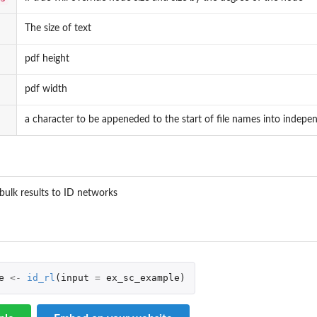
The size of text
pdf height
pdf width
a character to be appeneded to the start of file names into indep
_bulk results to ID networks
e
<-
id_rl
(
input
=
ex_sc_example
)