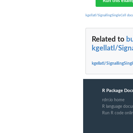
Run this exam
kgellatl/SignallingSingleCell do
Related to
bu
kgellatl/Sign
kgellatl/SignallingSing
R Package Doc
rdrr.io home
R language docu
Run R code onli