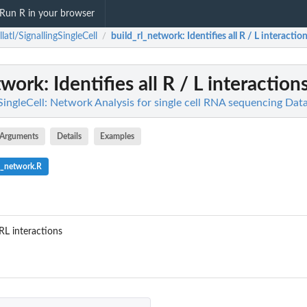
Run R in your browser
llatl/SignallingSingleCell
build_rl_network
: Identifies all R / L interactio
/
twork
: Identifies all R / L interaction
gSingleCell: Network Analysis for single cell RNA sequencing Da
Arguments
Details
Examples
l_network.R
 RL interactions