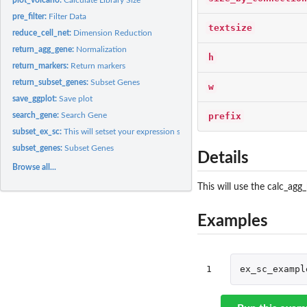
pre_filter:
Filter Data
textsize
reduce_cell_net:
Dimension Reduction
return_agg_gene:
Normalization
h
return_markers:
Return markers
return_subset_genes:
Subset Genes
w
save_ggplot:
Save plot
prefix
search_gene:
Search Gene
subset_ex_sc:
This will setset your expression set by some variable in...
subset_genes:
Subset Genes
Details
Browse all...
This will use the calc_agg
Examples
1
ex_sc_exampl