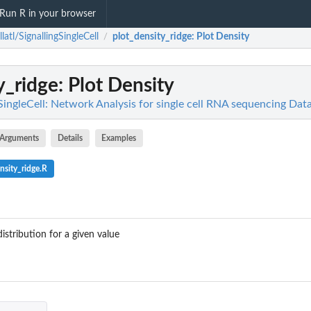
Run R in your browser
llatl/SignallingSingleCell
plot_density_ridge
: Plot Density
/
y_ridge
: Plot Density
gSingleCell: Network Analysis for single cell RNA sequencing Da
Arguments
Details
Examples
nsity_ridge.R
distribution for a given value