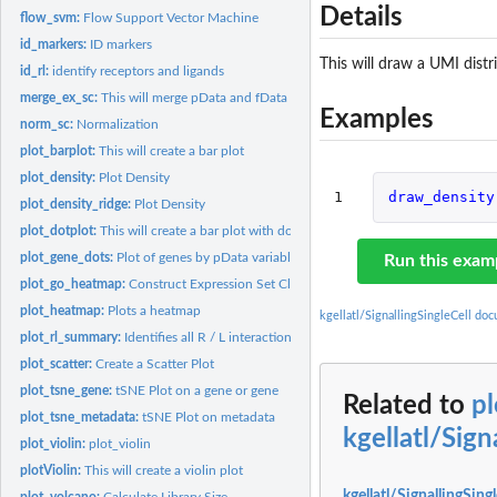
Details
flow_svm:
Flow Support Vector Machine
id_markers:
ID markers
This will draw a UMI distr
id_rl:
identify receptors and ligands
merge_ex_sc:
This will merge pData and fData
Examples
norm_sc:
Normalization
plot_barplot:
This will create a bar plot
plot_density:
Plot Density
1
draw_density
plot_density_ridge:
Plot Density
plot_dotplot:
This will create a bar plot with dots
plot_gene_dots:
Plot of genes by pData variable
Run this exam
plot_go_heatmap:
Construct Expression Set Class
plot_heatmap:
Plots a heatmap
kgellatl/SignallingSingleCell do
plot_rl_summary:
Identifies all R / L interactions
plot_scatter:
Create a Scatter Plot
plot_tsne_gene:
tSNE Plot on a gene or gene
Related to
pl
plot_tsne_metadata:
tSNE Plot on metadata
kgellatl/Sign
plot_violin:
plot_violin
plotViolin:
This will create a violin plot
kgellatl/SignallingSing
plot_volcano:
Calculate Library Size