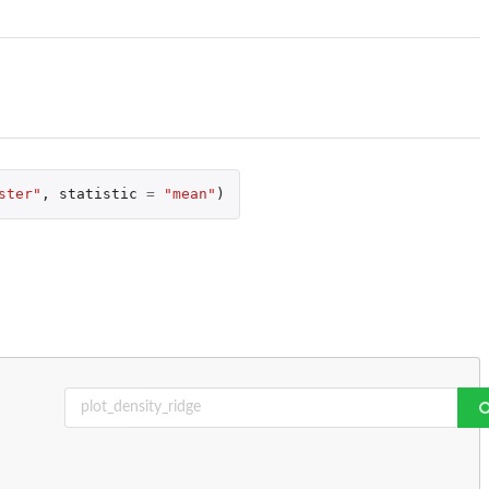
ster"
,
statistic
=
"mean"
)