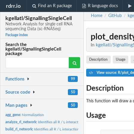
rdrr.io
Find an R package
R language docs
Home
GitHub
kge
/
/
kgellatl/SignallingSingleCell
Network Analysis for single cell RNA
sequencing Data (sc-RNASeq)
plot_densit
Package index
In
kgellatl/Signallin
Search the
kgellatl/SignallingSingleCell
package
Description
Usage
View source: R/plot_de
Functions
99
Description
Source code
50
This function will draw a 
Man pages
50
Usage
agg_gene:
Normalization
analyze_rl_network:
Identifies all R / L interactions
build_rl_network:
Identifies all R / L interactions