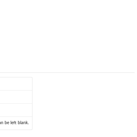
n be left blank.