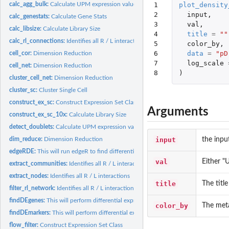
1

plot_density
calc_agg_bulk:
Calculate UPM expression values across pData values
2

input
,
calc_genestats:
Calculate Gene Stats
3

val
,
calc_libsize:
Calculate Library Size
4

title
=
""
calc_rl_connections:
Identifies all R / L interactions
5

color_by
,
6

data
=
"pD
cell_cor:
Dimension Reduction
7

log_scale
cell_net:
Dimension Reduction
8
)
cluster_cell_net:
Dimension Reduction
cluster_sc:
Cluster Single Cell
construct_ex_sc:
Construct Expression Set Class
Arguments
construct_ex_sc_10x:
Calculate Library Size
detect_doublets:
Calculate UPM expression values across pData values
input
the inpu
dim_reduce:
Dimension Reduction
edgeRDE:
This will run edgeR to find differentially expressed genes....
val
Either 
extract_communities:
Identifies all R / L interactions
extract_nodes:
Identifies all R / L interactions
title
The title
filter_rl_network:
Identifies all R / L interactions
findDEgenes:
This will perform differential expression using edgeR for...
color_by
The meta
findDEmarkers:
This will perform differential expression using edgeR to find...
flow_filter:
Construct Expression Set Class