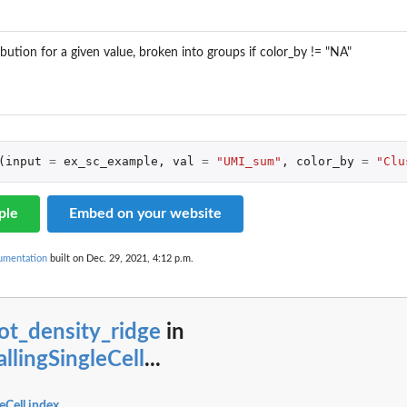
ibution for a given value, broken into groups if color_by != "NA"
(
input
=
ex_sc_example
,
val
=
"UMI_sum"
,
color_by
=
"Clu
ple
Embed on your website
cumentation
built on Dec. 29, 2021, 4:12 p.m.
ot_density_ridge
in
allingSingleCell
...
leCell index