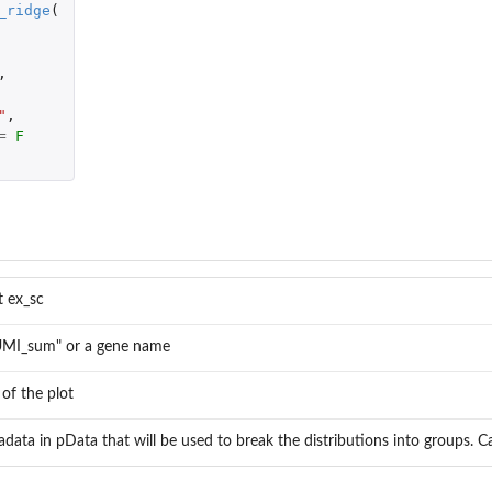
_ridge
(
,
"
,
=
F
t ex_sc
"UMI_sum" or a gene name
 of the plot
data in pData that will be used to break the distributions into groups. Ca