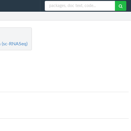
ta (sc-RNASeq)