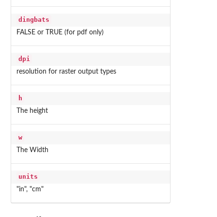
dingbats
FALSE or TRUE (for pdf only)
dpi
resolution for raster output types
h
The height
w
The Width
units
"in", "cm"