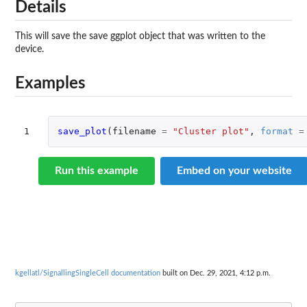
Details
This will save the save ggplot object that was written to the
device.
Examples
1
save_plot
(
filename
=
"Cluster plot"
,
format
=
Run this example
Embed on your website
kgellatl/SignallingSingleCell documentation
built on Dec. 29, 2021, 4:12 p.m.