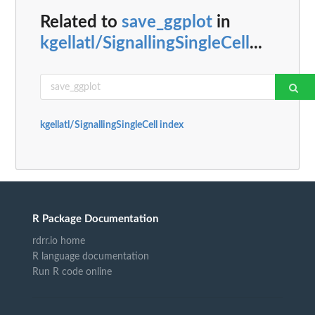
Related to
save_ggplot
in
kgellatl/SignallingSingleCell
...
kgellatl/SignallingSingleCell index
R Package Documentation
rdrr.io home
R language documentation
Run R code online