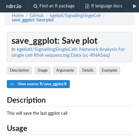
rdrr.io
Find an R package
R language docs
Home
GitHub
kgellatl/SignallingSingleCell
/
/
/
save_ggplot
: Save plot
save_ggplot
: Save plot
In
kgellatl/SignallingSingleCell: Network Analysis for
single cell RNA sequencing Data (sc-RNASeq)
Description
Usage
Arguments
Details
Examples
View source: R/save_ggplot.R
Description
This will save the last ggplot call
Usage