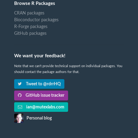
Browse R Packages
CRAN packages
Bioconductor packages
R-Forge packages
GitHub packages
We want your feedback!
Note that we can't provide technical support on individual packages. You
should contact the package authors for that.
Tweet to @rdrrHQ
GitHub issue tracker
ian@mutexlabs.com
Personal blog