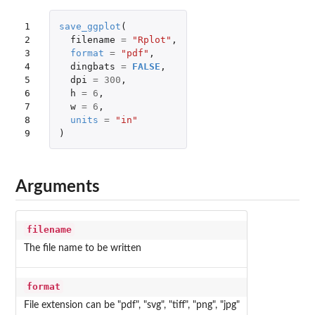
1

save_ggplot
(
2

filename
=
"Rplot"
,
3

format
=
"pdf"
,
4

dingbats
=
FALSE
,
5

dpi
=
300
,
6

h
=
6
,
7

w
=
6
,
8

units
=
"in"
9
)
Arguments
filename
The file name to be written
format
File extension can be "pdf", "svg", "tiff", "png", "jpg"