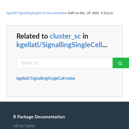
kgellatl/SignallingSingleCell documentation
built on Dec. 29, 2021, 4:12 p.m.
Related to
cluster_sc
in
kgellatl/SignallingSingleCell
...
kgellatl/SignallingSingleCell index
R Package Documentation
rdrr.io home