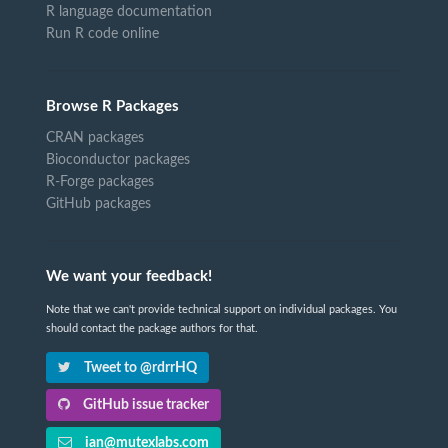
R language documentation
Run R code online
Browse R Packages
CRAN packages
Bioconductor packages
R-Forge packages
GitHub packages
We want your feedback!
Note that we can't provide technical support on individual packages. You
should contact the package authors for that.
Tweet to @rdrrHQ
GitHub issue tracker
ian@mutexlabs.com