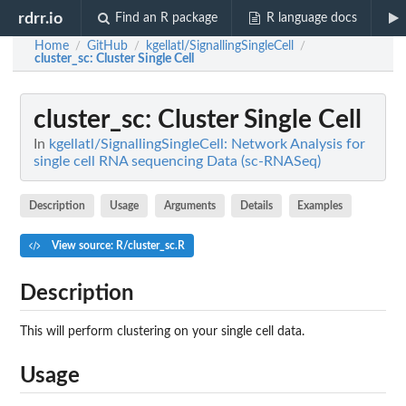
rdrr.io
Find an R package
R language docs
Home
GitHub
kgellatl/SignallingSingleCell
/
/
/
cluster_sc
: Cluster Single Cell
cluster_sc
: Cluster Single Cell
In
kgellatl/SignallingSingleCell: Network Analysis for
single cell RNA sequencing Data (sc-RNASeq)
Description
Usage
Arguments
Details
Examples
View source: R/cluster_sc.R
Description
This will perform clustering on your single cell data.
Usage