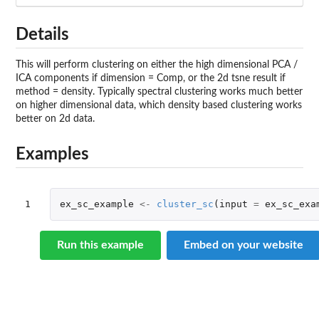
Details
This will perform clustering on either the high dimensional PCA /
ICA components if dimension = Comp, or the 2d tsne result if
method = density. Typically spectral clustering works much better
on higher dimensional data, which density based clustering works
better on 2d data.
Examples
1
ex_sc_example
<-
cluster_sc
(
input
=
ex_sc_exa
Run this example
Embed on your website