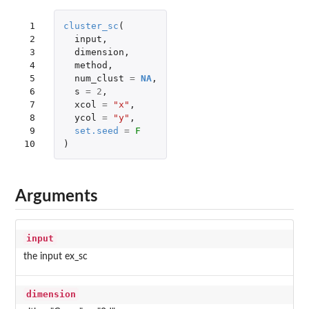
 1

cluster_sc
(
 2

input
,
 3

dimension
,
 4

method
,
 5

num_clust
=
NA
,
 6

s
=
2
,
 7

xcol
=
"x"
,
 8

ycol
=
"y"
,
 9

set.seed
=
F
10
)
Arguments
input
the input ex_sc
dimension