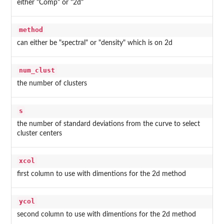
either "Comp" or "2d"
method
can either be "spectral" or "density" which is on 2d
num_clust
the number of clusters
s
the number of standard deviations from the curve to select
cluster centers
xcol
first column to use with dimentions for the 2d method
ycol
second column to use with dimentions for the 2d method