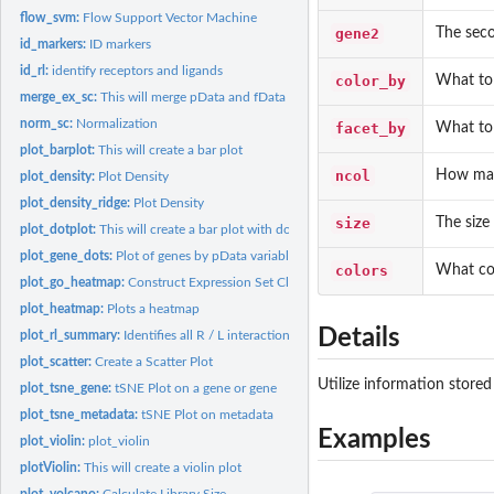
flow_svm:
Flow Support Vector Machine
gene2
The seco
id_markers:
ID markers
id_rl:
identify receptors and ligands
color_by
What to 
merge_ex_sc:
This will merge pData and fData
norm_sc:
Normalization
facet_by
What to 
plot_barplot:
This will create a bar plot
ncol
How man
plot_density:
Plot Density
plot_density_ridge:
Plot Density
size
The size
plot_dotplot:
This will create a bar plot with dots
plot_gene_dots:
Plot of genes by pData variable
colors
What colo
plot_go_heatmap:
Construct Expression Set Class
plot_heatmap:
Plots a heatmap
Details
plot_rl_summary:
Identifies all R / L interactions
plot_scatter:
Create a Scatter Plot
Utilize information stored
plot_tsne_gene:
tSNE Plot on a gene or gene
plot_tsne_metadata:
tSNE Plot on metadata
Examples
plot_violin:
plot_violin
plotViolin:
This will create a violin plot
plot_volcano:
Calculate Library Size