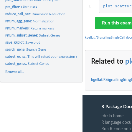
1
plot_scatter
pre_filter:
Filter Data
reduce_cell_net:
Dimension Reduction
return_agg_gene:
Normalization
Run this exam
return_markers:
Return markers
return_subset_genes:
Subset Genes
kgellatl/SignallingSingleCell do
save_ggplot:
Save plot
search_gene:
Search Gene
subset_ex_sc:
This will setset your expression set by some variable in...
Related to
pl
subset_genes:
Subset Genes
Browse all...
kgellatl/SignallingSing
R Package Doc
rdrr.io home
R language docu
Run R code onli