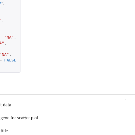
r
(
"
,
=
"NA"
,
A"
,
"NA"
,
=
FALSE
t data
 gene for scatter plot
title