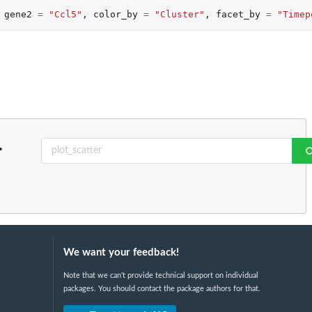
gene2
=
"Ccl5"
,
color_by
=
"Cluster"
,
facet_by
=
"Timep
.
We want your feedback!
Note that we can't provide technical support on individual
packages. You should contact the package authors for that.