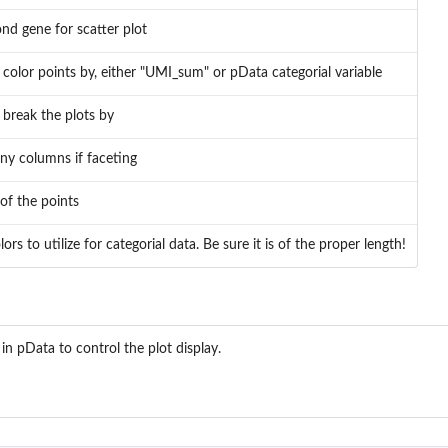
nd gene for scatter plot
color points by, either "UMI_sum" or pData categorial variable
break the plots by
y columns if faceting
 of the points
rs to utilize for categorial data. Be sure it is of the proper length!
 in pData to control the plot display.