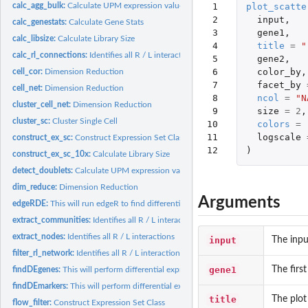
 1

plot_scatte
calc_agg_bulk:
Calculate UPM expression values across pData values
 2

input
,
calc_genestats:
Calculate Gene Stats
 3

gene1
,
calc_libsize:
Calculate Library Size
 4

title
=
"
calc_rl_connections:
Identifies all R / L interactions
 5

gene2
,
 6

color_by
,
cell_cor:
Dimension Reduction
 7

facet_by
cell_net:
Dimension Reduction
 8

ncol
=
"N
cluster_cell_net:
Dimension Reduction
 9

size
=
2
,
cluster_sc:
Cluster Single Cell
10

colors
=
11

logscale
construct_ex_sc:
Construct Expression Set Class
12
)
construct_ex_sc_10x:
Calculate Library Size
detect_doublets:
Calculate UPM expression values across pData values
dim_reduce:
Dimension Reduction
Arguments
edgeRDE:
This will run edgeR to find differentially expressed genes....
extract_communities:
Identifies all R / L interactions
extract_nodes:
Identifies all R / L interactions
input
The inpu
filter_rl_network:
Identifies all R / L interactions
gene1
The first
findDEgenes:
This will perform differential expression using edgeR for...
findDEmarkers:
This will perform differential expression using edgeR to find...
title
The plot 
flow_filter:
Construct Expression Set Class