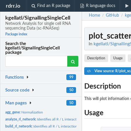
rdrr.io
Find an R package
R language docs
Home
GitHub
kge
/
/
kgellatl/SignallingSingleCell
Network Analysis for single cell RNA
sequencing Data (sc-RNASeq)
plot_scatte
Package index
In
kgellatl/Signallin
Search the
kgellatl/SignallingSingleCell
package
Description
Usage
View source: R/plot_sca
Functions
99
Description
Source code
50
This will plot information
Man pages
50
Usage
agg_gene:
Normalization
analyze_rl_network:
Identifies all R / L interactions
build_rl_network:
Identifies all R / L interactions