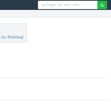
ta (sc-RNASeq)