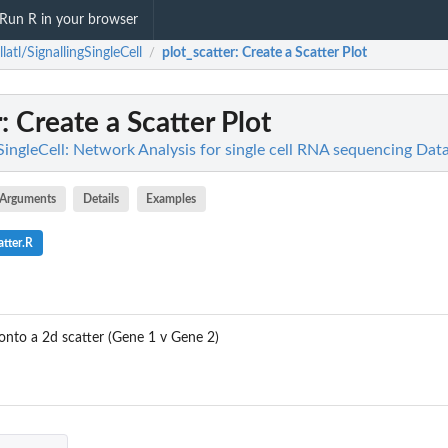
Run R in your browser
llatl/SignallingSingleCell
plot_scatter
: Create a Scatter Plot
/
r
: Create a Scatter Plot
gSingleCell: Network Analysis for single cell RNA sequencing Da
Arguments
Details
Examples
tter.R
 onto a 2d scatter (Gene 1 v Gene 2)