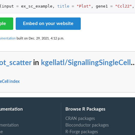
(
input
=
ex_sc_example
,
title
=
"Plot"
,
gene1
=
"Ccl22"
,
ple
Embed on your website
cumentation
built on Dec. 29, 2021, 4:12 p.m.
ot_scatter
in
kgellatl/SignallingSingleCell
..
leCell index
umentation
Browse R Packages
CRAN packages
mentation
Bioconductor packages
ne
R-Forge packages