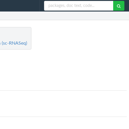
ta (sc-RNASeq)