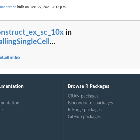
cumentation
built on Dec. 29, 2021, 4:12 p.m.
onstruct_ex_sc_10x
in
allingSingleCell
...
leCell index
umentation
Browse R Packages
CRAN packages
mentation
Bioconductor packages
ne
R-Forge packages
GitHub packages