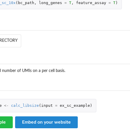
_sc_10x
(
bc_path
,
long_genes
=
T
,
feature_assay
=
T
)
DIRECTORY
al number of UMIs on a per cell basis.
e
<-
calc_libsize
(
input
=
ex_sc_example
)
ple
Embed on your website