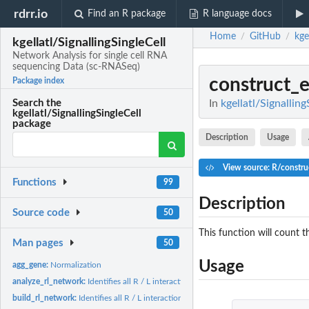
rdrr.io
Find an R package
R language docs
Home
GitHub
kge
/
/
kgellatl/SignallingSingleCell
Network Analysis for single cell RNA
sequencing Data (sc-RNASeq)
construct_
Package index
In
kgellatl/Signallin
Search the
kgellatl/SignallingSingleCell
package
Description
Usage
View source: R/constru
Functions
99
Description
Source code
50
This function will count 
Man pages
50
Usage
agg_gene:
Normalization
analyze_rl_network:
Identifies all R / L interactions
build_rl_network:
Identifies all R / L interactions