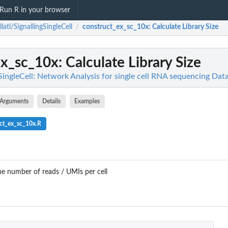
Run R in your browser
llatl/SignallingSingleCell
construct_ex_sc_10x
: Calculate Library Size
/
ex_sc_10x
: Calculate Library Size
gSingleCell: Network Analysis for single cell RNA sequencing Da
Arguments
Details
Examples
ct_ex_sc_10x.R
the number of reads / UMIs per cell