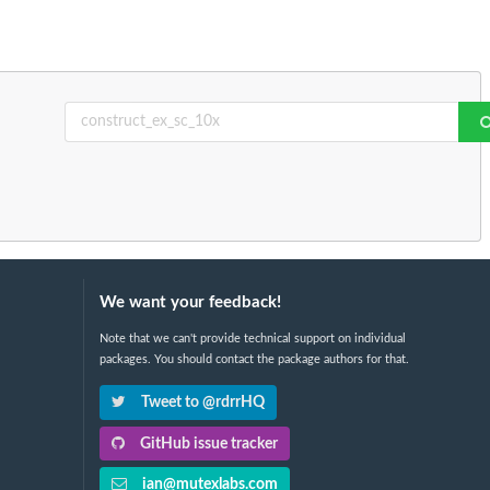
We want your feedback!
Note that we can't provide technical support on individual
packages. You should contact the package authors for that.
Tweet to @rdrrHQ
GitHub issue tracker
ian@mutexlabs.com