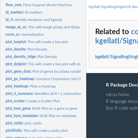
flow_svm:
Flow Support Vector Machine
kgellatl/SignallingSingleCell do
id_markers:
ID markers
id_rl:
identify receptors and ligands
merge_ex_sc:
This will merge pData and fData
Related to
c
norm_sc:
Normalization
kgellatl/Sign
plot_barplot:
This will create a bar plot
plot_density:
Plot Density
plot_density_ridge:
Plot Density
kgellatl/SignallingSing
plot_dotplot:
This will create a bar plot with dots
plot_gene_dots:
Plot of genes by pData variable
plot_go_heatmap:
Construct Expression Set Class
R Package Doc
plot_heatmap:
Plots a heatmap
plot_rl_summary:
Identifies all R / L interactions
rdrr.io home
plot_scatter:
Create a Scatter Plot
R language docu
Run R code onli
plot_tsne_gene:
tSNE Plot on a gene or gene
plot_tsne_metadata:
tSNE Plot on metadata
plot_violin:
plot_violin
plotViolin:
This will create a violin plot
plot_volcano:
Calculate Library Size