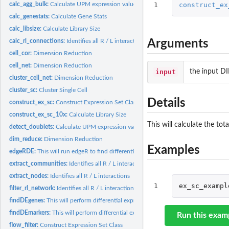
1
construct_ex
calc_agg_bulk:
Calculate UPM expression values across pData values
calc_genestats:
Calculate Gene Stats
calc_libsize:
Calculate Library Size
Arguments
calc_rl_connections:
Identifies all R / L interactions
cell_cor:
Dimension Reduction
cell_net:
Dimension Reduction
input
the input 
cluster_cell_net:
Dimension Reduction
cluster_sc:
Cluster Single Cell
Details
construct_ex_sc:
Construct Expression Set Class
construct_ex_sc_10x:
Calculate Library Size
This will calculate the tot
detect_doublets:
Calculate UPM expression values across pData values
dim_reduce:
Dimension Reduction
Examples
edgeRDE:
This will run edgeR to find differentially expressed genes....
extract_communities:
Identifies all R / L interactions
extract_nodes:
Identifies all R / L interactions
1
ex_sc_exampl
filter_rl_network:
Identifies all R / L interactions
findDEgenes:
This will perform differential expression using edgeR for...
findDEmarkers:
This will perform differential expression using edgeR to find...
Run this exam
flow_filter:
Construct Expression Set Class