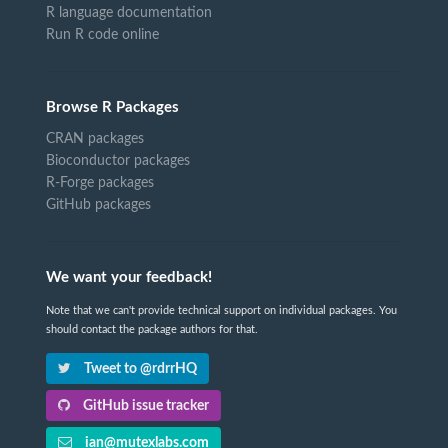
R language documentation
Run R code online
Browse R Packages
CRAN packages
Bioconductor packages
R-Forge packages
GitHub packages
We want your feedback!
Note that we can't provide technical support on individual packages. You
should contact the package authors for that.
Tweet to @rdrrHQ
GitHub issue tracker
ian@mutexlabs.com