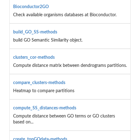
Bioconductor2GO
Check available organisms databases at Bioconductor.
build_GO_SS-methods
build GO Semantic Similarity object.
clusters_cor-methods
Compute distance matrix between dendrograms partitions.
compare_clusters-methods
Heatmap to compare partitions
compute_SS_distances-methods
Compute distance between GO terms or GO clusters
based on...
create_topGOdata-methods