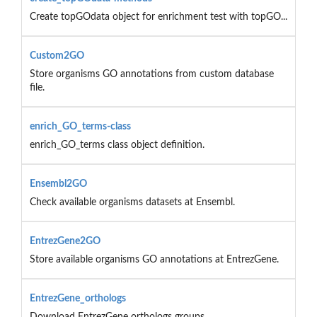
Create topGOdata object for enrichment test with topGO...
Custom2GO
Store organisms GO annotations from custom database
file.
enrich_GO_terms-class
enrich_GO_terms class object definition.
Ensembl2GO
Check available organisms datasets at Ensembl.
EntrezGene2GO
Store available organisms GO annotations at EntrezGene.
EntrezGene_orthologs
Download EntrezGene orthologs groups.