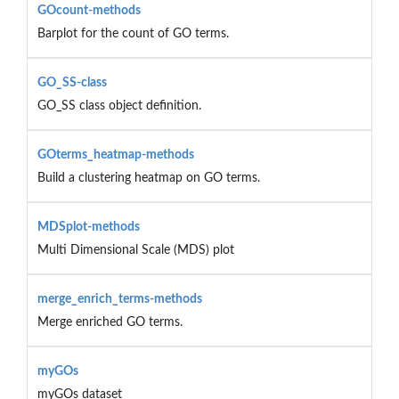
GOcount-methods
Barplot for the count of GO terms.
GO_SS-class
GO_SS class object definition.
GOterms_heatmap-methods
Build a clustering heatmap on GO terms.
MDSplot-methods
Multi Dimensional Scale (MDS) plot
merge_enrich_terms-methods
Merge enriched GO terms.
myGOs
myGOs dataset