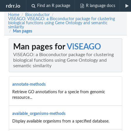
rdrr.io
Find an R package
R language docs
Home
Bioconductor
/
/
ViSEAGO: ViSEAGO: a Bioconductor package for clustering
biological functions using Gene Ontology and semantic
similarity
Man pages
/
Man pages for
ViSEAGO
ViSEAGO: a Bioconductor package for clustering
biological functions using Gene Ontology and
semantic similarity
annotate-methods
Retrieve GO annotations for a specie from genomic
ressource...
available_organisms-methods
Display available organisms from a specified database.