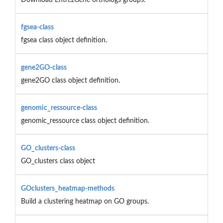
fgsea-class
fgsea class object definition.
gene2GO-class
gene2GO class object definition.
genomic_ressource-class
genomic_ressource class object definition.
GO_clusters-class
GO_clusters class object
GOclusters_heatmap-methods
Build a clustering heatmap on GO groups.