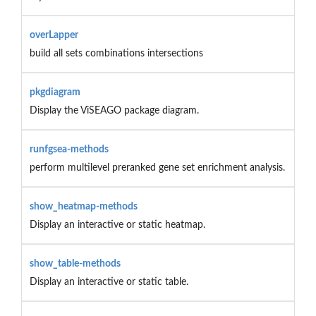
overLapper
build all sets combinations intersections
pkgdiagram
Display the ViSEAGO package diagram.
runfgsea-methods
perform multilevel preranked gene set enrichment analysis.
show_heatmap-methods
Display an interactive or static heatmap.
show_table-methods
Display an interactive or static table.