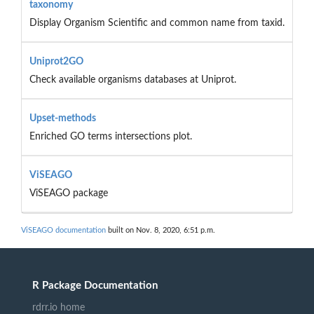
taxonomy
Display Organism Scientific and common name from taxid.
Uniprot2GO
Check available organisms databases at Uniprot.
Upset-methods
Enriched GO terms intersections plot.
ViSEAGO
ViSEAGO package
ViSEAGO documentation
built on Nov. 8, 2020, 6:51 p.m.
R Package Documentation
rdrr.io home