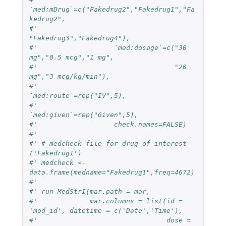
`med:mDrug`=c("Fakedrug2","Fakedrug1","Fa
kedrug2",
#'                                 
"Fakedrug3","Fakedrug4"),
#'                   `med:dosage`=c("30 
mg","0.5 mcg","1 mg",
#'                                  "20 
mg","3 mcg/kg/min"),
#'                   
`med:route`=rep("IV",5),
#'                   
`med:given`=rep("Given",5),
#'                   check.names=FALSE)
#' 
#' # medcheck file for drug of interest 
('Fakedrug1')
#' medcheck <- 
data.frame(medname="Fakedrug1",freq=4672)
#' 
#' run_MedStrI(mar.path = mar,
#'             mar.columns = list(id = 
'mod_id', datetime = c('Date','Time'),
#'                                dose = 