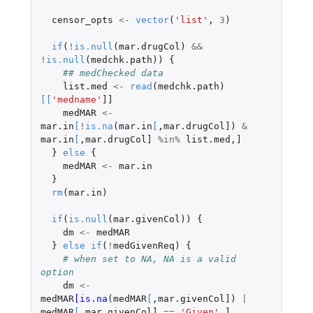
censor_opts
<-
vector
(
'list'
,
3
)
if
(
!
is.null
(
mar.drugCol
)
&&
!
is.null
(
medchk.path
))
{
## medChecked data
list.med
<-
read
(
medchk.path
)
[
[
'medname'
]]
medMAR
<-
mar.in
[
!
is.na
(
mar.in
[
,
mar.drugCol]
)
&
mar.in
[
,
mar.drugCol]
%in%
list.med
,
]
}
else
{
medMAR
<-
mar.in
}
rm
(
mar.in
)
if
(
is.null
(
mar.givenCol
))
{
dm
<-
medMAR
}
else
if
(
!
medGivenReq
)
{
# when set to NA, NA is a valid 
option
dm
<-
medMAR
[is.na
(
medMAR
[
,
mar.givenCol]
)
|
medMAR
[
,
mar.givenCol]
==
'Given'
,
]