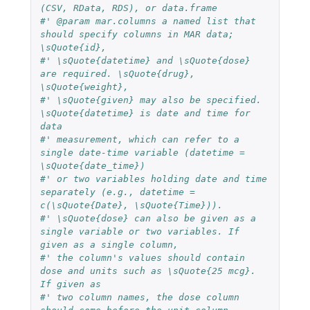
(CSV, RData, RDS), or data.frame
#' @param mar.columns a named list that 
should specify columns in MAR data; 
\sQuote{id},
#' \sQuote{datetime} and \sQuote{dose} 
are required. \sQuote{drug}, 
\sQuote{weight},
#' \sQuote{given} may also be specified. 
\sQuote{datetime} is date and time for 
data
#' measurement, which can refer to a 
single date-time variable (datetime = 
\sQuote{date_time})
#' or two variables holding date and time 
separately (e.g., datetime = 
c(\sQuote{Date}, \sQuote{Time})).
#' \sQuote{dose} can also be given as a 
single variable or two variables. If 
given as a single column,
#' the column's values should contain 
dose and units such as \sQuote{25 mcg}. 
If given as
#' two column names, the dose column 