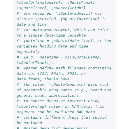
\sQuote{finalunits}, \sQuote{unit}, 
\sQuote{rate}, \sQuote{weight}
#' are required. \sQuote{idvisit} may 
also be specified. \sQuote{datetime} is 
date and time
#' for data measurement, which can refer 
to a single date-time variable
#' (datetime = \sQuote{date_time}) or two 
variables holding date and time 
separately
#' (e.g., datetime = c(\sQuote{Date}, 
\sQuote{Time})).
#' @param medchk.path filename containing 
data set (CSV, RData, RDS), or 
data.frame; should have
#' the column \sQuote{medname} with list 
of acceptable drug names (e.g., brand and 
generic name, abbreviations)
#' to subset drugs of interest using 
\sQuote{drug} column in MAR data. This 
argument can be used when MAR data 
#' contains different drugs that should 
be excluded. 
#' @param demo.list demographic 