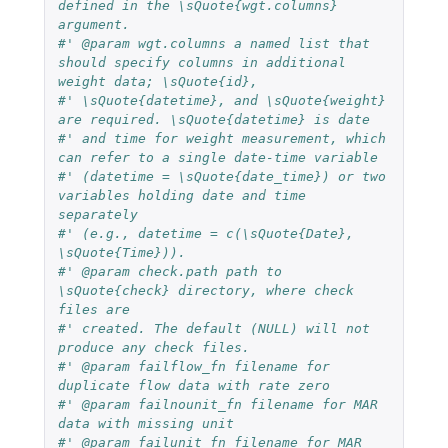
defined in the \sQuote{wgt.columns} 
argument.
#' @param wgt.columns a named list that 
should specify columns in additional 
weight data; \sQuote{id},
#' \sQuote{datetime}, and \sQuote{weight} 
are required. \sQuote{datetime} is date
#' and time for weight measurement, which 
can refer to a single date-time variable
#' (datetime = \sQuote{date_time}) or two 
variables holding date and time 
separately
#' (e.g., datetime = c(\sQuote{Date}, 
\sQuote{Time})).
#' @param check.path path to 
\sQuote{check} directory, where check 
files are
#' created. The default (NULL) will not 
produce any check files.
#' @param failflow_fn filename for 
duplicate flow data with rate zero
#' @param failnounit_fn filename for MAR 
data with missing unit
#' @param failunit_fn filename for MAR 