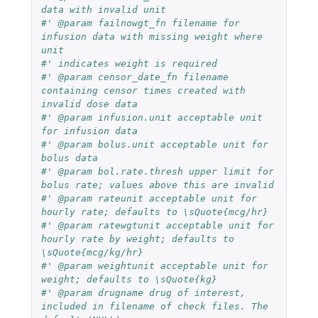
data with invalid unit
#' @param failnowgt_fn filename for 
infusion data with missing weight where 
unit
#' indicates weight is required
#' @param censor_date_fn filename 
containing censor times created with 
invalid dose data
#' @param infusion.unit acceptable unit 
for infusion data
#' @param bolus.unit acceptable unit for 
bolus data
#' @param bol.rate.thresh upper limit for 
bolus rate; values above this are invalid
#' @param rateunit acceptable unit for 
hourly rate; defaults to \sQuote{mcg/hr}
#' @param ratewgtunit acceptable unit for 
hourly rate by weight; defaults to 
\sQuote{mcg/kg/hr}
#' @param weightunit acceptable unit for 
weight; defaults to \sQuote{kg}
#' @param drugname drug of interest, 
included in filename of check files. The 