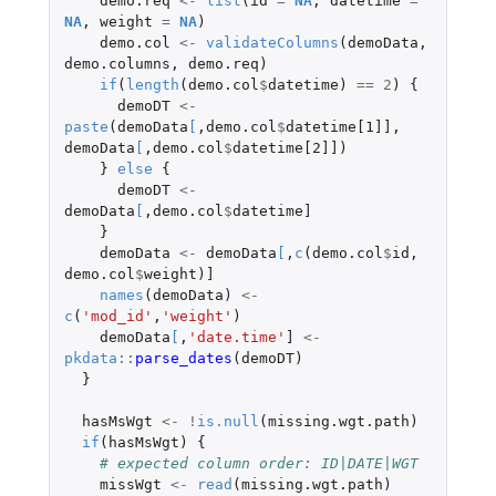
demo.req
<-
list
(
id
=
NA
,
datetime
=
NA
,
weight
=
NA
)
demo.col
<-
validateColumns
(
demoData
,
demo.columns
,
demo.req
)
if
(
length
(
demo.col
$
datetime
)
==
2
)
{
demoDT
<-
paste
(
demoData
[
,
demo.col
$
datetime[1]]
,
demoData
[
,
demo.col
$
datetime[2]]
)
}
else
{
demoDT
<-
demoData
[
,
demo.col
$
datetime]
}
demoData
<-
demoData
[
,
c
(
demo.col
$
id
,
demo.col
$
weight
)
]
names
(
demoData
)
<-
c
(
'mod_id'
,
'weight'
)
demoData
[
,
'date.time'
]
<-
pkdata
::
parse_dates
(
demoDT
)
}
hasMsWgt
<-
!
is.null
(
missing.wgt.path
)
if
(
hasMsWgt
)
{
# expected column order: ID|DATE|WGT
missWgt
<-
read
(
missing.wgt.path
)