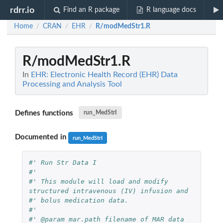
rdrr.io
Find an R package
R language docs
Home
CRAN
EHR
R/modMedStr1.R
/
/
/
R/modMedStr1.R
In
EHR: Electronic Health Record (EHR) Data
Processing and Analysis Tool
Defines functions
run_MedStrI
Documented in
run_MedStrI
#' Run Str Data I
#'
#' This module will load and modify 
structured intravenous (IV) infusion and 
#' bolus medication data.
#'
#' @param mar.path filename of MAR data 