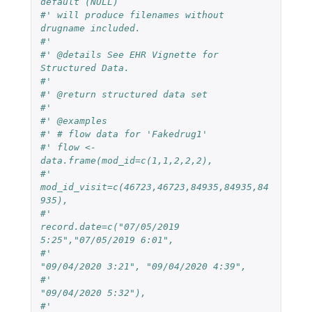
default (NULL)
#' will produce filenames without 
drugname included.
#'
#' @details See EHR Vignette for 
Structured Data.
#'
#' @return structured data set
#'
#' @examples 
#' # flow data for 'Fakedrug1'
#' flow <- 
data.frame(mod_id=c(1,1,2,2,2),
#'                    
mod_id_visit=c(46723,46723,84935,84935,84
935),
#'                    
record.date=c("07/05/2019 
5:25","07/05/2019 6:01",
#'                                  
"09/04/2020 3:21", "09/04/2020 4:39",
#'                                  
"09/04/2020 5:32"),
#'                    