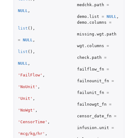
medchk.path
=
NULL
,
demo.list
=
NULL
,
demo.columns
=
list
(),
missing.wgt.path
=
NULL
,
wgt.columns
=
list
(),
check.path
=
NULL
,
failflow_fn
=
'FailFlow'
,
failnounit_fn
=
'NoUnit'
,
failunit_fn
=
'Unit'
,
failnowgt_fn
=
'NoWgt'
,
censor_date_fn
=
'CensorTime'
,
infusion.unit
=
'mcg/kg/hr'
,