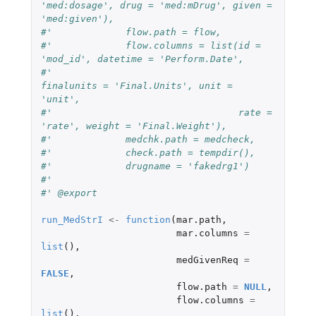
'med:dosage', drug = 'med:mDrug', given = 
'med:given'),
#'             flow.path = flow,
#'             flow.columns = list(id = 
'mod_id', datetime = 'Perform.Date',
#'                                 
finalunits = 'Final.Units', unit = 
'unit',
#'                                 rate = 
'rate', weight = 'Final.Weight'),
#'             medchk.path = medcheck,
#'             check.path = tempdir(),
#'             drugname = 'fakedrg1')
#'
#' @export
run_MedStrI
<-
function
(
mar.path
,
mar.columns
=
list
(),
medGivenReq
=
FALSE
,
flow.path
=
NULL
,
flow.columns
=
list
(),