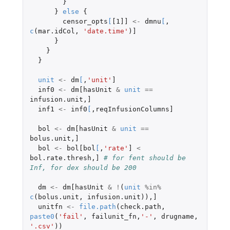
}
}
else
{
censor_opts
[
[1]]
<-
dmnu
[
,
c
(
mar.idCol
,
'date.time'
)
]
}
}
}
unit
<-
dm
[
,
'unit'
]
inf0
<-
dm[hasUnit
&
unit
==
infusion.unit
,
]
inf1
<-
inf0
[
,
reqInfusionColumns]
bol
<-
dm[hasUnit
&
unit
==
bolus.unit
,
]
bol
<-
bol[bol
[
,
'rate'
]
<
bol.rate.thresh
,
]
# for fent should be 
Inf, for dex should be 200
dm
<-
dm[hasUnit
&
!
(
unit
%in%
c
(
bolus.unit
,
infusion.unit
)),
]
unitfn
<-
file.path
(
check.path
,
paste0
(
'fail'
,
failunit_fn
,
'-'
,
drugname
,
'.csv'
))