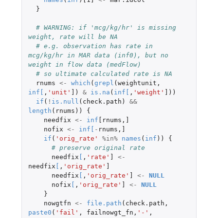
}
# WARNING: if 'mcg/kg/hr' is missing 
weight, rate will be NA
# e.g. observation has rate in 
mcg/kg/hr in MAR data (inf0), but no 
weight in flow data (medFlow)
# so ultimate calculated rate is NA
rnums
<-
which
(
grepl
(
weightunit
,
inf
[
,
'unit'
]
)
&
is.na
(
inf
[
,
'weight'
]
))
if
(
!
is.null
(
check.path
)
&&
length
(
rnums
))
{
needfix
<-
inf
[rnums
,
]
nofix
<-
inf
[
-
rnums
,
]
if
(
'orig_rate'
%in%
names
(
inf
))
{
# preserve original rate
needfix
[
,
'rate'
]
<-
needfix
[
,
'orig_rate'
]
needfix
[
,
'orig_rate'
]
<-
NULL
nofix
[
,
'orig_rate'
]
<-
NULL
}
nowgtfn
<-
file.path
(
check.path
,
paste0
(
'fail'
,
failnowgt_fn
,
'-'
,