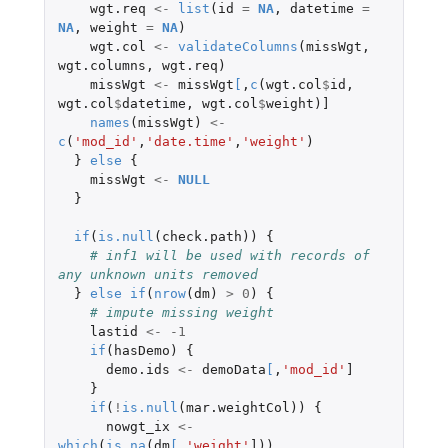
wgt.req
<-
list
(
id
=
NA
,
datetime
=
NA
,
weight
=
NA
)
wgt.col
<-
validateColumns
(
missWgt
,
wgt.columns
,
wgt.req
)
missWgt
<-
missWgt
[
,
c
(
wgt.col
$
id
,
wgt.col
$
datetime
,
wgt.col
$
weight
)
]
names
(
missWgt
)
<-
c
(
'mod_id'
,
'date.time'
,
'weight'
)
}
else
{
missWgt
<-
NULL
}
if
(
is.null
(
check.path
))
{
# inf1 will be used with records of 
any unknown units removed
}
else
if
(
nrow
(
dm
)
>
0
)
{
# impute missing weight
lastid
<-
-1
if
(
hasDemo
)
{
demo.ids
<-
demoData
[
,
'mod_id'
]
}
if
(
!
is.null
(
mar.weightCol
))
{
nowgt_ix
<-
which
(
is.na
(
dm
[
,
'weight'
]
))