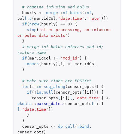
# combine infusion and bolus
hourly
<-
merge_inf_bolus
(
inf
,
bol
[
,
c
(
mar.idCol
,
'date.time'
,
'rate'
)
]
)
if
(
nrow
(
hourly
)
==
0
)
{
stop
(
'after processing, no infusion 
or bolus data exists'
)
}
# merge_inf_bolus enforces mod_id; 
restore name
if
(
mar.idCol
!=
'mod_id'
)
{
names
(
hourly
)
[1]
<-
mar.idCol
}
# make sure times are POSIXct
for
(
i
in
seq_along
(
censor_opts
))
{
if
(
!
is.null
(
censor_opts
[
[i]]
))
{
censor_opts
[
[i]]
[
,
'date.time'
]
<-
pkdata
::
parse_dates
(
censor_opts
[
[i]]
[
,
'date.time'
]
)
}
}
censor_opts
<-
do.call
(
rbind
,
censor_opts
)