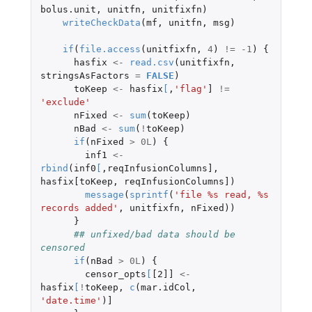
bolus.unit
,
unitfn
,
unitfixfn
)
writeCheckData
(
mf
,
unitfn
,
msg
)
if
(
file.access
(
unitfixfn
,
4
)
!=
-1
)
{
hasfix
<-
read.csv
(
unitfixfn
,
stringsAsFactors
=
FALSE
)
toKeep
<-
hasfix
[
,
'flag'
]
!=
'exclude'
nFixed
<-
sum
(
toKeep
)
nBad
<-
sum
(
!
toKeep
)
if
(
nFixed
>
0L
)
{
inf1
<-
rbind
(
inf0
[
,
reqInfusionColumns]
,
hasfix[toKeep
,
reqInfusionColumns]
)
message
(
sprintf
(
'file %s read, %s 
records added'
,
unitfixfn
,
nFixed
))
}
## unfixed/bad data should be 
censored
if
(
nBad
>
0L
)
{
censor_opts
[
[2]]
<-
hasfix
[
!
toKeep
,
c
(
mar.idCol
,
'date.time'
)
]