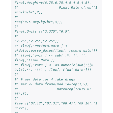
Final.Weight=c(6.75,6.75,4.5,4.5,4.5),
#'                    Final.Rate=c(rep("1 
mcg/kg/hr",2),
#'                                 
rep("0.5 mcg/kg/hr",3)),
#'                    
Final.Units=c("3.375","6.5",
#'                                  
"2.25","2.25","2.25"))
#' flow[,'Perform.Date'] <- 
pkdata::parse_dates(flow[,'record.date'])
#' flow[,'unit'] <- sub('.*[ ]', '', 
flow[,'Final.Rate'])
#' flow[,'rate'] <- as.numeric(sub('([0-
9.]+).*', '\\1', flow[,'Final.Rate']))
#'
#' # mar data for 4 fake drugs
#' mar <- data.frame(mod_id=rep(1,5),
#'                   Date=rep("2019-07-
05",5),
#'                   
Time=c("07:12","07:31","08:47","09:16","1
0:22"),
#'                   