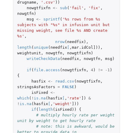
drugname
,
'.csv'
))
nowgtfixfn
<-
sub
(
'fail'
,
'fix'
,
nowgtfn
)
msg
<-
sprintf
(
'%s rows from %s 
subjects with "%s" in infusion unit but 
missing weight, see file %s AND create 
%s'
,
nrow
(
needfix
),
length
(
unique
(
needfix
[
,
mar.idCol]
)),
weightunit
,
nowgtfn
,
nowgtfixfn
)
writeCheckData
(
needfix
,
nowgtfn
,
msg
)
if
(
file.access
(
nowgtfixfn
,
4
)
!=
-1
)
{
hasfix
<-
read.csv
(
nowgtfixfn
,
stringsAsFactors
=
FALSE
)
isFixed
<-
which
(
!
is.na
(
hasfix
[
,
'rate'
]
)
&
!
is.na
(
hasfix
[
,
'weight'
]
))
if
(
length
(
isFixed
))
{
# multiply hourly rate per weight 
unit by weight to get hourly rate
# note: this is awkward, would be 
better to provide data in 