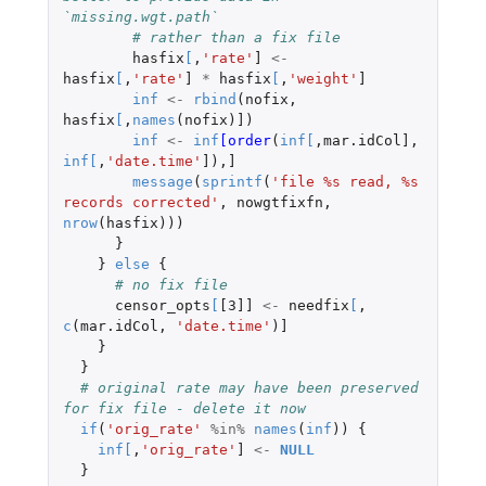
`missing.wgt.path`
# rather than a fix file
hasfix
[
,
'rate'
]
<-
hasfix
[
,
'rate'
]
*
hasfix
[
,
'weight'
]
inf
<-
rbind
(
nofix
,
hasfix
[
,
names
(
nofix
)
]
)
inf
<-
inf
[order
(
inf
[
,
mar.idCol]
,
inf
[
,
'date.time'
]
),
]
message
(
sprintf
(
'file %s read, %s 
records corrected'
,
nowgtfixfn
,
nrow
(
hasfix
)))
}
}
else
{
# no fix file
censor_opts
[
[3]]
<-
needfix
[
,
c
(
mar.idCol
,
'date.time'
)
]
}
}
# original rate may have been preserved 
for fix file - delete it now
if
(
'orig_rate'
%in%
names
(
inf
))
{
inf
[
,
'orig_rate'
]
<-
NULL
}