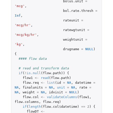
bolus.unit
=
'mcg'
,
bol.rate.thresh
=
Inf
,
rateunit
=
'mcg/hr'
,
ratewgtunit
=
'mcg/kg/hr'
,
weightunit
=
'kg'
,
drugname
=
NULL
)
{
#### flow data
# read and transform data
if
(
!
is.null
(
flow.path
))
{
flow1
<-
read
(
flow.path
)
flow.req
<-
list
(
id
=
NA
,
datetime
=
NA
,
finalunits
=
NA
,
unit
=
NA
,
rate
=
NA
,
weight
=
NA
,
idvisit
=
NULL
)
flow.col
<-
validateColumns
(
flow1
,
flow.columns
,
flow.req
)
if
(
length
(
flow.col
$
datetime
)
==
2
)
{
flowDT
<-