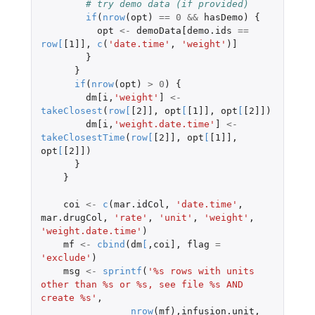
# try demo data (if provided)
if
(
nrow
(
opt
)
==
0
&&
hasDemo
)
{
opt
<-
demoData[demo.ids
==
row
[
[1]]
,
c
(
'date.time'
,
'weight'
)
]
}
}
if
(
nrow
(
opt
)
>
0
)
{
dm[i
,
'weight'
]
<-
takeClosest
(
row
[
[2]]
,
opt
[
[1]]
,
opt
[
[2]]
)
dm[i
,
'weight.date.time'
]
<-
takeClosestTime
(
row
[
[2]]
,
opt
[
[1]]
,
opt
[
[2]]
)
}
}
coi
<-
c
(
mar.idCol
,
'date.time'
,
mar.drugCol
,
'rate'
,
'unit'
,
'weight'
,
'weight.date.time'
)
mf
<-
cbind
(
dm
[
,
coi]
,
flag
=
'exclude'
)
msg
<-
sprintf
(
'%s rows with units 
other than %s or %s, see file %s AND 
create %s'
,
nrow
(
mf
),
infusion.unit
,