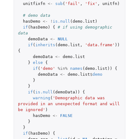
unitfixfn
<-
sub
(
'fail'
,
'fix'
,
unitfn
)
# demo data
hasDemo
<-
!
is.null
(
demo.list
)
if
(
hasDemo
)
{
# if using demographic 
data
demoData
<-
NULL
if
(
inherits
(
demo.list
,
'data.frame'
))
{
demoData
<-
demo.list
}
else
{
if
(
'demo'
%in%
names
(
demo.list
))
{
demoData
<-
demo.list
$
demo
}
}
if
(
is.null
(
demoData
))
{
warning
(
'Demographic data was 
provided in an unexpected format and will 
be ignored'
)
hasDemo
<-
FALSE
}
}
if
(
hasDemo
)
{