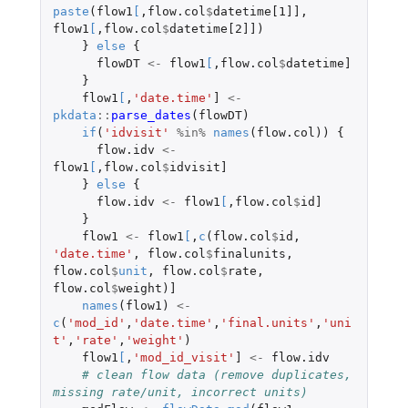
paste
(
flow1
[
,
flow.col
$
datetime[1]]
,
flow1
[
,
flow.col
$
datetime[2]]
)
}
else
{
flowDT
<-
flow1
[
,
flow.col
$
datetime]
}
flow1
[
,
'date.time'
]
<-
pkdata
::
parse_dates
(
flowDT
)
if
(
'idvisit'
%in%
names
(
flow.col
))
{
flow.idv
<-
flow1
[
,
flow.col
$
idvisit]
}
else
{
flow.idv
<-
flow1
[
,
flow.col
$
id]
}
flow1
<-
flow1
[
,
c
(
flow.col
$
id
,
'date.time'
,
flow.col
$
finalunits
,
flow.col
$
unit
,
flow.col
$
rate
,
flow.col
$
weight
)
]
names
(
flow1
)
<-
c
(
'mod_id'
,
'date.time'
,
'final.units'
,
'uni
t'
,
'rate'
,
'weight'
)
flow1
[
,
'mod_id_visit'
]
<-
flow.idv
# clean flow data (remove duplicates, 
missing rate/unit, incorrect units)