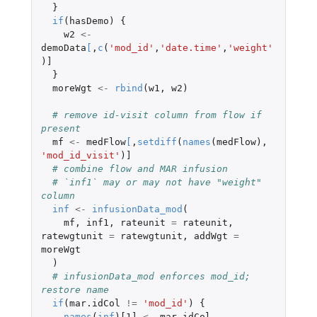
}
if
(
hasDemo
)
{
w2
<-
demoData
[
,
c
(
'mod_id'
,
'date.time'
,
'weight'
)
]
}
moreWgt
<-
rbind
(
w1
,
w2
)
# remove id-visit column from flow if 
present
mf
<-
medFlow
[
,
setdiff
(
names
(
medFlow
),
'mod_id_visit'
)
]
# combine flow and MAR infusion
# `inf1` may or may not have "weight" 
column
inf
<-
infusionData_mod
(
mf
,
inf1
,
rateunit
=
rateunit
,
ratewgtunit
=
ratewgtunit
,
addWgt
=
moreWgt
)
# infusionData_mod enforces mod_id; 
restore name
if
(
mar.idCol
!=
'mod_id'
)
{
names
(
inf
)
[1]
<-
mar.idCol