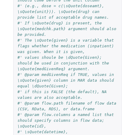
should come before the unit column
#' (e.g., dose = c(\sQuote{doseamt}, 
\sQuote{unit})). \sQuote{drug} can 
provide list of acceptable drug names.
#' If \sQuote{drug} is present, the 
\sQuote{medchk.path} argument should also 
be provided.
#' The \sQuote{given} is a variable that 
flags whether the medication (inpatient) 
was given. When it is given, 
#' values shoule be \dQuote{Given}; 
should be used in conjunction with the 
\sQuote{medGivenReq} argument.
#' @param medGivenReq if TRUE, values in 
\sQuote{given} column in MAR data should 
equal \dQuote{Given}; 
#' if this is FALSE (the default), NA 
values are also acceptable.
#' @param flow.path filename of flow data 
(CSV, RData, RDS), or data.frame
#' @param flow.columns a named list that 
should specify columns in flow data; 
\sQuote{id},
#' \sQuote{datetime}, 