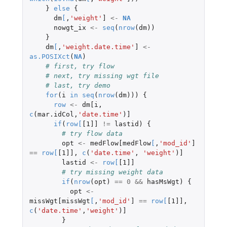
}
else
{
dm
[
,
'weight'
]
<-
NA
nowgt_ix
<-
seq
(
nrow
(
dm
))
}
dm
[
,
'weight.date.time'
]
<-
as.POSIXct
(
NA
)
# first, try flow
# next, try missing wgt file
# last, try demo
for
(
i
in
seq
(
nrow
(
dm
)))
{
row
<-
dm[i
,
c
(
mar.idCol
,
'date.time'
)
]
if
(
row
[
[1]]
!=
lastid
)
{
# try flow data
opt
<-
medFlow[medFlow
[
,
'mod_id'
]
==
row
[
[1]]
,
c
(
'date.time'
,
'weight'
)
]
lastid
<-
row
[
[1]]
# try missing weight data
if
(
nrow
(
opt
)
==
0
&&
hasMsWgt
)
{
opt
<-
missWgt[missWgt
[
,
'mod_id'
]
==
row
[
[1]]
,
c
(
'date.time'
,
'weight'
)
]
}