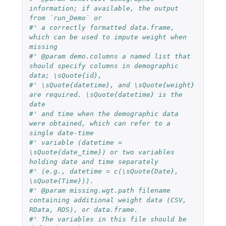
information; if available, the output 
from `run_Demo` or 
#' a correctly formatted data.frame, 
which can be used to impute weight when 
missing
#' @param demo.columns a named list that 
should specify columns in demographic 
data; \sQuote{id},
#' \sQuote{datetime}, and \sQuote{weight} 
are required. \sQuote{datetime} is the 
date
#' and time when the demographic data 
were obtained, which can refer to a 
single date-time
#' variable (datetime = 
\sQuote{date_time}) or two variables 
holding date and time separately
#' (e.g., datetime = c(\sQuote{Date}, 
\sQuote{Time})).
#' @param missing.wgt.path filename 
containing additional weight data (CSV, 
RData, RDS), or data.frame. 
#' The variables in this file should be 