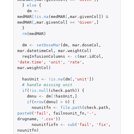
}
else
{
dm
<-
medMAR
[
!
is.na
(
medMAR
[
,
mar.givenCol]
)
&
medMAR
[
,
mar.givenCol]
==
'Given'
,
]
}
rm
(
medMAR
)
dm
<-
setDoseMar
(
dm
,
mar.doseCol
,
mar.datetimeCol
,
mar.weightCol
)
reqInfusionColumns
<-
c
(
mar.idCol
,
'date.time'
,
'unit'
,
'rate'
,
mar.weightCol
)
hasUnit
<-
!
is.na
(
dm
[
,
'unit'
]
)
# handle missing unit
if
(
!
is.null
(
check.path
))
{
dmnu
<-
dm
[
!
hasUnit
,
]
if
(
nrow
(
dmnu
)
>
0
)
{
nounitfn
<-
file.path
(
check.path
,
paste0
(
'fail'
,
failnounit_fn
,
'-'
,
drugname
,
'.csv'
))
nounitfixfn
<-
sub
(
'fail'
,
'fix'
,
nounitfn
)