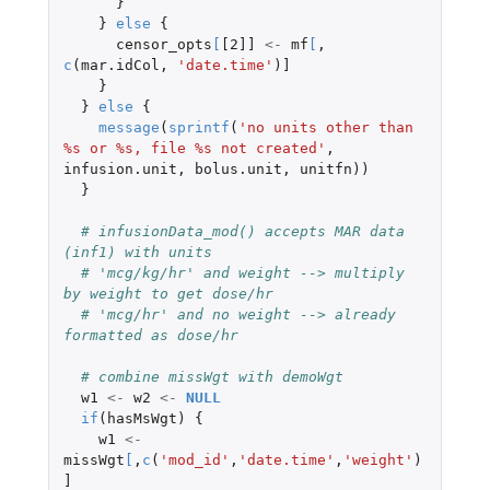
}
}
else
{
censor_opts
[
[2]]
<-
mf
[
,
c
(
mar.idCol
,
'date.time'
)
]
}
}
else
{
message
(
sprintf
(
'no units other than 
%s or %s, file %s not created'
,
infusion.unit
,
bolus.unit
,
unitfn
))
}
# infusionData_mod() accepts MAR data 
(inf1) with units
# 'mcg/kg/hr' and weight --> multiply 
by weight to get dose/hr
# 'mcg/hr' and no weight --> already 
formatted as dose/hr
# combine missWgt with demoWgt
w1
<-
w2
<-
NULL
if
(
hasMsWgt
)
{
w1
<-
missWgt
[
,
c
(
'mod_id'
,
'date.time'
,
'weight'
)
]