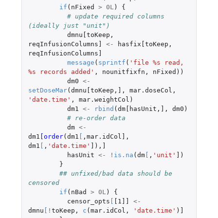
if
(
nFixed
>
0L
)
{
# update required columns 
(ideally just "unit")
dmnu[toKeep
,
reqInfusionColumns]
<-
hasfix[toKeep
,
reqInfusionColumns]
message
(
sprintf
(
'file %s read, 
%s records added'
,
nounitfixfn
,
nFixed
))
dm0
<-
setDoseMar
(
dmnu[toKeep
,
]
,
mar.doseCol
,
'date.time'
,
mar.weightCol
)
dm1
<-
rbind
(
dm[hasUnit
,
]
,
dm0
)
# re-order data
dm
<-
dm1
[order
(
dm1
[
,
mar.idCol]
,
dm1
[
,
'date.time'
]
),
]
hasUnit
<-
!
is.na
(
dm
[
,
'unit'
]
)
}
## unfixed/bad data should be 
censored
if
(
nBad
>
0L
)
{
censor_opts
[
[1]]
<-
dmnu
[
!
toKeep
,
c
(
mar.idCol
,
'date.time'
)
]