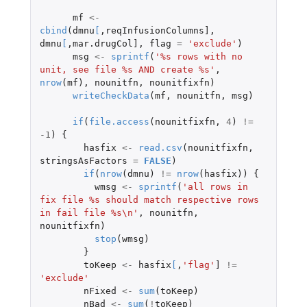
mf
<-
cbind
(
dmnu
[
,
reqInfusionColumns]
,
dmnu
[
,
mar.drugCol]
,
flag
=
'exclude'
)
msg
<-
sprintf
(
'%s rows with no 
unit, see file %s AND create %s'
,
nrow
(
mf
),
nounitfn
,
nounitfixfn
)
writeCheckData
(
mf
,
nounitfn
,
msg
)
if
(
file.access
(
nounitfixfn
,
4
)
!=
-1
)
{
hasfix
<-
read.csv
(
nounitfixfn
,
stringsAsFactors
=
FALSE
)
if
(
nrow
(
dmnu
)
!=
nrow
(
hasfix
))
{
wmsg
<-
sprintf
(
'all rows in 
fix file %s should match respective rows 
in fail file %s\n'
,
nounitfn
,
nounitfixfn
)
stop
(
wmsg
)
}
toKeep
<-
hasfix
[
,
'flag'
]
!=
'exclude'
nFixed
<-
sum
(
toKeep
)
nBad
<-
sum
(
!
toKeep
)