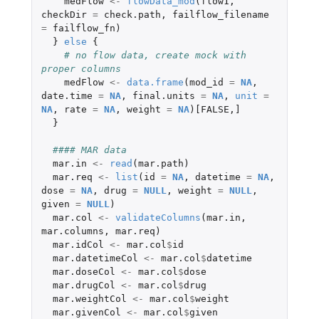
medFlow
<-
flowData_mod
(
flow1
,
checkDir
=
check.path
,
failflow_filename
=
failflow_fn
)
}
else
{
# no flow data, create mock with 
proper columns
medFlow
<-
data.frame
(
mod_id
=
NA
,
date.time
=
NA
,
final.units
=
NA
,
unit
=
NA
,
rate
=
NA
,
weight
=
NA
)
[FALSE
,
]
}
#### MAR data
mar.in
<-
read
(
mar.path
)
mar.req
<-
list
(
id
=
NA
,
datetime
=
NA
,
dose
=
NA
,
drug
=
NULL
,
weight
=
NULL
,
given
=
NULL
)
mar.col
<-
validateColumns
(
mar.in
,
mar.columns
,
mar.req
)
mar.idCol
<-
mar.col
$
id
mar.datetimeCol
<-
mar.col
$
datetime
mar.doseCol
<-
mar.col
$
dose
mar.drugCol
<-
mar.col
$
drug
mar.weightCol
<-
mar.col
$
weight
mar.givenCol
<-
mar.col
$
given