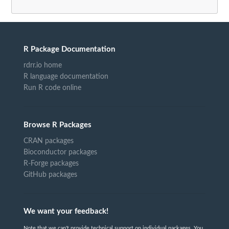
R Package Documentation
rdrr.io home
R language documentation
Run R code online
Browse R Packages
CRAN packages
Bioconductor packages
R-Forge packages
GitHub packages
We want your feedback!
Note that we can't provide technical support on individual packages. You