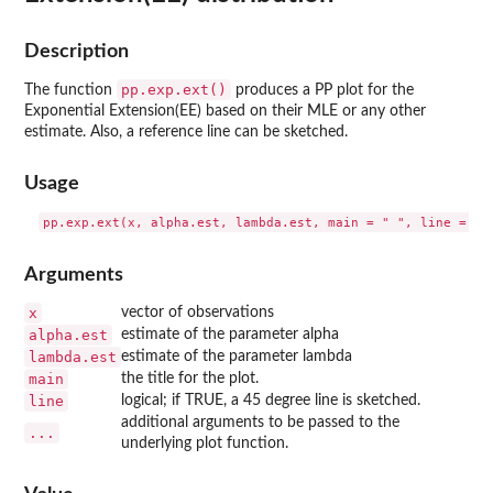
Description
pp.exp.ext()
The function
produces a PP plot for the
Exponential Extension(EE) based on their MLE or any other
estimate. Also, a reference line can be sketched.
Usage
Arguments
x
vector of observations
alpha.est
estimate of the parameter alpha
lambda.est
estimate of the parameter lambda
main
the title for the plot.
line
logical; if TRUE, a 45 degree line is sketched.
additional arguments to be passed to the
...
underlying plot function.