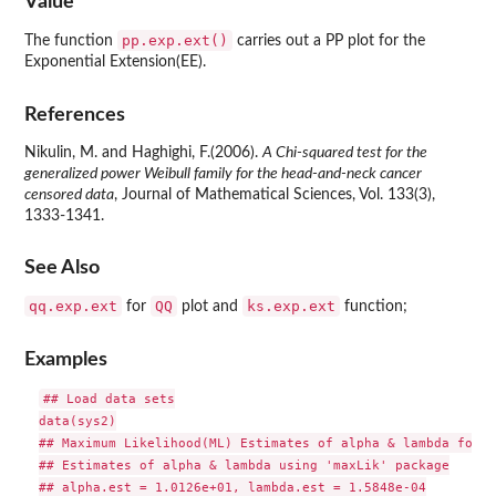
Value
pp.exp.ext()
The function
carries out a PP plot for the
Exponential Extension(EE).
References
Nikulin, M. and Haghighi, F.(2006).
A Chi-squared test for the
generalized power Weibull family for the head-and-neck cancer
censored data
, Journal of Mathematical Sciences, Vol. 133(3),
1333-1341.
See Also
qq.exp.ext
QQ
ks.exp.ext
for
plot and
function;
Examples
## Load data sets

data(sys2)

## Maximum Likelihood(ML) Estimates of alpha & lambda for t
## Estimates of alpha & lambda using 'maxLik' package

## alpha.est = 1.0126e+01, lambda.est = 1.5848e-04
