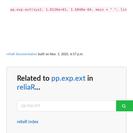
reliaR documentation
built on Nov. 5, 2025, 6:57 p.m.
Related to
pp.exp.ext
in
reliaR
...
reliaR index