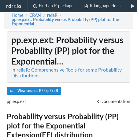
rdrr.io
Find an R package
R language docs
Home
CRAN
reliaR
/
/
/
pp.exp.ext
: Probability versus Probability (PP) plot for the
Exponential...
pp.exp.ext
: Probability versus
Probability (PP) plot for the
Exponential...
In
reliaR: Comprehensive Tools for some Probability
Distributions
View source: R/ExpExt.R
pp.exp.ext
R Documentation
Probability versus Probability (PP)
plot for the Exponential
Extension(EE) distribution