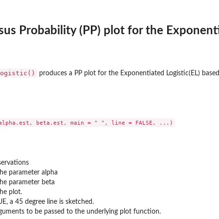
sus Probability (PP) plot for the Exponenti
ogistic()
produces a PP plot for the Exponentiated Logistic(EL) based 
servations
the parameter alpha
the parameter beta
the plot.
RUE, a 45 degree line is sketched.
rguments to be passed to the underlying plot function.