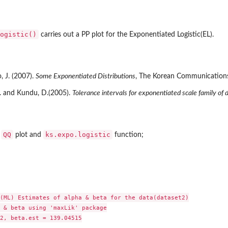
ogistic()
carries out a PP plot for the Exponentiated Logistic(EL).
, J. (2007).
Some Exponentiated Distributions
, The Korean Communications i
R. and Kundu, D.(2005).
Tolerance intervals for exponentiated scale family of d
..
...
QQ
ks.expo.logistic
r
plot and
function;
(ML) Estimates of alpha & beta for the data(dataset2)

 & beta using 'maxLik' package

2, beta.est = 139.04515
