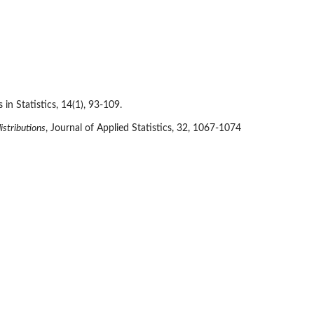
n Statistics, 14(1), 93-109.
istributions
, Journal of Applied Statistics, 32, 1067-1074