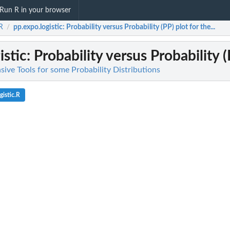
Run R in your browser
aR
pp.expo.logistic
: Probability versus Probability (PP) plot for the...
/
istic
: Probability versus Probability (P
ive Tools for some Probability Distributions
istic.R