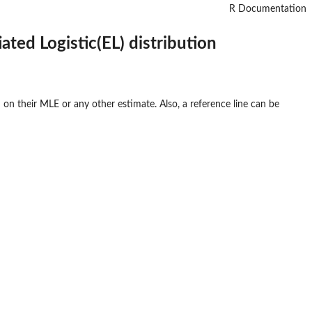
R Documentation
ated Logistic(EL) distribution
on their MLE or any other estimate. Also, a reference line can be