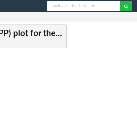
P) plot for the...