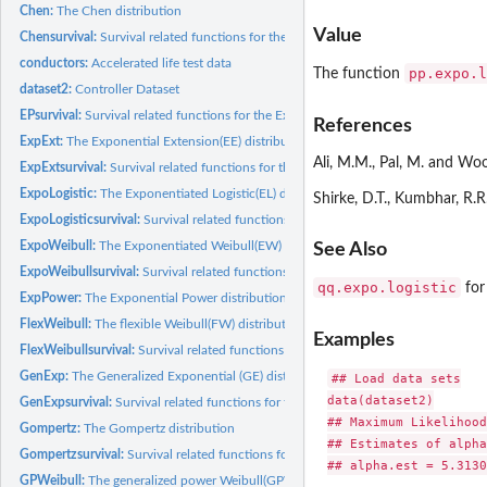
Chen:
The Chen distribution
Value
Chensurvival:
Survival related functions for the Chen distribution
conductors:
Accelerated life test data
pp.expo.l
The function
dataset2:
Controller Dataset
EPsurvival:
Survival related functions for the Exponential Power(EP)...
References
ExpExt:
The Exponential Extension(EE) distribution
Ali, M.M., Pal, M. and Woo
ExpExtsurvival:
Survival related functions for the Exponential Extension(EE)...
ExpoLogistic:
The Exponentiated Logistic(EL) distribution
Shirke, D.T., Kumbhar, R.
ExpoLogisticsurvival:
Survival related functions for the Exponentiated Logistic(EL).
ExpoWeibull:
The Exponentiated Weibull(EW) distribution
See Also
ExpoWeibullsurvival:
Survival related functions for the Exponentiated Weibull(EW)
qq.expo.logistic
fo
ExpPower:
The Exponential Power distribution
FlexWeibull:
The flexible Weibull(FW) distribution
Examples
FlexWeibullsurvival:
Survival related functions for the flexible Weibull(FW)...
GenExp:
The Generalized Exponential (GE) distribution
## Load data sets

data(dataset2)

GenExpsurvival:
Survival related functions for the Generalized Exponential...
## Maximum Likelihood
Gompertz:
The Gompertz distribution
## Estimates of alpha
Gompertzsurvival:
Survival related functions for the Gompertz distribution
## alpha.est = 5.3130
GPWeibull:
The generalized power Weibull(GPW) distribution