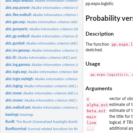
abic.expo.weibull:
Akaike information criterion (AIC) and Bayesian information...
pp.expo.logistic
abic.exp.power:
Akaike information criterion (AIC) and Bayesian information...
abic.flex.weibull:
Akaike information criterion (AIC) and Bayesian information...
Probability ver
abic.gen.exp:
Akaike information criterion (AIC) and Bayesian information...
abic.gompertz:
Akaike information criterion (AIC) and Bayesian information...
Description
abic.gp.weibull:
Akaike information criterion (AIC) and Bayesian information...
abic.gumbel:
Akaike information criterion (AIC) and Bayesian information...
pp.expo.l
The function
sketched.
abic.inv.genexp:
Akaike information criterion (AIC) and Bayesian information...
abic.lfr:
Akaike information criterion (AIC) and Bayesian information...
Usage
abic.log.gamma:
Akaike information criterion (AIC) and Bayesian information...
abic.logis.exp:
Akaike information criterion (AIC) and Bayesian information...
abic.logis.rayleigh:
Akaike information criterion (AIC) and Bayesian information...
abic.loglog:
Akaike information criterion (AIC) and Bayesian/ Schwartz...
Arguments
abic.moee:
Akaike information criterion (AIC) and Bayesian information...
x
vector of ob
abic.moew:
Akaike information criterion (AIC) and Bayesian information...
alpha.est
estimate of 
abic.weibull.ext:
Akaike information criterion (AIC) and Bayesian information...
beta.est
estimate of 
bearings:
bearings
main
the title for 
BurrX:
The BurrX (Generalized Rayleigh) distribution
line
logical; if T
...
additional a
BurrXsurvival:
Survival related functions for the BurrX distribution