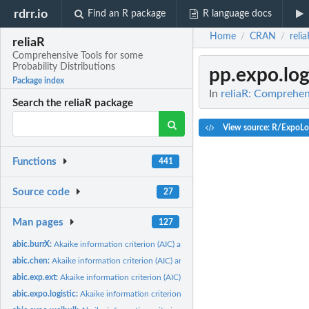
rdrr.io
Find an R package
R language docs
Home
CRAN
reli
/
/
reliaR
Comprehensive Tools for some
Probability Distributions
pp.expo.log
Package index
In
reliaR: Comprehens
Search the reliaR package
View source: R/ExpoLog
Functions
441
Source code
27
Man pages
127
abic.burrX:
Akaike information criterion (AIC) and Bayesian information...
abic.chen:
Akaike information criterion (AIC) and Bayesian information...
abic.exp.ext:
Akaike information criterion (AIC) and Bayesian information...
abic.expo.logistic:
Akaike information criterion (AIC) and Bayesian information...