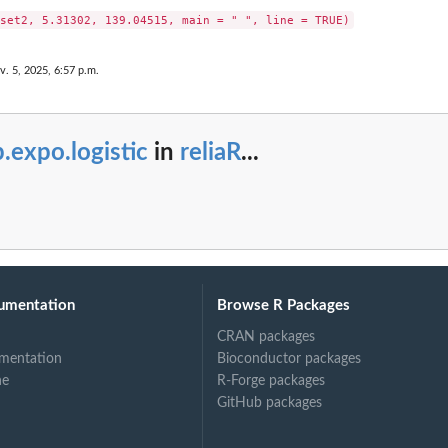
v. 5, 2025, 6:57 p.m.
.expo.logistic
in
reliaR
...
umentation
Browse R Packages
CRAN packages
mentation
Bioconductor packages
ne
R-Forge packages
GitHub packages