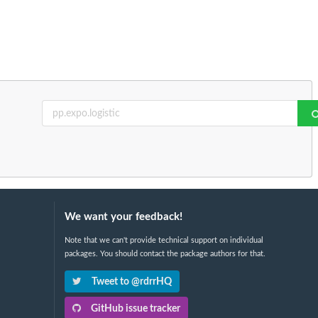
We want your feedback!
Note that we can't provide technical support on individual
packages. You should contact the package authors for that.
Tweet to @rdrrHQ
GitHub issue tracker