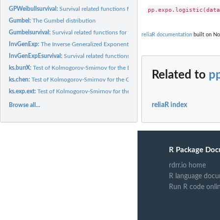
GPWeibullsurvival:
Survival related functions for the generalized power...
Gumbel:
The Gumbel distribution
Gumbelsurvival:
Survival related functions for the Gumbel distribution
reliaR documentation
built on No
InvGenExp:
The Inverse Generalized Exponential(IGE) distribution
InvGenExpEsurvival:
Survival related functions for the Inverse Generalized...
ks.burrX:
Test of Kolmogorov-Smirnov for the BurrX distribution
Related to
pp
ks.chen:
Test of Kolmogorov-Smirnov for the Chen distribution
ks.exp.ext:
Test of Kolmogorov-Smirnov for the Exponential Extension(EE)...
reliaR index
Browse all...
R Package Doc
rdrr.io home
R language docu
Run R code onli