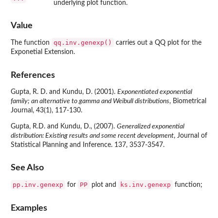
underlying plot function.
Value
qq.inv.genexp()
The function
carries out a QQ plot for the
Exponetial Extension.
References
Gupta, R. D. and Kundu, D. (2001).
Exponentiated exponential
family; an alternative to gamma and Weibull distributions
, Biometrical
Journal, 43(1), 117-130.
Gupta, R.D. and Kundu, D., (2007).
Generalized exponential
distribution: Existing results and some recent development
, Journal of
Statistical Planning and Inference. 137, 3537-3547.
See Also
pp.inv.genexp
PP
ks.inv.genexp
for
plot and
function;
Examples