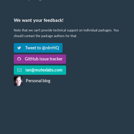
We want your feedback!
Note that we can't provide technical support on individual packages. You
should contact the package authors for that.
Tweet to @rdrrHQ
GitHub issue tracker
ian@mutexlabs.com
Personal blog