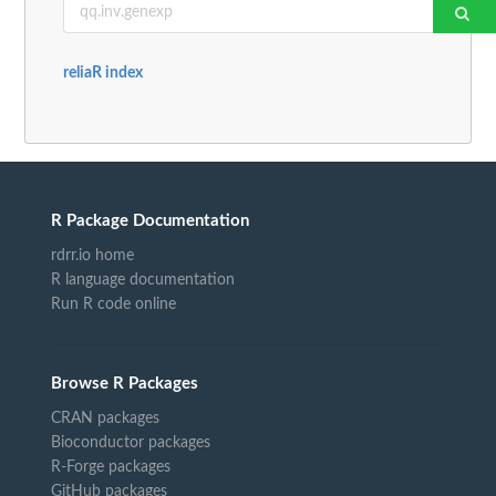
reliaR index
R Package Documentation
rdrr.io home
R language documentation
Run R code online
Browse R Packages
CRAN packages
Bioconductor packages
R-Forge packages
GitHub packages