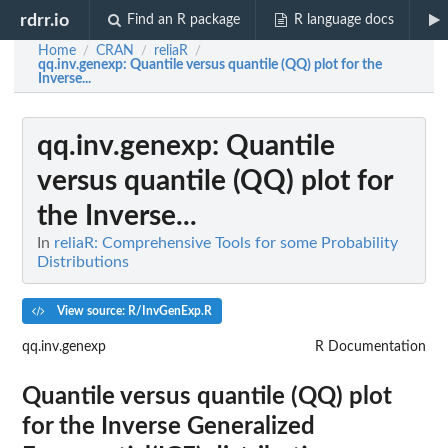
rdrr.io
Find an R package
R language docs
Home
CRAN
reliaR
/
/
/
qq.inv.genexp
: Quantile versus quantile (QQ) plot for the
Inverse...
qq.inv.genexp
: Quantile
versus quantile (QQ) plot for
the Inverse...
In
reliaR: Comprehensive Tools for some Probability
Distributions
View source: R/InvGenExp.R
qq.inv.genexp
R Documentation
Quantile versus quantile (QQ) plot
for the Inverse Generalized