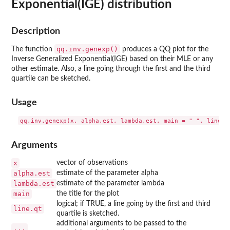
Exponential(IGE) distribution
Description
qq.inv.genexp()
The function
produces a QQ plot for the
Inverse Generalized Exponential(IGE) based on their MLE or any
other estimate. Also, a line going through the first and the third
quartile can be sketched.
Usage
Arguments
x
vector of observations
alpha.est
estimate of the parameter alpha
lambda.est
estimate of the parameter lambda
main
the title for the plot
logical; if TRUE, a line going by the first and third
line.qt
quartile is sketched.
additional arguments to be passed to the
...