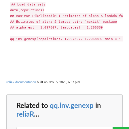
## Load data sets

data(repairtimes)

## Maximum Likelihood(ML) Estimates of alpha & lambda for t
## Estimates of alpha & lambda using 'maxLik' package

## alpha.est = 1.097807, lambda.est = 1.206889

reliaR documentation
built on Nov. 5, 2025, 6:57 p.m.
Related to
qq.inv.genexp
in
reliaR
...