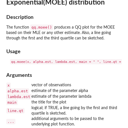
Exponential(MOEE) distribution
Description
qq.moee()
The function
produces a QQ plot for the MOEE
based on their MLE or any other estimate. Also, a line going
through the first and the third quartile can be sketched.
Usage
Arguments
x
vector of observations
alpha.est
estimate of the parameter alpha
lambda.est
estimate of the parameter lambda
main
the title for the plot
logical; if TRUE, a line going by the first and third
line.qt
quartile is sketched.
additional arguments to be passed to the
...
underlying plot function.