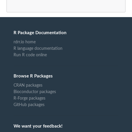
R Package Documentation
rdrr.io home
R language documentation
Run R code online
Browse R Packages
CRAN packages
Bioconductor packages
R-Forge packages
GitHub packages
We want your feedback!