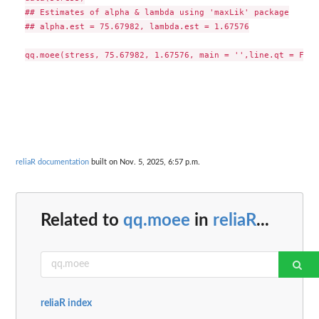
## Estimates of alpha & lambda using 'maxLik' package

## alpha.est = 75.67982, lambda.est = 1.67576

reliaR documentation
built on Nov. 5, 2025, 6:57 p.m.
Related to
qq.moee
in
reliaR
...
reliaR index