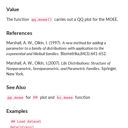
Value
qq.moee()
The function
carries out a QQ plot for the MOEE.
References
Marshall, A. W., Olkin, I. (1997).
A new method for adding a
parameter to a family of distributions with application to the
exponential and Weibull families.
Biometrika,84(3):641-652.
Marshall, A. W., Olkin, I.(2007).
Life Distributions: Structure of
Nonparametric, Semiparametric, and Parametric Families.
Springer,
New York.
See Also
pp.moee
PP
ks.moee
for
plot and
function
Examples
## Load dataset

data(stress)
