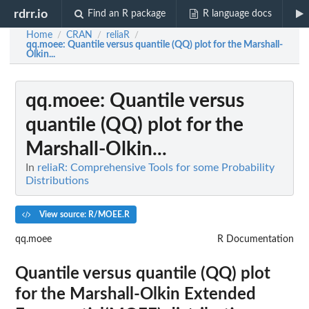
rdrr.io
Find an R package
R language docs
Home
CRAN
reliaR
/
/
/
qq.moee
: Quantile versus quantile (QQ) plot for the Marshall-
Olkin...
qq.moee
: Quantile versus
quantile (QQ) plot for the
Marshall-Olkin...
In
reliaR: Comprehensive Tools for some Probability
Distributions
View source: R/MOEE.R
qq.moee
R Documentation
Quantile versus quantile (QQ) plot
for the Marshall-Olkin Extended