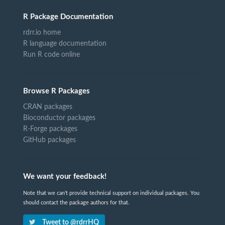
R Package Documentation
rdrr.io home
R language documentation
Run R code online
Browse R Packages
CRAN packages
Bioconductor packages
R-Forge packages
GitHub packages
We want your feedback!
Note that we can't provide technical support on individual packages. You
should contact the package authors for that.
Tweet to @rdrrHQ