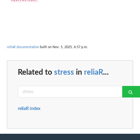
reliaR documentation
built on Nov. 5, 2025, 6:57 p.m.
Related to
stress
in
reliaR
...
reliaR index