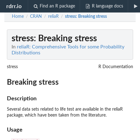
rdrr.io
Find an R package
R language docs
Home
CRAN
reliaR
stress
: Breaking stress
/
/
/
stress
: Breaking stress
In
reliaR: Comprehensive Tools for some Probability
Distributions
stress
R Documentation
Breaking stress
Description
Several data sets related to life test are available in the reliaR
package, which have been taken from the literature.
Usage