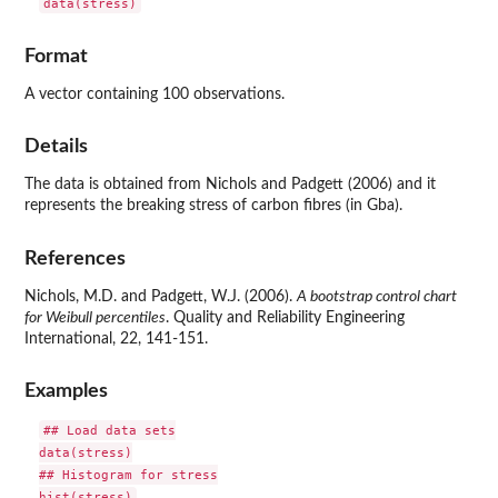
data(stress)
Format
A vector containing 100 observations.
Details
The data is obtained from Nichols and Padgett (2006) and it
represents the breaking stress of carbon fibres (in Gba).
References
Nichols, M.D. and Padgett, W.J. (2006).
A bootstrap control chart
for Weibull percentiles
. Quality and Reliability Engineering
International, 22, 141-151.
Examples
## Load data sets

data(stress)

## Histogram for stress
