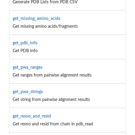
Generate PDB Lists from PDB CSV
get_missing_amino_acids
Get missing amino acids/fragments
get_pdb_info
Get PDB Info
get_pwa_ranges
Get ranges from pairwise alignment results
get_pwa_strings
Get string from pairwise alignment results
get_resno_and_resid
Get resno and resid from chain in pdb_read