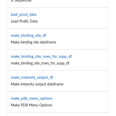
Is Sequential
load_proxl_data
Load ProXL Data
make_binding_site_df
Make binding site dataframe
make_binding_site_rows_for_supp_df
make_binding_site_rows_for_supp_df
make_intensity_output_df
Make intesnity output dataframe
make_pdb_menu_options
Make PDB Menu Options