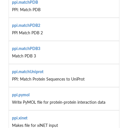
ppi.matchPDB
PPI: Match PDB
ppi.matchPDB2
PPI Match PDB 2
ppi.matchPDB3
Match PDB 3
ppi.matchUniprot
PPI: Match Protein Sequences to UniProt
ppi.pymol
Write PyMOL file for protein-protein interaction data
ppi.xinet
Makes file for xiNET input