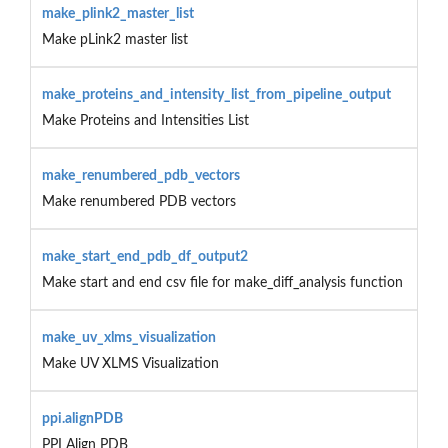
make_plink2_master_list
Make pLink2 master list
make_proteins_and_intensity_list_from_pipeline_output
Make Proteins and Intensities List
make_renumbered_pdb_vectors
Make renumbered PDB vectors
make_start_end_pdb_df_output2
Make start and end csv file for make_diff_analysis function
make_uv_xlms_visualization
Make UV XLMS Visualization
ppi.alignPDB
PPI Align PDB