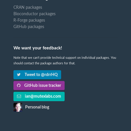
CRAN packages
Bioconductor packages
R-Forge packages
GitHub packages
We want your feedback!
Note that we can't provide technical support on individual packages. You
should contact the package authors for that.
Tweet to @rdrrHQ
GitHub issue tracker
ian@mutexlabs.com
Personal blog