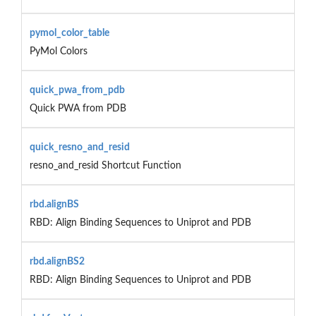
pymol_color_table
PyMol Colors
quick_pwa_from_pdb
Quick PWA from PDB
quick_resno_and_resid
resno_and_resid Shortcut Function
rbd.alignBS
RBD: Align Binding Sequences to Uniprot and PDB
rbd.alignBS2
RBD: Align Binding Sequences to Uniprot and PDB