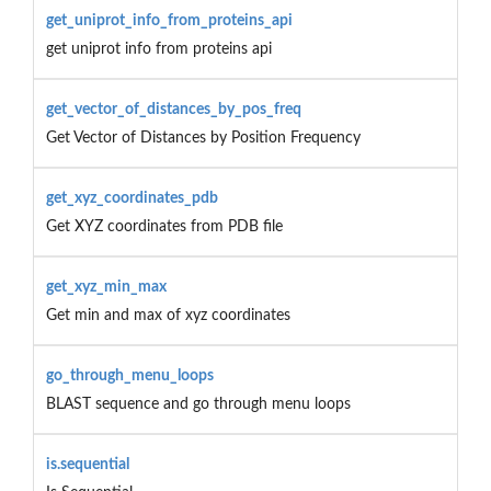
get_uniprot_info_from_proteins_api
get uniprot info from proteins api
get_vector_of_distances_by_pos_freq
Get Vector of Distances by Position Frequency
get_xyz_coordinates_pdb
Get XYZ coordinates from PDB file
get_xyz_min_max
Get min and max of xyz coordinates
go_through_menu_loops
BLAST sequence and go through menu loops
is.sequential