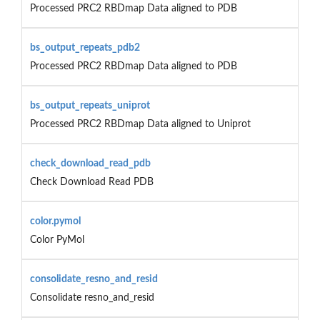
Processed PRC2 RBDmap Data aligned to PDB
bs_output_repeats_pdb2
Processed PRC2 RBDmap Data aligned to PDB
bs_output_repeats_uniprot
Processed PRC2 RBDmap Data aligned to Uniprot
check_download_read_pdb
Check Download Read PDB
color.pymol
Color PyMol
consolidate_resno_and_resid
Consolidate resno_and_resid