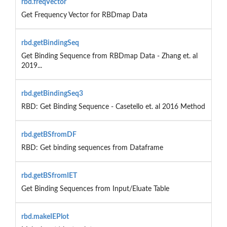
rbd.freqVector
Get Frequency Vector for RBDmap Data
rbd.getBindingSeq
Get Binding Sequence from RBDmap Data - Zhang et. al
2019...
rbd.getBindingSeq3
RBD: Get Binding Sequence - Casetello et. al 2016 Method
rbd.getBSfromDF
RBD: Get binding sequences from Dataframe
rbd.getBSfromIET
Get Binding Sequences from Input/Eluate Table
rbd.makeIEPlot