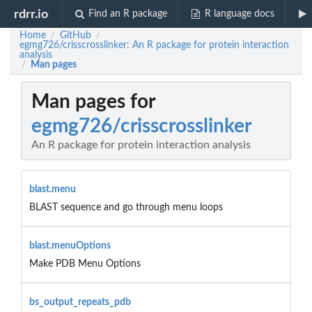
rdrr.io
Find an R package
R language docs
Home
GitHub
/
/
egmg726/crisscrosslinker: An R package for protein interaction
analysis
Man pages
/
Man pages for
egmg726/crisscrosslinker
An R package for protein interaction analysis
blast.menu
BLAST sequence and go through menu loops
blast.menuOptions
Make PDB Menu Options
bs_output_repeats_pdb