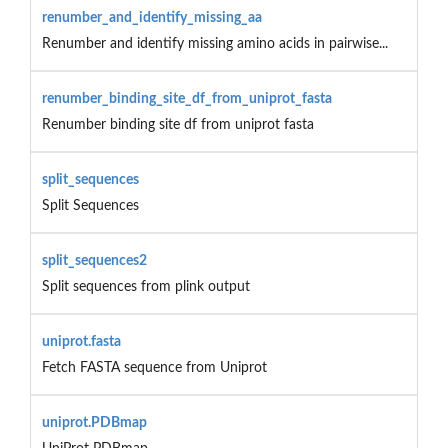
renumber_and_identify_missing_aa
Renumber and identify missing amino acids in pairwise...
renumber_binding_site_df_from_uniprot_fasta
Renumber binding site df from uniprot fasta
split_sequences
Split Sequences
split_sequences2
Split sequences from plink output
uniprot.fasta
Fetch FASTA sequence from Uniprot
uniprot.PDBmap