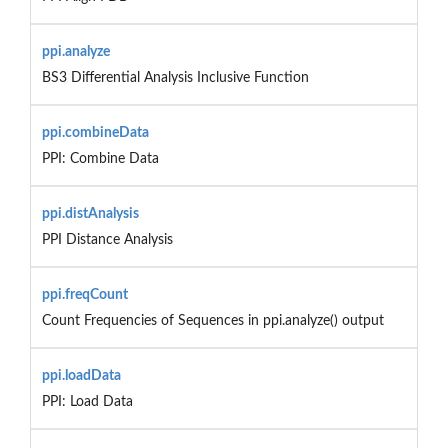
ppi.analyze
BS3 Differential Analysis Inclusive Function
ppi.combineData
PPI: Combine Data
ppi.distAnalysis
PPI Distance Analysis
ppi.freqCount
Count Frequencies of Sequences in ppi.analyze() output
ppi.loadData
PPI: Load Data