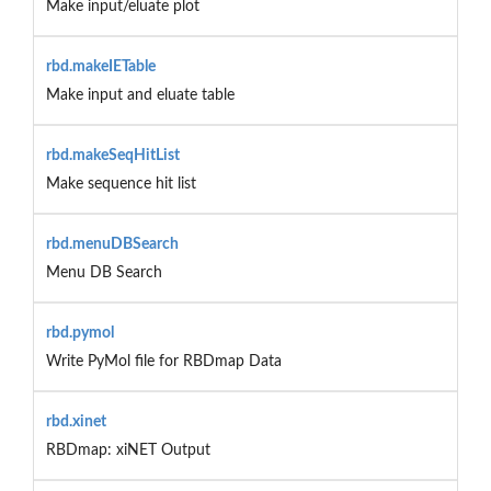
Make input/eluate plot
rbd.makeIETable
Make input and eluate table
rbd.makeSeqHitList
Make sequence hit list
rbd.menuDBSearch
Menu DB Search
rbd.pymol
Write PyMol file for RBDmap Data
rbd.xinet
RBDmap: xiNET Output