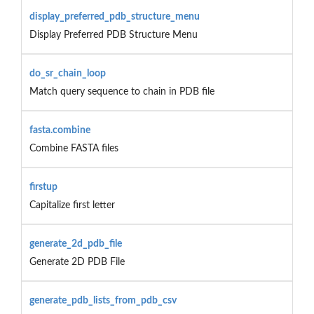
display_preferred_pdb_structure_menu
Display Preferred PDB Structure Menu
do_sr_chain_loop
Match query sequence to chain in PDB file
fasta.combine
Combine FASTA files
firstup
Capitalize first letter
generate_2d_pdb_file
Generate 2D PDB File
generate_pdb_lists_from_pdb_csv