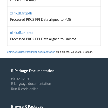
UniProt PDBmap
xlink.df.filt.pdb
Processed PRC2 PPI Data aligned to PDB
xlink.df.uniprot
Processed PRC2 PPI Data aligned to Uniprot
egmg726/crisscrosslinker documentation
built on Jan. 23, 2021, 1:50 a.m.
R Package Documentation
rdrr.io home
R language documentation
Run R code online
Browse R Packages