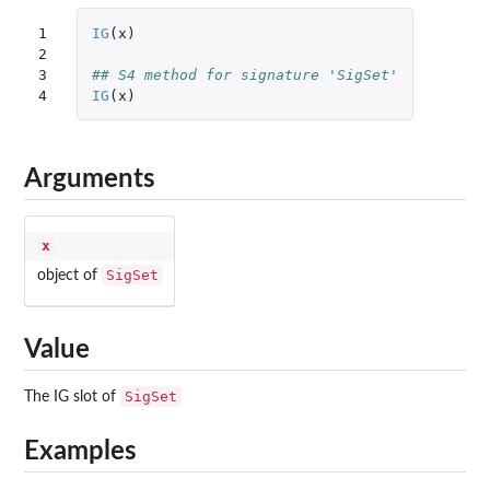
1

IG
(
x
)
2

3

## S4 method for signature 'SigSet'
4
IG
(
x
)
Arguments
x
SigSet
object of
Value
SigSet
The IG slot of
Examples