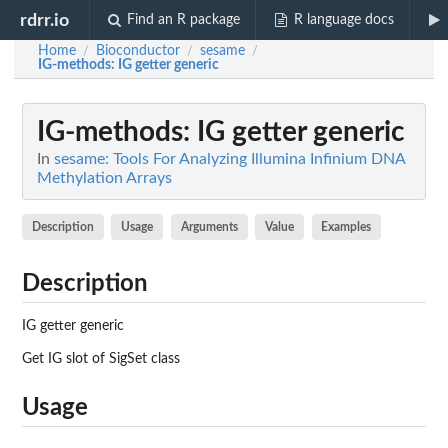
rdrr.io
Find an R package
R language docs
Home
Bioconductor
sesame
/
/
/
IG-methods
: IG getter generic
IG-methods
: IG getter generic
In
sesame: Tools For Analyzing Illumina Infinium DNA
Methylation Arrays
Description
Usage
Arguments
Value
Examples
Description
IG getter generic
Get IG slot of SigSet class
Usage