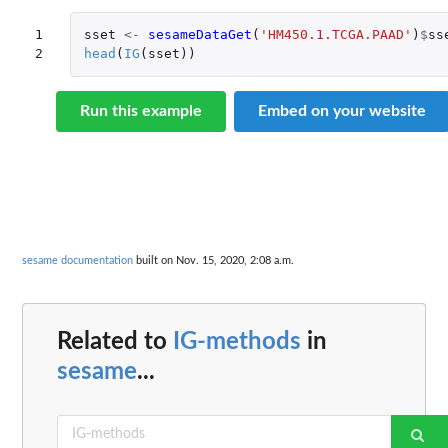
1

sset
<-
sesameDataGet
(
'HM450.1.TCGA.PAAD'
)
$
ss
2
head
(
IG
(
sset
))
Run this example
Embed on your website
sesame documentation
built on Nov. 15, 2020, 2:08 a.m.
Related to
IG-methods
in
sesame
...