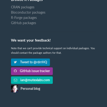
CRAN packages
Bioconductor packages
R-Forge packages
GitHub packages
We want your feedback!
Note that we can't provide technical support on individual packages. You
should contact the package authors for that.
Tweet to @rdrrHQ
GitHub issue tracker
ian@mutexlabs.com
Personal blog