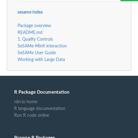
sesame index
Package overview
README.md
1. Quality Controls
SeSAMe-Minfi interaction
SeSAMe User Guide
Working with Large Data
R Package Documentation
rdrr.io home
R language documentation
Run R code online
Browse R Packages