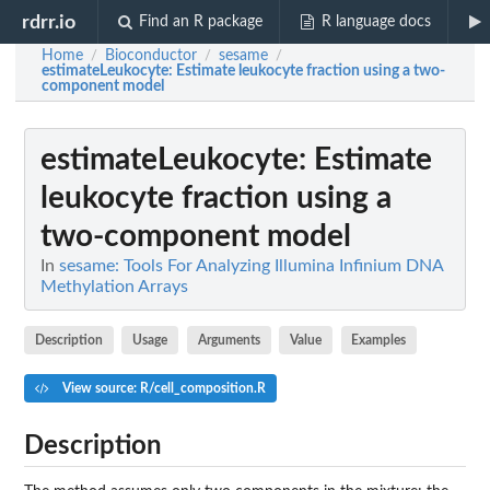
rdrr.io
Find an R package
R language docs
Home
Bioconductor
sesame
/
/
/
estimateLeukocyte
: Estimate leukocyte fraction using a two-
component model
estimateLeukocyte
: Estimate
leukocyte fraction using a
two-component model
In
sesame: Tools For Analyzing Illumina Infinium DNA
Methylation Arrays
Description
Usage
Arguments
Value
Examples
View source: R/cell_composition.R
Description