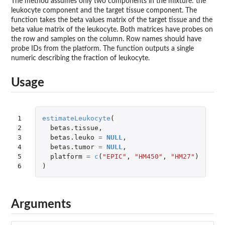
The method assumes only two components in the mixture: the
leukocyte component and the target tissue component. The
function takes the beta values matrix of the target tissue and the
beta value matrix of the leukocyte. Both matrices have probes on
the row and samples on the column. Row names should have
probe IDs from the platform. The function outputs a single
numeric describing the fraction of leukocyte.
Usage
1

estimateLeukocyte
(
2

betas.tissue
,
3

betas.leuko
=
NULL
,
4

betas.tumor
=
NULL
,
5

platform
=
c
(
"EPIC"
,
"HM450"
,
"HM27"
)
6
)
Arguments