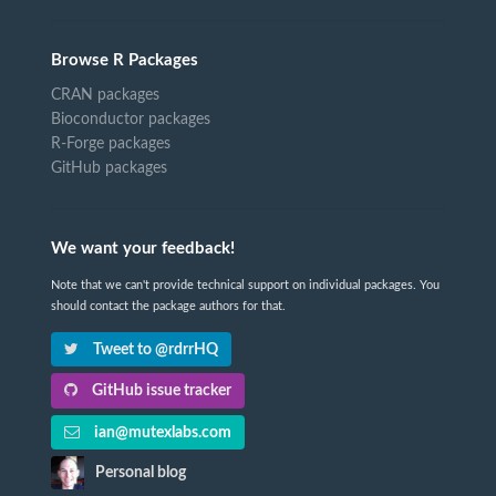
Browse R Packages
CRAN packages
Bioconductor packages
R-Forge packages
GitHub packages
We want your feedback!
Note that we can't provide technical support on individual packages. You
should contact the package authors for that.
Tweet to @rdrrHQ
GitHub issue tracker
ian@mutexlabs.com
Personal blog