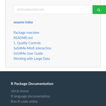
sesame index
Package overview
README.md
1. Quality Controls
SeSAMe-Minfi interaction
SeSAMe User Guide
Working with Large Data
R Package Documentation
rdrr.io home
R language documentation
Run R code online