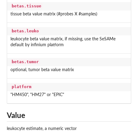
betas.tissue
tissue beta value matrix (#probes X #samples)
betas.leuko
leukocyte beta value matrix, if missing, use the SeSAMe
default by infinium platform
betas.tumor
optional, tumor beta value matrix
platform
"HM450", "HM27" or "EPIC"
Value
leukocyte estimate, a numeric vector