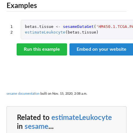
Examples
1

betas.tissue
<-
sesameDataGet
(
'HM450.1.TCGA.P
2
estimateLeukocyte
(
betas.tissue
)
Run this example
Embed on your website
sesame documentation
built on Nov. 15, 2020, 2:08 a.m.
Related to
estimateLeukocyte
in
sesame
...