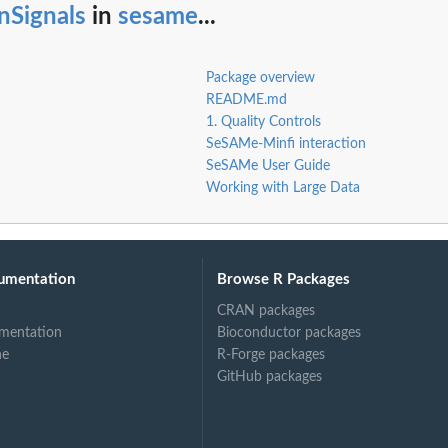
nSignals
in
sesame
...
.
Package overview
README.md
1. Quality Controls
SeSAMe-Minfi interaction
SeSAMe User Guide
eference
Working with Large Data
int
umentation
Browse R Packages
CRAN packages
mentation
Bioconductor packages
ne
R-Forge packages
GitHub packages