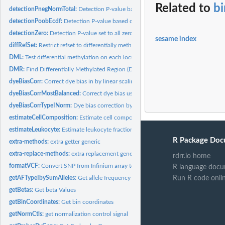
Related to
bi
detectionPnegNormTotal:
Detection P-value based on normal fitting the negative..
detectionPoobEcdf:
Detection P-value based on ECDF of out-of-band signal
detectionZero:
Detection P-value set to all zero
sesame index
diffRefSet:
Restrict refset to differentially methylated probes use with...
DML:
Test differential methylation on each locus
DMR:
Find Differentially Methylated Region (DMR)
dyeBiasCorr:
Correct dye bias in by linear scaling.
dyeBiasCorrMostBalanced:
Correct dye bias using most balanced sample as the r
dyeBiasCorrTypeINorm:
Dye bias correction by matching green and red to mid po
estimateCellComposition:
Estimate cell composition using reference
estimateLeukocyte:
Estimate leukocyte fraction using a two-component model
R Package Doc
extra-methods:
extra getter generic
extra-replace-methods:
extra replacement generic
rdrr.io home
formatVCF:
Convert SNP from Infinium array to VCF file
R language docu
getAFTypeIbySumAlleles:
Get allele frequency treating type I by summing alleles
Run R code onli
getBetas:
Get beta Values
getBinCoordinates:
Get bin coordinates
getNormCtls:
get normalization control signal