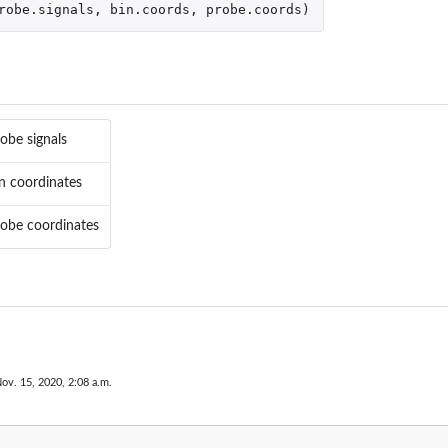
robe.signals
,
bin.coords
,
probe.coords
)
obe signals
n coordinates
robe coordinates
ov. 15, 2020, 2:08 a.m.