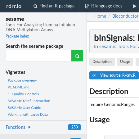
rdrr.io
Find an R package
R language docs
Home
Bioconductor
/
sesame
Tools For Analyzing Illumina Infinium
DNA Methylation Arrays
binSignals
:
Package index
In
sesame: Tools For
Search the sesame package
Description
Usage
Vignettes
View source: R/cnv.R
Package overview
README.md
Description
1. Quality Controls
SeSAMe-Minfi interaction
require GenomicRanges
SeSAMe User Guide
Working with Large Data
Usage
Functions
253