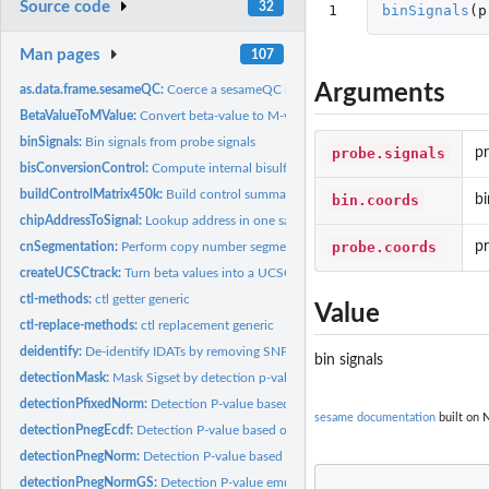
Source code
32
1
binSignals
(
p
Man pages
107
Arguments
as.data.frame.sesameQC:
Coerce a sesameQC into a dataframe
BetaValueToMValue:
Convert beta-value to M-value
binSignals:
Bin signals from probe signals
probe.signals
pr
bisConversionControl:
Compute internal bisulfite conversion control
buildControlMatrix450k:
Build control summary matrix
bin.coords
bi
chipAddressToSignal:
Lookup address in one sample
probe.coords
p
cnSegmentation:
Perform copy number segmentation
createUCSCtrack:
Turn beta values into a UCSC browser track
ctl-methods:
ctl getter generic
Value
ctl-replace-methods:
ctl replacement generic
deidentify:
De-identify IDATs by removing SNP probes
bin signals
detectionMask:
Mask Sigset by detection p-value
detectionPfixedNorm:
Detection P-value based on normal fitting with gived...
sesame documentation
built on N
detectionPnegEcdf:
Detection P-value based on ECDF of negative control
detectionPnegNorm:
Detection P-value based on normal fitting the negative...
detectionPnegNormGS:
Detection P-value emulating Genome Studio