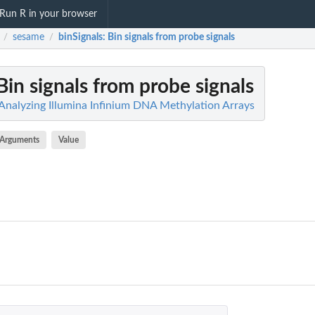
Run R in your browser
sesame
binSignals
: Bin signals from probe signals
/
/
 Bin signals from probe signals
 Analyzing Illumina Infinium DNA Methylation Arrays
Arguments
Value