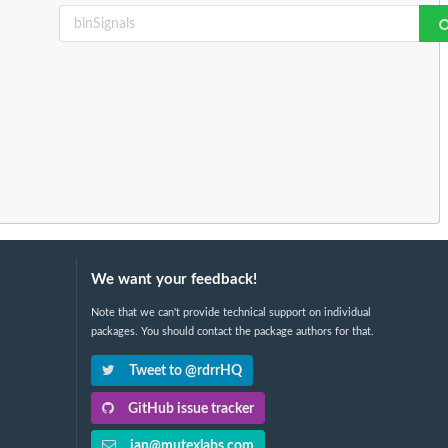
We want your feedback!
Note that we can't provide technical support on individual
packages. You should contact the package authors for that.
Tweet to @rdrrHQ
GitHub issue tracker
ian@mutexlabs.com