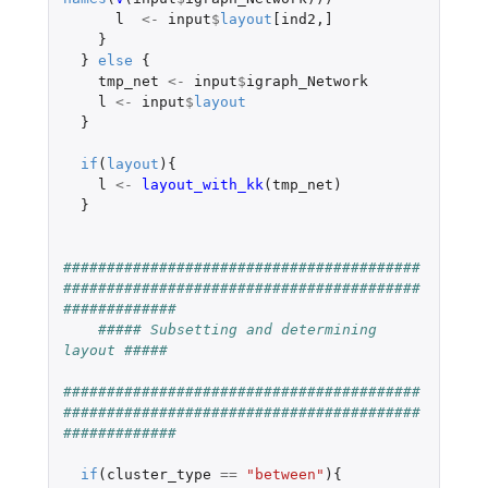
l
<-
input
$
layout
[ind2
,
]
}
}
else
{
tmp_net
<-
input
$
igraph_Network
l
<-
input
$
layout
}
if
(
layout
){
l
<-
layout_with_kk
(
tmp_net
)
}
#########################################
#########################################
#############
##### Subsetting and determining 
layout #####
#########################################
#########################################
#############
if
(
cluster_type
==
"between"
){