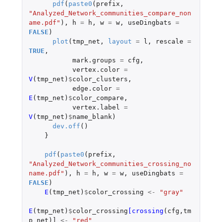
pdf
(
paste0
(
prefix
,
"Analyzed_Network_communities_compare_non
ame.pdf"
),
h
=
h
,
w
=
w
,
useDingbats
=
FALSE
)
plot
(
tmp_net
,
layout
=
l
,
rescale
=
TRUE
,
mark.groups
=
cfg
,
vertex.color
=
V
(
tmp_net
)
$
color_clusters
,
edge.color
=
E
(
tmp_net
)
$
color_compare
,
vertex.label
=
V
(
tmp_net
)
$
name_blank
)
dev.off
()
}
pdf
(
paste0
(
prefix
,
"Analyzed_Network_communities_crossing_no
name.pdf"
),
h
=
h
,
w
=
w
,
useDingbats
=
FALSE
)
E
(
tmp_net
)
$
color_crossing
<-
"gray"
E
(
tmp_net
)
$
color_crossing
[crossing
(
cfg
,
tm
p_net
)
]
<-
"red"