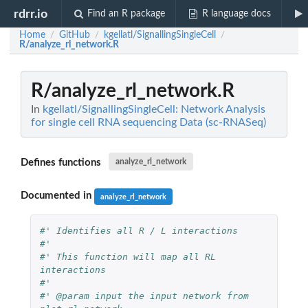
rdrr.io
Find an R package
R language docs
Home
GitHub
kgellatl/SignallingSingleCell
/
/
/
R/analyze_rl_network.R
R/analyze_rl_network.R
In
kgellatl/SignallingSingleCell: Network Analysis
for single cell RNA sequencing Data (sc-RNASeq)
Defines functions
analyze_rl_network
Documented in
analyze_rl_network
#' Identifies all R / L interactions
#'
#' This function will map all RL 
interactions
#'
#' @param input the input network from 