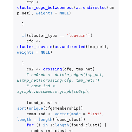
cfg
<-
cluster_edge_betweenness
(
as.undirected
(
tm
p_net
),
weights
=
NULL
)
}
if
(
cluster_type
==
"louvain"
){
cfg
<-
cluster_louvain
(
as.undirected
(
tmp_net
),
weights
=
NULL
)
}
cs2
<-
crossing
(
cfg
,
tmp_net
)
# coGrph <- delete_edges(tmp_net, 
E(tmp_net)[crossing(cfg, tmp_net)])
# comm_ind <- 
igraph::decompose.graph(coGrph)
found_clust
<-
sort
(
unique
(
cfg
$
membership
))
comm_ind
<-
vector
(
mode
=
"list"
,
length
=
length
(
found_clust
))
for 
(
i
in
1
:
length
(
found_clust
))
{
nodes_int_clust
<-