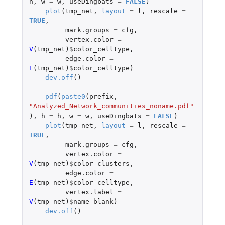
h
,
w
=
w
,
useDingbats
=
FALSE
)
plot
(
tmp_net
,
layout
=
l
,
rescale
=
TRUE
,
mark.groups
=
cfg
,
vertex.color
=
V
(
tmp_net
)
$
color_celltype
,
edge.color
=
E
(
tmp_net
)
$
color_celltype
)
dev.off
()
pdf
(
paste0
(
prefix
,
"Analyzed_Network_communities_noname.pdf"
),
h
=
h
,
w
=
w
,
useDingbats
=
FALSE
)
plot
(
tmp_net
,
layout
=
l
,
rescale
=
TRUE
,
mark.groups
=
cfg
,
vertex.color
=
V
(
tmp_net
)
$
color_clusters
,
edge.color
=
E
(
tmp_net
)
$
color_celltype
,
vertex.label
=
V
(
tmp_net
)
$
name_blank
)
dev.off
()