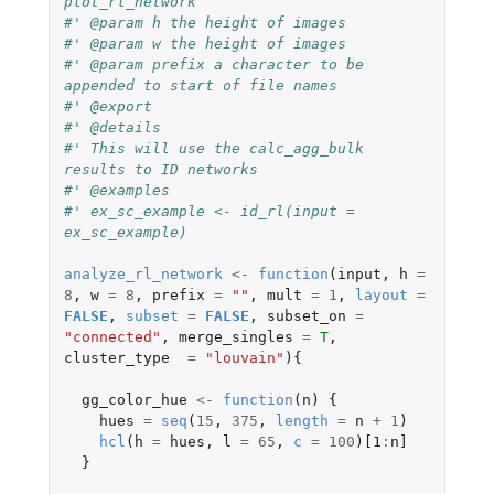
plot_rl_network
#' @param h the height of images
#' @param w the height of images
#' @param prefix a character to be 
appended to start of file names
#' @export
#' @details
#' This will use the calc_agg_bulk 
results to ID networks
#' @examples
#' ex_sc_example <- id_rl(input = 
ex_sc_example)
analyze_rl_network
<-
function
(
input
,
h
=
8
,
w
=
8
,
prefix
=
""
,
mult
=
1
,
layout
=
FALSE
,
subset
=
FALSE
,
subset_on
=
"connected"
,
merge_singles
=
T
,
cluster_type
=
"louvain"
){
gg_color_hue
<-
function
(
n
)
{
hues
=
seq
(
15
,
375
,
length
=
n
+
1
)
hcl
(
h
=
hues
,
l
=
65
,
c
=
100
)
[1
:
n]
}