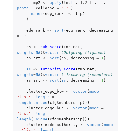
tmp2
<-
apply
(
tmp
[
,
1
:
2
]
,
1
,
paste
,
collapse
=
"-"
)
names
(
edg_rank
)
<-
tmp2
}
edg_rank
<-
sort
(
edg_rank
,
decreasing
=
T
)
hs
<-
hub_score
(
tmp_net
,
weights
=
NA
)
$
vector
#Outgoing (ligands)
hs_srt
<-
sort
(
hs
,
decreasing
=
T
)
as
<-
authority_score
(
tmp_net
,
weights
=
NA
)
$
vector
# Incoming (receptors)
as_srt
<-
sort
(
as
,
decreasing
=
T
)
cluster_edge_btw
<-
vector
(
mode
=
"list"
,
length
=
length
(
unique
(
cfg
$
membership
)))
cluster_edge_hub
<-
vector
(
mode
=
"list"
,
length
=
length
(
unique
(
cfg
$
membership
)))
cluster_node_authority
<-
vector
(
mode
=
"list"
,
length
=