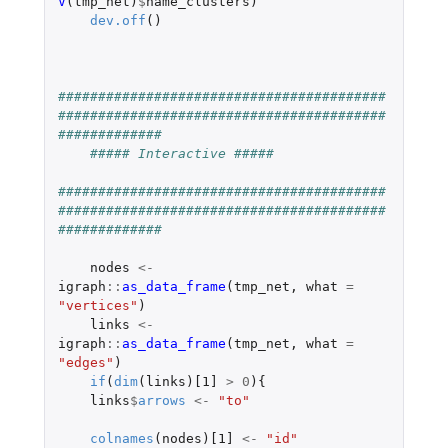
V
(
tmp_net
)
$
name_clusters
)
dev.off
()
#########################################
#########################################
#############
##### Interactive #####
#########################################
#########################################
#############
nodes
<-
igraph
::
as_data_frame
(
tmp_net
,
what
=
"vertices"
)
links
<-
igraph
::
as_data_frame
(
tmp_net
,
what
=
"edges"
)
if
(
dim
(
links
)
[1]
>
0
){
links
$
arrows
<-
"to"
colnames
(
nodes
)
[1]
<-
"id"