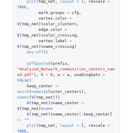
plot
(
tmp_net
,
layout
=
l
,
rescale
=
TRUE
,
mark.groups
=
cfg
,
vertex.color
=
V
(
tmp_net
)
$
color_clusters
,
edge.color
=
E
(
tmp_net
)
$
color_crossing
,
vertex.label
=
V
(
tmp_net
)
$
name_crossing
)
dev.off
()
pdf
(
paste0
(
prefix
,
"Analyzed_Network_communities_centers_nam
ed.pdf"
),
h
=
h
,
w
=
w
,
useDingbats
=
FALSE
)
keep_center
<-
match
(
names
(
cluster_centers
),
names
(
V
(
tmp_net
)))
V
(
tmp_net
)
$
name_center
<-
V
(
tmp_net
)
$
name
V
(
tmp_net
)
$
name_center
[
-
keep_center]
<-
""
plot
(
tmp_net
,
layout
=
l
,
rescale
=
TRUE
,