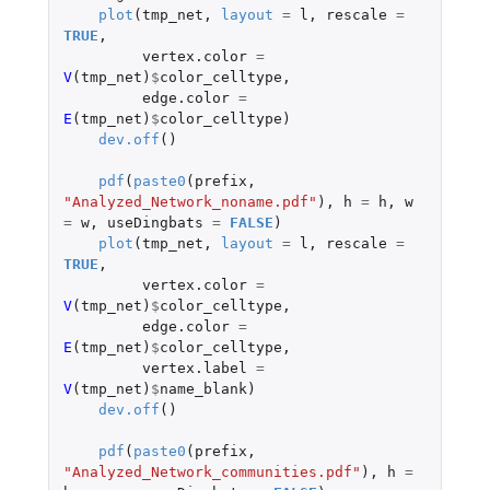
plot
(
tmp_net
,
layout
=
l
,
rescale
=
TRUE
,
vertex.color
=
V
(
tmp_net
)
$
color_celltype
,
edge.color
=
E
(
tmp_net
)
$
color_celltype
)
dev.off
()
pdf
(
paste0
(
prefix
,
"Analyzed_Network_noname.pdf"
),
h
=
h
,
w
=
w
,
useDingbats
=
FALSE
)
plot
(
tmp_net
,
layout
=
l
,
rescale
=
TRUE
,
vertex.color
=
V
(
tmp_net
)
$
color_celltype
,
edge.color
=
E
(
tmp_net
)
$
color_celltype
,
vertex.label
=
V
(
tmp_net
)
$
name_blank
)
dev.off
()
pdf
(
paste0
(
prefix
,
"Analyzed_Network_communities.pdf"
),
h
=