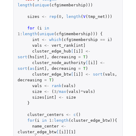
length
(
unique
(
cfg
$
membership
)))
sizes
<-
rep
(
0
,
length
(
V
(
tmp_net
)))
for 
(
i
in
1
:
length
(
unique
(
cfg
$
membership
)))
{
int
<-
which
(
cfg
$
membership
==
i
)
vals
<-
vert_rank[int]
cluster_edge_hub
[
[i]]
<-
sort
(
hs[int]
,
decreasing
=
T
)
cluster_node_authority
[
[i]]
<-
sort
(
as
[int]
,
decreasing
=
T
)
cluster_edge_btw
[
[i]]
<-
sort
(
vals
,
decreasing
=
T
)
vals
<-
rank
(
vals
)
size
<-
(
3
/
max
(
vals
)
*
vals
)
sizes[int]
<-
size
}
cluster_centers
<-
c
()
for
(
i
in
1
:
length
(
cluster_edge_btw
)){
name_center
<-
cluster_edge_btw
[
[i]][1]