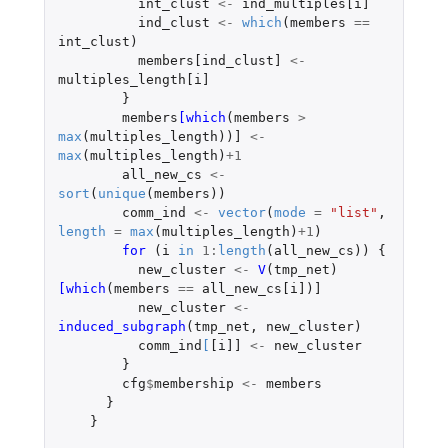
int_clust
<-
ind_multiples[i]
ind_clust
<-
which
(
members
==
int_clust
)
members[ind_clust]
<-
multiples_length[i]
}
members
[which
(
members
>
max
(
multiples_length
))
]
<-
max
(
multiples_length
)
+1
all_new_cs
<-
sort
(
unique
(
members
))
comm_ind
<-
vector
(
mode
=
"list"
,
length
=
max
(
multiples_length
)
+1
)
for 
(
i
in
1
:
length
(
all_new_cs
))
{
new_cluster
<-
V
(
tmp_net
)
[which
(
members
==
all_new_cs[i]
)
]
new_cluster
<-
induced_subgraph
(
tmp_net
,
new_cluster
)
comm_ind
[
[i]]
<-
new_cluster
}
cfg
$
membership
<-
members
}
}