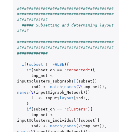
#########################################
#########################################
#############
##### Subsetting and determining layout 
#####
#########################################
#########################################
#############
if
(
subset
!=
FALSE
){
if
(
subset_on
==
"connected"
){
tmp_net
<-
input
$
clusters_subgraphs
[
[subset]]
ind2
<-
match
(
names
(
V
(
tmp_net
)),
names
(
V
(
input
$
igraph_Network
)))
l
<-
input
$
layout
[ind2
,
]
}
if
(
subset_on
==
"clusters"
){
tmp_net
<-
input
$
Clusters_individual
[
[subset]]
ind2
<-
match
(
names
(
V
(
tmp_net
)),
names
(
V
(
input
$
igraph_Network
)))