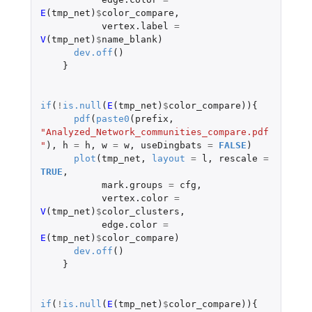
E
(
tmp_net
)
$
color_compare
,
vertex.label
=
V
(
tmp_net
)
$
name_blank
)
dev.off
()
}
if
(
!
is.null
(
E
(
tmp_net
)
$
color_compare
)){
pdf
(
paste0
(
prefix
,
"Analyzed_Network_communities_compare.pdf
"
),
h
=
h
,
w
=
w
,
useDingbats
=
FALSE
)
plot
(
tmp_net
,
layout
=
l
,
rescale
=
TRUE
,
mark.groups
=
cfg
,
vertex.color
=
V
(
tmp_net
)
$
color_clusters
,
edge.color
=
E
(
tmp_net
)
$
color_compare
)
dev.off
()
}
if
(
!
is.null
(
E
(
tmp_net
)
$
color_compare
)){