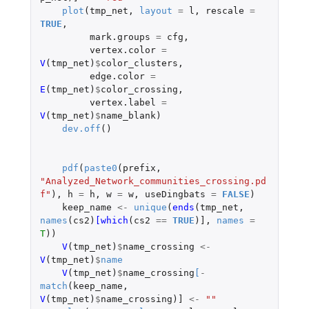
plot
(
tmp_net
,
layout
=
l
,
rescale
=
TRUE
,
mark.groups
=
cfg
,
vertex.color
=
V
(
tmp_net
)
$
color_clusters
,
edge.color
=
E
(
tmp_net
)
$
color_crossing
,
vertex.label
=
V
(
tmp_net
)
$
name_blank
)
dev.off
()
pdf
(
paste0
(
prefix
,
"Analyzed_Network_communities_crossing.pd
f"
),
h
=
h
,
w
=
w
,
useDingbats
=
FALSE
)
keep_name
<-
unique
(
ends
(
tmp_net
,
names
(
cs2
)
[which
(
cs2
==
TRUE
)
]
,
names
=
T
))
V
(
tmp_net
)
$
name_crossing
<-
V
(
tmp_net
)
$
name
V
(
tmp_net
)
$
name_crossing
[
-
match
(
keep_name
,
V
(
tmp_net
)
$
name_crossing
)
]
<-
""