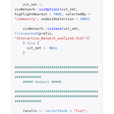
vit_net
<-
visNetwork
::
visOptions
(
vit_net
,
highlightNearest
=
TRUE
,
selectedBy
=
"community"
,
nodesIdSelection
=
TRUE
)
visNetwork
::
visSave
(
vit_net
,
file
=
paste0
(
prefix
,
"Interactive_Network_analyzed.html"
))
}
else
{
vit_net
<-
NULL
}
#########################################
#########################################
#############
##### Outputs #####
#########################################
#########################################
#############
results
<-
vector
(
mode
=
"list"
,