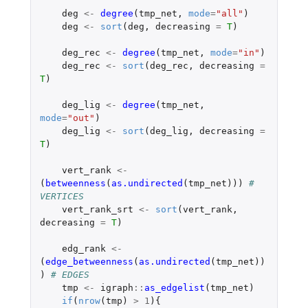
deg
<-
degree
(
tmp_net
,
mode
=
"all"
)
deg
<-
sort
(
deg
,
decreasing
=
T
)
deg_rec
<-
degree
(
tmp_net
,
mode
=
"in"
)
deg_rec
<-
sort
(
deg_rec
,
decreasing
=
T
)
deg_lig
<-
degree
(
tmp_net
,
mode
=
"out"
)
deg_lig
<-
sort
(
deg_lig
,
decreasing
=
T
)
vert_rank
<-
(
betweenness
(
as.undirected
(
tmp_net
)))
# 
VERTICES
vert_rank_srt
<-
sort
(
vert_rank
,
decreasing
=
T
)
edg_rank
<-
(
edge_betweenness
(
as.undirected
(
tmp_net
))
)
# EDGES
tmp
<-
igraph
::
as_edgelist
(
tmp_net
)
if
(
nrow
(
tmp
)
>
1
){