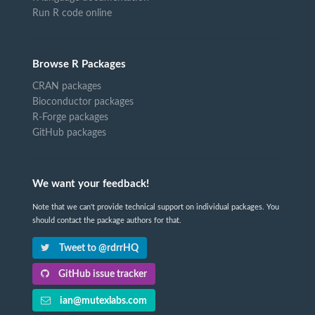
Run R code online
Browse R Packages
CRAN packages
Bioconductor packages
R-Forge packages
GitHub packages
We want your feedback!
Note that we can't provide technical support on individual packages. You
should contact the package authors for that.
Tweet to @rdrrHQ
GitHub issue tracker
ian@mutexlabs.com