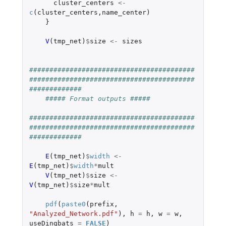
cluster_centers
<-
c
(
cluster_centers
,
name_center
)
}
V
(
tmp_net
)
$
size
<-
sizes
#########################################
#########################################
#############
##### Format outputs #####
#########################################
#########################################
#############
E
(
tmp_net
)
$
width
<-
E
(
tmp_net
)
$
width
*
mult
V
(
tmp_net
)
$
size
<-
V
(
tmp_net
)
$
size
*
mult
pdf
(
paste0
(
prefix
,
"Analyzed_Network.pdf"
),
h
=
h
,
w
=
w
,
useDingbats
=
FALSE
)