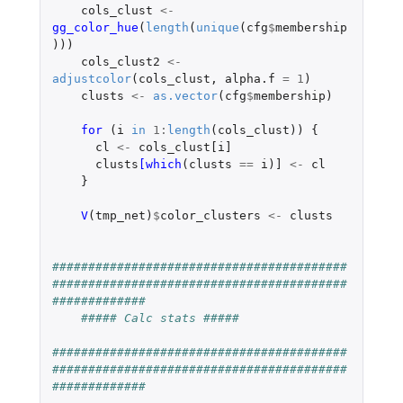
cols_clust
<-
gg_color_hue
(
length
(
unique
(
cfg
$
membership
)))
cols_clust2
<-
adjustcolor
(
cols_clust
,
alpha.f
=
1
)
clusts
<-
as.vector
(
cfg
$
membership
)
for 
(
i
in
1
:
length
(
cols_clust
))
{
cl
<-
cols_clust[i]
clusts
[which
(
clusts
==
i
)
]
<-
cl
}
V
(
tmp_net
)
$
color_clusters
<-
clusts
#########################################
#########################################
#############
##### Calc stats #####
#########################################
#########################################
#############