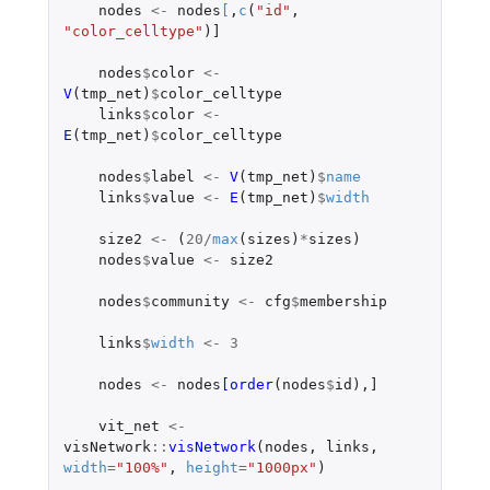
nodes
<-
nodes
[
,
c
(
"id"
,
"color_celltype"
)
]
nodes
$
color
<-
V
(
tmp_net
)
$
color_celltype
links
$
color
<-
E
(
tmp_net
)
$
color_celltype
nodes
$
label
<-
V
(
tmp_net
)
$
name
links
$
value
<-
E
(
tmp_net
)
$
width
size2
<-
(
20
/
max
(
sizes
)
*
sizes
)
nodes
$
value
<-
size2
nodes
$
community
<-
cfg
$
membership
links
$
width
<-
3
nodes
<-
nodes
[order
(
nodes
$
id
),
]
vit_net
<-
visNetwork
::
visNetwork
(
nodes
,
links
,
width
=
"100%"
,
height
=
"1000px"
)