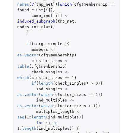
names
(
V
(
tmp_net
))
[which
(
cfg
$
membership
==
found_clust[i]
)
]
comm_ind
[
[i]]
<-
induced_subgraph
(
tmp_net
,
nodes_int_clust
)
}
if
(
merge_singles
){
members
<-
as.vector
(
cfg
$
membership
)
cluster_sizes
<-
table
(
cfg
$
membership
)
check_singles
<-
which
(
cluster_sizes
==
1
)
if
(
length
(
check_singles
)
>
0
){
ind_singles
<-
as.vector
(
which
(
cluster_sizes
==
1
))
ind_multiples
<-
as.vector
(
which
(
cluster_sizes
>
1
))
multiples_length
<-
seq
(
1
:
length
(
ind_multiples
))
for 
(
i
in
1
:
length
(
ind_multiples
))
{