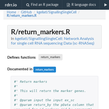
rdrr.io
Find an R package
R language docs
Home
GitHub
kgellatl/SignallingSingleCell
/
/
/
R/return_markers.R
R/return_markers.R
In
kgellatl/SignallingSingleCell: Network Analysis
for single cell RNA sequencing Data (sc-RNASeq)
Defines functions
return_markers
Documented in
return_markers
#' Return markers
#'
#' This will return the marker genes.
#'
#' @param input the input ex_sc
#' @param return_by the pData column that 