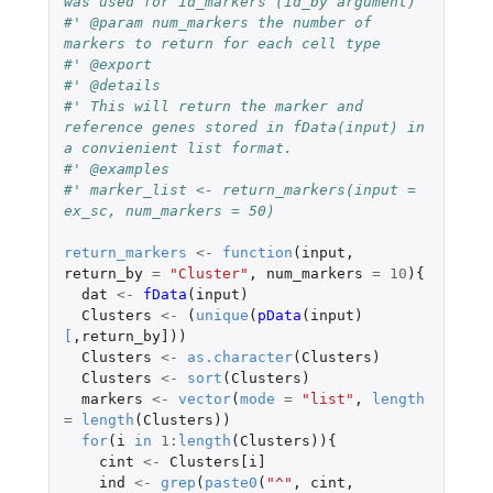
was used for id_markers (id_by argument)
#' @param num_markers the number of 
markers to return for each cell type
#' @export
#' @details
#' This will return the marker and 
reference genes stored in fData(input) in 
a convienient list format.
#' @examples
#' marker_list <- return_markers(input = 
ex_sc, num_markers = 50)
return_markers
<-
function
(
input
,
return_by
=
"Cluster"
,
num_markers
=
10
){
dat
<-
fData
(
input
)
Clusters
<-
(
unique
(
pData
(
input
)
[
,
return_by]
))
Clusters
<-
as.character
(
Clusters
)
Clusters
<-
sort
(
Clusters
)
markers
<-
vector
(
mode
=
"list"
,
length
=
length
(
Clusters
))
for
(
i
in
1
:
length
(
Clusters
)){
cint
<-
Clusters[i]
ind
<-
grep
(
paste0
(
"^"
,
cint
,