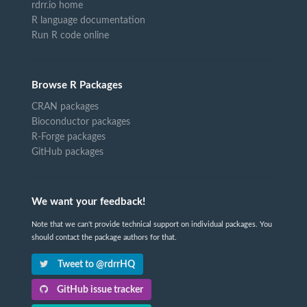
rdrr.io home
R language documentation
Run R code online
Browse R Packages
CRAN packages
Bioconductor packages
R-Forge packages
GitHub packages
We want your feedback!
Note that we can't provide technical support on individual packages. You
should contact the package authors for that.
Tweet to @rdrrHQ
GitHub issue tracker