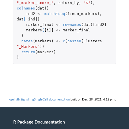
"_marker_score_"
,
return_by
,
"$"
),
colnames
(
dat
))
ind2
<-
match
(
seq
(
1
:
num_markers
),
dat
[
,
ind]
)
marker_final
<-
rownames
(
dat
)
[ind2]
markers
[
[i]]
<-
marker_final
}
names
(
markers
)
<-
c
(
paste0
(
Clusters
,
"_Markers"
))
return
(
markers
)
}
kgellatl/SignallingSingleCell documentation
built on Dec. 29, 2021, 4:12 p.m.
R Package Documentation