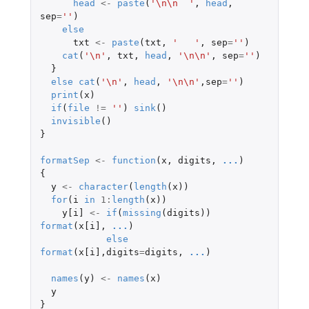
head
<-
paste
(
'\n\n  '
,
head
,
sep
=
''
)
else
txt
<-
paste
(
txt
,
'   '
,
sep
=
''
)
cat
(
'\n'
,
txt
,
head
,
'\n\n'
,
sep
=
''
)
}
else
cat
(
'\n'
,
head
,
'\n\n'
,
sep
=
''
)
print
(
x
)
if
(
file
!=
''
)
sink
()
invisible
()
}
formatSep
<-
function
(
x
,
digits
,
...
)
{
y
<-
character
(
length
(
x
))
for
(
i
in
1
:
length
(
x
))
y[i]
<-
if
(
missing
(
digits
))
format
(
x[i]
,
...
)
else
format
(
x[i]
,
digits
=
digits
,
...
)
names
(
y
)
<-
names
(
x
)
y
}