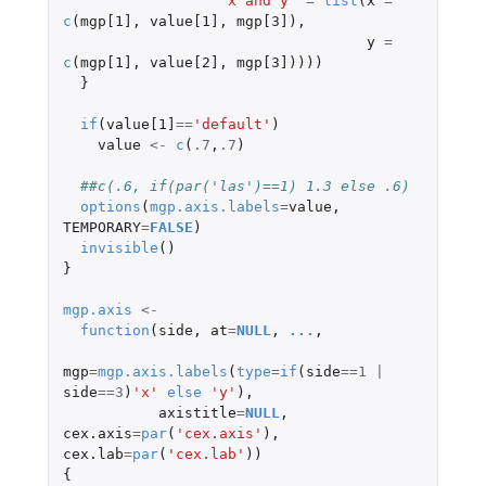
'x and y'
=
list
(
x
=
c
(
mgp[1]
,
value[1]
,
mgp[3]
),
y
=
c
(
mgp[1]
,
value[2]
,
mgp[3]
))))
}
if
(
value[1]
==
'default'
)
value
<-
c
(
.7
,
.7
)
##c(.6, if(par('las')==1) 1.3 else .6)
options
(
mgp.axis.labels
=
value
,
TEMPORARY
=
FALSE
)
invisible
()
}
mgp.axis
<-
function
(
side
,
at
=
NULL
,
...
,
mgp
=
mgp.axis.labels
(
type
=
if
(
side
==
1
|
side
==
3
)
'x'
else
'y'
),
axistitle
=
NULL
,
cex.axis
=
par
(
'cex.axis'
),
cex.lab
=
par
(
'cex.lab'
))
{