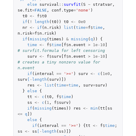
else
survival
::
survfit
(
S
~
stratvar
,
se.fit
=
FALSE
,
conf.type
=
'none'
)
t0
<-
f
$
t0
if
(
!
length
(
t0
))
t0
<-
0e0
nr
<-
if
(
n.risk
)
list
(
time
=
f
$
time
,
n.risk
=
f
$
n.risk
)
if
(
missing
(
times
)
&
missing
(
q
))
{
time
<-
f
$
time
[f
$
n.event
>
1e-10
]
# survfit.formula for left censoring
surv
<-
f
$
surv[f
$
n.event
>
1e-10
]
# creates a tiny nonzero value for 
n.event
if
(
interval
==
'>='
)
surv
<-
c
(
1e0
,
surv
[
-
length
(
surv
)
]
)
res
<-
list
(
time
=
time
,
surv
=
surv
)
}
else
{
tt
<-
c
(
t0
,
f
$
time
)
ss
<-
c
(
1
,
f
$
surv
)
if
(
missing
(
times
))
res
<-
min
(
tt[ss
<=
q
]
)
else
{
if
(
interval
==
'>='
)
{
tt
<-
f
$
time
;
ss
<-
ss
[
-
length
(
ss
)
]
}