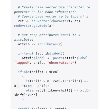
# Create base vector use character to 
generate "" for mode "character"
# Coerce base vector to be type of x
ret
<-
as.vector
(
character
(
xLen
),
mode
=
storage.mode
(
x
))
# set resp attributes equal to x 
attributes
attrib
<-
attributes
(
x
)
if
(
length
(
attrib
$
label
))
attrib
$
label
<-
paste
(
attrib
$
label
,
'lagged'
,
shift
,
'observations'
)
if
(
abs
(
shift
)
<
xLen
)
{
if
(
shift
>
0
)
ret
[
-
(
1
:
shift
)
]
<-
x[1
:
(
xLen
-
shift
)
]
else
ret[1
:
(
xLen
+
shift
)
]
<-
x
[
(
1
-
shift
)
:
xLen]
}
attributes
(
ret
)
<-
attrib