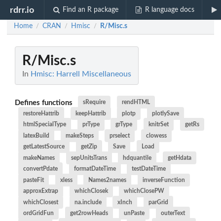
rdrr.io
Find an R package
R language docs
Home
CRAN
Hmisc
R/Misc.s
/
/
/
R/Misc.s
In
Hmisc: Harrell Miscellaneous
Defines functions
sRequire
rendHTML
restoreHattrib
keepHattrib
plotp
plotlySave
htmlSpecialType
prType
grType
knitrSet
getRs
latexBuild
makeSteps
prselect
clowess
getLatestSource
getZip
Save
Load
makeNames
sepUnitsTrans
hdquantile
getHdata
convertPdate
formatDateTime
testDateTime
pasteFit
xless
Names2names
inverseFunction
approxExtrap
whichClosek
whichClosePW
whichClosest
na.include
xInch
parGrid
ordGridFun
get2rowHeads
unPaste
outerText