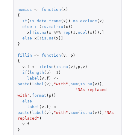
nomiss
<-
function
(
x
)
{
if
(
is.data.frame
(
x
))
na.exclude
(
x
)
else
if
(
is.matrix
(
x
))
x
[
!
is.na
(
x
%*%
rep
(
1
,
ncol
(
x
))),
]
else
x
[
!
is.na
(
x
)
]
}
fillin
<-
function
(
v
,
p
)
{
v.f
<-
ifelse
(
is.na
(
v
),
p
,
v
)
if
(
length
(
p
)
==
1
)
label
(
v.f
)
<-
paste
(
label
(
v
),
"with"
,
sum
(
is.na
(
v
)),
"NAs replaced 
with"
,
format
(
p
))
else
label
(
v.f
)
<-
paste
(
label
(
v
),
"with"
,
sum
(
is.na
(
v
)),
"NAs 
replaced"
)
v.f
}