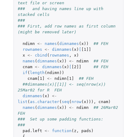
text file or screen
###   and having names line up with 
stacked cells
###
### First, add row names as first column 
(might be removed later)
ndimn
<-
names
(
dimnames
(
x
))
## FEH
rownames
<-
dimnames
(
x
)
[
[1]]
x
<-
cbind
(
rownames
,
x
)
names
(
dimnames
(
x
))
<-
ndimn
## FEH
cnam
<-
dimnames
(
x
)
[
[2]]
## FEH
if
(
length
(
ndimn
))
cnam[1]
<-
ndimn[1]
## FEH
##dimnames(x)[[1]] <- seq(nrow(x))  
25Mar02 for R  FEH
dimnames
(
x
)
<-
list
(
as.character
(
seq
(
nrow
(
x
))),
cnam
)
names
(
dimnames
(
x
))
<-
ndimn
## 26Mar02 
FEH
###  Set up some padding functions:
###
pad.left
<-
function
(
z
,
pads
)
{