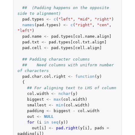
##  (Padding happens on the opposite 
side to alignment)
pad.types
<-
c
(
"left"
,
"mid"
,
"right"
)
names
(
pad.types
)
<-
c
(
"right"
,
"cen"
,
"left"
)
pad.name
<-
pad.types[col.name.align]
pad.txt
<-
pad.types[col.txt.align]
pad.cell
<-
pad.types[cell.align]
## Padding character columns
##    Need columns with uniform number 
of characters
pad.char.col.right
<-
function
(
y
)
{
## For aligning text to LHS of column
col.width
<-
nchar
(
y
)
biggest
<-
max
(
col.width
)
smallest
<-
min
(
col.width
)
padding
<-
biggest
-
col.width
out
<-
NULL
for 
(
i
in
seq
(
y
))
out[i]
<-
pad.right
(
y[i]
,
pads
=
padding[i]
)