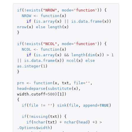
if
(
!
exists
(
"NROW"
,
mode
=
'function'
))
{
NROW
<-
function
(
x
)
if 
(
is.array
(
x
)
||
is.data.frame
(
x
))
nrow
(
x
)
else
length
(
x
)
}
if
(
!
exists
(
"NCOL"
,
mode
=
'function'
))
{
NCOL
<-
function
(
x
)
if 
(
is.array
(
x
)
&&
length
(
dim
(
x
))
>
1
||
is.data.frame
(
x
))
ncol
(
x
)
else
as.integer
(
1
)
}
prn
<-
function
(
x
,
txt
,
file
=
''
,
head
=
deparse
(
substitute
(
x
),
width.cutoff
=
500
)
[1]
)
{
if
(
file
!=
''
)
sink
(
file
,
append
=
TRUE
)
if
(
!
missing
(
txt
))
{
if
(
nchar
(
txt
)
+
nchar
(
head
)
+3
>
.Options
$
width
)