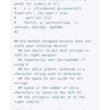
works for side=2 or 4')
#    x <- if(side==4) grconvertX(1, 
from='nfc', to='user') else
#     par('usr')[1]
#    text(x, y, paste(string,''), 
cex=cex, adj=adj, xpd=NA)
#}    
## Old method [dropped because does not 
scale upon resizing device]
## Use text() to put test strings in 
left or right margins
## Temporarily sets par(xpd=NA) if 
using R
## For adj=1 side=4, setAside is a 
character string used to determine
## the space to set aside for all 
strings
## space is the number of extra 
characters to leave to the left of
## the string(s) (adj=0) or to the 
right (adj=1)