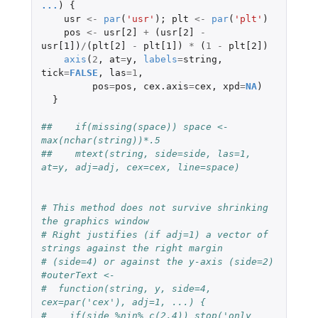
...
)
{
usr
<-
par
(
'usr'
);
plt
<-
par
(
'plt'
)
pos
<-
usr[2]
+
(
usr[2]
-
usr[1]
)
/
(
plt[2]
-
plt[1]
)
*
(
1
-
plt[2]
)
axis
(
2
,
at
=
y
,
labels
=
string
,
tick
=
FALSE
,
las
=
1
,
pos
=
pos
,
cex.axis
=
cex
,
xpd
=
NA
)
}
##    if(missing(space)) space <- 
max(nchar(string))*.5
##    mtext(string, side=side, las=1, 
at=y, adj=adj, cex=cex, line=space)
# This method does not survive shrinking 
the graphics window
# Right justifies (if adj=1) a vector of 
strings against the right margin
# (side=4) or against the y-axis (side=2)
#outerText <-
#  function(string, y, side=4, 
cex=par('cex'), adj=1, ...) {
#    if(side %nin% c(2,4)) stop('only 