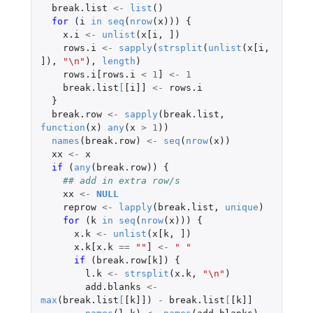
break.list
<-
list
()
for 
(
i
in
seq
(
nrow
(
x
)))
{
x.i
<-
unlist
(
x[i
,
]
)
rows.i
<-
sapply
(
strsplit
(
unlist
(
x[i
,
]
),
"\n"
),
length
)
rows.i[rows.i
<
1
]
<-
1
break.list
[
[i]]
<-
rows.i
}
break.row
<-
sapply
(
break.list
,
function
(
x
)
any
(
x
>
1
))
names
(
break.row
)
<-
seq
(
nrow
(
x
))
xx
<-
x
if 
(
any
(
break.row
))
{
## add in extra row/s
xx
<-
NULL
reprow
<-
lapply
(
break.list
,
unique
)
for 
(
k
in
seq
(
nrow
(
x
)))
{
x.k
<-
unlist
(
x[k
,
]
)
x.k[x.k
==
""
]
<-
" "
if 
(
break.row[k]
)
{
l.k
<-
strsplit
(
x.k
,
"\n"
)
add.blanks
<-
max
(
break.list
[
[k]]
)
-
break.list
[
[k]]