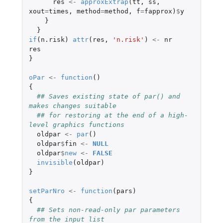
res
<-
approxExtrap
(
tt
,
ss
,
xout
=
times
,
method
=
method
,
f
=
fapprox
)
$
y
}
}
if
(
n.risk
)
attr
(
res
,
'n.risk'
)
<-
nr
res
}
oPar
<-
function
()
{
## Saves existing state of par() and 
makes changes suitable
## for restoring at the end of a high-
level graphics functions
oldpar
<-
par
()
oldpar
$
fin
<-
NULL
oldpar
$
new
<-
FALSE
invisible
(
oldpar
)
}
setParNro
<-
function
(
pars
)
{
## Sets non-read-only par parameters 
from the input list