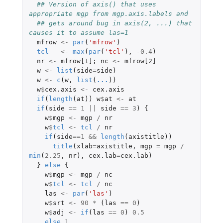
## Version of axis() that uses 
appropriate mgp from mgp.axis.labels and
## gets around bug in axis(2, ...) that 
causes it to assume las=1
mfrow
<-
par
(
'mfrow'
)
tcl
<-
max
(
par
(
'tcl'
),
-0.4
)
nr
<-
mfrow[1]
;
nc
<-
mfrow[2]
w
<-
list
(
side
=
side
)
w
<-
c
(
w
,
list
(
...
))
w
$
cex.axis
<-
cex.axis
if
(
length
(
at
))
w
$
at
<-
at
if
(
side
==
1
||
side
==
3
)
{
w
$
mgp
<-
mgp
/
nr
w
$
tcl
<-
tcl
/
nr
if
(
side
==
1
&&
length
(
axistitle
))
title
(
xlab
=
axistitle
,
mgp
=
mgp
/
min
(
2.25
,
nr
),
cex.lab
=
cex.lab
)
}
else
{
w
$
mgp
<-
mgp
/
nc
w
$
tcl
<-
tcl
/
nc
las
<-
par
(
'las'
)
w
$
srt
<-
90
*
(
las
==
0
)
w
$
adj
<-
if
(
las
==
0
)
0.5
else
1