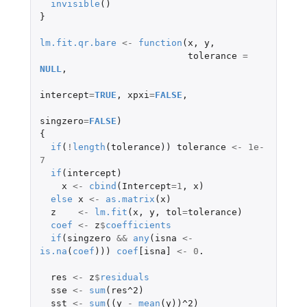
invisible
()
}
lm.fit.qr.bare
<-
function
(
x
,
y
,
tolerance
=
NULL
,
intercept
=
TRUE
,
xpxi
=
FALSE
,
singzero
=
FALSE
)
{
if
(
!
length
(
tolerance
))
tolerance
<-
1e-
7
if
(
intercept
)
x
<-
cbind
(
Intercept
=
1
,
x
)
else
x
<-
as.matrix
(
x
)
z
<-
lm.fit
(
x
,
y
,
tol
=
tolerance
)
coef
<-
z
$
coefficients
if
(
singzero
&&
any
(
isna
<-
is.na
(
coef
)))
coef
[isna]
<-
0
.
res
<-
z
$
residuals
sse
<-
sum
(
res^2
)
sst
<-
sum
((
y
-
mean
(
y
))
^2
)