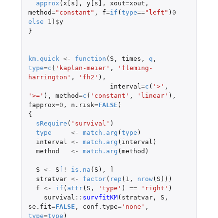
approx
(
x[s]
,
y[s]
,
xout
=
xout
,
method
=
"constant"
,
f
=
if
(
type
==
"left"
)
0
else
1
)
$
y
}
km.quick
<-
function
(
S
,
times
,
q
,
type
=
c
(
'kaplan-meier'
,
'fleming-
harrington'
,
'fh2'
),
interval
=
c
(
'>'
,
'>='
),
method
=
c
(
'constant'
,
'linear'
),
fapprox
=
0
,
n.risk
=
FALSE
)
{
sRequire
(
'survival'
)
type
<-
match.arg
(
type
)
interval
<-
match.arg
(
interval
)
method
<-
match.arg
(
method
)
S
<-
S
[
!
is.na
(
S
),
]
stratvar
<-
factor
(
rep
(
1
,
nrow
(
S
)))
f
<-
if
(
attr
(
S
,
'type'
)
==
'right'
)
survival
::
survfitKM
(
stratvar
,
S
,
se.fit
=
FALSE
,
conf.type
=
'none'
,
type
=
type
)