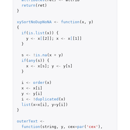
return
(
ret
)
}
xySortNoDupNoNA
<-
function
(
x
,
y
)
{
if
(
is.list
(
x
))
{
y
<-
x
[
[2]]
;
x
<-
x
[
[1]]
}
s
<-
!
is.na
(
x
+
y
)
if
(
any
(
s
))
{
x
<-
x[s]
;
y
<-
y[s]
}
i
<-
order
(
x
)
x
<-
x[i]
y
<-
y[i]
i
<-
!
duplicated
(
x
)
list
(
x
=
x[i]
,
y
=
y[i]
)
}
outerText
<-
function
(
string
,
y
,
cex
=
par
(
'cex'
),