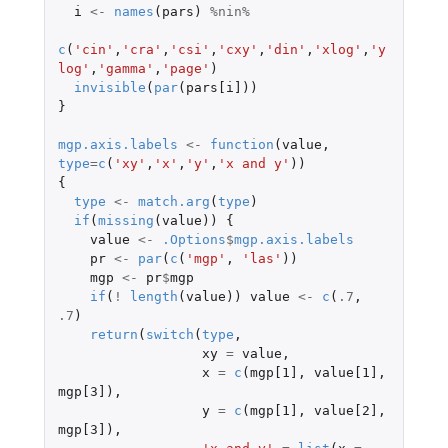
i
<-
names
(
pars
)
%nin%
c
(
'cin'
,
'cra'
,
'csi'
,
'cxy'
,
'din'
,
'xlog'
,
'y
log'
,
'gamma'
,
'page'
)
invisible
(
par
(
pars[i]
))
}
mgp.axis.labels
<-
function
(
value
,
type
=
c
(
'xy'
,
'x'
,
'y'
,
'x and y'
))
{
type
<-
match.arg
(
type
)
if
(
missing
(
value
))
{
value
<-
.Options
$
mgp.axis.labels
pr
<-
par
(
c
(
'mgp'
,
'las'
))
mgp
<-
pr
$
mgp
if
(
!
length
(
value
))
value
<-
c
(
.7
,
.7
)
return
(
switch
(
type
,
xy
=
value
,
x
=
c
(
mgp[1]
,
value[1]
,
mgp[3]
),
y
=
c
(
mgp[1]
,
value[2]
,
mgp[3]
),