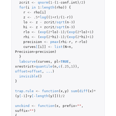
zcrit
<-
qnorm
(
1
-
(
1
-
conf.int
)
/
2
)
for
(
i
in
1
:
length
(
rho
))
{
r
<-
rho[i]
z
<-
.5
*
log
((
1
+
r
)
/
(
1
-
r
))
lo
<-
z
-
zcrit
/
sqrt
(
n
-3
)
hi
<-
z
+
zcrit
/
sqrt
(
n
-3
)
rlo
<-
(
exp
(
2
*
lo
)
-1
)
/
(
exp
(
2
*
lo
)
+1
)
rhi
<-
(
exp
(
2
*
hi
)
-1
)
/
(
exp
(
2
*
hi
)
+1
)
precision
<-
pmax
(
rhi
-
r
,
r
-
rlo
)
curves
[
[i]]
<-
list
(
N
=
n
,
Precision
=
precision
)
}
labcurve
(
curves
,
pl
=
TRUE
,
xrestrict
=
quantile
(
n
,
c
(
.25
,
1
)),
offset
=
offset
,
...
)
invisible
()
}
trap.rule
<-
function
(
x
,
y
)
sum
(
diff
(
x
)
*
(
y
[
-1
]
+
y
[
-
length
(
y
)
]
))
/
2
uncbind
<-
function
(
x
,
prefix
=
""
,
suffix
=
""
)
{