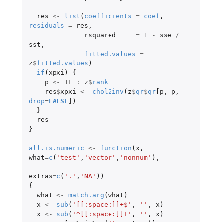
res
<-
list
(
coefficients
=
coef
,
residuals
=
res
,
rsquared
=
1
-
sse
/
sst
,
fitted.values
=
z
$
fitted.values
)
if
(
xpxi
)
{
p
<-
1L
:
z
$
rank
res
$
xpxi
<-
chol2inv
(
z
$
qr
$
qr
[p
,
p
,
drop
=
FALSE
]
)
}
res
}
all.is.numeric
<-
function
(
x
,
what
=
c
(
'test'
,
'vector'
,
'nonnum'
),
extras
=
c
(
'.'
,
'NA'
))
{
what
<-
match.arg
(
what
)
x
<-
sub
(
'[[:space:]]+$'
,
''
,
x
)
x
<-
sub
(
'^[[:space:]]+'
,
''
,
x
)