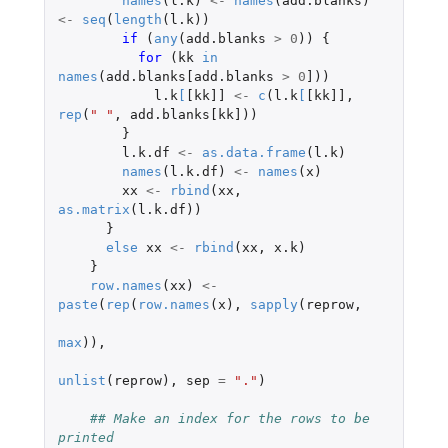
names
(
l.k
)
<-
names
(
add.blanks
)
<-
seq
(
length
(
l.k
))
if 
(
any
(
add.blanks
>
0
))
{
for 
(
kk
in
names
(
add.blanks[add.blanks
>
0
]
))
l.k
[
[kk]]
<-
c
(
l.k
[
[kk]]
,
rep
(
" "
,
add.blanks[kk]
))
}
l.k.df
<-
as.data.frame
(
l.k
)
names
(
l.k.df
)
<-
names
(
x
)
xx
<-
rbind
(
xx
,
as.matrix
(
l.k.df
))
}
else
xx
<-
rbind
(
xx
,
x.k
)
}
row.names
(
xx
)
<-
paste
(
rep
(
row.names
(
x
),
sapply
(
reprow
,
max
)),
unlist
(
reprow
),
sep
=
"."
)
## Make an index for the rows to be 
printed