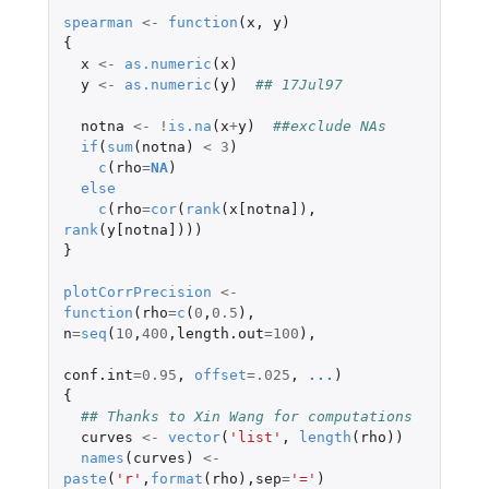
spearman
<-
function
(
x
,
y
)
{
x
<-
as.numeric
(
x
)
y
<-
as.numeric
(
y
)
## 17Jul97
notna
<-
!
is.na
(
x
+
y
)
##exclude NAs
if
(
sum
(
notna
)
<
3
)
c
(
rho
=
NA
)
else
c
(
rho
=
cor
(
rank
(
x[notna]
),
rank
(
y[notna]
)))
}
plotCorrPrecision
<-
function
(
rho
=
c
(
0
,
0.5
),
n
=
seq
(
10
,
400
,
length.out
=
100
),
conf.int
=
0.95
,
offset
=
.025
,
...
)
{
## Thanks to Xin Wang for computations
curves
<-
vector
(
'list'
,
length
(
rho
))
names
(
curves
)
<-
paste
(
'r'
,
format
(
rho
),
sep
=
'='
)