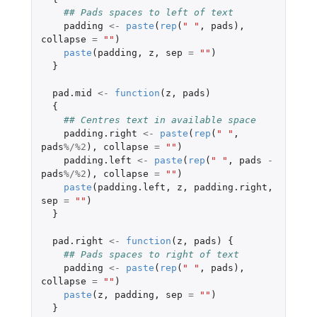
## Pads spaces to left of text
padding
<-
paste
(
rep
(
" "
,
pads
),
collapse
=
""
)
paste
(
padding
,
z
,
sep
=
""
)
}
pad.mid
<-
function
(
z
,
pads
)
{
## Centres text in available space
padding.right
<-
paste
(
rep
(
" "
,
pads
%/%
2
),
collapse
=
""
)
padding.left
<-
paste
(
rep
(
" "
,
pads
-
pads
%/%
2
),
collapse
=
""
)
paste
(
padding.left
,
z
,
padding.right
,
sep
=
""
)
}
pad.right
<-
function
(
z
,
pads
)
{
## Pads spaces to right of text
padding
<-
paste
(
rep
(
" "
,
pads
),
collapse
=
""
)
paste
(
z
,
padding
,
sep
=
""
)
}