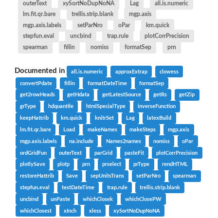
outerText
xySortNoDupNoNA
Lag
all.is.numeric
lm.fit.qr.bare
trellis.strip.blank
mgp.axis
mgp.axis.labels
setParNro
oPar
km.quick
stepfun.eval
uncbind
trap.rule
plotCorrPrecision
spearman
fillin
nomiss
formatSep
prn
Documented in
all.is.numeric
approxExtrap
clowess
convertPdate
fillin
formatDateTime
formatSep
get2rowHeads
getHdata
getLatestSource
getRs
getZip
grType
hdquantile
htmlSpecialType
inverseFunction
keepHattrib
km.quick
knitrSet
Lag
latexBuild
lm.fit.qr.bare
Load
makeNames
makeSteps
mgp.axis
mgp.axis.labels
na.include
Names2names
nomiss
oPar
ordGridFun
outerText
parGrid
pasteFit
plotCorrPrecision
plotlySave
plotp
prn
prselect
prType
rendHTML
restoreHattrib
Save
sepUnitsTrans
setParNro
spearman
stepfun.eval
testDateTime
trap.rule
trellis.strip.blank
uncbind
unPaste
whichClosek
whichClosePW
whichClosest
xInch
xless
xySortNoDupNoNA