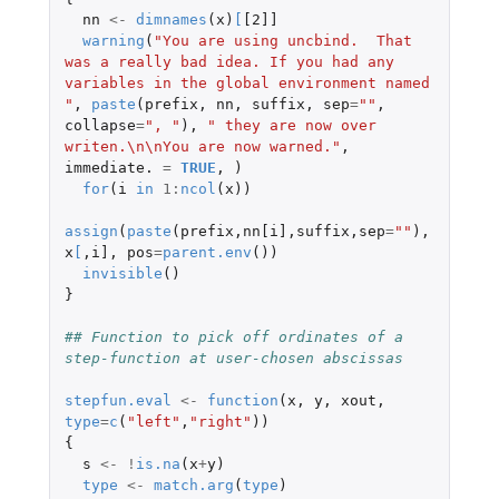
nn
<-
dimnames
(
x
)
[
[2]]
warning
(
"You are using uncbind.  That 
was a really bad idea. If you had any 
variables in the global environment named 
"
,
paste
(
prefix
,
nn
,
suffix
,
sep
=
""
,
collapse
=
", "
),
" they are now over 
writen.\n\nYou are now warned."
,
immediate.
=
TRUE
,
)
for
(
i
in
1
:
ncol
(
x
))
assign
(
paste
(
prefix
,
nn[i]
,
suffix
,
sep
=
""
),
x
[
,
i]
,
pos
=
parent.env
())
invisible
()
}
## Function to pick off ordinates of a 
step-function at user-chosen abscissas
stepfun.eval
<-
function
(
x
,
y
,
xout
,
type
=
c
(
"left"
,
"right"
))
{
s
<-
!
is.na
(
x
+
y
)
type
<-
match.arg
(
type
)