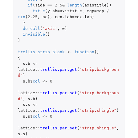
if
(
side
==
2
&&
length
(
axistitle
))
title
(
ylab
=
axistitle
,
mgp
=
mgp
/
min
(
2.25
,
nc
),
cex.lab
=
cex.lab
)
}
do.call
(
'axis'
,
w
)
invisible
()
}
trellis.strip.blank
<-
function
()
{
s.b
<-
lattice
::
trellis.par.get
(
"strip.backgroun
d"
)
s.b
$
col
<-
0
lattice
::
trellis.par.set
(
"strip.backgroun
d"
,
s.b
)
s.s
<-
lattice
::
trellis.par.get
(
"strip.shingle"
)
s.s
$
col
<-
0
lattice
::
trellis.par.set
(
"strip.shingle"
,
s.s
)