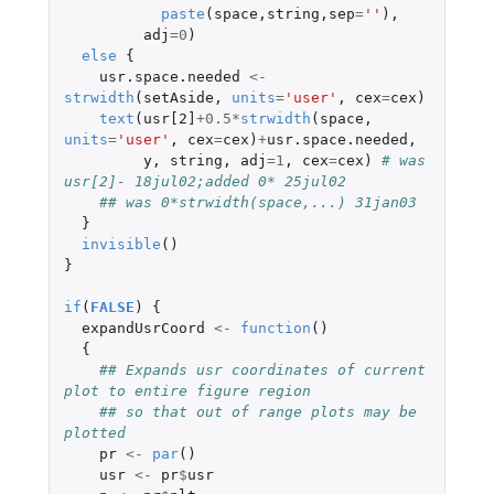
paste
(
space
,
string
,
sep
=
''
),
adj
=
0
)
else
{
usr.space.needed
<-
strwidth
(
setAside
,
units
=
'user'
,
cex
=
cex
)
text
(
usr[2]
+0.5
*
strwidth
(
space
,
units
=
'user'
,
cex
=
cex
)
+
usr.space.needed
,
y
,
string
,
adj
=
1
,
cex
=
cex
)
# was 
usr[2]- 18jul02;added 0* 25jul02
## was 0*strwidth(space,...) 31jan03
}
invisible
()
}
if
(
FALSE
)
{
expandUsrCoord
<-
function
()
{
## Expands usr coordinates of current 
plot to entire figure region
## so that out of range plots may be 
plotted
pr
<-
par
()
usr
<-
pr
$
usr