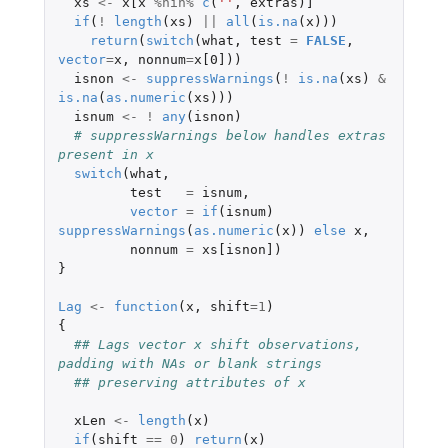
xs
<-
x[x
%nin%
c
(
''
,
extras
)
]
if
(
!
length
(
xs
)
||
all
(
is.na
(
x
)))
return
(
switch
(
what
,
test
=
FALSE
,
vector
=
x
,
nonnum
=
x[0]
))
isnon
<-
suppressWarnings
(
!
is.na
(
xs
)
&
is.na
(
as.numeric
(
xs
)))
isnum
<-
!
any
(
isnon
)
# suppressWarnings below handles extras 
present in x
switch
(
what
,
test
=
isnum
,
vector
=
if
(
isnum
)
suppressWarnings
(
as.numeric
(
x
))
else
x
,
nonnum
=
xs[isnon]
)
}
Lag
<-
function
(
x
,
shift
=
1
)
{
## Lags vector x shift observations, 
padding with NAs or blank strings
## preserving attributes of x
xLen
<-
length
(
x
)
if
(
shift
==
0
)
return
(
x
)