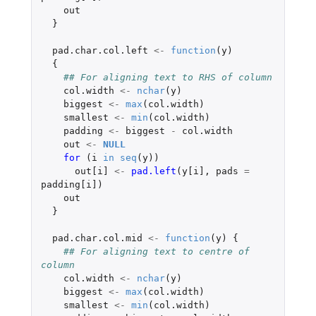
out
}
pad.char.col.left
<-
function
(
y
)
{
## For aligning text to RHS of column
col.width
<-
nchar
(
y
)
biggest
<-
max
(
col.width
)
smallest
<-
min
(
col.width
)
padding
<-
biggest
-
col.width
out
<-
NULL
for 
(
i
in
seq
(
y
))
out[i]
<-
pad.left
(
y[i]
,
pads
=
padding[i]
)
out
}
pad.char.col.mid
<-
function
(
y
)
{
## For aligning text to centre of 
column
col.width
<-
nchar
(
y
)
biggest
<-
max
(
col.width
)
smallest
<-
min
(
col.width
)