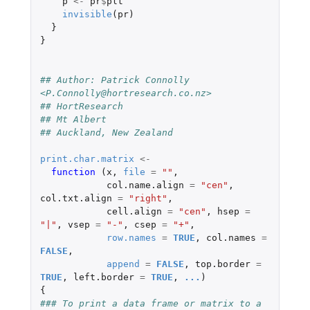
p
<-
pr
$
plt
invisible
(
pr
)
}
}
## Author: Patrick Connolly 
<P.Connolly@hortresearch.co.nz>
## HortResearch
## Mt Albert
## Auckland, New Zealand
print.char.matrix
<-
function 
(
x
,
file
=
""
,
col.name.align
=
"cen"
,
col.txt.align
=
"right"
,
cell.align
=
"cen"
,
hsep
=
"|"
,
vsep
=
"-"
,
csep
=
"+"
,
row.names
=
TRUE
,
col.names
=
FALSE
,
append
=
FALSE
,
top.border
=
TRUE
,
left.border
=
TRUE
,
...
)
{
### To print a data frame or matrix to a 