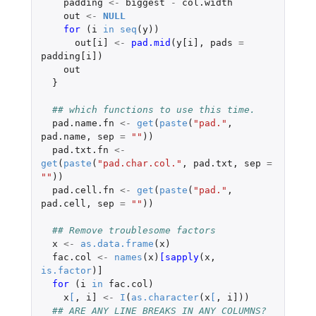
padding
<-
biggest
-
col.width
out
<-
NULL
for 
(
i
in
seq
(
y
))
out[i]
<-
pad.mid
(
y[i]
,
pads
=
padding[i]
)
out
}
## which functions to use this time.
pad.name.fn
<-
get
(
paste
(
"pad."
,
pad.name
,
sep
=
""
))
pad.txt.fn
<-
get
(
paste
(
"pad.char.col."
,
pad.txt
,
sep
=
""
))
pad.cell.fn
<-
get
(
paste
(
"pad."
,
pad.cell
,
sep
=
""
))
## Remove troublesome factors
x
<-
as.data.frame
(
x
)
fac.col
<-
names
(
x
)
[sapply
(
x
,
is.factor
)
]
for 
(
i
in
fac.col
)
x
[
,
i]
<-
I
(
as.character
(
x
[
,
i]
))
## ARE ANY LINE BREAKS IN ANY COLUMNS?