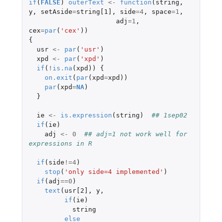
if
(
FALSE
)
outerText
<-
function
(
string
,
y
,
setAside
=
string[1]
,
side
=
4
,
space
=
1
,
adj
=
1
,
cex
=
par
(
'cex'
))
{
usr
<-
par
(
'usr'
)
xpd
<-
par
(
'xpd'
)
if
(
!
is.na
(
xpd
))
{
on.exit
(
par
(
xpd
=
xpd
))
par
(
xpd
=
NA
)
}
ie
<-
is.expression
(
string
)
## 1sep02
if
(
ie
)
adj
<-
0
## adj=1 not work well for 
expressions in R
if
(
side
!=
4
)
stop
(
'only side=4 implemented'
)
if
(
adj
==
0
)
text
(
usr[2]
,
y
,
if
(
ie
)
string
else