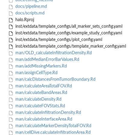
docs/config_files.md
docs/pipeline.md
docs/scripts.md
halo.Rproj
inst/extdata/template_configs/all_marker_sets_config.yaml
inst/extdata/template_configs/example_study_config.yaml
inst/extdata/template_configs/plot_config.yaml
inst/extdata/template_configs/template_marker_config.yaml
man/OLD_calculateInfiltrationDensity.Rd
man/addMedianErrorBarValues.Rd
man/addMissingMarkers.Rd
man/assignCellType.Rd
man/calcDistancesFromTumorBoundary.Rd
man/calculateAreaTotalFOV.Rd
man/calculateBandAreas.Rd
man/calculateDensity.Rd
man/calculateFOVStats.Rd
man/calculateInfiltrationDensity.Rd
man/calculateInterfaceArea.Rd
man/calculateMarkerDensityTotalFOV.Rd
man/cellDive.calculateInfiltrationArea.Rd