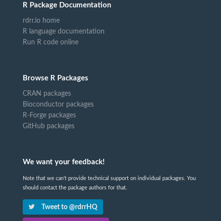
R Package Documentation
rdrr.io home
R language documentation
Run R code online
Browse R Packages
CRAN packages
Bioconductor packages
R-Forge packages
GitHub packages
We want your feedback!
Note that we can't provide technical support on individual packages. You
should contact the package authors for that.
Tweet to @rdrrHQ