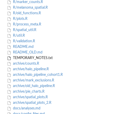
R/marker_counts.R
R/melanoma_spatial.R
R/old_functions.R
R/plots.R
R/process_meta.R
R/spatial_util.R
R/util.R
R/validation.R
README.md
README_OLD.md
TEMPORARY_NOTES.txt
archive/counts.R
archive/halo_pipeline.R
archive/halo_pipeline_cohort1.R
archive/mark_exclusions.R
archive/old_halo_pipeline.R
archive/pie_charts.R
archive/spatial_plots.R
archive/spatial_plots_2.R
docs/analyses.md