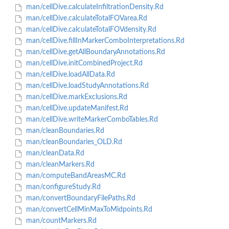
man/cellDive.calculateInfiltrationDensity.Rd
man/cellDive.calculateTotalFOVarea.Rd
man/cellDive.calculateTotalFOVdensity.Rd
man/cellDive.fillInMarkerComboInterpretations.Rd
man/cellDive.getAllBoundaryAnnotations.Rd
man/cellDive.initCombinedProject.Rd
man/cellDive.loadAllData.Rd
man/cellDive.loadStudyAnnotations.Rd
man/cellDive.markExclusions.Rd
man/cellDive.updateManifest.Rd
man/cellDive.writeMarkerComboTables.Rd
man/cleanBoundaries.Rd
man/cleanBoundaries_OLD.Rd
man/cleanData.Rd
man/cleanMarkers.Rd
man/computeBandAreasMC.Rd
man/configureStudy.Rd
man/convertBoundaryFilePaths.Rd
man/convertCellMinMaxToMidpoints.Rd
man/countMarkers.Rd