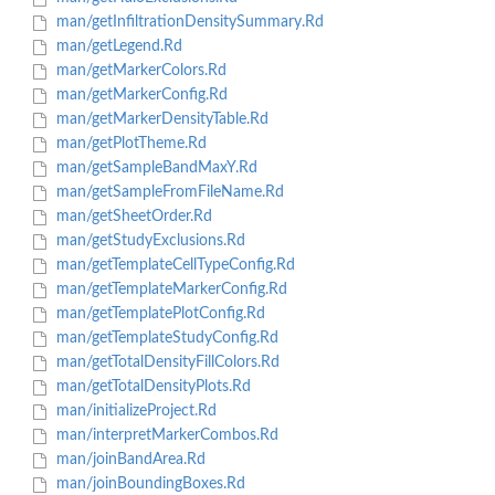
man/getInfiltrationDensitySummary.Rd
man/getLegend.Rd
man/getMarkerColors.Rd
man/getMarkerConfig.Rd
man/getMarkerDensityTable.Rd
man/getPlotTheme.Rd
man/getSampleBandMaxY.Rd
man/getSampleFromFileName.Rd
man/getSheetOrder.Rd
man/getStudyExclusions.Rd
man/getTemplateCellTypeConfig.Rd
man/getTemplateMarkerConfig.Rd
man/getTemplatePlotConfig.Rd
man/getTemplateStudyConfig.Rd
man/getTotalDensityFillColors.Rd
man/getTotalDensityPlots.Rd
man/initializeProject.Rd
man/interpretMarkerCombos.Rd
man/joinBandArea.Rd
man/joinBoundingBoxes.Rd