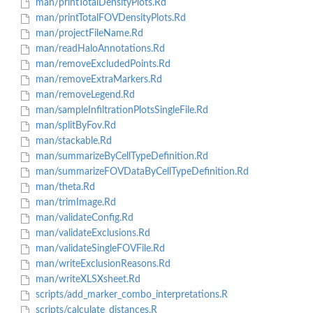
man/printTotalDensityPlots.Rd
man/printTotalFOVDensityPlots.Rd
man/projectFileName.Rd
man/readHaloAnnotations.Rd
man/removeExcludedPoints.Rd
man/removeExtraMarkers.Rd
man/removeLegend.Rd
man/sampleInfiltrationPlotsSingleFile.Rd
man/splitByFov.Rd
man/stackable.Rd
man/summarizeByCellTypeDefinition.Rd
man/summarizeFOVDataByCellTypeDefinition.Rd
man/theta.Rd
man/trimImage.Rd
man/validateConfig.Rd
man/validateExclusions.Rd
man/validateSingleFOVFile.Rd
man/writeExclusionReasons.Rd
man/writeXLSXsheet.Rd
scripts/add_marker_combo_interpretations.R
scripts/calculate_distances.R