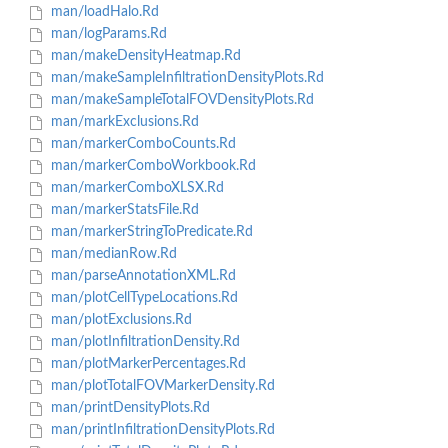
man/loadHalo.Rd
man/logParams.Rd
man/makeDensityHeatmap.Rd
man/makeSampleInfiltrationDensityPlots.Rd
man/makeSampleTotalFOVDensityPlots.Rd
man/markExclusions.Rd
man/markerComboCounts.Rd
man/markerComboWorkbook.Rd
man/markerComboXLSX.Rd
man/markerStatsFile.Rd
man/markerStringToPredicate.Rd
man/medianRow.Rd
man/parseAnnotationXML.Rd
man/plotCellTypeLocations.Rd
man/plotExclusions.Rd
man/plotInfiltrationDensity.Rd
man/plotMarkerPercentages.Rd
man/plotTotalFOVMarkerDensity.Rd
man/printDensityPlots.Rd
man/printInfiltrationDensityPlots.Rd