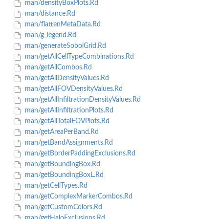
man/densityBoxPlots.Rd
man/distance.Rd
man/flattenMetaData.Rd
man/g_legend.Rd
man/generateSobolGrid.Rd
man/getAllCellTypeCombinations.Rd
man/getAllCombos.Rd
man/getAllDensityValues.Rd
man/getAllFOVDensityValues.Rd
man/getAllInfiltrationDensityValues.Rd
man/getAllInfiltrationPlots.Rd
man/getAllTotalFOVPlots.Rd
man/getAreaPerBand.Rd
man/getBandAssignments.Rd
man/getBorderPaddingExclusions.Rd
man/getBoundingBox.Rd
man/getBoundingBoxL.Rd
man/getCellTypes.Rd
man/getComplexMarkerCombos.Rd
man/getCustomColors.Rd
man/getHaloExclusions.Rd