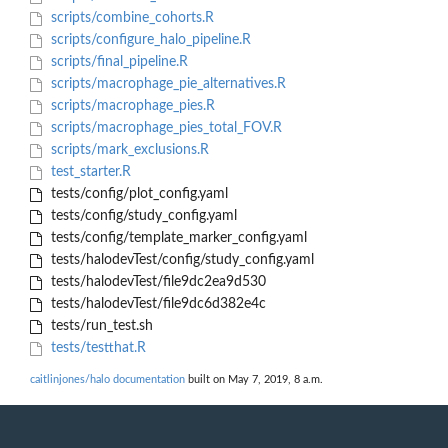
scripts/combine_cohorts.R
scripts/configure_halo_pipeline.R
scripts/final_pipeline.R
scripts/macrophage_pie_alternatives.R
scripts/macrophage_pies.R
scripts/macrophage_pies_total_FOV.R
scripts/mark_exclusions.R
test_starter.R
tests/config/plot_config.yaml
tests/config/study_config.yaml
tests/config/template_marker_config.yaml
tests/halodevTest/config/study_config.yaml
tests/halodevTest/file9dc2ea9d530
tests/halodevTest/file9dc6d382e4c
tests/run_test.sh
tests/testthat.R
caitlinjones/halo documentation
built on May 7, 2019, 8 a.m.