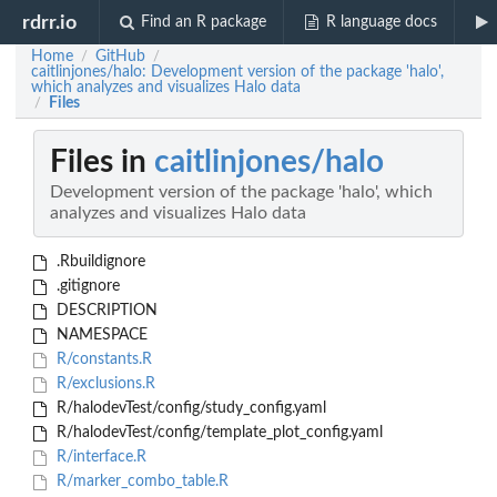
rdrr.io
Find an R package
R language docs
Home
GitHub
/
/
caitlinjones/halo: Development version of the package 'halo',
which analyzes and visualizes Halo data
Files
/
Files in
caitlinjones/halo
Development version of the package 'halo', which
analyzes and visualizes Halo data
.Rbuildignore
.gitignore
DESCRIPTION
NAMESPACE
R/constants.R
R/exclusions.R
R/halodevTest/config/study_config.yaml
R/halodevTest/config/template_plot_config.yaml
R/interface.R
R/marker_combo_table.R